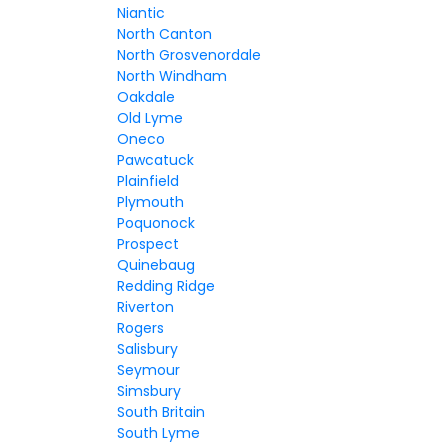
Niantic
North Canton
North Grosvenordale
North Windham
Oakdale
Old Lyme
Oneco
Pawcatuck
Plainfield
Plymouth
Poquonock
Prospect
Quinebaug
Redding Ridge
Riverton
Rogers
Salisbury
Seymour
Simsbury
South Britain
South Lyme