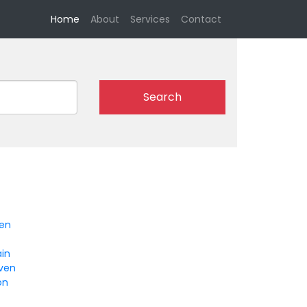
(current)
Home
About
Services
Contact
Search
en
ain
ven
on