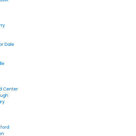
rry
or Dale
e
lle
d Center
ough
ury
tford
on