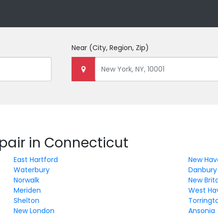
Near
(City, Region, Zip)
pair in Connecticut
East Hartford
New Hav
Waterbury
Danbury
Norwalk
New Brit
Meriden
West Ha
Shelton
Torringt
New London
Ansonia