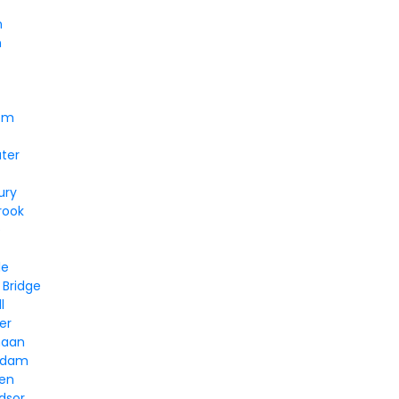
n
n
em
ter
ury
rook
e
le
 Bridge
l
er
naan
ddam
ven
dsor