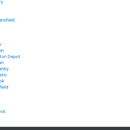
ry
ansfield
e
e
wn
ton Depot
an
anby
stic
ok
ield
ock