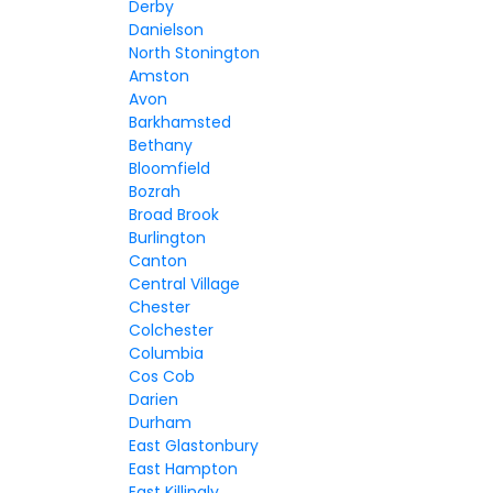
Derby
Danielson
North Stonington
Amston
Avon
Barkhamsted
Bethany
Bloomfield
Bozrah
Broad Brook
Burlington
Canton
Central Village
Chester
Colchester
Columbia
Cos Cob
Darien
Durham
East Glastonbury
East Hampton
East Killingly