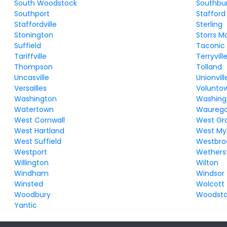
South Woodstock
Southbu
Southport
Stafford
Staffordville
Sterling
Stonington
Storrs M
Suffield
Taconic
Tariffville
Terryvill
Thompson
Tolland
Uncasville
Unionvill
Versailles
Volunto
Washington
Washing
Watertown
Waureg
West Cornwall
West Gr
West Hartland
West My
West Suffield
Westbro
Westport
Wethersf
Willington
Wilton
Windham
Windsor
Winsted
Wolcott
Woodbury
Woodst
Yantic