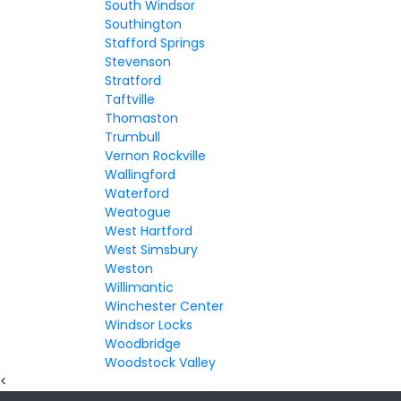
South Windsor
Southington
Stafford Springs
Stevenson
Stratford
Taftville
Thomaston
Trumbull
Vernon Rockville
Wallingford
Waterford
Weatogue
West Hartford
West Simsbury
Weston
Willimantic
Winchester Center
Windsor Locks
Woodbridge
Woodstock Valley
<