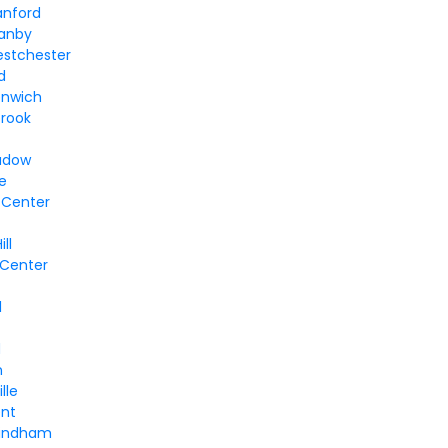
anford
ranby
estchester
d
enwich
brook
adow
le
 Center
ll
 Center
e
l
d
n
lle
ent
Windham