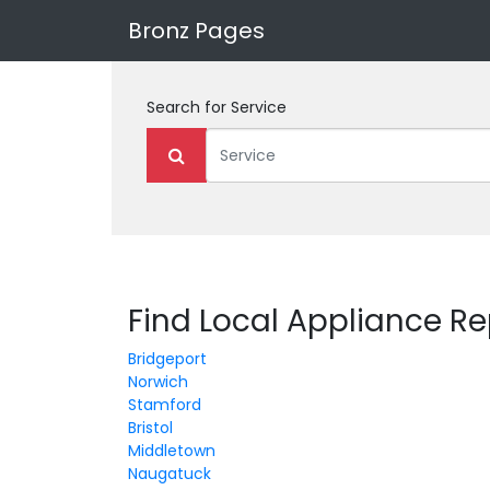
Bronz Pages
Search for
Service
Find Local Appliance Re
Bridgeport
Norwich
Stamford
Bristol
Middletown
Naugatuck