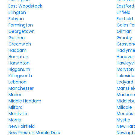
East Woodstock
Eastford
Ellington
Enfield
Fabyan
Fairfield
Farmington
Gales Fe
Georgetown
Gilman
Goshen
Granby
Greenwich
Grosven
Haddam
Hadlym
Hampton
Hanover
Harwinton
Hawleyvi
Higganum
Ivoryton
Killingworth
Lakeside
Lebanon
Ledyard
Manchester
Mansfiel
Marion
Marlbor
Middle Haddam
Middleb
Milford
Milldale
Montville
Moodus
Morris
Mystic
New Fairfield
New Har
New Preston Marble Dale
Newingt