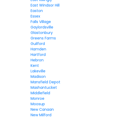
East Windsor Hill
Easton
Essex
Falls Village
Gaylordsville
Glastonbury
Greens Farms
Guilford
Hamden
Hartford
Hebron
Kent
Lakeville
Madison
Mansfield Depot
Mashantucket
Middlefield
Monroe
Moosup
New Canaan
New Milford