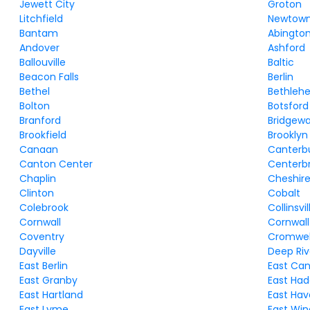
Jewett City
Groton
Litchfield
Newtow
Bantam
Abingto
Andover
Ashford
Ballouville
Baltic
Beacon Falls
Berlin
Bethel
Bethleh
Bolton
Botsford
Branford
Bridgewa
Brookfield
Brooklyn
Canaan
Canterb
Canton Center
Centerb
Chaplin
Cheshir
Clinton
Cobalt
Colebrook
Collinsvil
Cornwall
Cornwall
Coventry
Cromwel
Dayville
Deep Riv
East Berlin
East Ca
East Granby
East Ha
East Hartland
East Ha
East Lyme
East Win