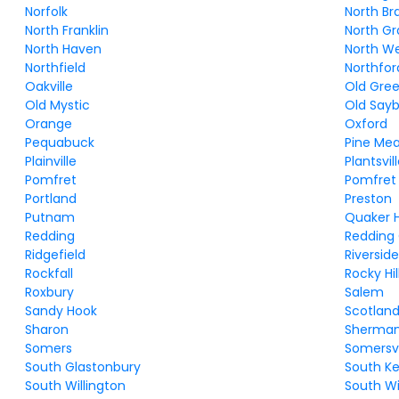
Norfolk
North Br
North Franklin
North G
North Haven
North W
Northfield
Northfor
Oakville
Old Gre
Old Mystic
Old Say
Orange
Oxford
Pequabuck
Pine Me
Plainville
Plantsvil
Pomfret
Pomfret
Portland
Preston
Putnam
Quaker Hi
Redding
Redding
Ridgefield
Riversid
Rockfall
Rocky Hil
Roxbury
Salem
Sandy Hook
Scotlan
Sharon
Sherma
Somers
Somersvi
South Glastonbury
South K
South Willington
South 