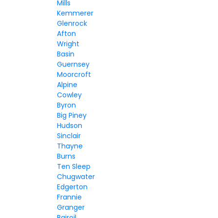
Mills
Kemmerer
Glenrock
Afton
Wright
Basin
Guernsey
Moorcroft
Alpine
Cowley
Byron
Big Piney
Hudson
Sinclair
Thayne
Burns
Ten Sleep
Chugwater
Edgerton
Frannie
Granger
Bairoil