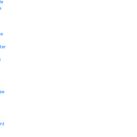
le
e
ce
ter
i
e
se
nt