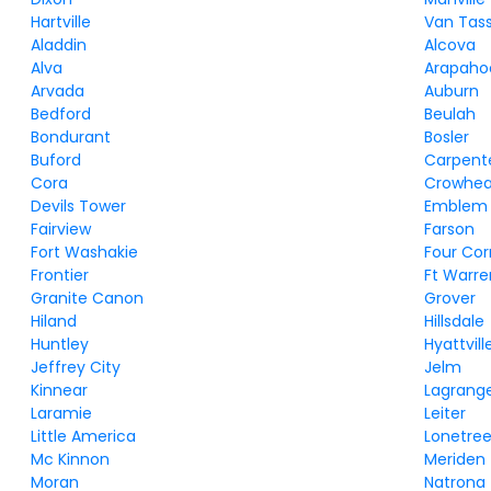
Hartville
Van Tass
Aladdin
Alcova
Alva
Arapaho
Arvada
Auburn
Bedford
Beulah
Bondurant
Bosler
Buford
Carpent
Cora
Crowhea
Devils Tower
Emblem
Fairview
Farson
Fort Washakie
Four Cor
Frontier
Ft Warre
Granite Canon
Grover
Hiland
Hillsdale
Huntley
Hyattvill
Jeffrey City
Jelm
Kinnear
Lagrang
Laramie
Leiter
Little America
Lonetre
Mc Kinnon
Meriden
Moran
Natrona