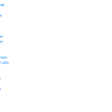
ell
e
er
rt
ners
n Afb
e
e
e