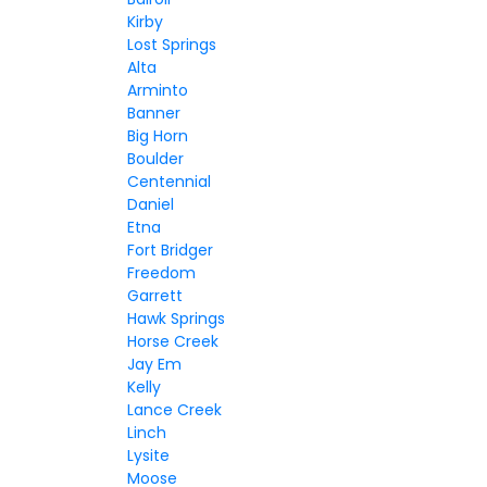
Kirby
Lost Springs
Alta
Arminto
Banner
Big Horn
Boulder
Centennial
Daniel
Etna
Fort Bridger
Freedom
Garrett
Hawk Springs
Horse Creek
Jay Em
Kelly
Lance Creek
Linch
Lysite
Moose