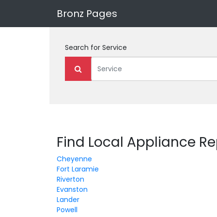
Bronz Pages
Search for
Service
Find Local Appliance R
Cheyenne
Fort Laramie
Riverton
Evanston
Lander
Powell