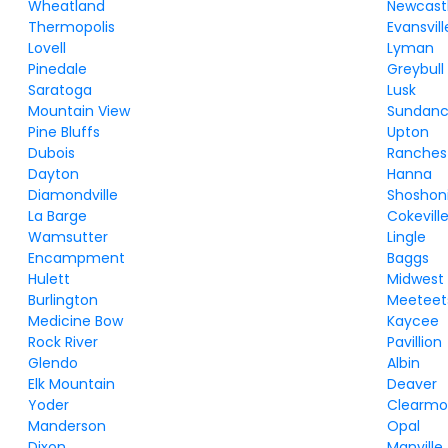
Wheatland
Newcast
Thermopolis
Evansvill
Lovell
Lyman
Pinedale
Greybull
Saratoga
Lusk
Mountain View
Sundan
Pine Bluffs
Upton
Dubois
Ranches
Dayton
Hanna
Diamondville
Shoshon
La Barge
Cokevill
Wamsutter
Lingle
Encampment
Baggs
Hulett
Midwest
Burlington
Meeteet
Medicine Bow
Kaycee
Rock River
Pavillion
Glendo
Albin
Elk Mountain
Deaver
Yoder
Clearmo
Manderson
Opal
Dixon
Manville