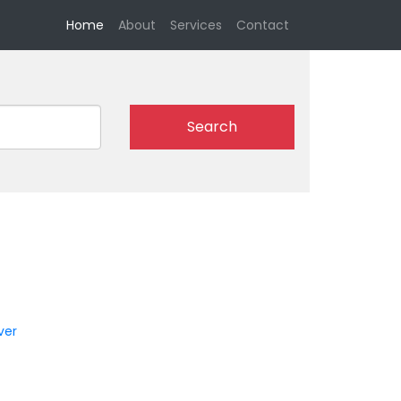
(current)
Home
About
Services
Contact
Search
n
ver