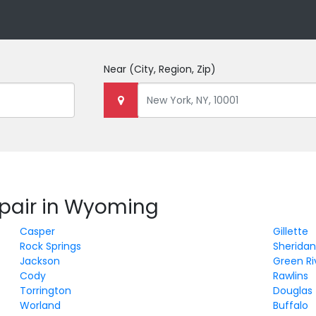
Near
(City, Region, Zip)
epair in Wyoming
Casper
Gillette
Rock Springs
Sherida
Jackson
Green Ri
Cody
Rawlins
Torrington
Douglas
Worland
Buffalo