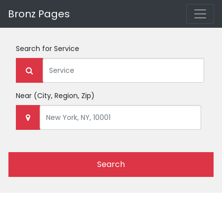
Bronz Pages
Search for
Service
Near
(City, Region, Zip)
Search