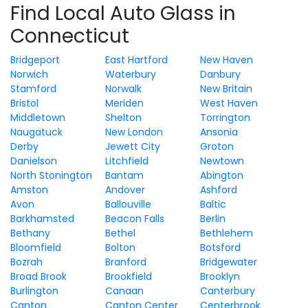
Find Local Auto Glass in
Connecticut
Bridgeport
East Hartford
New Haven
Norwich
Waterbury
Danbury
Stamford
Norwalk
New Britain
Bristol
Meriden
West Haven
Middletown
Shelton
Torrington
Naugatuck
New London
Ansonia
Derby
Jewett City
Groton
Danielson
Litchfield
Newtown
North Stonington
Bantam
Abington
Amston
Andover
Ashford
Avon
Ballouville
Baltic
Barkhamsted
Beacon Falls
Berlin
Bethany
Bethel
Bethlehem
Bloomfield
Bolton
Botsford
Bozrah
Branford
Bridgewater
Broad Brook
Brookfield
Brooklyn
Burlington
Canaan
Canterbury
Canton
Canton Center
Centerbrook