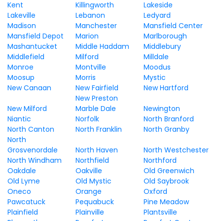
Kent
Killingworth
Lakeside
Lakeville
Lebanon
Ledyard
Madison
Manchester
Mansfield Center
Mansfield Depot
Marion
Marlborough
Mashantucket
Middle Haddam
Middlebury
Middlefield
Milford
Milldale
Monroe
Montville
Moodus
Moosup
Morris
Mystic
New Canaan
New Fairfield
New Hartford
New Preston
New Milford
Marble Dale
Newington
Niantic
Norfolk
North Branford
North Canton
North Franklin
North Granby
North
Grosvenordale
North Haven
North Westchester
North Windham
Northfield
Northford
Oakdale
Oakville
Old Greenwich
Old Lyme
Old Mystic
Old Saybrook
Oneco
Orange
Oxford
Pawcatuck
Pequabuck
Pine Meadow
Plainfield
Plainville
Plantsville