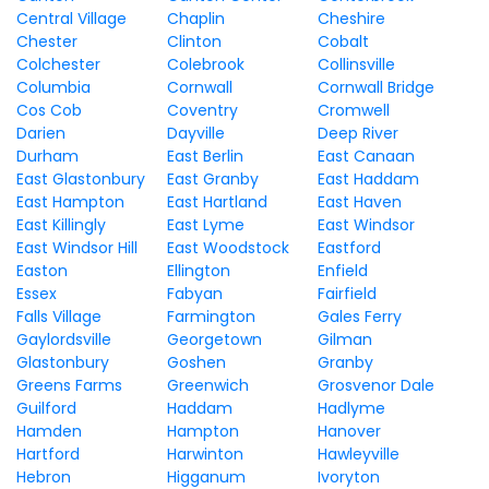
Central Village
Chaplin
Cheshire
Chester
Clinton
Cobalt
Colchester
Colebrook
Collinsville
Columbia
Cornwall
Cornwall Bridge
Cos Cob
Coventry
Cromwell
Darien
Dayville
Deep River
Durham
East Berlin
East Canaan
East Glastonbury
East Granby
East Haddam
East Hampton
East Hartland
East Haven
East Killingly
East Lyme
East Windsor
East Windsor Hill
East Woodstock
Eastford
Easton
Ellington
Enfield
Essex
Fabyan
Fairfield
Falls Village
Farmington
Gales Ferry
Gaylordsville
Georgetown
Gilman
Glastonbury
Goshen
Granby
Greens Farms
Greenwich
Grosvenor Dale
Guilford
Haddam
Hadlyme
Hamden
Hampton
Hanover
Hartford
Harwinton
Hawleyville
Hebron
Higganum
Ivoryton