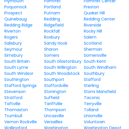
Plymouth
Pomfret
Pomfret Center
Poquonock
Portland
Preston
Prospect
Putnam
Quaker Hill
Quinebaug
Redding
Redding Center
Redding Ridge
Ridgefield
Riverside
Riverton
Rockfall
Rocky Hill
Rogers
Roxbury
Salem
Salisbury
Sandy Hook
Scotland
Seymour
Sharon
Sherman
Simsbury
Somers
Somersville
South Britain
South Glastonbury
South Kent
South Lyme
South Willington
South Windham
South Windsor
South Woodstock
Southbury
Southington
Southport
Stafford
Stafford Springs
Staffordville
Sterling
Stevenson
Stonington
Storrs Mansfield
Stratford
Suffield
Taconic
Taftville
Tariffville
Terryville
Thomaston
Thompson
Tolland
Trumbull
Uncasville
Unionville
Vernon Rockville
Versailles
Voluntown
Wallingford
Washington
Washington Depot