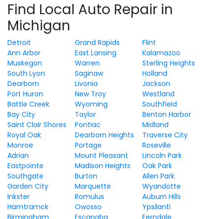
Find Local Auto Repair in
Michigan
Detroit
Grand Rapids
Flint
Ann Arbor
East Lansing
Kalamazoo
Muskegon
Warren
Sterling Heights
South Lyon
Saginaw
Holland
Dearborn
Livonia
Jackson
Port Huron
New Troy
Westland
Battle Creek
Wyoming
Southfield
Bay City
Taylor
Benton Harbor
Saint Clair Shores
Pontiac
Midland
Royal Oak
Dearborn Heights
Traverse City
Monroe
Portage
Roseville
Adrian
Mount Pleasant
Lincoln Park
Eastpointe
Madison Heights
Oak Park
Southgate
Burton
Allen Park
Garden City
Marquette
Wyandotte
Inkster
Romulus
Auburn Hills
Hamtramck
Owosso
Ypsilanti
Birmingham
Escanaba
Ferndale