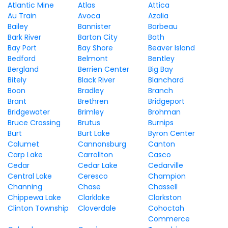
Atlantic Mine
Atlas
Attica
Au Train
Avoca
Azalia
Bailey
Bannister
Barbeau
Bark River
Barton City
Bath
Bay Port
Bay Shore
Beaver Island
Bedford
Belmont
Bentley
Bergland
Berrien Center
Big Bay
Bitely
Black River
Blanchard
Boon
Bradley
Branch
Brant
Brethren
Bridgeport
Bridgewater
Brimley
Brohman
Bruce Crossing
Brutus
Burnips
Burt
Burt Lake
Byron Center
Calumet
Cannonsburg
Canton
Carp Lake
Carrollton
Casco
Cedar
Cedar Lake
Cedarville
Central Lake
Ceresco
Champion
Channing
Chase
Chassell
Chippewa Lake
Clarklake
Clarkston
Clinton Township
Cloverdale
Cohoctah
Commerce