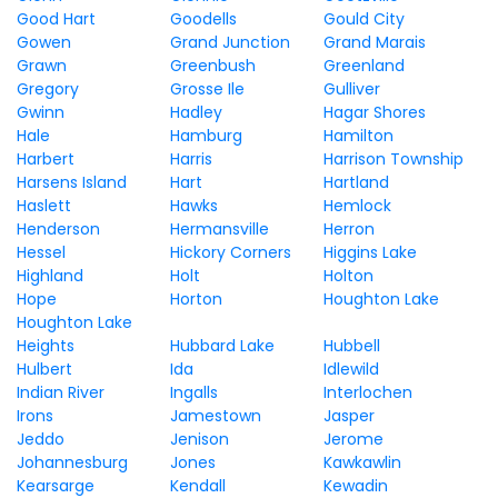
Good Hart
Goodells
Gould City
Gowen
Grand Junction
Grand Marais
Grawn
Greenbush
Greenland
Gregory
Grosse Ile
Gulliver
Gwinn
Hadley
Hagar Shores
Hale
Hamburg
Hamilton
Harbert
Harris
Harrison Township
Harsens Island
Hart
Hartland
Haslett
Hawks
Hemlock
Henderson
Hermansville
Herron
Hessel
Hickory Corners
Higgins Lake
Highland
Holt
Holton
Hope
Horton
Houghton Lake
Houghton Lake
Heights
Hubbard Lake
Hubbell
Hulbert
Ida
Idlewild
Indian River
Ingalls
Interlochen
Irons
Jamestown
Jasper
Jeddo
Jenison
Jerome
Johannesburg
Jones
Kawkawlin
Kearsarge
Kendall
Kewadin