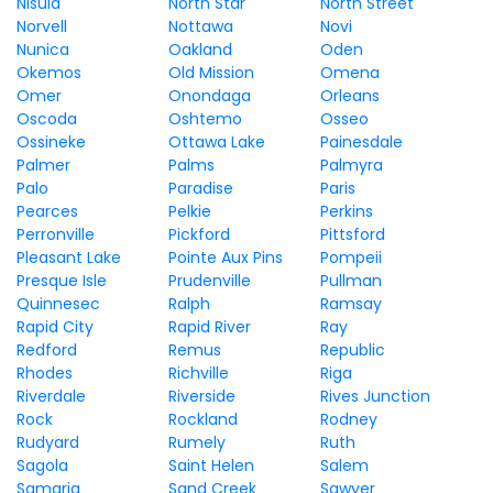
Nisula
North Star
North Street
Norvell
Nottawa
Novi
Nunica
Oakland
Oden
Okemos
Old Mission
Omena
Omer
Onondaga
Orleans
Oscoda
Oshtemo
Osseo
Ossineke
Ottawa Lake
Painesdale
Palmer
Palms
Palmyra
Palo
Paradise
Paris
Pearces
Pelkie
Perkins
Perronville
Pickford
Pittsford
Pleasant Lake
Pointe Aux Pins
Pompeii
Presque Isle
Prudenville
Pullman
Quinnesec
Ralph
Ramsay
Rapid City
Rapid River
Ray
Redford
Remus
Republic
Rhodes
Richville
Riga
Riverdale
Riverside
Rives Junction
Rock
Rockland
Rodney
Rudyard
Rumely
Ruth
Sagola
Saint Helen
Salem
Samaria
Sand Creek
Sawyer