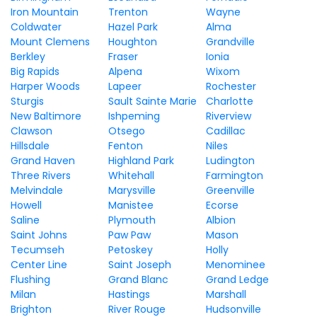
Iron Mountain
Trenton
Wayne
Coldwater
Hazel Park
Alma
Mount Clemens
Houghton
Grandville
Berkley
Fraser
Ionia
Big Rapids
Alpena
Wixom
Harper Woods
Lapeer
Rochester
Sturgis
Sault Sainte Marie
Charlotte
New Baltimore
Ishpeming
Riverview
Clawson
Otsego
Cadillac
Hillsdale
Fenton
Niles
Grand Haven
Highland Park
Ludington
Three Rivers
Whitehall
Farmington
Melvindale
Marysville
Greenville
Howell
Manistee
Ecorse
Saline
Plymouth
Albion
Saint Johns
Paw Paw
Mason
Tecumseh
Petoskey
Holly
Center Line
Saint Joseph
Menominee
Flushing
Grand Blanc
Grand Ledge
Milan
Hastings
Marshall
Brighton
River Rouge
Hudsonville