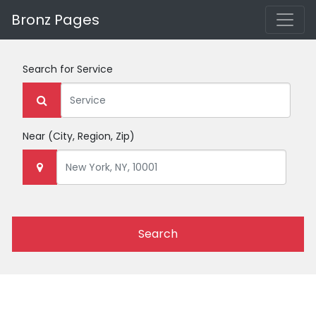
Bronz Pages
Search for
Service
Near
(City, Region, Zip)
Search