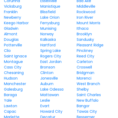
Corunna
Essexville
Bad Axe
Vicksburg
Manistique
Middleville
Franklin
Blissfield
Rockwood
Newberry
Lake Orion
Iron River
Keego Harbor
Ferrysburg
Mount Morris
Gladwin
Munising
Ithaca
Almont
Norway
Brooklyn
Douglas
Kalkaska
Sandusky
Potterville
Hartford
Pleasant Ridge
Clio
Spring Lake
Pinckney
Saint Ignace
Rogers City
Reed City
Montague
East Jordan
Carleton
Cass City
Bronson
Croswell
Chesaning
Clinton
Bridgman
Hudson
Jonesville
Morenci
Manchester
Auburn
West Branch
Galesburg
Lake Odessa
Shelby
Baraga
Mattawan
Saint Charles
Yale
Leslie
New Buffalo
Lawton
Evart
Bangor
Capac
Howard City
Tawas City
Marlette
Decatur
Bessemer