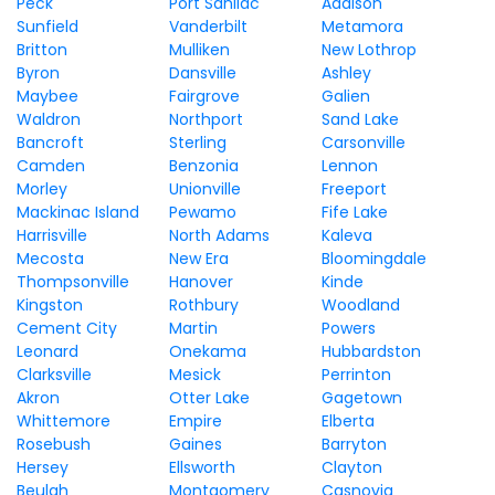
Peck
Port Sanilac
Addison
Sunfield
Vanderbilt
Metamora
Britton
Mulliken
New Lothrop
Byron
Dansville
Ashley
Maybee
Fairgrove
Galien
Waldron
Northport
Sand Lake
Bancroft
Sterling
Carsonville
Camden
Benzonia
Lennon
Morley
Unionville
Freeport
Mackinac Island
Pewamo
Fife Lake
Harrisville
North Adams
Kaleva
Mecosta
New Era
Bloomingdale
Thompsonville
Hanover
Kinde
Kingston
Rothbury
Woodland
Cement City
Martin
Powers
Leonard
Onekama
Hubbardston
Clarksville
Mesick
Perrinton
Akron
Otter Lake
Gagetown
Whittemore
Empire
Elberta
Rosebush
Gaines
Barryton
Hersey
Ellsworth
Clayton
Beulah
Montgomery
Casnovia