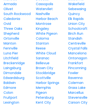
Armada
Cassopolis
Wakefield
Olivet
Watervliet
Sebewaing
South Rockwood
Nashville
Quincy
Caledonia
Harbor Beach
Elk Rapids
Ovid
Montrose
Union City
Three Oaks
Kingsley
Schoolcraft
Shepherd
White Pigeon
Birch Run
Ortonville
Coloma
Standish
Manton
Stanton
Centreville
Fennville
Reese
Crystal Falls
Luna Pier
White Cloud
Mancelona
Litchfield
Saranac
Ontonagon
Breckenridge
Bellevue
Frankfort
Laingsburg
Brown City
Pinconning
Dimondale
Stockbridge
Fowler
Edwardsburg
Scottville
Ravenna
Baldwin
Harbor Springs
Coleman
Edmore
Memphis
Grass Lake
Colon
Pigeon
Marcellus
Fruitport
Petersburg
Stevensville
Lexington
Kent City
Carson City