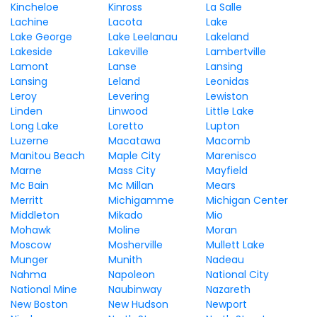
Kincheloe
Kinross
La Salle
Lachine
Lacota
Lake
Lake George
Lake Leelanau
Lakeland
Lakeside
Lakeville
Lambertville
Lamont
Lanse
Lansing
Lansing
Leland
Leonidas
Leroy
Levering
Lewiston
Linden
Linwood
Little Lake
Long Lake
Loretto
Lupton
Luzerne
Macatawa
Macomb
Manitou Beach
Maple City
Marenisco
Marne
Mass City
Mayfield
Mc Bain
Mc Millan
Mears
Merritt
Michigamme
Michigan Center
Middleton
Mikado
Mio
Mohawk
Moline
Moran
Moscow
Mosherville
Mullett Lake
Munger
Munith
Nadeau
Nahma
Napoleon
National City
National Mine
Naubinway
Nazareth
New Boston
New Hudson
Newport