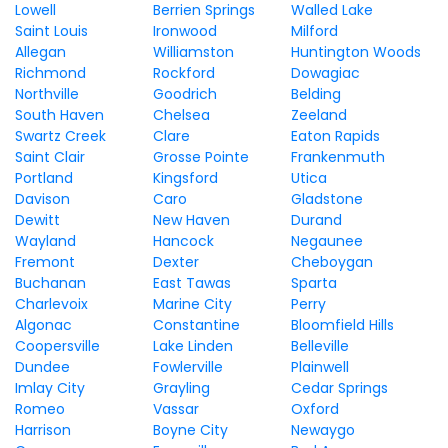
Lowell
Berrien Springs
Walled Lake
Saint Louis
Ironwood
Milford
Allegan
Williamston
Huntington Woods
Richmond
Rockford
Dowagiac
Northville
Goodrich
Belding
South Haven
Chelsea
Zeeland
Swartz Creek
Clare
Eaton Rapids
Saint Clair
Grosse Pointe
Frankenmuth
Portland
Kingsford
Utica
Davison
Caro
Gladstone
Dewitt
New Haven
Durand
Wayland
Hancock
Negaunee
Fremont
Dexter
Cheboygan
Buchanan
East Tawas
Sparta
Charlevoix
Marine City
Perry
Algonac
Constantine
Bloomfield Hills
Coopersville
Lake Linden
Belleville
Dundee
Fowlerville
Plainwell
Imlay City
Grayling
Cedar Springs
Romeo
Vassar
Oxford
Harrison
Boyne City
Newaygo