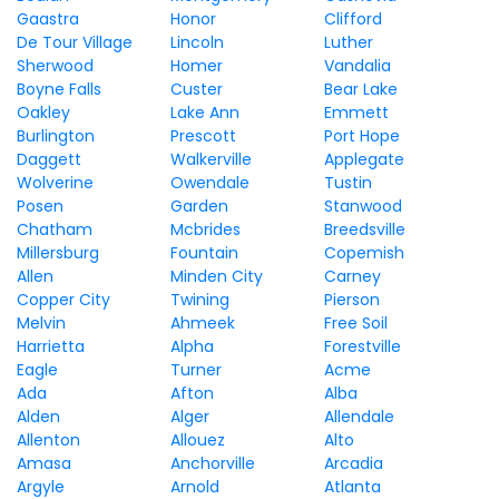
Gaastra
Honor
Clifford
De Tour Village
Lincoln
Luther
Sherwood
Homer
Vandalia
Boyne Falls
Custer
Bear Lake
Oakley
Lake Ann
Emmett
Burlington
Prescott
Port Hope
Daggett
Walkerville
Applegate
Wolverine
Owendale
Tustin
Posen
Garden
Stanwood
Chatham
Mcbrides
Breedsville
Millersburg
Fountain
Copemish
Allen
Minden City
Carney
Copper City
Twining
Pierson
Melvin
Ahmeek
Free Soil
Harrietta
Alpha
Forestville
Eagle
Turner
Acme
Ada
Afton
Alba
Alden
Alger
Allendale
Allenton
Allouez
Alto
Amasa
Anchorville
Arcadia
Argyle
Arnold
Atlanta