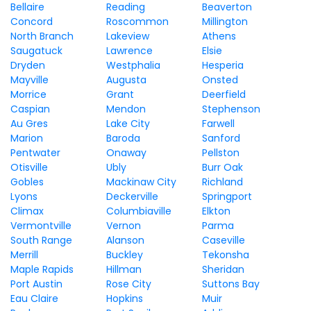
Bellaire
Reading
Beaverton
Concord
Roscommon
Millington
North Branch
Lakeview
Athens
Saugatuck
Lawrence
Elsie
Dryden
Westphalia
Hesperia
Mayville
Augusta
Onsted
Morrice
Grant
Deerfield
Caspian
Mendon
Stephenson
Au Gres
Lake City
Farwell
Marion
Baroda
Sanford
Pentwater
Onaway
Pellston
Otisville
Ubly
Burr Oak
Gobles
Mackinaw City
Richland
Lyons
Deckerville
Springport
Climax
Columbiaville
Elkton
Vermontville
Vernon
Parma
South Range
Alanson
Caseville
Merrill
Buckley
Tekonsha
Maple Rapids
Hillman
Sheridan
Port Austin
Rose City
Suttons Bay
Eau Claire
Hopkins
Muir