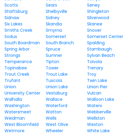
Scotts
Sears
Seney
Shaftsburg
Shelbyville
Shingleton
Sidnaw
Sidney
Silverwood
Six Lakes
Skandia
Skanee
Smiths Creek
Smyrna
Snover
Sodus
Somerset
Somerset Center
South Boardman
South Branch
Spalding
Spring Arbor
Spruce
Stambaugh
Strongs
Sumner
Sylvan Beach
Temperance
Tipton
Toivola
Topinabee
Tower
Trenary
Trout Creek
Trout Lake
Troy
Trufant
Tuscola
Twin Lake
Union
Union Lake
Union Pier
University Center
Vestaburg
Vulcan
Walhalla
Wallace
Walloon Lake
Washington
Waterford
Waters
Watersmeet
Watton
Webberville
Weidman
Wells
Wellston
West Bloomfield
West Olive
Weston
Wetmore
Wheeler
White Lake