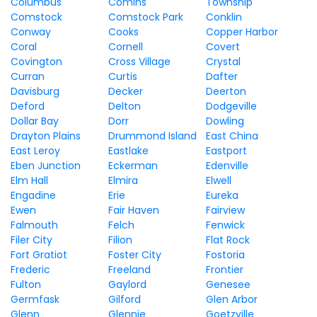
Columbus
Comins
Township
Comstock
Comstock Park
Conklin
Conway
Cooks
Copper Harbor
Coral
Cornell
Covert
Covington
Cross Village
Crystal
Curran
Curtis
Dafter
Davisburg
Decker
Deerton
Deford
Delton
Dodgeville
Dollar Bay
Dorr
Dowling
Drayton Plains
Drummond Island
East China
East Leroy
Eastlake
Eastport
Eben Junction
Eckerman
Edenville
Elm Hall
Elmira
Elwell
Engadine
Erie
Eureka
Ewen
Fair Haven
Fairview
Falmouth
Felch
Fenwick
Filer City
Filion
Flat Rock
Fort Gratiot
Foster City
Fostoria
Frederic
Freeland
Frontier
Fulton
Gaylord
Genesee
Germfask
Gilford
Glen Arbor
Glenn
Glennie
Goetzville