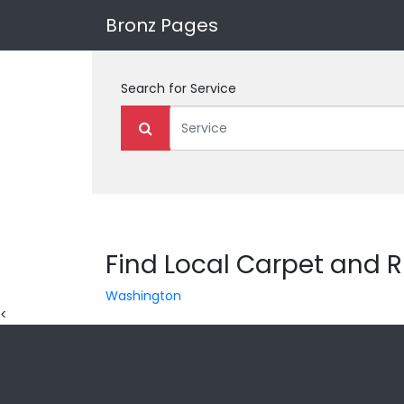
Bronz Pages
Search for
Service
Find Local Carpet and R
Washington
<