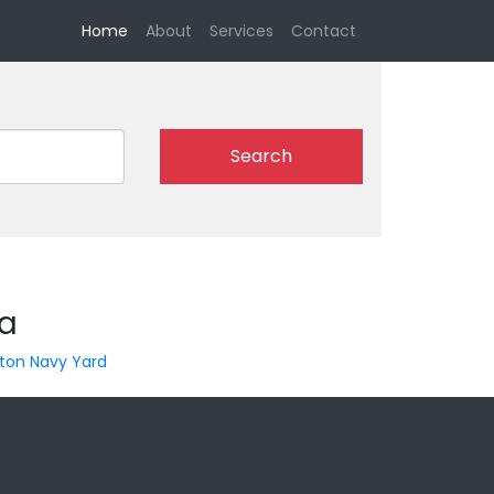
(current)
Home
About
Services
Contact
Search
ia
ton Navy Yard