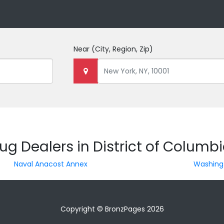
Near
(City, Region, Zip)
ug Dealers in District of Columb
Naval Anacost Annex
Washing
Copyright © BronzPages 2026