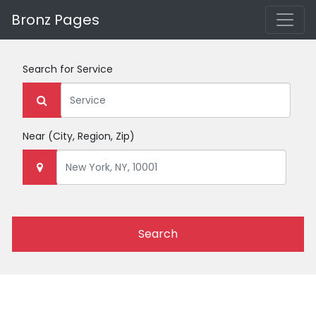
Bronz Pages
Search for
Service
Near
(City, Region, Zip)
Search