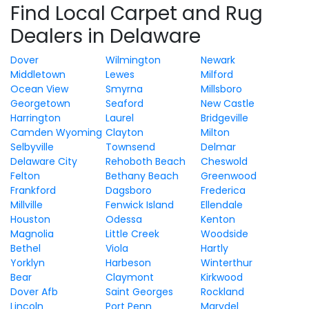
Find Local Carpet and Rug
Dealers in Delaware
Dover
Wilmington
Newark
Middletown
Lewes
Milford
Ocean View
Smyrna
Millsboro
Georgetown
Seaford
New Castle
Harrington
Laurel
Bridgeville
Camden Wyoming
Clayton
Milton
Selbyville
Townsend
Delmar
Delaware City
Rehoboth Beach
Cheswold
Felton
Bethany Beach
Greenwood
Frankford
Dagsboro
Frederica
Millville
Fenwick Island
Ellendale
Houston
Odessa
Kenton
Magnolia
Little Creek
Woodside
Bethel
Viola
Hartly
Yorklyn
Harbeson
Winterthur
Bear
Claymont
Kirkwood
Dover Afb
Saint Georges
Rockland
Lincoln
Port Penn
Marydel