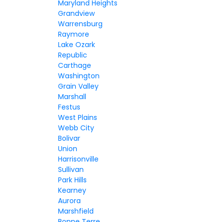
Maryland Heights
Grandview
Warrensburg
Raymore
Lake Ozark
Republic
Carthage
Washington
Grain Valley
Marshall
Festus
West Plains
Webb City
Bolivar
Union
Harrisonville
Sullivan
Park Hills
Kearney
Aurora
Marshfield
Bonne Terre