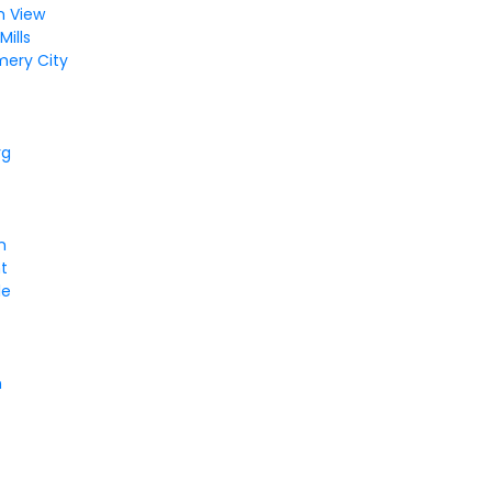
n View
ills
ery City
rg
n
t
le
n
e