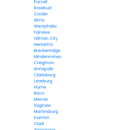
Purcell
Rosebud
Corder
Alma
Westphalia
Fairview
Gilman City
Henrietta
Breckenridge
Mindenmines
Creighton
Annapolis
Clarksburg
Leasburg
Hume
Risco
Mercer
Saginaw
Martinsburg
Everton
Clark
Armstrong