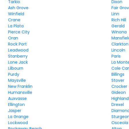
Tarkio
Dixon
Ash Grove
Fair Gro
Winfield
Linn
Crane
Rich Hill
La Plata
Gerald
Pierce City
Winona
Oran
Mansfiel
Rock Port
Clarkton
Leadwood
Lincoln
Stanberry
Paris
Lone Jack
La Mont
Lilbourn
Cole C
Purdy
Billings
Maysville
Stover
New Franklin
Crocker
Humansville
Gideon
Auxvasse
Highlandv
Ellington
Drexel
Jasper
Diamon
La Grange
Sturgeo
Lockwood
Osceola
Rockaway Beach
Alton