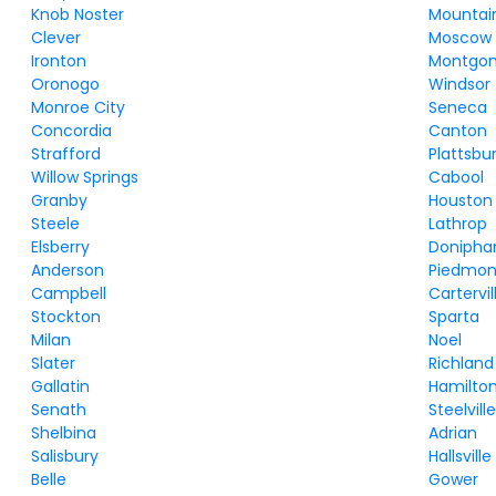
Knob Noster
Mountai
Clever
Moscow M
Ironton
Montgom
Oronogo
Windsor
Monroe City
Seneca
Concordia
Canton
Strafford
Plattsbu
Willow Springs
Cabool
Granby
Houston
Steele
Lathrop
Elsberry
Donipha
Anderson
Piedmon
Campbell
Cartervil
Stockton
Sparta
Milan
Noel
Slater
Richland
Gallatin
Hamilto
Senath
Steelvill
Shelbina
Adrian
Salisbury
Hallsville
Belle
Gower