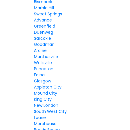
Bismarck
Marble Hill
Sweet Springs
Advance
Greenfield
Duenweg
Sarcoxie
Goodman
Archie
Marthasville
Wellsville
Princeton
Edina
Glasgow
Appleton City
Mound City
King City
New London
South West City
Laurie
Morehouse
Reeds Spring