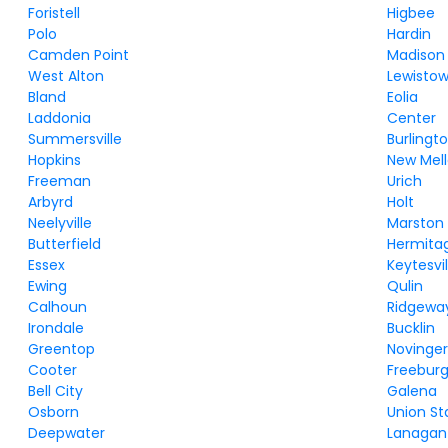
Foristell
Higbee
Polo
Hardin
Camden Point
Madison
West Alton
Lewisto
Bland
Eolia
Laddonia
Center
Summersville
Burlingt
Hopkins
New Mel
Freeman
Urich
Arbyrd
Holt
Neelyville
Marston
Butterfield
Hermita
Essex
Keytesvil
Ewing
Qulin
Calhoun
Ridgewa
Irondale
Bucklin
Greentop
Novinge
Cooter
Freebur
Bell City
Galena
Osborn
Union St
Deepwater
Lanagan