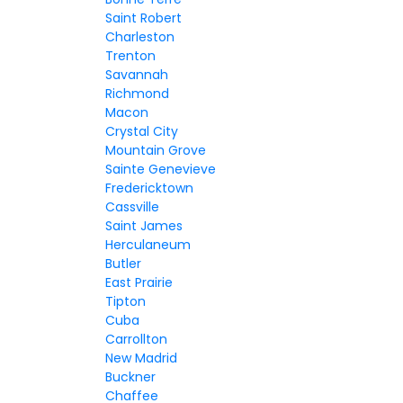
Saint Robert
Charleston
Trenton
Savannah
Richmond
Macon
Crystal City
Mountain Grove
Sainte Genevieve
Fredericktown
Cassville
Saint James
Herculaneum
Butler
East Prairie
Tipton
Cuba
Carrollton
New Madrid
Buckner
Chaffee