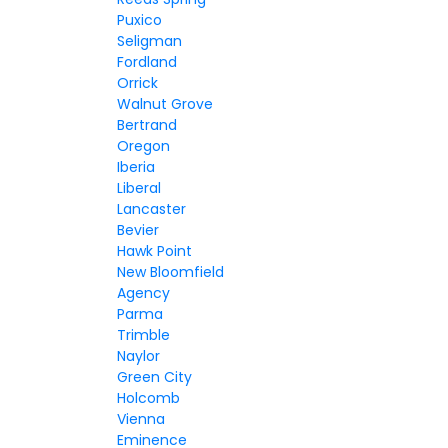
Puxico
Seligman
Fordland
Orrick
Walnut Grove
Bertrand
Oregon
Iberia
Liberal
Lancaster
Bevier
Hawk Point
New Bloomfield
Agency
Parma
Trimble
Naylor
Green City
Holcomb
Vienna
Eminence