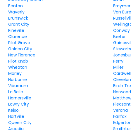
Benton
Braymer
Waverly
Van Bur
Brunswick
Russellvil
Grant City
Wellingt
Pineville
Conway
Clarence
Exeter
Pilot Grove
Gainesvil
Golden City
Stewartsv
New Florence
Jonesbu
Pilot Knob
Perry
Wheaton
Miller
Morley
Cardwell
Norborne
Clevela
Viburnum
Birch Tr
La Belle
Norwoo
Hornersville
Matthew
Lowry City
Pleasan
Kelso
Verona
Hartville
Fairfax
Queen City
Edgerto
Arcadia
Smithto