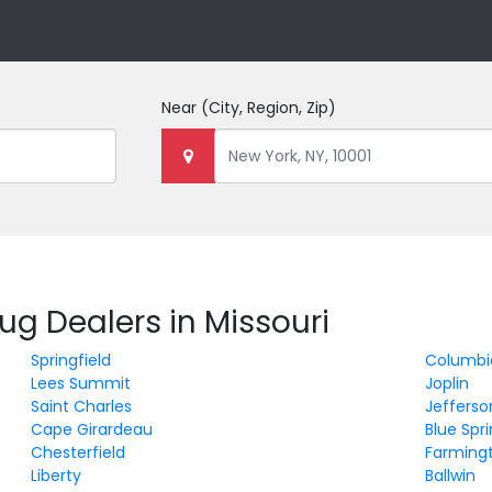
Near
(City, Region, Zip)
ug Dealers in Missouri
Springfield
Columbi
Lees Summit
Joplin
Saint Charles
Jefferso
Cape Girardeau
Blue Spr
Chesterfield
Farming
Liberty
Ballwin