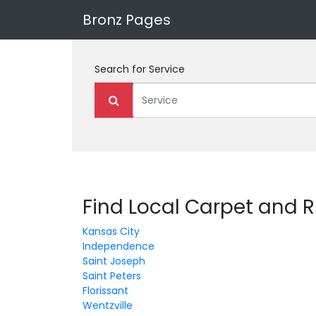
Bronz Pages
Search for
Service
Find Local Carpet and R
Kansas City
Independence
Saint Joseph
Saint Peters
Florissant
Wentzville