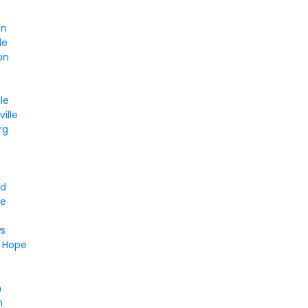
en
le
on
le
ille
rg
nd
ee
d
s
t Hope
n
n