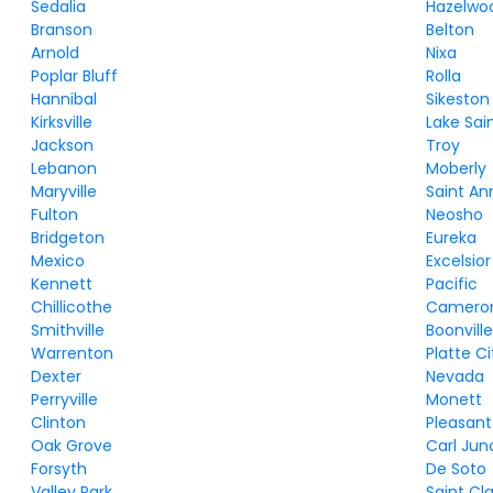
Sedalia
Hazelwo
Branson
Belton
Arnold
Nixa
Poplar Bluff
Rolla
Hannibal
Sikeston
Kirksville
Lake Sai
Jackson
Troy
Lebanon
Moberly
Maryville
Saint An
Fulton
Neosho
Bridgeton
Eureka
Mexico
Excelsior
Kennett
Pacific
Chillicothe
Camero
Smithville
Boonvill
Warrenton
Platte Ci
Dexter
Nevada
Perryville
Monett
Clinton
Pleasant 
Oak Grove
Carl Jun
Forsyth
De Soto
Valley Park
Saint Cla