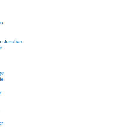
wn
on Junction
le
ge
le
y
r
g
ar