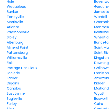
Hale
Ravenw
Weaubleau
Gordonvi
Bunker
Jamest
Taneyville
Wardell
Morrisville
Chamoi
Atlanta
Montros
Raymondville
Bellflowe
Sibley
Wheatla
Altenburg
Bunceto
Mineral Point
Saint Ma
Pattonsburg
Saint Eli
Williamsville
Kingston
Fisk
Downing
Portage Des Sioux
Chilhow
Laclede
Frankfor
Farber
Amazon
Diggins
Kidder
Canalou
Maitland
East Lynne
Wyatt
Eagleville
Boswort
Farley
Cairo
Silex
Centert