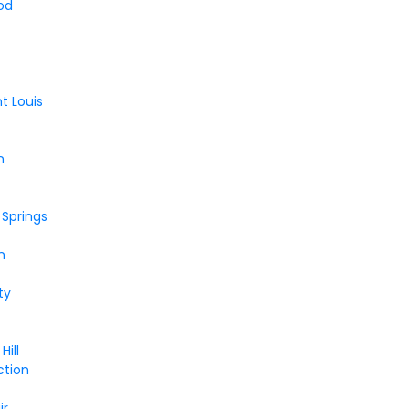
od
nt Louis
n
 Springs
n
e
ty
Hill
ction
ir