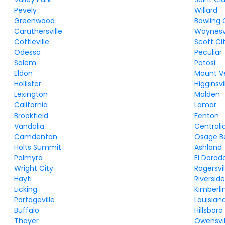
Pevely
Willard
Greenwood
Bowling
Caruthersville
Waynesvi
Cottleville
Scott Ci
Odessa
Peculiar
Salem
Potosi
Eldon
Mount V
Hollister
Higginsvi
Lexington
Malden
California
Lamar
Brookfield
Fenton
Vandalia
Centrali
Camdenton
Osage B
Holts Summit
Ashland
Palmyra
El Dorad
Wright City
Rogersvil
Hayti
Riversid
Licking
Kimberli
Portageville
Louisian
Buffalo
Hillsboro
Thayer
Owensvil