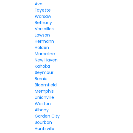
Ava
Fayette
Warsaw
Bethany
Versailles
Lawson
Hermann
Holden
Marceline
New Haven
Kahoka
Seymour
Bernie
Bloomfield
Memphis
Unionville
Weston
Albany
Garden City
Bourbon
Huntsville