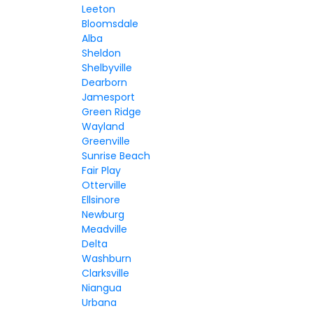
Leeton
Bloomsdale
Alba
Sheldon
Shelbyville
Dearborn
Jamesport
Green Ridge
Wayland
Greenville
Sunrise Beach
Fair Play
Otterville
Ellsinore
Newburg
Meadville
Delta
Washburn
Clarksville
Niangua
Urbana