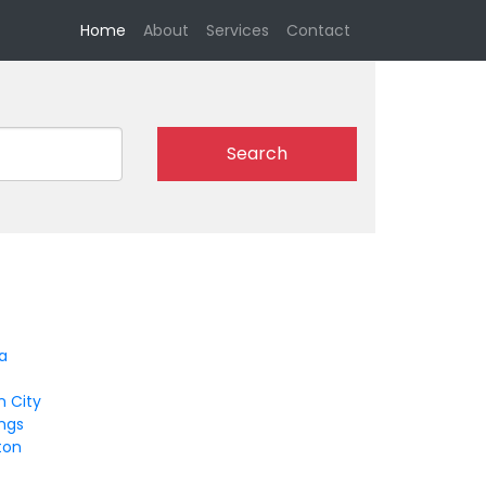
(current)
Home
About
Services
Contact
Search
a
n City
ings
ton