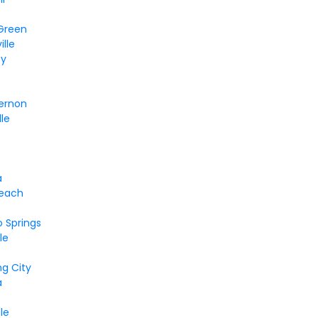
 Green
lle
ty
ernon
lle
a
each
o Springs
le
e
ng City
a
le