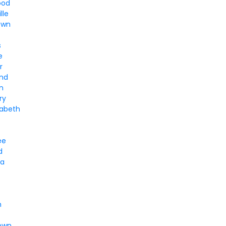
ood
lle
own
s
e
r
nd
n
ry
zabeth
ee
d
ia
h
own