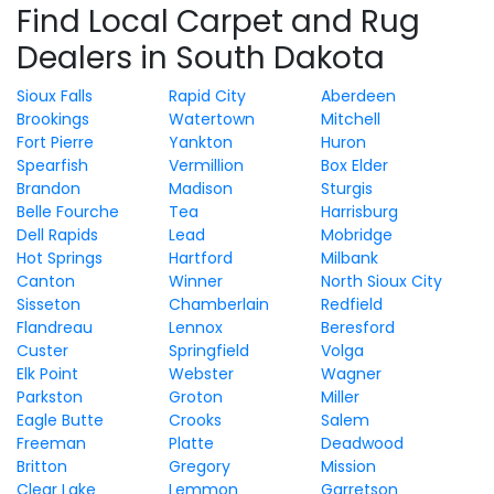
Find Local Carpet and Rug
Dealers in South Dakota
Sioux Falls
Rapid City
Aberdeen
Brookings
Watertown
Mitchell
Fort Pierre
Yankton
Huron
Spearfish
Vermillion
Box Elder
Brandon
Madison
Sturgis
Belle Fourche
Tea
Harrisburg
Dell Rapids
Lead
Mobridge
Hot Springs
Hartford
Milbank
Canton
Winner
North Sioux City
Sisseton
Chamberlain
Redfield
Flandreau
Lennox
Beresford
Custer
Springfield
Volga
Elk Point
Webster
Wagner
Parkston
Groton
Miller
Eagle Butte
Crooks
Salem
Freeman
Platte
Deadwood
Britton
Gregory
Mission
Clear Lake
Lemmon
Garretson