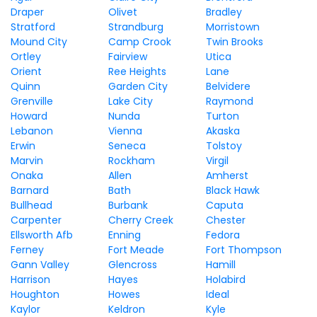
Draper
Olivet
Bradley
Stratford
Strandburg
Morristown
Mound City
Camp Crook
Twin Brooks
Ortley
Fairview
Utica
Orient
Ree Heights
Lane
Quinn
Garden City
Belvidere
Grenville
Lake City
Raymond
Howard
Nunda
Turton
Lebanon
Vienna
Akaska
Erwin
Seneca
Tolstoy
Marvin
Rockham
Virgil
Onaka
Allen
Amherst
Barnard
Bath
Black Hawk
Bullhead
Burbank
Caputa
Carpenter
Cherry Creek
Chester
Ellsworth Afb
Enning
Fedora
Ferney
Fort Meade
Fort Thompson
Gann Valley
Glencross
Hamill
Harrison
Hayes
Holabird
Houghton
Howes
Ideal
Kaylor
Keldron
Kyle