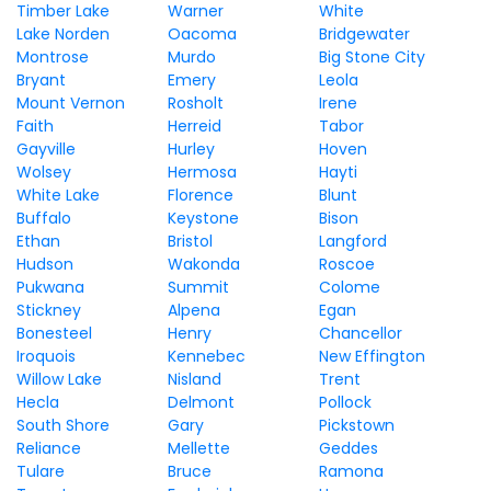
Timber Lake
Warner
White
Lake Norden
Oacoma
Bridgewater
Montrose
Murdo
Big Stone City
Bryant
Emery
Leola
Mount Vernon
Rosholt
Irene
Faith
Herreid
Tabor
Gayville
Hurley
Hoven
Wolsey
Hermosa
Hayti
White Lake
Florence
Blunt
Buffalo
Keystone
Bison
Ethan
Bristol
Langford
Hudson
Wakonda
Roscoe
Pukwana
Summit
Colome
Stickney
Alpena
Egan
Bonesteel
Henry
Chancellor
Iroquois
Kennebec
New Effington
Willow Lake
Nisland
Trent
Hecla
Delmont
Pollock
South Shore
Gary
Pickstown
Reliance
Mellette
Geddes
Tulare
Bruce
Ramona