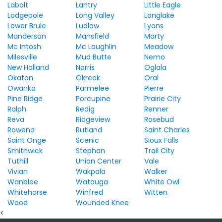
Labolt
Lantry
Little Eagle
Lodgepole
Long Valley
Longlake
Lower Brule
Ludlow
Lyons
Manderson
Mansfield
Marty
Mc Intosh
Mc Laughlin
Meadow
Milesville
Mud Butte
Nemo
New Holland
Norris
Oglala
Okaton
Okreek
Oral
Owanka
Parmelee
Pierre
Pine Ridge
Porcupine
Prairie City
Ralph
Redig
Renner
Reva
Ridgeview
Rosebud
Rowena
Rutland
Saint Charles
Saint Onge
Scenic
Sioux Falls
Smithwick
Stephan
Trail City
Tuthill
Union Center
Vale
Vivian
Wakpala
Walker
Wanblee
Watauga
White Owl
Whitehorse
Winfred
Witten
Wood
Wounded Knee
<