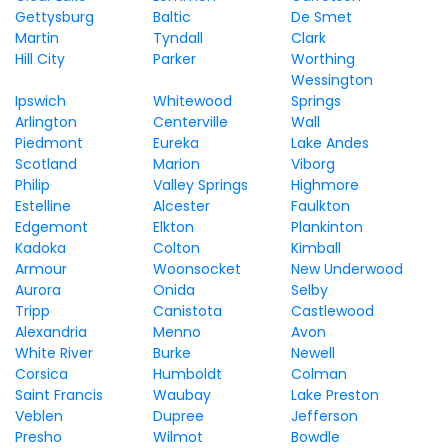
Gettysburg
Baltic
De Smet
Martin
Tyndall
Clark
Hill City
Parker
Worthing
Wessington
Ipswich
Whitewood
Springs
Arlington
Centerville
Wall
Piedmont
Eureka
Lake Andes
Scotland
Marion
Viborg
Philip
Valley Springs
Highmore
Estelline
Alcester
Faulkton
Edgemont
Elkton
Plankinton
Kadoka
Colton
Kimball
Armour
Woonsocket
New Underwood
Aurora
Onida
Selby
Tripp
Canistota
Castlewood
Alexandria
Menno
Avon
White River
Burke
Newell
Corsica
Humboldt
Colman
Saint Francis
Waubay
Lake Preston
Veblen
Dupree
Jefferson
Presho
Wilmot
Bowdle