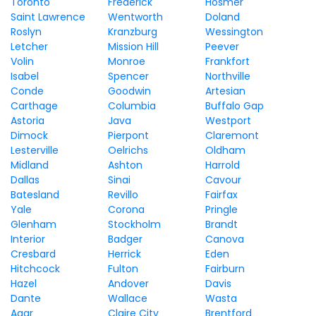
Toronto
Frederick
Hosmer
Saint Lawrence
Wentworth
Doland
Roslyn
Kranzburg
Wessington
Letcher
Mission Hill
Peever
Volin
Monroe
Frankfort
Isabel
Spencer
Northville
Conde
Goodwin
Artesian
Carthage
Columbia
Buffalo Gap
Astoria
Java
Westport
Dimock
Pierpont
Claremont
Lesterville
Oelrichs
Oldham
Midland
Ashton
Harrold
Dallas
Sinai
Cavour
Batesland
Revillo
Fairfax
Yale
Corona
Pringle
Glenham
Stockholm
Brandt
Interior
Badger
Canova
Cresbard
Herrick
Eden
Hitchcock
Fulton
Fairburn
Hazel
Andover
Davis
Dante
Wallace
Wasta
Agar
Claire City
Brentford