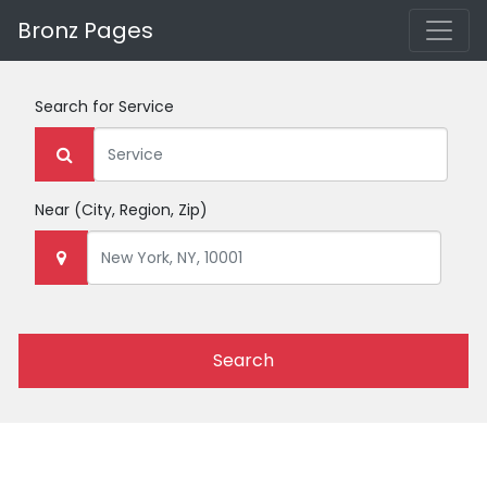
Bronz Pages
Search for
Service
Near
(City, Region, Zip)
Search