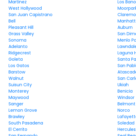
Martinez
Los Bano
West Hollywood
Moorpar
San Juan Capistrano
Claremo
Bell
Manhatt
Pleasant Hill
Auburn
Grass Valley
San Dim
Sonoma
Menlo Pa
Adelanto
Lawndal
Ridgecrest
Laguna Hi
Goleta
Santa Pa
Los Gatos
San Pabl
Barstow
Atascad
Walnut
San Carl
Suisun City
Ukiah
Monterey
Benicia
Maywood
Windsor
Sanger
Belmont
Lemon Grove
Norco
Brawley
Lafayett
South Pasadena
Soledad
El Cerrito
Hercules
San Fernando
Seal Be