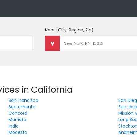
Near
(City, Region, Zip)
ices in California
San Francisco
San Die
Sacramento
San Jos
Concord
Mission V
Murrieta
Long Be
Indio
Stockto
Modesto
Anahei