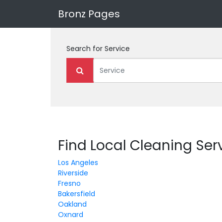
Bronz Pages
Search for
Service
Find Local Cleaning Serv
Los Angeles
Riverside
Fresno
Bakersfield
Oakland
Oxnard