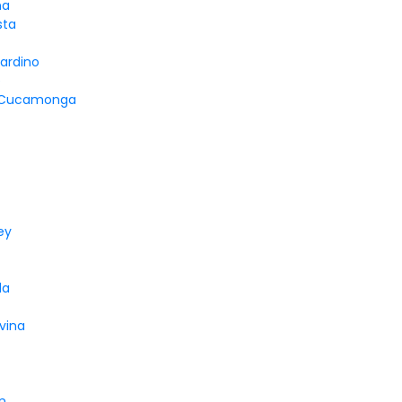
na
sta
ardino
e
 Cucamonga
ey
la
vina
n