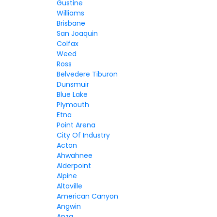
Gustine
Williams
Brisbane
San Joaquin
Colfax
Weed
Ross
Belvedere Tiburon
Dunsmuir
Blue Lake
Plymouth
Etna
Point Arena
City Of Industry
Acton
Ahwahnee
Alderpoint
Alpine
Altaville
American Canyon
Angwin
Anza