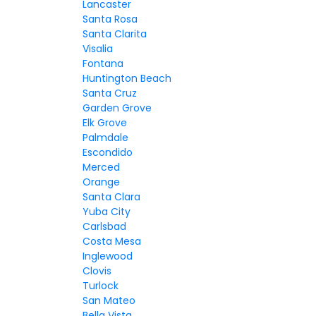
Lancaster
Santa Rosa
Santa Clarita
Visalia
Fontana
Huntington Beach
Santa Cruz
Garden Grove
Elk Grove
Palmdale
Escondido
Merced
Orange
Santa Clara
Yuba City
Carlsbad
Costa Mesa
Inglewood
Clovis
Turlock
San Mateo
Bella Vista