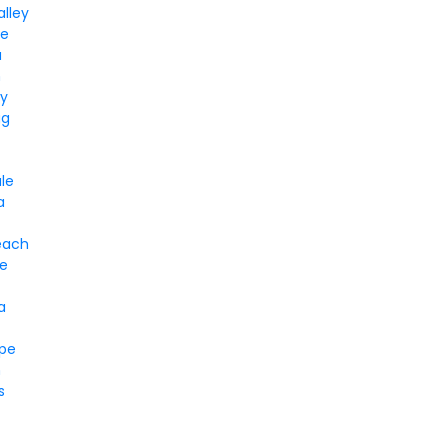
alley
le
a
n
ay
gg
le
a
each
e
a
pe
n
s