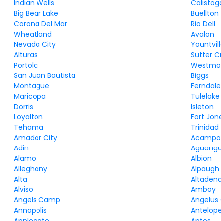
Indian Wells
Calistog
Big Bear Lake
Buellton
Corona Del Mar
Rio Dell
Wheatland
Avalon
Nevada City
Yountvil
Alturas
Sutter C
Portola
Westmor
San Juan Bautista
Biggs
Montague
Ferndale
Maricopa
Tulelake
Dorris
Isleton
Loyalton
Fort Jon
Tehama
Trinidad
Amador City
Acampo
Adin
Aguang
Alamo
Albion
Alleghany
Alpaugh
Alta
Altaden
Alviso
Amboy
Angels Camp
Angelus
Annapolis
Antelop
Applegate
Aptos