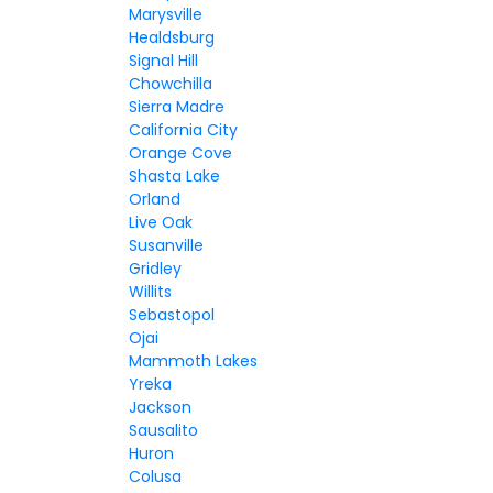
Marysville
Healdsburg
Signal Hill
Chowchilla
Sierra Madre
California City
Orange Cove
Shasta Lake
Orland
Live Oak
Susanville
Gridley
Willits
Sebastopol
Ojai
Mammoth Lakes
Yreka
Jackson
Sausalito
Huron
Colusa