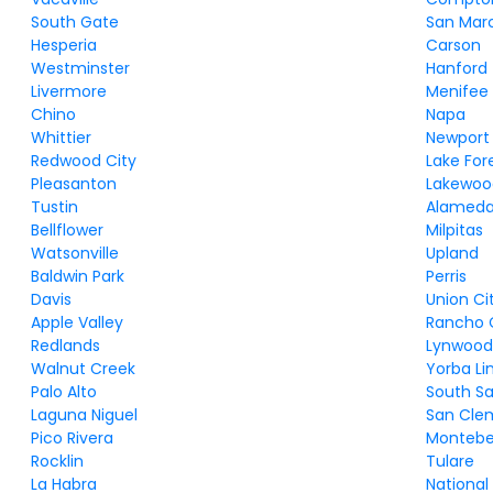
South Gate
San Mar
Hesperia
Carson
Westminster
Hanford
Livermore
Menifee
Chino
Napa
Whittier
Newport
Redwood City
Lake For
Pleasanton
Lakewoo
Tustin
Alamed
Bellflower
Milpitas
Watsonville
Upland
Baldwin Park
Perris
Davis
Union Ci
Apple Valley
Rancho 
Redlands
Lynwoo
Walnut Creek
Yorba Li
Palo Alto
South Sa
Laguna Niguel
San Cle
Pico Rivera
Montebe
Rocklin
Tulare
La Habra
National