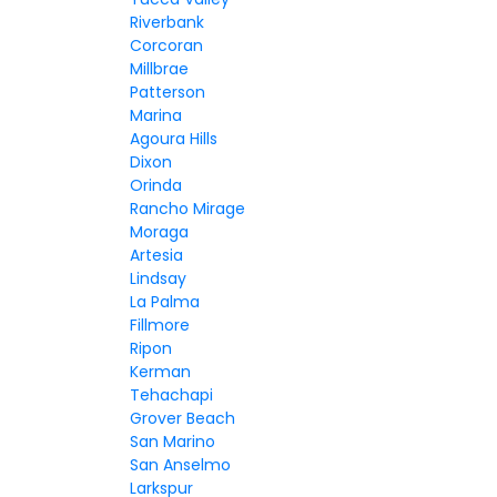
Riverbank
Corcoran
Millbrae
Patterson
Marina
Agoura Hills
Dixon
Orinda
Rancho Mirage
Moraga
Artesia
Lindsay
La Palma
Fillmore
Ripon
Kerman
Tehachapi
Grover Beach
San Marino
San Anselmo
Larkspur