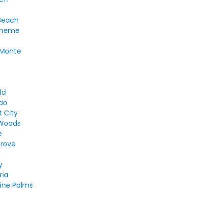
Beach
eneme
 Monte
f
ld
ndo
 City
Woods
e
Grove
y
ria
ine Palms