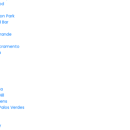
od
on Park
 Bar
Grande
cramento
a
la
ill
dens
Palos Verdes
r