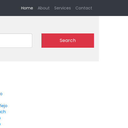
(current)
Home
About
Services
Contact
Search
go
e
iejo
ach
n
m