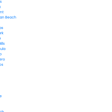
s
k
nt
an Beach
as
rk
e
lls
ula
o
ero
os
e
ach