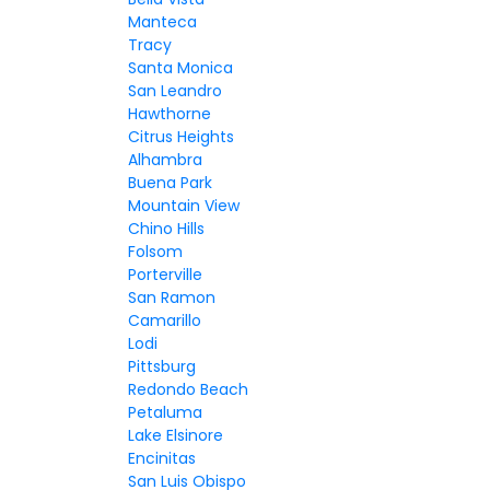
Manteca
Tracy
Santa Monica
San Leandro
Hawthorne
Citrus Heights
Alhambra
Buena Park
Mountain View
Chino Hills
Folsom
Porterville
San Ramon
Camarillo
Lodi
Pittsburg
Redondo Beach
Petaluma
Lake Elsinore
Encinitas
San Luis Obispo