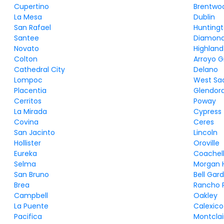
Cupertino
Brentwo
La Mesa
Dublin
San Rafael
Huntingt
Santee
Diamond
Novato
Highland
Colton
Arroyo 
Cathedral City
Delano
Lompoc
West Sa
Placentia
Glendor
Cerritos
Poway
La Mirada
Cypress
Covina
Ceres
San Jacinto
Lincoln
Hollister
Oroville
Eureka
Coachel
Selma
Morgan H
San Bruno
Bell Gar
Brea
Rancho 
Campbell
Oakley
La Puente
Calexico
Pacifica
Montclai