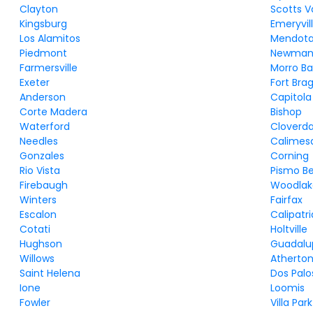
Clayton
Scotts V
Kingsburg
Emeryvil
Los Alamitos
Mendot
Piedmont
Newma
Farmersville
Morro B
Exeter
Fort Bra
Anderson
Capitola
Corte Madera
Bishop
Waterford
Cloverda
Needles
Calimes
Gonzales
Corning
Rio Vista
Pismo B
Firebaugh
Woodlak
Winters
Fairfax
Escalon
Calipatri
Cotati
Holtville
Hughson
Guadalu
Willows
Atherto
Saint Helena
Dos Palo
Ione
Loomis
Fowler
Villa Park