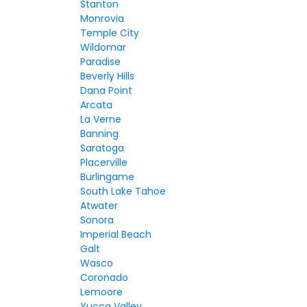
Stanton
Monrovia
Temple City
Wildomar
Paradise
Beverly Hills
Dana Point
Arcata
La Verne
Banning
Saratoga
Placerville
Burlingame
South Lake Tahoe
Atwater
Sonora
Imperial Beach
Galt
Wasco
Coronado
Lemoore
Yucca Valley