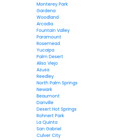
Monterey Park
Gardena
Woodland
Arcadia
Fountain Valley
Paramount
Rosemead
Yucaipa
Palm Desert
Aliso Viejo
Azusa
Reedley
North Palm Springs
Newark
Beaumont
Danville
Desert Hot Springs
Rohnert Park
La Quinta
San Gabriel
Culver City