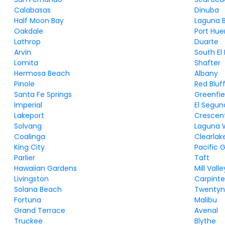
Calabasas
Dinuba
Half Moon Bay
Laguna 
Oakdale
Port Hu
Lathrop
Duarte
Arvin
South El
Lomita
Shafter
Hermosa Beach
Albany
Pinole
Red Bluf
Santa Fe Springs
Greenfie
Imperial
El Segu
Lakeport
Crescent
Solvang
Laguna 
Coalinga
Clearlak
King City
Pacific 
Parlier
Taft
Hawaiian Gardens
Mill Valle
Livingston
Carpinte
Solana Beach
Twentyn
Fortuna
Malibu
Grand Terrace
Avenal
Truckee
Blythe