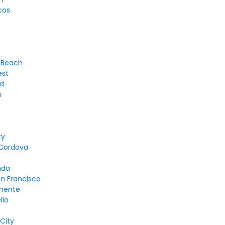
cos
 Beach
est
d
a
ty
Cordova
d
nda
n Francisco
mente
llo
 City