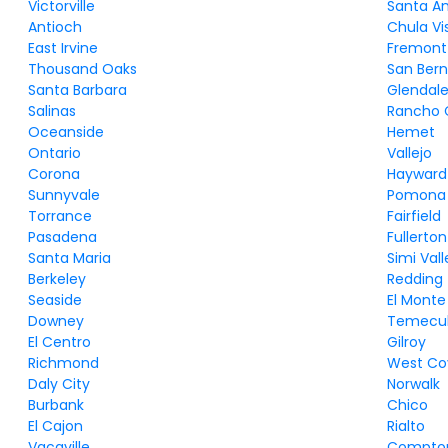
Victorville
Santa A
Antioch
Chula Vi
East Irvine
Fremont
Thousand Oaks
San Bern
Santa Barbara
Glendal
Salinas
Rancho
Oceanside
Hemet
Ontario
Vallejo
Corona
Hayward
Sunnyvale
Pomona
Torrance
Fairfield
Pasadena
Fullerton
Santa Maria
Simi Vall
Berkeley
Redding
Seaside
El Monte
Downey
Temecu
El Centro
Gilroy
Richmond
West Co
Daly City
Norwalk
Burbank
Chico
El Cajon
Rialto
Vacaville
Compto