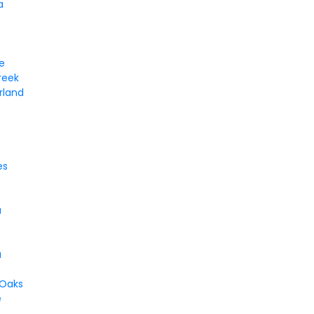
a
le
reek
land
es
a
a
 Oaks
e