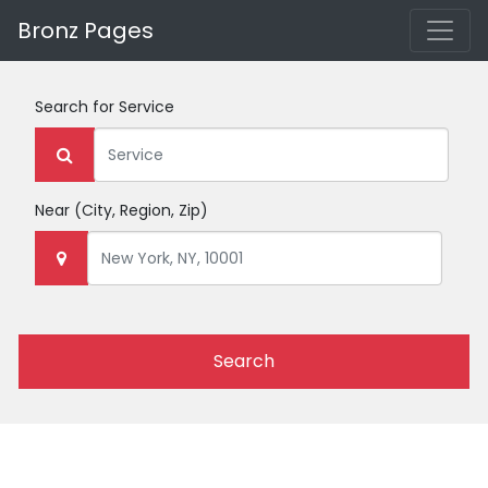
Bronz Pages
Search for
Service
Near
(City, Region, Zip)
Search