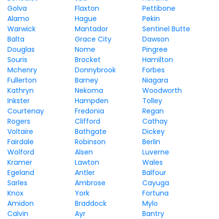
Golva
Flaxton
Pettibone
Alamo
Hague
Pekin
Warwick
Mantador
Sentinel Butte
Balta
Grace City
Dawson
Douglas
Nome
Pingree
Souris
Brocket
Hamilton
Mchenry
Donnybrook
Forbes
Fullerton
Barney
Niagara
Kathryn
Nekoma
Woodworth
Inkster
Hampden
Tolley
Courtenay
Fredonia
Regan
Rogers
Clifford
Cathay
Voltaire
Bathgate
Dickey
Fairdale
Robinson
Berlin
Wolford
Alsen
Luverne
Kramer
Lawton
Wales
Egeland
Antler
Balfour
Sarles
Ambrose
Cayuga
Knox
York
Fortuna
Amidon
Braddock
Mylo
Calvin
Ayr
Bantry