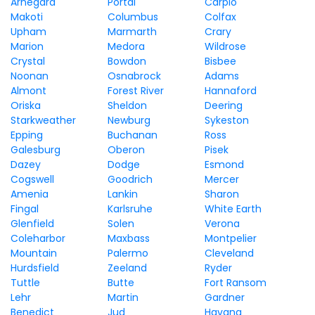
Arnegard
Portal
Carpio
Makoti
Columbus
Colfax
Upham
Marmarth
Crary
Marion
Medora
Wildrose
Crystal
Bowdon
Bisbee
Noonan
Osnabrock
Adams
Almont
Forest River
Hannaford
Oriska
Sheldon
Deering
Starkweather
Newburg
Sykeston
Epping
Buchanan
Ross
Galesburg
Oberon
Pisek
Dazey
Dodge
Esmond
Cogswell
Goodrich
Mercer
Amenia
Lankin
Sharon
Fingal
Karlsruhe
White Earth
Glenfield
Solen
Verona
Coleharbor
Maxbass
Montpelier
Mountain
Palermo
Cleveland
Hurdsfield
Zeeland
Ryder
Tuttle
Butte
Fort Ransom
Lehr
Martin
Gardner
Benedict
Jud
Havana