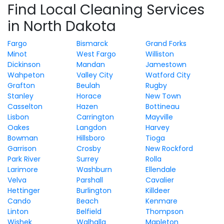
Find Local Cleaning Services
in North Dakota
Fargo
Bismarck
Grand Forks
Minot
West Fargo
Williston
Dickinson
Mandan
Jamestown
Wahpeton
Valley City
Watford City
Grafton
Beulah
Rugby
Stanley
Horace
New Town
Casselton
Hazen
Bottineau
Lisbon
Carrington
Mayville
Oakes
Langdon
Harvey
Bowman
Hillsboro
Tioga
Garrison
Crosby
New Rockford
Park River
Surrey
Rolla
Larimore
Washburn
Ellendale
Velva
Parshall
Cavalier
Hettinger
Burlington
Killdeer
Cando
Beach
Kenmare
Linton
Belfield
Thompson
Wishek
Walhalla
Mapleton