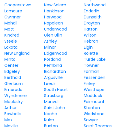
Cooperstown
New Salem
Northwood
Lamoure
Hankinson
Enderlin
Gwinner
Harwood
Dunseith
Mohall
Napoleon
Drayton
Mott
Underwood
Hatton
Kindred
Glen Ullin
Wilton
Steele
Ashley
Hebron
Lakota
Milnor
Elgin
New England
Lidgerwood
Rolette
Minto
Portland
Turtle Lake
Center
Pembina
Towner
Edgeley
Richardton
Forman
Berthold
Argusville
Fessenden
Glenburn
Leeds
Finley
Emerado
South Heart
Westhope
Wyndmere
Strasburg
Maddock
Mcclusky
Manvel
Fairmount
Arthur
Saint John
Stanton
Bowbells
Neche
Gladstone
Max
Kulm
Sawyer
Mcville
Buxton
Saint Thomas