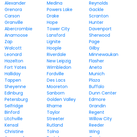
Alexander
Medina
Reynolds
Grenora
Powers Lake
Gackle
Carson
Drake
Scranton
Granville
Hope
Hunter
Abercrombie
Tower City
Davenport
Anamoose
Lansford
Sherwood
Zap
Lignite
Page
Walcott
Hoople
Gilby
Leonard
Riverdale
Minnewaukan
Hazelton
New Leipzig
Flasher
Fort Yates
Wimbledon
Aneta
Halliday
Fordville
Munich
Tappen
Des Lacs
Plaza
Sheyenne
Mooreton
Buffalo
Edinburg
Sanborn
Dunn Center
Petersburg
Golden Valley
Edmore
Selfridge
Rhame
Grandin
Binford
Taylor
Regent
Litchville
Streeter
Willow City
Kensal
Rutland
Reeder
Christine
Tolna
Wing