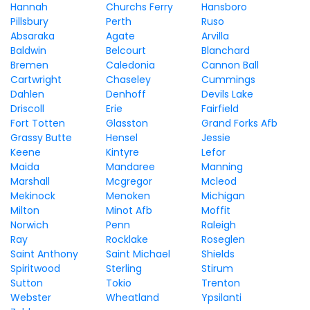
Hannah
Churchs Ferry
Hansboro
Pillsbury
Perth
Ruso
Absaraka
Agate
Arvilla
Baldwin
Belcourt
Blanchard
Bremen
Caledonia
Cannon Ball
Cartwright
Chaseley
Cummings
Dahlen
Denhoff
Devils Lake
Driscoll
Erie
Fairfield
Fort Totten
Glasston
Grand Forks Afb
Grassy Butte
Hensel
Jessie
Keene
Kintyre
Lefor
Maida
Mandaree
Manning
Marshall
Mcgregor
Mcleod
Mekinock
Menoken
Michigan
Milton
Minot Afb
Moffit
Norwich
Penn
Raleigh
Ray
Rocklake
Roseglen
Saint Anthony
Saint Michael
Shields
Spiritwood
Sterling
Stirum
Sutton
Tokio
Trenton
Webster
Wheatland
Ypsilanti