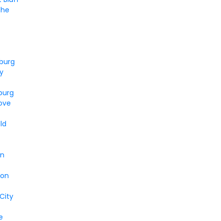
he
n
burg
ty
burg
ove
ld
en
o
ion
 City
e