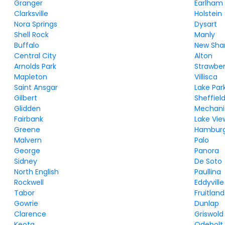
Granger
Earlham
Clarksville
Holstein
Nora Springs
Dysart
Shell Rock
Manly
Buffalo
New Sha
Central City
Alton
Arnolds Park
Strawber
Mapleton
Villisca
Saint Ansgar
Lake Par
Gilbert
Sheffiel
Glidden
Mechanic
Fairbank
Lake Vie
Greene
Hambur
Malvern
Palo
George
Panora
Sidney
De Soto
North English
Paullina
Rockwell
Eddyville
Tabor
Fruitland
Gowrie
Dunlap
Clarence
Griswold
Keota
Odebolt