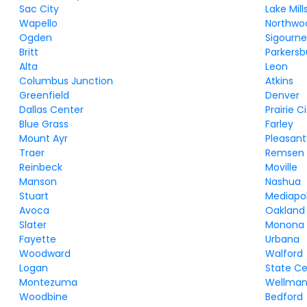
Sac City
Lake Mill
Wapello
Northwo
Ogden
Sigourn
Britt
Parkersb
Alta
Leon
Columbus Junction
Atkins
Greenfield
Denver
Dallas Center
Prairie C
Blue Grass
Farley
Mount Ayr
Pleasantv
Traer
Remsen
Reinbeck
Moville
Manson
Nashua
Stuart
Mediapol
Avoca
Oakland
Slater
Monona
Fayette
Urbana
Woodward
Walford
Logan
State C
Montezuma
Wellma
Woodbine
Bedford