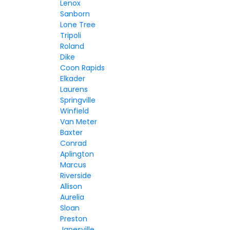
Lenox
Sanborn
Lone Tree
Tripoli
Roland
Dike
Coon Rapids
Elkader
Laurens
Springville
Winfield
Van Meter
Baxter
Conrad
Aplington
Marcus
Riverside
Allison
Aurelia
Sloan
Preston
Janesville