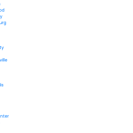
s
od
ey
urg
ity
ille
is
enter
n