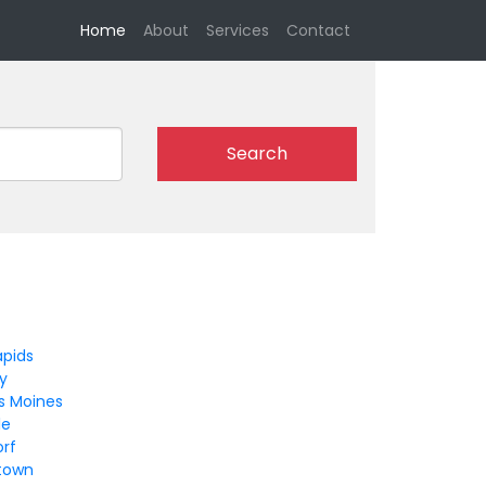
(current)
Home
About
Services
Contact
Search
apids
ty
s Moines
le
orf
ltown