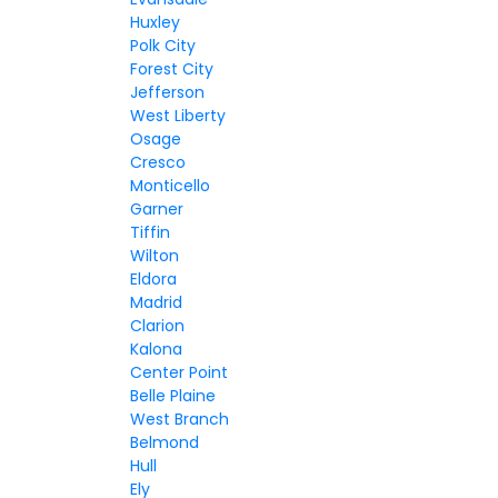
Huxley
Polk City
Forest City
Jefferson
West Liberty
Osage
Cresco
Monticello
Garner
Tiffin
Wilton
Eldora
Madrid
Clarion
Kalona
Center Point
Belle Plaine
West Branch
Belmond
Hull
Ely