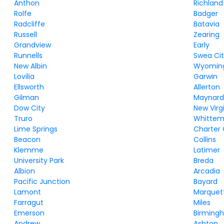
Anthon
Richland
Rolfe
Badger
Radcliffe
Batavia
Russell
Zearing
Grandview
Early
Runnells
Swea Ci
New Albin
Wyomin
Lovilia
Garwin
Ellsworth
Allerton
Gilman
Maynar
Dow City
New Virg
Truro
Whittem
Lime Springs
Charter
Beacon
Collins
Klemme
Latimer
University Park
Breda
Albion
Arcadia
Pacific Junction
Bayard
Lamont
Marquet
Farragut
Miles
Emerson
Birming
Andrew
Ashton