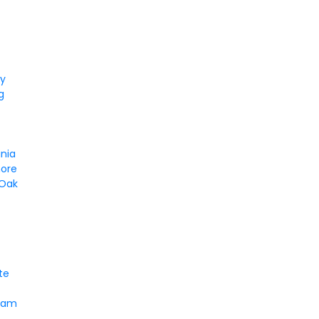
ty
g
d
inia
ore
 Oak
te
ham