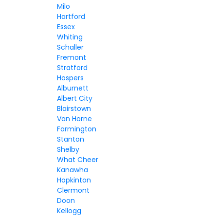
Milo
Hartford
Essex
Whiting
Schaller
Fremont
Stratford
Hospers
Alburnett
Albert City
Blairstown
Van Horne
Farmington
Stanton
Shelby
What Cheer
Kanawha
Hopkinton
Clermont
Doon
Kellogg