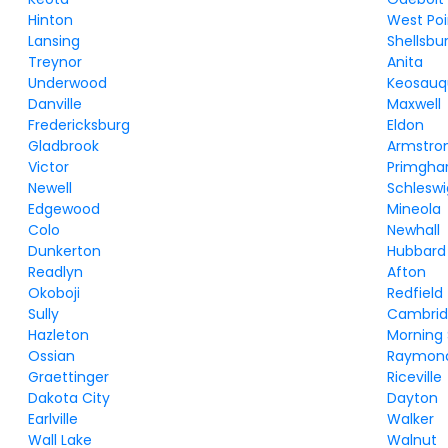
Hinton
West Poi
Lansing
Shellsbu
Treynor
Anita
Underwood
Keosau
Danville
Maxwell
Fredericksburg
Eldon
Gladbrook
Armstro
Victor
Primgha
Newell
Schleswi
Edgewood
Mineola
Colo
Newhall
Dunkerton
Hubbard
Readlyn
Afton
Okoboji
Redfield
Sully
Cambri
Hazleton
Morning
Ossian
Raymon
Graettinger
Riceville
Dakota City
Dayton
Earlville
Walker
Wall Lake
Walnut