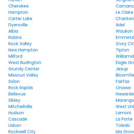
Cherokee
Camanc
Hampton
Le Claire
Carter Lake
Charito
Dyersville
Adel
Albia
Waukon
Robins
Emmets
Rock Valley
Story Ci
New Hampton
Tipton
Milford
Williams
West Burlington
Eagle Gr
Grundy Center
Jesup
Missouri Valley
Bloomfie
Solon
Fairfax
Rock Rapids
Onawa
Bellevue
Haward
Sibley
Mareng
Mitchellville
West Un
Hudson
Lamoni
Cascade
La Porte
Lisbon
Toledo
Rockwell City
Ida Grov