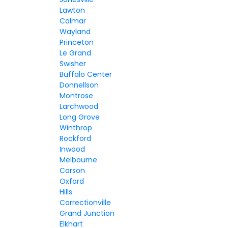
Lawton
Calmar
Wayland
Princeton
Le Grand
Swisher
Buffalo Center
Donnellson
Montrose
Larchwood
Long Grove
Winthrop
Rockford
Inwood
Melbourne
Carson
Oxford
Hills
Correctionville
Grand Junction
Elkhart