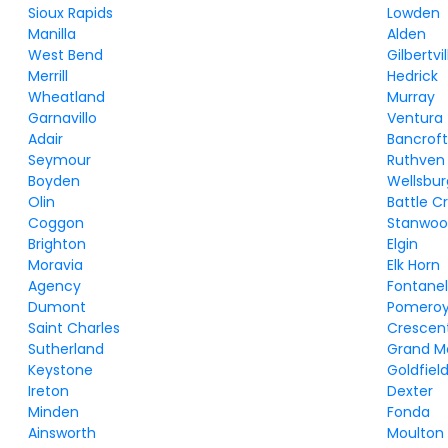
Sioux Rapids
Lowden
Manilla
Alden
West Bend
Gilbertvil
Merrill
Hedrick
Wheatland
Murray
Garnavillo
Ventura
Adair
Bancrof
Seymour
Ruthven
Boyden
Wellsbur
Olin
Battle C
Coggon
Stanwo
Brighton
Elgin
Moravia
Elk Horn
Agency
Fontanel
Dumont
Pomero
Saint Charles
Crescen
Sutherland
Grand M
Keystone
Goldfiel
Ireton
Dexter
Minden
Fonda
Ainsworth
Moulton