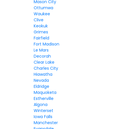
Mason City
Ottumwa
Waukee
Clive
Keokuk
Grimes
Fairfield
Fort Madison
Le Mars
Decorah
Clear Lake
Charles City
Hiawatha
Nevada
Eldridge
Maquoketa
Estherville
Algona
Winterset
Iowa Falls
Manchester
Evansdale