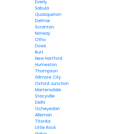
Everly
Sabula
Quasqueton
Delmar
Scranton
Norway
Otho
Dows
Burt
New Hartford
Humeston
Thompson
Gilmore City
Oxford Junction
Martensdale
Stacyville
Delhi
Ocheyedan
Alleman
Titonka
Little Rock
Galva