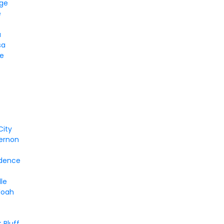
dge
e
a
sa
ke
City
ernon
dence
lle
doah
 Bluff