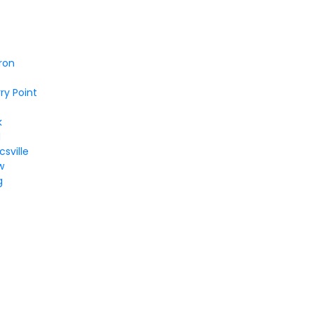
ron
ry Point
k
d
sville
w
g