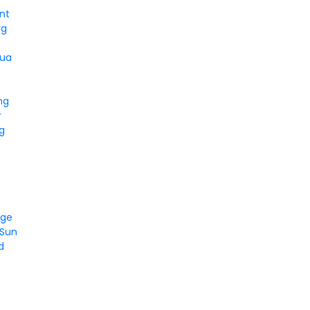
nt
rg
qua
ng
r
g
dge
 Sun
d