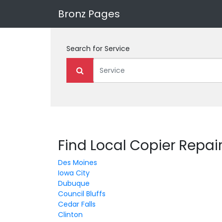
Bronz Pages
Search for
Service
Find Local Copier Repair
Des Moines
Iowa City
Dubuque
Council Bluffs
Cedar Falls
Clinton