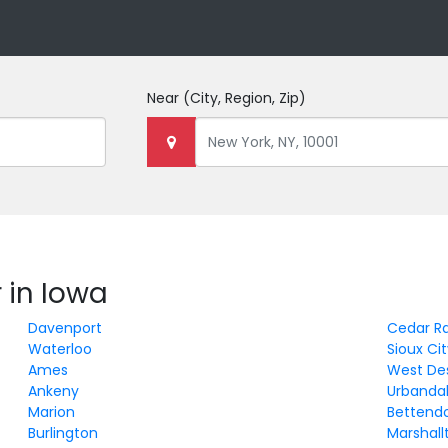
Near
(City, Region, Zip)
 in Iowa
Davenport
Cedar R
Waterloo
Sioux Ci
Ames
West De
Ankeny
Urbanda
Marion
Bettend
Burlington
Marshal