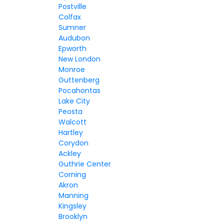
Postville
Colfax
Sumner
Audubon
Epworth
New London
Monroe
Guttenberg
Pocahontas
Lake City
Peosta
Walcott
Hartley
Corydon
Ackley
Guthrie Center
Corning
Akron
Manning
Kingsley
Brooklyn