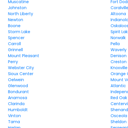
Muscatine
Fort Do
Johnston
Coralvill
North Liberty
Altoona
Newton
Indianol
Boone
Oskaloo
Storm Lake
Spirit La
Spencer
Norwalk
Carroll
Pella
Grinnell
Waverly
Mount Pleasant
Denison
Perry
Creston
Webster City
Knoxville
Sioux Center
Orange 
Oelwein
Mount V
Glenwood
Atlantic
Bondurant
Indepen
Anamosa
Red Oak
Clarinda
Centervi
Humboldt
Shenan
Vinton
Osceola
Tama
Sheldon
Harlan
Sergeant