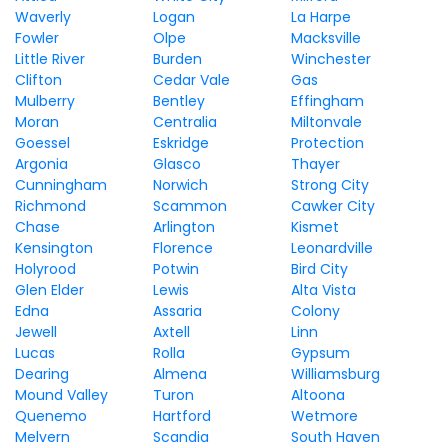
Waverly
Logan
La Harpe
Fowler
Olpe
Macksville
Little River
Burden
Winchester
Clifton
Cedar Vale
Gas
Mulberry
Bentley
Effingham
Moran
Centralia
Miltonvale
Goessel
Eskridge
Protection
Argonia
Glasco
Thayer
Cunningham
Norwich
Strong City
Richmond
Scammon
Cawker City
Chase
Arlington
Kismet
Kensington
Florence
Leonardville
Holyrood
Potwin
Bird City
Glen Elder
Lewis
Alta Vista
Edna
Assaria
Colony
Jewell
Axtell
Linn
Lucas
Rolla
Gypsum
Dearing
Almena
Williamsburg
Mound Valley
Turon
Altoona
Quenemo
Hartford
Wetmore
Melvern
Scandia
South Haven