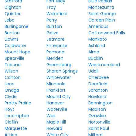
Stafford
Fort Riley
Blue Rapids
Dighton
Troy
Montezuma
Quinter
Wakefield
Saint George
Lebo
Perry
Garden Plain
Burlingame
Burrton
Americus
Benton
Galva
Cottonwood Falls
Downs
Jetmore
Mankato
Coldwater
Enterprise
Ashland
Mount Hope
Pomona
Alma
Spearville
Meriden
Bucklin
Tribune
Greensburg
Westmoreland
Wilson
Sharon Springs
Udall
Canton
Whitewater
Cherokee
Leon
Minneola
Deerfield
Onaga
Frankfort
Scranton
Clyde
Mound City
Haviland
Pretty Prairie
Hanover
Bennington
Hoyt
Waterville
Madison
Lecompton
Weir
Ozawkie
Claflin
Maple Hill
Nortonville
Marquette
Howard
Saint Paul
Attica
White City
Milford