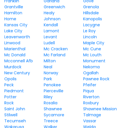
Franklin
Garland
Gove
Grantville
Greenwich
Grenola
Hamilton
Healy
Hillsdale
Home
Johnson
Kanopolis
Kansas City
Kendall
Lacygne
Lake City
Lamont
Le Roy
Leavenworth
Levant
Lincoln
Linwood
Ludell
Maple City
Marienthal
Mc Cracken
Mc Cune
Mc Donald
Mc Farland
Mc Louth
Mcconnell Afb
Milton
Monument
Murdock
Neal
Nekoma
New Century
Norway
Ogallah
Opolis
Park
Pawnee Rock
Peck
Penokee
Pfeifer
Piedmont
Pierceville
Piqua
Potter
Riley
Riverton
Rock
Rosalia
Roxbury
Saint John
Shawnee
Shawnee Mission
Stilwell
Sycamore
Talmage
Tecumseh
Treece
Vassar
Wakarusa
Walker
Welda