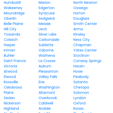
Humboldt
Marion
North Newton
Wakeeney
Edgerton
Oswego
Moundridge
Syracuse
Horton
Oberlin
Sedgwick
Douglass
Belle Plaine
Meade
Smith Center
Hill City
Leoti
Arma
Towanda
Silver Lake
Kinsley
Colwich
Carbondale
Ness City
Harper
Sublette
Chapman
Inman
Osborne
Yates Center
Buhler
Wathena
Stockton
Saint Francis
La Crosse
Conway Springs
Victoria
Auburn
Haven
Atwood
Pleasanton
Hoxie
Elwood
Valley Falls
Peabody
Rossville
Erie
Satanta
Oskaloosa
Washington
Chetopa
Plains
Altamont
Solomon
Sedan
Overbrook
Lyndon
Nickerson
Caldwell
Oxford
Highland
Andale
Kiowa