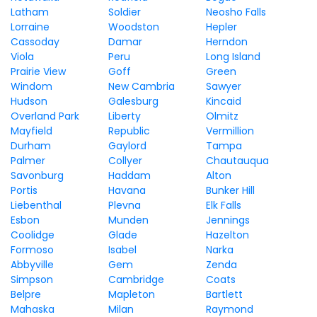
Latham
Soldier
Neosho Falls
Lorraine
Woodston
Hepler
Cassoday
Damar
Herndon
Viola
Peru
Long Island
Prairie View
Goff
Green
Windom
New Cambria
Sawyer
Hudson
Galesburg
Kincaid
Overland Park
Liberty
Olmitz
Mayfield
Republic
Vermillion
Durham
Gaylord
Tampa
Palmer
Collyer
Chautauqua
Savonburg
Haddam
Alton
Portis
Havana
Bunker Hill
Liebenthal
Plevna
Elk Falls
Esbon
Munden
Jennings
Coolidge
Glade
Hazelton
Formoso
Isabel
Narka
Abbyville
Gem
Zenda
Simpson
Cambridge
Coats
Belpre
Mapleton
Bartlett
Mahaska
Milan
Raymond