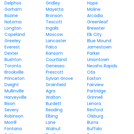
Delphos
Gridley
Hope
Gorham
Mayetta
Moline
Bazine
Bronson
Arcadia
Natoma
Tescott
Greenleaf
Longton
Ingalls
Brewster
Copeland
Moscow
Elk City
Greeley
Lancaster
Blue Mound
Everest
Palco
Jamestown
Dexter
Ransom
Parker
Bushton
Courtland
Uniontown
Toronto
Geneseo
Neosho Rapids
Brookville
Prescott
Otis
Princeton
Sylvan Grove
Easton
Dwight
Grainfield
Fairview
Mullinville
Agra
Partridge
Harveyville
Walton
Grinnell
Bison
Burdett
Lenora
Severy
Reading
Rexford
Robinson
Elbing
Olsburg
Morrill
Lane
Burns
Fontana
Walnut
Buffalo