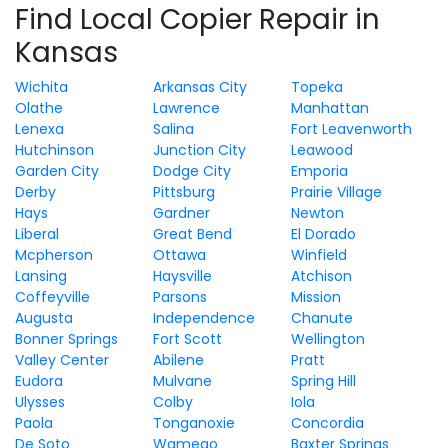
Find Local Copier Repair in
Kansas
Wichita
Arkansas City
Topeka
Olathe
Lawrence
Manhattan
Lenexa
Salina
Fort Leavenworth
Hutchinson
Junction City
Leawood
Garden City
Dodge City
Emporia
Derby
Pittsburg
Prairie Village
Hays
Gardner
Newton
Liberal
Great Bend
El Dorado
Mcpherson
Ottawa
Winfield
Lansing
Haysville
Atchison
Coffeyville
Parsons
Mission
Augusta
Independence
Chanute
Bonner Springs
Fort Scott
Wellington
Valley Center
Abilene
Pratt
Eudora
Mulvane
Spring Hill
Ulysses
Colby
Iola
Paola
Tonganoxie
Concordia
De Soto
Wamego
Baxter Springs