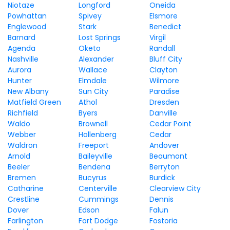
Niotaze
Longford
Oneida
Powhattan
Spivey
Elsmore
Englewood
Stark
Benedict
Barnard
Lost Springs
Virgil
Agenda
Oketo
Randall
Nashville
Alexander
Bluff City
Aurora
Wallace
Clayton
Hunter
Elmdale
Wilmore
New Albany
Sun City
Paradise
Matfield Green
Athol
Dresden
Richfield
Byers
Danville
Waldo
Brownell
Cedar Point
Webber
Hollenberg
Cedar
Waldron
Freeport
Andover
Arnold
Baileyville
Beaumont
Beeler
Bendena
Berryton
Bremen
Bucyrus
Burdick
Catharine
Centerville
Clearview City
Crestline
Cummings
Dennis
Dover
Edson
Falun
Farlington
Fort Dodge
Fostoria