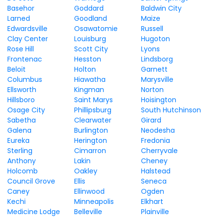
Basehor
Goddard
Baldwin City
Larned
Goodland
Maize
Edwardsville
Osawatomie
Russell
Clay Center
Louisburg
Hugoton
Rose Hill
Scott City
Lyons
Frontenac
Hesston
Lindsborg
Beloit
Holton
Garnett
Columbus
Hiawatha
Marysville
Ellsworth
Kingman
Norton
Hillsboro
Saint Marys
Hoisington
Osage City
Phillipsburg
South Hutchinson
Sabetha
Clearwater
Girard
Galena
Burlington
Neodesha
Eureka
Herington
Fredonia
Sterling
Cimarron
Cherryvale
Anthony
Lakin
Cheney
Holcomb
Oakley
Halstead
Council Grove
Ellis
Seneca
Caney
Ellinwood
Ogden
Kechi
Minneapolis
Elkhart
Medicine Lodge
Belleville
Plainville