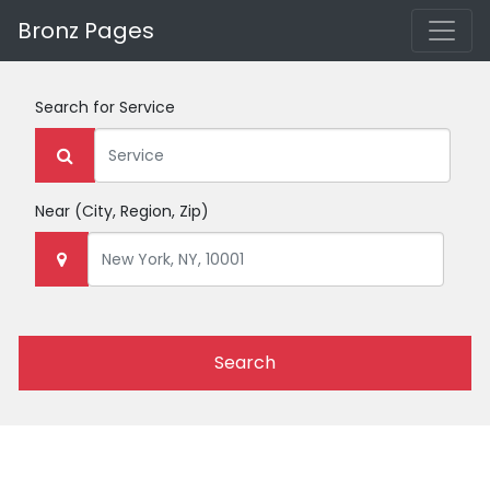
Bronz Pages
Search for
Service
Near
(City, Region, Zip)
Search