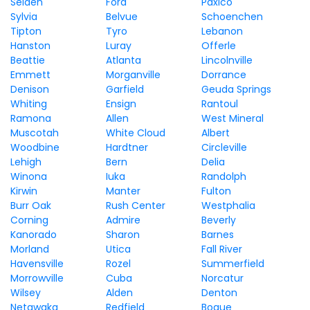
Selden
Ford
Paxico
Sylvia
Belvue
Schoenchen
Tipton
Tyro
Lebanon
Hanston
Luray
Offerle
Beattie
Atlanta
Lincolnville
Emmett
Morganville
Dorrance
Denison
Garfield
Geuda Springs
Whiting
Ensign
Rantoul
Ramona
Allen
West Mineral
Muscotah
White Cloud
Albert
Woodbine
Hardtner
Circleville
Lehigh
Bern
Delia
Winona
Iuka
Randolph
Kirwin
Manter
Fulton
Burr Oak
Rush Center
Westphalia
Corning
Admire
Beverly
Kanorado
Sharon
Barnes
Morland
Utica
Fall River
Havensville
Rozel
Summerfield
Morrowville
Cuba
Norcatur
Wilsey
Alden
Denton
Netawaka
Redfield
Bogue