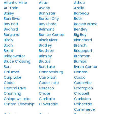
Atlantic Mine
Atlas
Attica
Au Train
Avoca
Azalia
Bailey
Bannister
Barbeau
Bark River
Barton City
Bath
Bay Port
Bay Shore
Beaver Island
Bedford
Belmont
Bentley
Bergland
Berrien Center
Big Bay
Bitely
Black River
Blanchard
Boon
Bradley
Branch
Brant
Brethren
Bridgeport
Bridgewater
Brimley
Brohman
Bruce Crossing
Brutus
Burnips
Burt
Burt Lake
Byron Center
Calumet
Cannonsburg
Canton
Carp Lake
Carrollton
Casco
Cedar
Cedar Lake
Cedarville
Central Lake
Ceresco
Champion
Channing
Chase
Chassell
Chippewa Lake
Clarklake
Clarkston
Clinton Township
Cloverdale
Cohoctah
Commerce