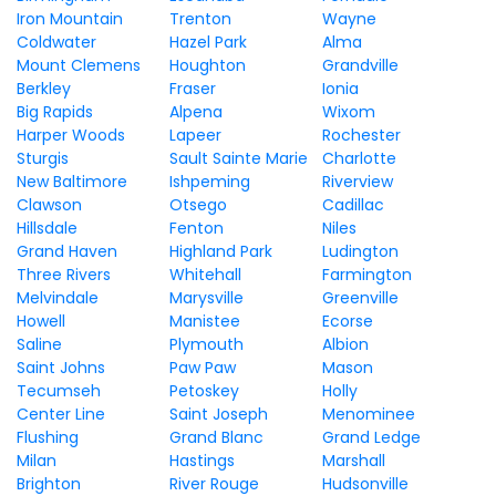
Iron Mountain
Trenton
Wayne
Coldwater
Hazel Park
Alma
Mount Clemens
Houghton
Grandville
Berkley
Fraser
Ionia
Big Rapids
Alpena
Wixom
Harper Woods
Lapeer
Rochester
Sturgis
Sault Sainte Marie
Charlotte
New Baltimore
Ishpeming
Riverview
Clawson
Otsego
Cadillac
Hillsdale
Fenton
Niles
Grand Haven
Highland Park
Ludington
Three Rivers
Whitehall
Farmington
Melvindale
Marysville
Greenville
Howell
Manistee
Ecorse
Saline
Plymouth
Albion
Saint Johns
Paw Paw
Mason
Tecumseh
Petoskey
Holly
Center Line
Saint Joseph
Menominee
Flushing
Grand Blanc
Grand Ledge
Milan
Hastings
Marshall
Brighton
River Rouge
Hudsonville