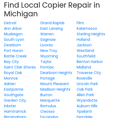
Find Local Copier Repair in
Michigan
Detroit
Grand Rapids
Flint
Ann Arbor
East Lansing
Kalamazoo
Muskegon
Warren
Sterling Heights
South Lyon
Saginaw
Holland
Dearborn
Livonia
Jackson
Port Huron
New Troy
Westland
Battle Creek
Wyoming
Southfield
Bay City
Taylor
Benton Harbor
Saint Clair Shores
Pontiac
Midland
Royal Oak
Dearborn Heights
Traverse City
Monroe
Portage
Roseville
Adrian
Mount Pleasant
Lincoln Park
Eastpointe
Madison Heights
Oak Park
Southgate
Burton
Allen Park
Garden City
Marquette
Wyandotte
Inkster
Romulus
Auburn Hills
Hamtramck
Owosso
Ypsilanti
Birmingham
Escanaba
Ferndale