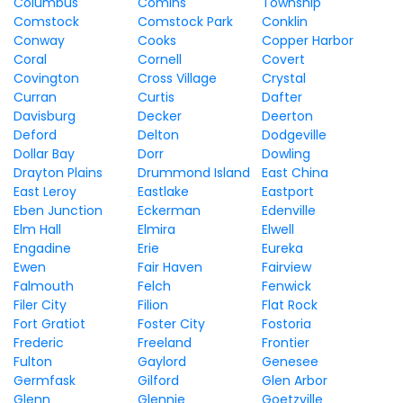
Columbus
Comins
Township
Comstock
Comstock Park
Conklin
Conway
Cooks
Copper Harbor
Coral
Cornell
Covert
Covington
Cross Village
Crystal
Curran
Curtis
Dafter
Davisburg
Decker
Deerton
Deford
Delton
Dodgeville
Dollar Bay
Dorr
Dowling
Drayton Plains
Drummond Island
East China
East Leroy
Eastlake
Eastport
Eben Junction
Eckerman
Edenville
Elm Hall
Elmira
Elwell
Engadine
Erie
Eureka
Ewen
Fair Haven
Fairview
Falmouth
Felch
Fenwick
Filer City
Filion
Flat Rock
Fort Gratiot
Foster City
Fostoria
Frederic
Freeland
Frontier
Fulton
Gaylord
Genesee
Germfask
Gilford
Glen Arbor
Glenn
Glennie
Goetzville