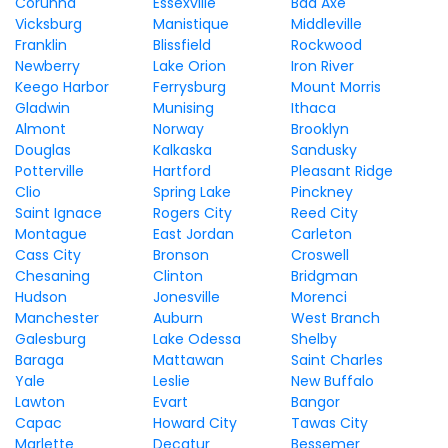
Corunna
Essexville
Bad Axe
Vicksburg
Manistique
Middleville
Franklin
Blissfield
Rockwood
Newberry
Lake Orion
Iron River
Keego Harbor
Ferrysburg
Mount Morris
Gladwin
Munising
Ithaca
Almont
Norway
Brooklyn
Douglas
Kalkaska
Sandusky
Potterville
Hartford
Pleasant Ridge
Clio
Spring Lake
Pinckney
Saint Ignace
Rogers City
Reed City
Montague
East Jordan
Carleton
Cass City
Bronson
Croswell
Chesaning
Clinton
Bridgman
Hudson
Jonesville
Morenci
Manchester
Auburn
West Branch
Galesburg
Lake Odessa
Shelby
Baraga
Mattawan
Saint Charles
Yale
Leslie
New Buffalo
Lawton
Evart
Bangor
Capac
Howard City
Tawas City
Marlette
Decatur
Bessemer