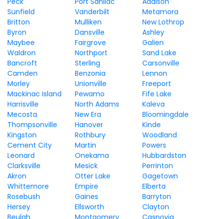
Peck
Port Sanilac
Addison
Sunfield
Vanderbilt
Metamora
Britton
Mulliken
New Lothrop
Byron
Dansville
Ashley
Maybee
Fairgrove
Galien
Waldron
Northport
Sand Lake
Bancroft
Sterling
Carsonville
Camden
Benzonia
Lennon
Morley
Unionville
Freeport
Mackinac Island
Pewamo
Fife Lake
Harrisville
North Adams
Kaleva
Mecosta
New Era
Bloomingdale
Thompsonville
Hanover
Kinde
Kingston
Rothbury
Woodland
Cement City
Martin
Powers
Leonard
Onekama
Hubbardston
Clarksville
Mesick
Perrinton
Akron
Otter Lake
Gagetown
Whittemore
Empire
Elberta
Rosebush
Gaines
Barryton
Hersey
Ellsworth
Clayton
Beulah
Montgomery
Casnovia