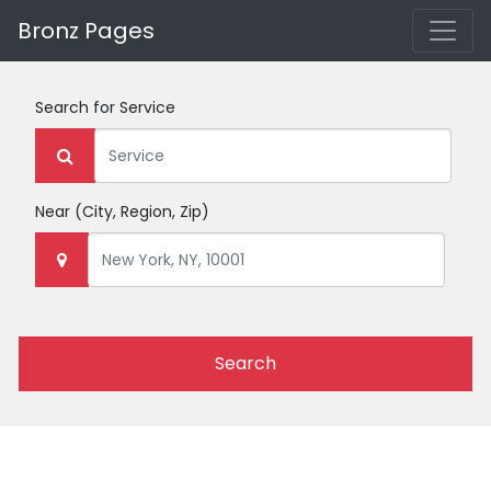
Bronz Pages
Search for
Service
Near
(City, Region, Zip)
Search