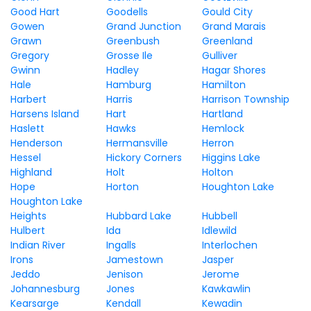
Good Hart
Goodells
Gould City
Gowen
Grand Junction
Grand Marais
Grawn
Greenbush
Greenland
Gregory
Grosse Ile
Gulliver
Gwinn
Hadley
Hagar Shores
Hale
Hamburg
Hamilton
Harbert
Harris
Harrison Township
Harsens Island
Hart
Hartland
Haslett
Hawks
Hemlock
Henderson
Hermansville
Herron
Hessel
Hickory Corners
Higgins Lake
Highland
Holt
Holton
Hope
Horton
Houghton Lake
Houghton Lake
Heights
Hubbard Lake
Hubbell
Hulbert
Ida
Idlewild
Indian River
Ingalls
Interlochen
Irons
Jamestown
Jasper
Jeddo
Jenison
Jerome
Johannesburg
Jones
Kawkawlin
Kearsarge
Kendall
Kewadin