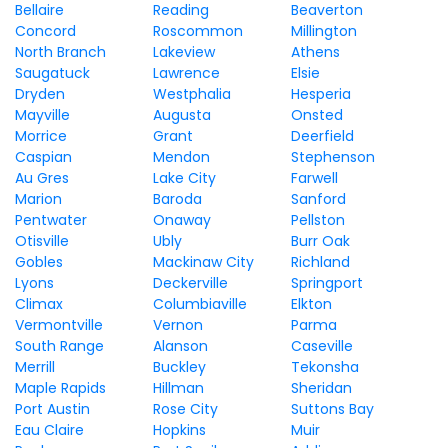
Bellaire
Reading
Beaverton
Concord
Roscommon
Millington
North Branch
Lakeview
Athens
Saugatuck
Lawrence
Elsie
Dryden
Westphalia
Hesperia
Mayville
Augusta
Onsted
Morrice
Grant
Deerfield
Caspian
Mendon
Stephenson
Au Gres
Lake City
Farwell
Marion
Baroda
Sanford
Pentwater
Onaway
Pellston
Otisville
Ubly
Burr Oak
Gobles
Mackinaw City
Richland
Lyons
Deckerville
Springport
Climax
Columbiaville
Elkton
Vermontville
Vernon
Parma
South Range
Alanson
Caseville
Merrill
Buckley
Tekonsha
Maple Rapids
Hillman
Sheridan
Port Austin
Rose City
Suttons Bay
Eau Claire
Hopkins
Muir