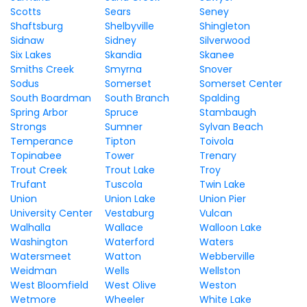
Scotts
Sears
Seney
Shaftsburg
Shelbyville
Shingleton
Sidnaw
Sidney
Silverwood
Six Lakes
Skandia
Skanee
Smiths Creek
Smyrna
Snover
Sodus
Somerset
Somerset Center
South Boardman
South Branch
Spalding
Spring Arbor
Spruce
Stambaugh
Strongs
Sumner
Sylvan Beach
Temperance
Tipton
Toivola
Topinabee
Tower
Trenary
Trout Creek
Trout Lake
Troy
Trufant
Tuscola
Twin Lake
Union
Union Lake
Union Pier
University Center
Vestaburg
Vulcan
Walhalla
Wallace
Walloon Lake
Washington
Waterford
Waters
Watersmeet
Watton
Webberville
Weidman
Wells
Wellston
West Bloomfield
West Olive
Weston
Wetmore
Wheeler
White Lake