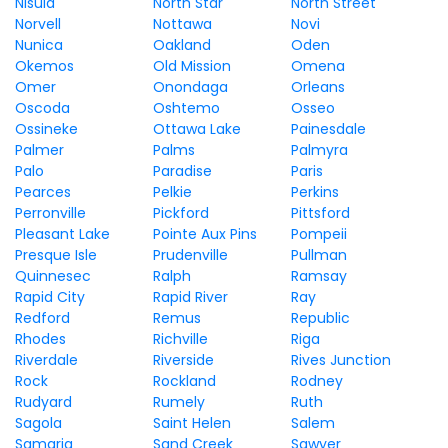
Nisula
North Star
North Street
Norvell
Nottawa
Novi
Nunica
Oakland
Oden
Okemos
Old Mission
Omena
Omer
Onondaga
Orleans
Oscoda
Oshtemo
Osseo
Ossineke
Ottawa Lake
Painesdale
Palmer
Palms
Palmyra
Palo
Paradise
Paris
Pearces
Pelkie
Perkins
Perronville
Pickford
Pittsford
Pleasant Lake
Pointe Aux Pins
Pompeii
Presque Isle
Prudenville
Pullman
Quinnesec
Ralph
Ramsay
Rapid City
Rapid River
Ray
Redford
Remus
Republic
Rhodes
Richville
Riga
Riverdale
Riverside
Rives Junction
Rock
Rockland
Rodney
Rudyard
Rumely
Ruth
Sagola
Saint Helen
Salem
Samaria
Sand Creek
Sawyer