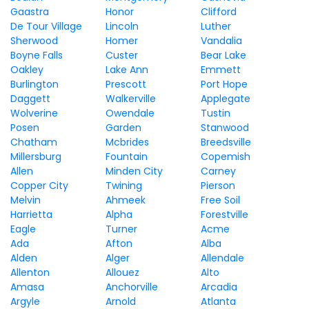
Gaastra
Honor
Clifford
De Tour Village
Lincoln
Luther
Sherwood
Homer
Vandalia
Boyne Falls
Custer
Bear Lake
Oakley
Lake Ann
Emmett
Burlington
Prescott
Port Hope
Daggett
Walkerville
Applegate
Wolverine
Owendale
Tustin
Posen
Garden
Stanwood
Chatham
Mcbrides
Breedsville
Millersburg
Fountain
Copemish
Allen
Minden City
Carney
Copper City
Twining
Pierson
Melvin
Ahmeek
Free Soil
Harrietta
Alpha
Forestville
Eagle
Turner
Acme
Ada
Afton
Alba
Alden
Alger
Allendale
Allenton
Allouez
Alto
Amasa
Anchorville
Arcadia
Argyle
Arnold
Atlanta