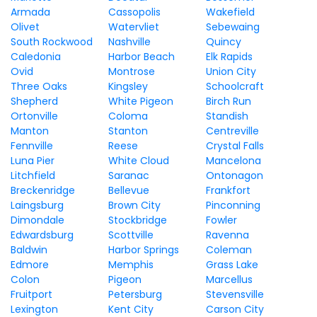
Armada
Cassopolis
Wakefield
Olivet
Watervliet
Sebewaing
South Rockwood
Nashville
Quincy
Caledonia
Harbor Beach
Elk Rapids
Ovid
Montrose
Union City
Three Oaks
Kingsley
Schoolcraft
Shepherd
White Pigeon
Birch Run
Ortonville
Coloma
Standish
Manton
Stanton
Centreville
Fennville
Reese
Crystal Falls
Luna Pier
White Cloud
Mancelona
Litchfield
Saranac
Ontonagon
Breckenridge
Bellevue
Frankfort
Laingsburg
Brown City
Pinconning
Dimondale
Stockbridge
Fowler
Edwardsburg
Scottville
Ravenna
Baldwin
Harbor Springs
Coleman
Edmore
Memphis
Grass Lake
Colon
Pigeon
Marcellus
Fruitport
Petersburg
Stevensville
Lexington
Kent City
Carson City