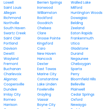
Lowell
Berrien Springs
Walled Lake
Saint Louis
Ironwood
Milford
Allegan
Williamston
Huntington Woods
Richmond
Rockford
Dowagiac
Northville
Goodrich
Belding
South Haven
Chelsea
Zeeland
Swartz Creek
Clare
Eaton Rapids
Saint Clair
Grosse Pointe
Frankenmuth
Portland
Kingsford
Utica
Davison
Caro
Gladstone
Dewitt
New Haven
Durand
Wayland
Hancock
Negaunee
Fremont
Dexter
Cheboygan
Buchanan
East Tawas
Sparta
Charlevoix
Marine City
Perry
Algonac
Constantine
Bloomfield Hills
Coopersville
Lake Linden
Belleville
Dundee
Fowlerville
Plainwell
Imlay City
Grayling
Cedar Springs
Romeo
Vassar
Oxford
Harrison
Boyne City
Newaygo