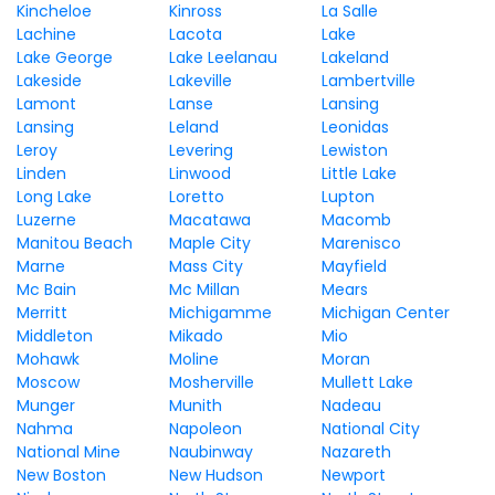
Kincheloe
Kinross
La Salle
Lachine
Lacota
Lake
Lake George
Lake Leelanau
Lakeland
Lakeside
Lakeville
Lambertville
Lamont
Lanse
Lansing
Lansing
Leland
Leonidas
Leroy
Levering
Lewiston
Linden
Linwood
Little Lake
Long Lake
Loretto
Lupton
Luzerne
Macatawa
Macomb
Manitou Beach
Maple City
Marenisco
Marne
Mass City
Mayfield
Mc Bain
Mc Millan
Mears
Merritt
Michigamme
Michigan Center
Middleton
Mikado
Mio
Mohawk
Moline
Moran
Moscow
Mosherville
Mullett Lake
Munger
Munith
Nadeau
Nahma
Napoleon
National City
National Mine
Naubinway
Nazareth
New Boston
New Hudson
Newport