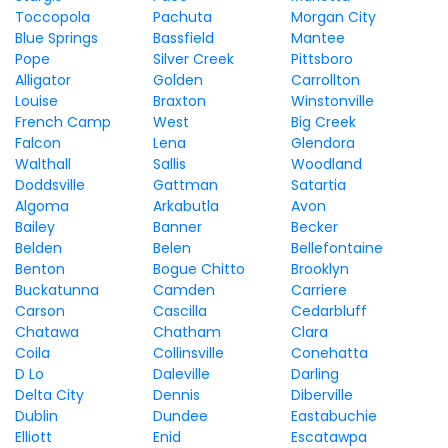
Toccopola
Pachuta
Morgan City
Blue Springs
Bassfield
Mantee
Pope
Silver Creek
Pittsboro
Alligator
Golden
Carrollton
Louise
Braxton
Winstonville
French Camp
West
Big Creek
Falcon
Lena
Glendora
Walthall
Sallis
Woodland
Doddsville
Gattman
Satartia
Algoma
Arkabutla
Avon
Bailey
Banner
Becker
Belden
Belen
Bellefontaine
Benton
Bogue Chitto
Brooklyn
Buckatunna
Camden
Carriere
Carson
Cascilla
Cedarbluff
Chatawa
Chatham
Clara
Coila
Collinsville
Conehatta
D Lo
Daleville
Darling
Delta City
Dennis
Diberville
Dublin
Dundee
Eastabuchie
Elliott
Enid
Escatawpa