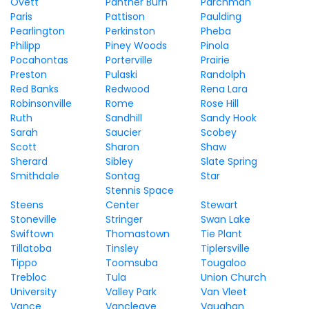
Ovett
Panther Burn
Parchman
Paris
Pattison
Paulding
Pearlington
Perkinston
Pheba
Philipp
Piney Woods
Pinola
Pocahontas
Porterville
Prairie
Preston
Pulaski
Randolph
Red Banks
Redwood
Rena Lara
Robinsonville
Rome
Rose Hill
Ruth
Sandhill
Sandy Hook
Sarah
Saucier
Scobey
Scott
Sharon
Shaw
Sherard
Sibley
Slate Spring
Smithdale
Sontag
Star
Stennis Space
Steens
Center
Stewart
Stoneville
Stringer
Swan Lake
Swiftown
Thomastown
Tie Plant
Tillatoba
Tinsley
Tiplersville
Tippo
Toomsuba
Tougaloo
Trebloc
Tula
Union Church
University
Valley Park
Van Vleet
Vance
Vancleave
Vaughan