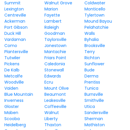
Summit
Walnut Grove
Coldwater
Lexington
Marion
Monticello
Centreville
Fayette
Tylertown
Ackerman
Lambert
Mound Bayou
Port Gibson
Raleigh
Pelahatchie
Duck Hill
Goodman
Walls
Vardaman
Taylorsville
Byhalia
Como
Jonestown
Brooksville
Plantersville
Mantachie
Terry
Tutwiler
Friars Point
Richton
Pickens
Caledonia
Sunflower
De Kalb
Stonewall
Bude
Metcalfe
Edwards
Derma
Woodville
Ecru
Prentiss
Vaiden
Mount Olive
Tunica
Blue Mountain
Beaumont
Burnsville
Inverness
Leakesville
Smithville
Gloster
Coffeeville
Utica
Maben
Walnut
Sandersville
Scooba
Liberty
Sherman
Heidelberg
Thaxton
Mathiston