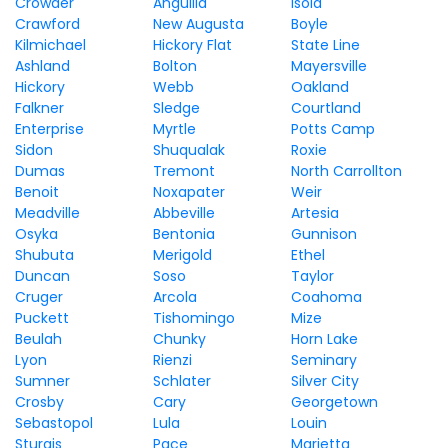
Crowder
Anguilla
Isola
Crawford
New Augusta
Boyle
Kilmichael
Hickory Flat
State Line
Ashland
Bolton
Mayersville
Hickory
Webb
Oakland
Falkner
Sledge
Courtland
Enterprise
Myrtle
Potts Camp
Sidon
Shuqualak
Roxie
Dumas
Tremont
North Carrollton
Benoit
Noxapater
Weir
Meadville
Abbeville
Artesia
Osyka
Bentonia
Gunnison
Shubuta
Merigold
Ethel
Duncan
Soso
Taylor
Cruger
Arcola
Coahoma
Puckett
Tishomingo
Mize
Beulah
Chunky
Horn Lake
Lyon
Rienzi
Seminary
Sumner
Schlater
Silver City
Crosby
Cary
Georgetown
Sebastopol
Lula
Louin
Sturgis
Pace
Marietta