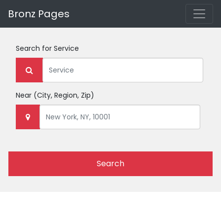
Bronz Pages
Search for
Service
Near
(City, Region, Zip)
Search