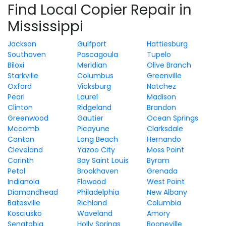
Find Local Copier Repair in
Mississippi
Jackson
Gulfport
Hattiesburg
Southaven
Pascagoula
Tupelo
Biloxi
Meridian
Olive Branch
Starkville
Columbus
Greenville
Oxford
Vicksburg
Natchez
Pearl
Laurel
Madison
Clinton
Ridgeland
Brandon
Greenwood
Gautier
Ocean Springs
Mccomb
Picayune
Clarksdale
Canton
Long Beach
Hernando
Cleveland
Yazoo City
Moss Point
Corinth
Bay Saint Louis
Byram
Petal
Brookhaven
Grenada
Indianola
Flowood
West Point
Diamondhead
Philadelphia
New Albany
Batesville
Richland
Columbia
Kosciusko
Waveland
Amory
Senatobia
Holly Springs
Booneville