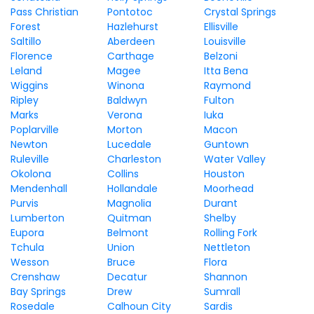
Pass Christian
Pontotoc
Crystal Springs
Forest
Hazlehurst
Ellisville
Saltillo
Aberdeen
Louisville
Florence
Carthage
Belzoni
Leland
Magee
Itta Bena
Wiggins
Winona
Raymond
Ripley
Baldwyn
Fulton
Marks
Verona
Iuka
Poplarville
Morton
Macon
Newton
Lucedale
Guntown
Ruleville
Charleston
Water Valley
Okolona
Collins
Houston
Mendenhall
Hollandale
Moorhead
Purvis
Magnolia
Durant
Lumberton
Quitman
Shelby
Eupora
Belmont
Rolling Fork
Tchula
Union
Nettleton
Wesson
Bruce
Flora
Crenshaw
Decatur
Shannon
Bay Springs
Drew
Sumrall
Rosedale
Calhoun City
Sardis