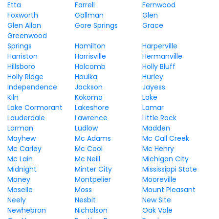
Etta
Farrell
Fernwood
Foxworth
Gallman
Glen
Glen Allan
Gore Springs
Grace
Greenwood
Springs
Hamilton
Harperville
Harriston
Harrisville
Hermanville
Hillsboro
Holcomb
Holly Bluff
Holly Ridge
Houlka
Hurley
Independence
Jackson
Jayess
Kiln
Kokomo
Lake
Lake Cormorant
Lakeshore
Lamar
Lauderdale
Lawrence
Little Rock
Lorman
Ludlow
Madden
Mayhew
Mc Adams
Mc Call Creek
Mc Carley
Mc Cool
Mc Henry
Mc Lain
Mc Neill
Michigan City
Midnight
Minter City
Mississippi State
Money
Montpelier
Mooreville
Moselle
Moss
Mount Pleasant
Neely
Nesbit
New Site
Newhebron
Nicholson
Oak Vale