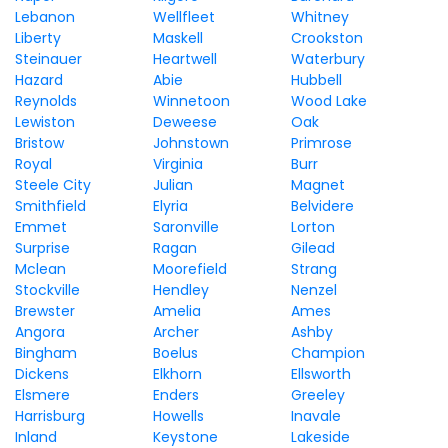
Lebanon
Wellfleet
Whitney
Liberty
Maskell
Crookston
Steinauer
Heartwell
Waterbury
Hazard
Abie
Hubbell
Reynolds
Winnetoon
Wood Lake
Lewiston
Deweese
Oak
Bristow
Johnstown
Primrose
Royal
Virginia
Burr
Steele City
Julian
Magnet
Smithfield
Elyria
Belvidere
Emmet
Saronville
Lorton
Surprise
Ragan
Gilead
Mclean
Moorefield
Strang
Stockville
Hendley
Nenzel
Brewster
Amelia
Ames
Angora
Archer
Ashby
Bingham
Boelus
Champion
Dickens
Elkhorn
Ellsworth
Elsmere
Enders
Greeley
Harrisburg
Howells
Inavale
Inland
Keystone
Lakeside