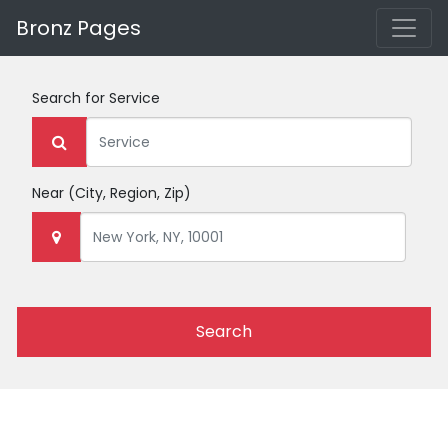
Bronz Pages
Search for
Service
Near
(City, Region, Zip)
Search