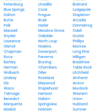
Petersburg
Unadilla
Brainard
Blue Springs
Cook
Lodgepole
Dalton
Prague
Stapleton
Butte
Brule
Arcadia
Polk
Hadar
Dannebrog
Maxwell
Meadow Grove
Odell
Snyder
Oakdale
Scotia
Lawrence
North Loup
Phillips
Glenvil
Hoskins
Monroe
Chapman
Davenport
Long Pine
Roca
Panama
Milligan
Bartley
Bruning
Bradshaw
Herman
Chambers
Table Rock
Wolbach
Diller
Litchfield
Lindsay
Roseland
Amherst
Dix
Maywood
Avoca
Waco
Staplehurst
Murdock
Talmage
Harrison
Western
Benedict
Hallam
Union
Marquette
Springview
Hubbard
Madrid
Holstein
Sumner