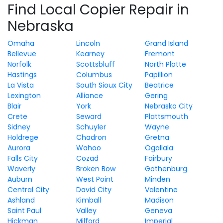
Find Local Copier Repair in
Nebraska
Omaha
Lincoln
Grand Island
Bellevue
Kearney
Fremont
Norfolk
Scottsbluff
North Platte
Hastings
Columbus
Papillion
La Vista
South Sioux City
Beatrice
Lexington
Alliance
Gering
Blair
York
Nebraska City
Crete
Seward
Plattsmouth
Sidney
Schuyler
Wayne
Holdrege
Chadron
Gretna
Aurora
Wahoo
Ogallala
Falls City
Cozad
Fairbury
Waverly
Broken Bow
Gothenburg
Auburn
West Point
Minden
Central City
David City
Valentine
Ashland
Kimball
Madison
Saint Paul
Valley
Geneva
Hickman
Milford
Imperial