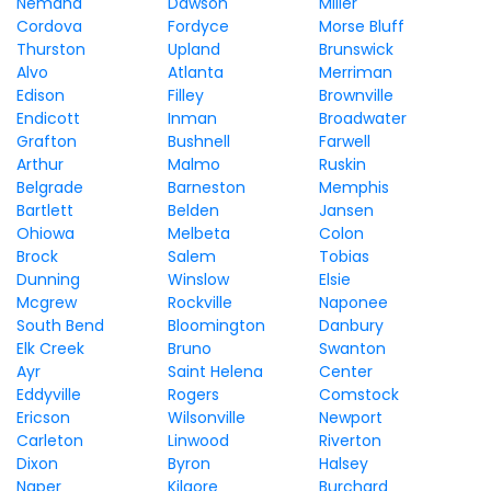
Nemaha
Dawson
Miller
Cordova
Fordyce
Morse Bluff
Thurston
Upland
Brunswick
Alvo
Atlanta
Merriman
Edison
Filley
Brownville
Endicott
Inman
Broadwater
Grafton
Bushnell
Farwell
Arthur
Malmo
Ruskin
Belgrade
Barneston
Memphis
Bartlett
Belden
Jansen
Ohiowa
Melbeta
Colon
Brock
Salem
Tobias
Dunning
Winslow
Elsie
Mcgrew
Rockville
Naponee
South Bend
Bloomington
Danbury
Elk Creek
Bruno
Swanton
Ayr
Saint Helena
Center
Eddyville
Rogers
Comstock
Ericson
Wilsonville
Newport
Carleton
Linwood
Riverton
Dixon
Byron
Halsey
Naper
Kilgore
Burchard