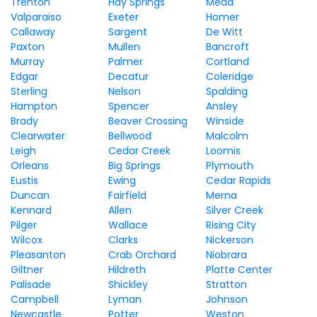
Trenton
Hay Springs
Mead
Valparaiso
Exeter
Homer
Callaway
Sargent
De Witt
Paxton
Mullen
Bancroft
Murray
Palmer
Cortland
Edgar
Decatur
Coleridge
Sterling
Nelson
Spalding
Hampton
Spencer
Ansley
Brady
Beaver Crossing
Winside
Clearwater
Bellwood
Malcolm
Leigh
Cedar Creek
Loomis
Orleans
Big Springs
Plymouth
Eustis
Ewing
Cedar Rapids
Duncan
Fairfield
Merna
Kennard
Allen
Silver Creek
Pilger
Wallace
Rising City
Wilcox
Clarks
Nickerson
Pleasanton
Crab Orchard
Niobrara
Giltner
Hildreth
Platte Center
Palisade
Shickley
Stratton
Campbell
Lyman
Johnson
Newcastle
Potter
Weston