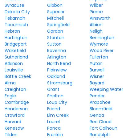
Syracuse
Gibbon
Wilber
Dakota City
Superior
Pierce
Tekamah
Mitchell
Ainsworth
Tecumseh
Springfield
Albion
Hebron
Gordon
Neligh
Hartington
Stanton
Bennington
Bridgeport
Sutton
Wymore
Wakefield
Ravenna
Wood River
Sutherland
Arlington
Fullerton
Atkinson
North Bend
Yutan
Louisville
Plainview
Burwell
Battle Creek
Oakland
Wisner
Alma
Stromsburg
Bayard
Creighton
Grant
Weeping Water
Eagle
Shelton
Pender
Cambridge
Loup City
Arapahoe
Henderson
Friend
Bloomfield
Crawford
Elm Creek
Genoa
Harvard
Laurel
Red Cloud
Kenesaw
Ponca
Fort Calhoun
Tilden
Franklin
Randolph