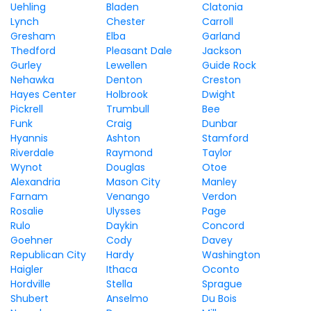
Uehling
Bladen
Clatonia
Lynch
Chester
Carroll
Gresham
Elba
Garland
Thedford
Pleasant Dale
Jackson
Gurley
Lewellen
Guide Rock
Nehawka
Denton
Creston
Hayes Center
Holbrook
Dwight
Pickrell
Trumbull
Bee
Funk
Craig
Dunbar
Hyannis
Ashton
Stamford
Riverdale
Raymond
Taylor
Wynot
Douglas
Otoe
Alexandria
Mason City
Manley
Farnam
Venango
Verdon
Rosalie
Ulysses
Page
Rulo
Daykin
Concord
Goehner
Cody
Davey
Republican City
Hardy
Washington
Haigler
Ithaca
Oconto
Hordville
Stella
Sprague
Shubert
Anselmo
Du Bois