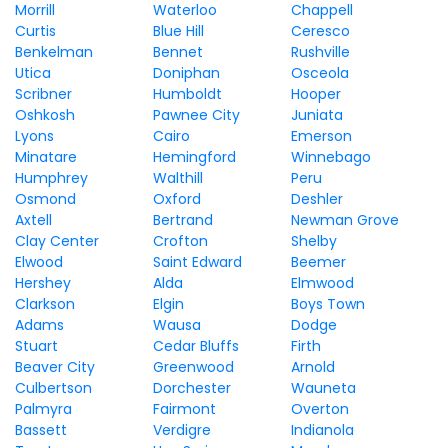
Morrill
Waterloo
Chappell
Curtis
Blue Hill
Ceresco
Benkelman
Bennet
Rushville
Utica
Doniphan
Osceola
Scribner
Humboldt
Hooper
Oshkosh
Pawnee City
Juniata
Lyons
Cairo
Emerson
Minatare
Hemingford
Winnebago
Humphrey
Walthill
Peru
Osmond
Oxford
Deshler
Axtell
Bertrand
Newman Grove
Clay Center
Crofton
Shelby
Elwood
Saint Edward
Beemer
Hershey
Alda
Elmwood
Clarkson
Elgin
Boys Town
Adams
Wausa
Dodge
Stuart
Cedar Bluffs
Firth
Beaver City
Greenwood
Arnold
Culbertson
Dorchester
Wauneta
Palmyra
Fairmont
Overton
Bassett
Verdigre
Indianola