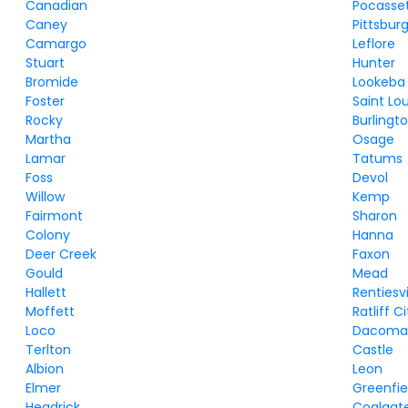
Canadian
Pocasse
Caney
Pittsbur
Camargo
Leflore
Stuart
Hunter
Bromide
Lookeba
Foster
Saint Lou
Rocky
Burlingt
Martha
Osage
Lamar
Tatums
Foss
Devol
Willow
Kemp
Fairmont
Sharon
Colony
Hanna
Deer Creek
Faxon
Gould
Mead
Hallett
Rentiesvi
Moffett
Ratliff C
Loco
Dacom
Terlton
Castle
Albion
Leon
Elmer
Greenfie
Headrick
Coalgat