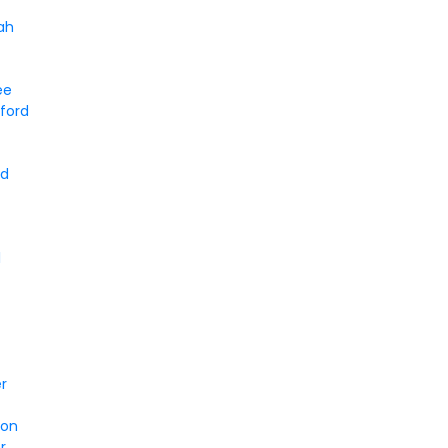
ah
ee
ford
rd
l
er
son
r