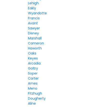
Lehigh
Eakly
Wyandotte
Francis
Avant
Sawyer
Disney
Marshall
Cameron
Haworth
Oaks
Keyes
Arcadia
Goltry
Soper
Carter
Ames
Meno
Fitzhugh
Dougherty
Aline