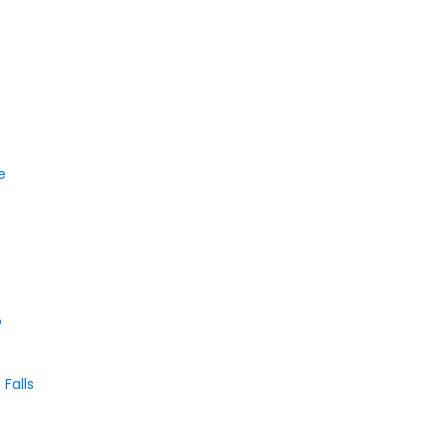
le
o
Falls