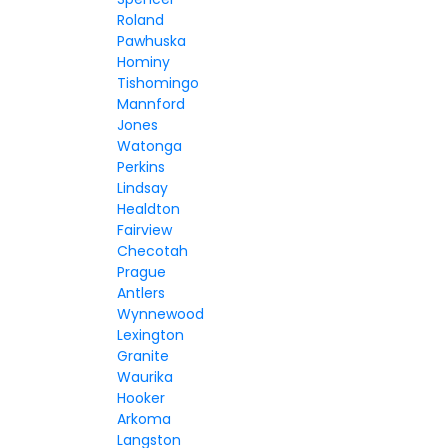
Roland
Pawhuska
Hominy
Tishomingo
Mannford
Jones
Watonga
Perkins
Lindsay
Healdton
Fairview
Checotah
Prague
Antlers
Wynnewood
Lexington
Granite
Waurika
Hooker
Arkoma
Langston