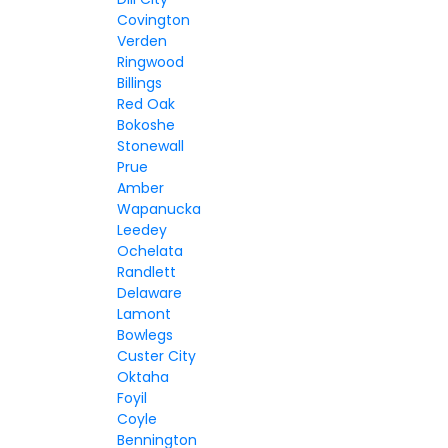
Covington
Verden
Ringwood
Billings
Red Oak
Bokoshe
Stonewall
Prue
Amber
Wapanucka
Leedey
Ochelata
Randlett
Delaware
Lamont
Bowlegs
Custer City
Oktaha
Foyil
Coyle
Bennington