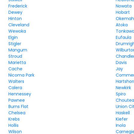
Frederick
Nowata
Dewey
Hobart
Hinton
Okema
Cleveland
Atoka
Wewoka
Tonkaw
Elgin
Eufaula
Stigler
Drumrig
Mangum
Wilburto
Stroud
Chandle
Marietta
Davis
Cache
Jay
Nicoma Park
Comme
Walters
Hartsho
Calera
Newkirk
Hennessey
Spiro
Pawnee
Choute
Burns Flat
Union Ci
Chelsea
Haskell
Krebs
Kiefer
Hollis
Inola
Wilson
Carnegi