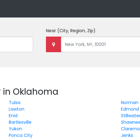
Near
(City, Region, Zip)
r in Oklahoma
Tulsa
Norman
Lawton
Edmond
Enid
Stillwate
Bartlesville
Shawne
Yukon
Claremo
Ponca City
Jenks