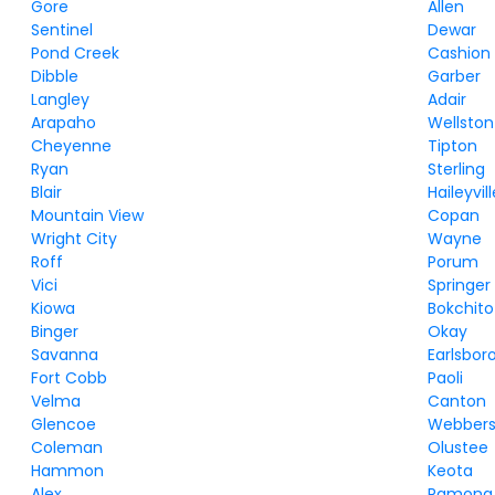
Gore
Allen
Sentinel
Dewar
Pond Creek
Cashion
Dibble
Garber
Langley
Adair
Arapaho
Wellston
Cheyenne
Tipton
Ryan
Sterling
Blair
Haileyvil
Mountain View
Copan
Wright City
Wayne
Roff
Porum
Vici
Springer
Kiowa
Bokchito
Binger
Okay
Savanna
Earlsbor
Fort Cobb
Paoli
Velma
Canton
Glencoe
Webbers 
Coleman
Olustee
Hammon
Keota
Alex
Ramona