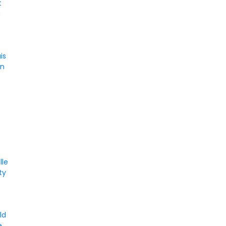
t
g
is
on
lle
ity
a
ld
e