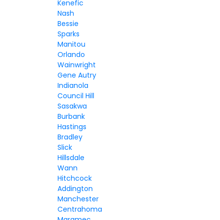
Kenefic
Nash
Bessie
Sparks
Manitou
Orlando
Wainwright
Gene Autry
Indianola
Council Hill
Sasakwa
Burbank
Hastings
Bradley
Slick
Hillsdale
Wann
Hitchcock
Addington
Manchester
Centrahoma
Maramec