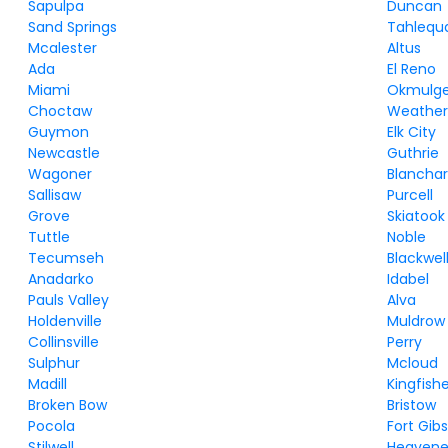
Sapulpa
Duncan
Sand Springs
Tahlequ
Mcalester
Altus
Ada
El Reno
Miami
Okmulg
Choctaw
Weather
Guymon
Elk City
Newcastle
Guthrie
Wagoner
Blancha
Sallisaw
Purcell
Grove
Skiatook
Tuttle
Noble
Tecumseh
Blackwel
Anadarko
Idabel
Pauls Valley
Alva
Holdenville
Muldrow
Collinsville
Perry
Sulphur
Mcloud
Madill
Kingfish
Broken Bow
Bristow
Pocola
Fort Gib
Stilwell
Heavene