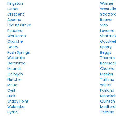
Kingston
Warner
Luther
Westvill
Crescent
Stratfor
Apache
Beaver
Locust Grove
Vian
Panama
Laverne
Waukomis
Shattuc
Okarche
Goodwel
Geary
Sperry
Rush Springs
Beggs
Wetumka
Thomas
Geronimo
Barnsdal
Mounds
Okeene
Oologah
Meeker
Fletcher
Talihina
Maud
Wister
Cyril
Fairland
Erick
Ninneka
Shady Point
Quinton
Weleetka
Medford
Hydro
Temple