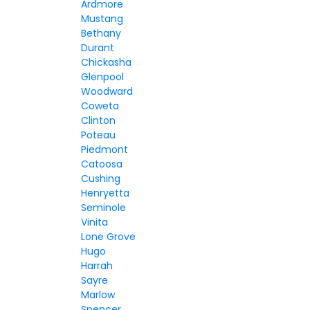
Ardmore
Mustang
Bethany
Durant
Chickasha
Glenpool
Woodward
Coweta
Clinton
Poteau
Piedmont
Catoosa
Cushing
Henryetta
Seminole
Vinita
Lone Grove
Hugo
Harrah
Sayre
Marlow
Spencer