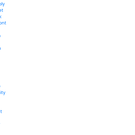
ply
et
k
ont
m
n
e
ity
t
y