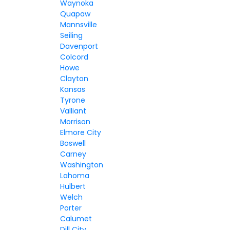
Waynoka
Quapaw
Mannsville
Seiling
Davenport
Colcord
Howe
Clayton
Kansas
Tyrone
Valliant
Morrison
Elmore City
Boswell
Carney
Washington
Lahoma
Hulbert
Welch
Porter
Calumet
Dill City