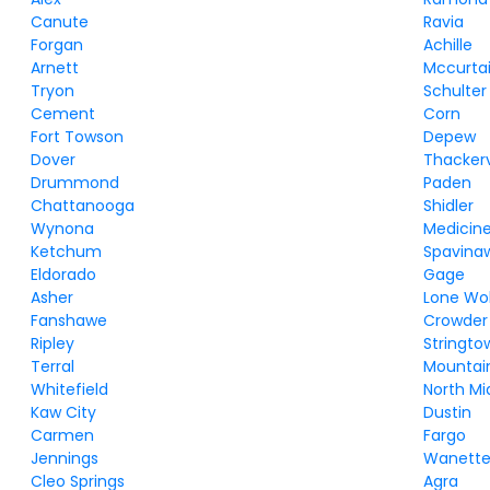
Canute
Ravia
Forgan
Achille
Arnett
Mccurta
Tryon
Schulter
Cement
Corn
Fort Towson
Depew
Dover
Thackerv
Drummond
Paden
Chattanooga
Shidler
Wynona
Medicine
Ketchum
Spavina
Eldorado
Gage
Asher
Lone Wo
Fanshawe
Crowder
Ripley
Stringto
Terral
Mountai
Whitefield
North M
Kaw City
Dustin
Carmen
Fargo
Jennings
Wanett
Cleo Springs
Agra