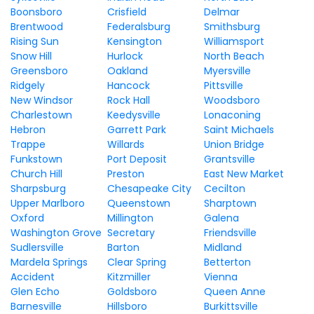
Boonsboro
Crisfield
Delmar
Brentwood
Federalsburg
Smithsburg
Rising Sun
Kensington
Williamsport
Snow Hill
Hurlock
North Beach
Greensboro
Oakland
Myersville
Ridgely
Hancock
Pittsville
New Windsor
Rock Hall
Woodsboro
Charlestown
Keedysville
Lonaconing
Hebron
Garrett Park
Saint Michaels
Trappe
Willards
Union Bridge
Funkstown
Port Deposit
Grantsville
Church Hill
Preston
East New Market
Sharpsburg
Chesapeake City
Cecilton
Upper Marlboro
Queenstown
Sharptown
Oxford
Millington
Galena
Washington Grove
Secretary
Friendsville
Sudlersville
Barton
Midland
Mardela Springs
Clear Spring
Betterton
Accident
Kitzmiller
Vienna
Glen Echo
Goldsboro
Queen Anne
Barnesville
Hillsboro
Burkittsville