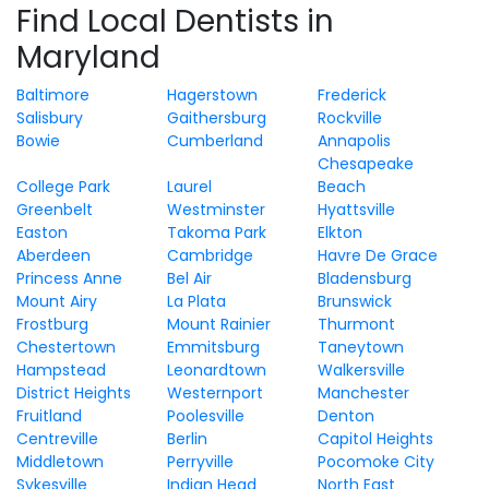
Find Local Dentists in
Maryland
Baltimore
Hagerstown
Frederick
Salisbury
Gaithersburg
Rockville
Bowie
Cumberland
Annapolis
Chesapeake
College Park
Laurel
Beach
Greenbelt
Westminster
Hyattsville
Easton
Takoma Park
Elkton
Aberdeen
Cambridge
Havre De Grace
Princess Anne
Bel Air
Bladensburg
Mount Airy
La Plata
Brunswick
Frostburg
Mount Rainier
Thurmont
Chestertown
Emmitsburg
Taneytown
Hampstead
Leonardtown
Walkersville
District Heights
Westernport
Manchester
Fruitland
Poolesville
Denton
Centreville
Berlin
Capitol Heights
Middletown
Perryville
Pocomoke City
Sykesville
Indian Head
North East