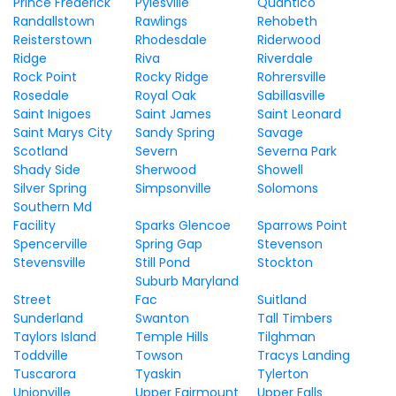
Prince Frederick
Pylesville
Quantico
Randallstown
Rawlings
Rehobeth
Reisterstown
Rhodesdale
Riderwood
Ridge
Riva
Riverdale
Rock Point
Rocky Ridge
Rohrersville
Rosedale
Royal Oak
Sabillasville
Saint Inigoes
Saint James
Saint Leonard
Saint Marys City
Sandy Spring
Savage
Scotland
Severn
Severna Park
Shady Side
Sherwood
Showell
Silver Spring
Simpsonville
Solomons
Southern Md
Facility
Sparks Glencoe
Sparrows Point
Spencerville
Spring Gap
Stevenson
Stevensville
Still Pond
Stockton
Suburb Maryland
Street
Fac
Suitland
Sunderland
Swanton
Tall Timbers
Taylors Island
Temple Hills
Tilghman
Toddville
Towson
Tracys Landing
Tuscarora
Tyaskin
Tylerton
Unionville
Upper Fairmount
Upper Falls