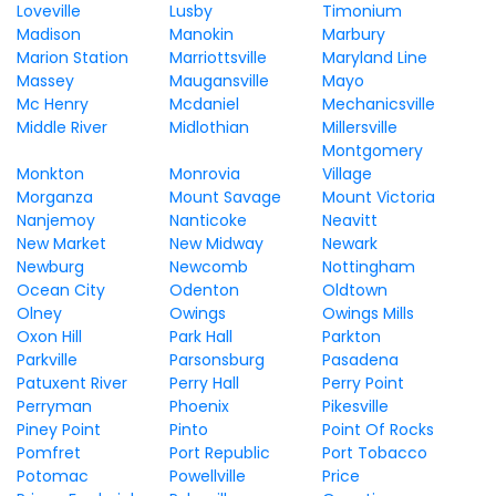
Loveville
Lusby
Timonium
Madison
Manokin
Marbury
Marion Station
Marriottsville
Maryland Line
Massey
Maugansville
Mayo
Mc Henry
Mcdaniel
Mechanicsville
Middle River
Midlothian
Millersville
Montgomery
Monkton
Monrovia
Village
Morganza
Mount Savage
Mount Victoria
Nanjemoy
Nanticoke
Neavitt
New Market
New Midway
Newark
Newburg
Newcomb
Nottingham
Ocean City
Odenton
Oldtown
Olney
Owings
Owings Mills
Oxon Hill
Park Hall
Parkton
Parkville
Parsonsburg
Pasadena
Patuxent River
Perry Hall
Perry Point
Perryman
Phoenix
Pikesville
Piney Point
Pinto
Point Of Rocks
Pomfret
Port Republic
Port Tobacco
Potomac
Powellville
Price