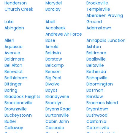
Henderson
Marydel
Brookeville
Church Creek
Barclay
Templeville
Aberdeen Proving
Luke
Abell
Ground
Abingdon
Accokeek
Adamstown
Andrews Air Force
Allen
Base
Annapolis Junction
Aquasco
Arnold
Ashton
Avenue
Baldwin
Baltimore
Baltimore
Barstow
Beallsville
Bel Alton
Belcamp
Beltsville
Benedict
Benson
Bethesda
Bethlehem
Big Pool
Bishopville
Bittinger
Bivalve
Bloomington
Boring
Boyds
Bozman
Braddock Heights
Brandywine
Brinklow
Brooklandville
Brooklyn
Broomes Island
Brownsville
Bryans Road
Bryantown
Buckeystown
Burtonsville
Bushwood
Butler
Cabin John
California
Callaway
Cascade
Catonsville