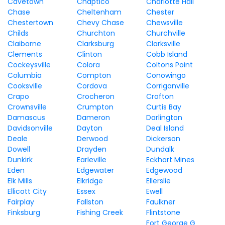
Cavetown
Chaptico
Charlotte Hall
Chase
Cheltenham
Chester
Chestertown
Chevy Chase
Chewsville
Childs
Churchton
Churchville
Claiborne
Clarksburg
Clarksville
Clements
Clinton
Cobb Island
Cockeysville
Colora
Coltons Point
Columbia
Compton
Conowingo
Cooksville
Cordova
Corriganville
Crapo
Crocheron
Crofton
Crownsville
Crumpton
Curtis Bay
Damascus
Dameron
Darlington
Davidsonville
Dayton
Deal Island
Deale
Derwood
Dickerson
Dowell
Drayden
Dundalk
Dunkirk
Earleville
Eckhart Mines
Eden
Edgewater
Edgewood
Elk Mills
Elkridge
Ellerslie
Ellicott City
Essex
Ewell
Fairplay
Fallston
Faulkner
Finksburg
Fishing Creek
Flintstone
Fort George G