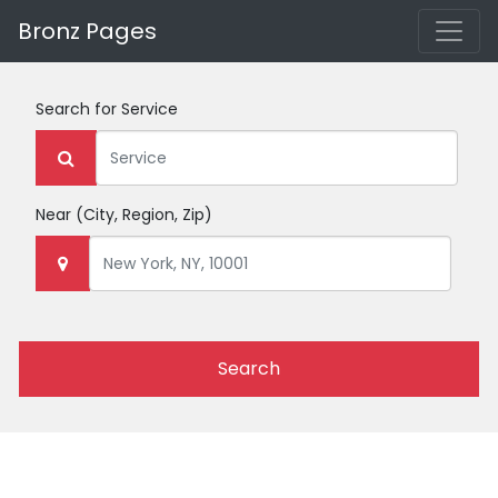
Bronz Pages
Search for
Service
Near
(City, Region, Zip)
Search