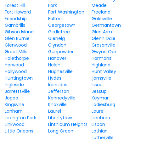
Forest Hill
Fork
Meade
Fort Howard
Fort Washington
Freeland
Friendship
Fulton
Galesville
Gambrills
Georgetown
Germantown
Gibson Island
Girdletree
Glen Arm
Glen Burnie
Glenelg
Glenn Dale
Glenwood
Glyndon
Grasonville
Great Mills
Gunpowder
Gwynn Oak
Halethorpe
Hanover
Harmans
Harwood
Helen
Highland
Hollywood
Hughesville
Hunt Valley
Huntingtown
Hydes
Ijamsville
Ingleside
Ironsides
Issue
Jarrettsville
Jefferson
Jessup
Joppa
Kennedyville
Keymar
Kingsville
Knoxville
Ladiesburg
Lanham
Laurel
Laurel
Lexington Park
Libertytown
Lineboro
Linkwood
Linthicum Heights
Lisbon
Little Orleans
Long Green
Lothian
Lutherville