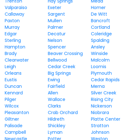
Trenton
Hay Springs
Mead
Valparaiso
Exeter
Homer
Callaway
Sargent
De Witt
Paxton
Mullen
Bancroft
Murray
Palmer
Cortland
Edgar
Decatur
Coleridge
Sterling
Nelson
Spalding
Hampton
Spencer
Ansley
Brady
Beaver Crossing
Winside
Clearwater
Bellwood
Malcolm
Leigh
Cedar Creek
Loomis
Orleans
Big Springs
Plymouth
Eustis
Ewing
Cedar Rapids
Duncan
Fairfield
Merna
Kennard
Allen
Silver Creek
Pilger
Wallace
Rising City
Wilcox
Clarks
Nickerson
Pleasanton
Crab Orchard
Niobrara
Giltner
Hildreth
Platte Center
Palisade
Shickley
Stratton
Campbell
Lyman
Johnson
Newcastle
Potter
Weston