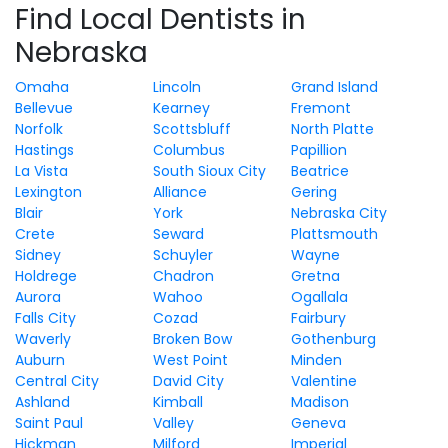
Find Local Dentists in
Nebraska
Omaha
Lincoln
Grand Island
Bellevue
Kearney
Fremont
Norfolk
Scottsbluff
North Platte
Hastings
Columbus
Papillion
La Vista
South Sioux City
Beatrice
Lexington
Alliance
Gering
Blair
York
Nebraska City
Crete
Seward
Plattsmouth
Sidney
Schuyler
Wayne
Holdrege
Chadron
Gretna
Aurora
Wahoo
Ogallala
Falls City
Cozad
Fairbury
Waverly
Broken Bow
Gothenburg
Auburn
West Point
Minden
Central City
David City
Valentine
Ashland
Kimball
Madison
Saint Paul
Valley
Geneva
Hickman
Milford
Imperial