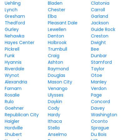
Uehling
Bladen
Clatonia
Lynch
Chester
Carroll
Gresham
Elba
Garland
Thedford
Pleasant Dale
Jackson
Gurley
Lewellen
Guide Rock
Nehawka
Denton
Creston
Hayes Center
Holbrook
Dwight
Pickrell
Trumbull
Bee
Funk
Craig
Dunbar
Hyannis
Ashton
Stamford
Riverdale
Raymond
Taylor
Wynot
Douglas
Otoe
Alexandria
Mason City
Manley
Farnam
Venango
Verdon
Rosalie
Ulysses
Page
Rulo
Daykin
Concord
Goehner
Cody
Davey
Republican City
Hardy
Washington
Haigler
Ithaca
Oconto
Hordville
Stella
Sprague
Shubert
Anselmo
Du Bois