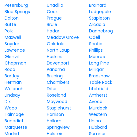
Petersburg
Unadilla
Brainard
Blue Springs
Cook
Lodgepole
Dalton
Prague
Stapleton
Butte
Brule
Arcadia
Polk
Hadar
Dannebrog
Maxwell
Meadow Grove
Odell
Snyder
Oakdale
Scotia
Lawrence
North Loup
Phillips
Glenvil
Hoskins
Monroe
Chapman
Davenport
Long Pine
Roca
Panama
Milligan
Bartley
Bruning
Bradshaw
Herman
Chambers
Table Rock
Wolbach
Diller
Litchfield
Lindsay
Roseland
Amherst
Dix
Maywood
Avoca
Waco
Staplehurst
Murdock
Talmage
Harrison
Western
Benedict
Hallam
Union
Marquette
Springview
Hubbard
Madrid
Holstein
Sumner