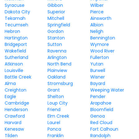
Syracuse
Gibbon
Wilber
Dakota City
Superior
Pierce
Tekamah
Mitchell
Ainsworth
Tecumseh
Springfield
Albion
Hebron
Gordon
Neligh
Hartington
Stanton
Bennington
Bridgeport
Sutton
Wymore
Wakefield
Ravenna
Wood River
Sutherland
Arlington
Fullerton
Atkinson
North Bend
Yutan
Louisville
Plainview
Burwell
Battle Creek
Oakland
Wisner
Alma
Stromsburg
Bayard
Creighton
Grant
Weeping Water
Eagle
Shelton
Pender
Cambridge
Loup City
Arapahoe
Henderson
Friend
Bloomfield
Crawford
Elm Creek
Genoa
Harvard
Laurel
Red Cloud
Kenesaw
Ponca
Fort Calhoun
Tilden
Franklin
Randolph