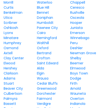
Morrill
Waterloo
Chappell
Curtis
Blue Hill
Ceresco
Benkelman
Bennet
Rushville
Utica
Doniphan
Osceola
Scribner
Humboldt
Hooper
Oshkosh
Pawnee City
Juniata
Lyons
Cairo
Emerson
Minatare
Hemingford
Winnebago
Humphrey
Walthill
Peru
Osmond
Oxford
Deshler
Axtell
Bertrand
Newman Grove
Clay Center
Crofton
Shelby
Elwood
Saint Edward
Beemer
Hershey
Alda
Elmwood
Clarkson
Elgin
Boys Town
Adams
Wausa
Dodge
Stuart
Cedar Bluffs
Firth
Beaver City
Greenwood
Arnold
Culbertson
Dorchester
Wauneta
Palmyra
Fairmont
Overton
Bassett
Verdigre
Indianola