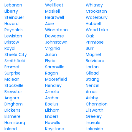
Lebanon
Wellfleet
Whitney
Liberty
Maskell
Crookston
Steinauer
Heartwell
Waterbury
Hazard
Abie
Hubbell
Reynolds
Winnetoon
Wood Lake
Lewiston
Deweese
Oak
Bristow
Johnstown
Primrose
Royal
Virginia
Burr
Steele City
Julian
Magnet
Smithfield
Elyria
Belvidere
Emmet
Saronville
Lorton
Surprise
Ragan
Gilead
Mclean
Moorefield
Strang
Stockville
Hendley
Nenzel
Brewster
Amelia
Ames
Angora
Archer
Ashby
Bingham
Boelus
Champion
Dickens
Elkhorn
Ellsworth
Elsmere
Enders
Greeley
Harrisburg
Howells
Inavale
Inland
Keystone
Lakeside