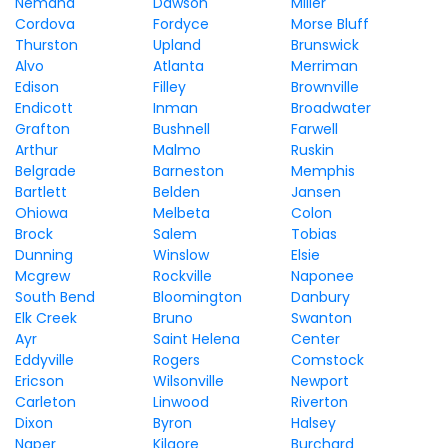
Nemaha
Dawson
Miller
Cordova
Fordyce
Morse Bluff
Thurston
Upland
Brunswick
Alvo
Atlanta
Merriman
Edison
Filley
Brownville
Endicott
Inman
Broadwater
Grafton
Bushnell
Farwell
Arthur
Malmo
Ruskin
Belgrade
Barneston
Memphis
Bartlett
Belden
Jansen
Ohiowa
Melbeta
Colon
Brock
Salem
Tobias
Dunning
Winslow
Elsie
Mcgrew
Rockville
Naponee
South Bend
Bloomington
Danbury
Elk Creek
Bruno
Swanton
Ayr
Saint Helena
Center
Eddyville
Rogers
Comstock
Ericson
Wilsonville
Newport
Carleton
Linwood
Riverton
Dixon
Byron
Halsey
Naper
Kilgore
Burchard