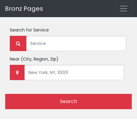
Bronz Pages
Search for
Service
Near
(City, Region, Zip)
Search