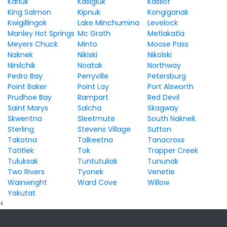
Karluk
Kasigluk
Kasilof
King Salmon
Kipnuk
Kongiganak
Kwigillingok
Lake Minchumina
Levelock
Manley Hot Springs
Mc Grath
Metlakatla
Meyers Chuck
Minto
Moose Pass
Naknek
Nikiski
Nikolski
Ninilchik
Noatak
Northway
Pedro Bay
Perryville
Petersburg
Point Baker
Point Lay
Port Alsworth
Prudhoe Bay
Rampart
Red Devil
Saint Marys
Salcha
Skagway
Skwentna
Sleetmute
South Naknek
Sterling
Stevens Village
Sutton
Takotna
Talkeetna
Tanacross
Tatitlek
Tok
Trapper Creek
Tuluksak
Tuntutuliak
Tununak
Two Rivers
Tyonek
Venetie
Wainwright
Ward Cove
Willow
Yakutat
<