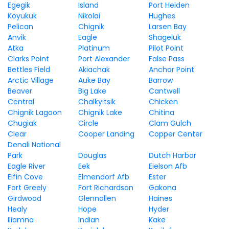
Egegik
Island
Port Heiden
Koyukuk
Nikolai
Hughes
Pelican
Chignik
Larsen Bay
Anvik
Eagle
Shageluk
Atka
Platinum
Pilot Point
Clarks Point
Port Alexander
False Pass
Bettles Field
Akiachak
Anchor Point
Arctic Village
Auke Bay
Barrow
Beaver
Big Lake
Cantwell
Central
Chalkyitsik
Chicken
Chignik Lagoon
Chignik Lake
Chitina
Chugiak
Circle
Clam Gulch
Clear
Cooper Landing
Copper Center
Denali National
Park
Douglas
Dutch Harbor
Eagle River
Eek
Eielson Afb
Elfin Cove
Elmendorf Afb
Ester
Fort Greely
Fort Richardson
Gakona
Girdwood
Glennallen
Haines
Healy
Hope
Hyder
Iliamna
Indian
Kake