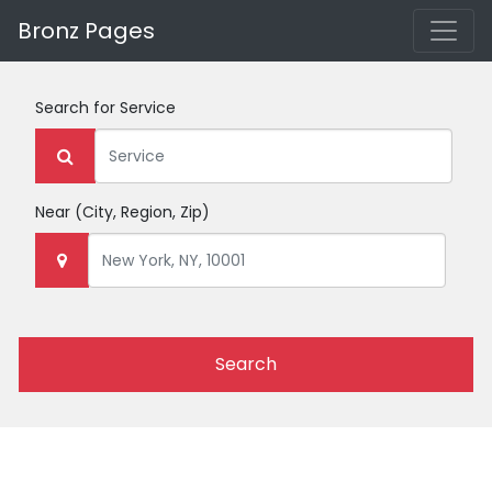
Bronz Pages
Search for
Service
Near
(City, Region, Zip)
Search