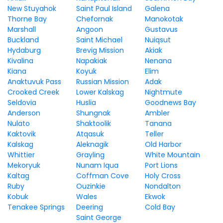
New Stuyahok
Saint Paul Island
Galena
Thorne Bay
Chefornak
Manokotak
Marshall
Angoon
Gustavus
Buckland
Saint Michael
Nuiqsut
Hydaburg
Brevig Mission
Akiak
Kivalina
Napakiak
Nenana
Kiana
Koyuk
Elim
Anaktuvuk Pass
Russian Mission
Adak
Crooked Creek
Lower Kalskag
Nightmute
Seldovia
Huslia
Goodnews Bay
Anderson
Shungnak
Ambler
Nulato
Shaktoolik
Tanana
Kaktovik
Atqasuk
Teller
Kalskag
Aleknagik
Old Harbor
Whittier
Grayling
White Mountain
Mekoryuk
Nunam Iqua
Port Lions
Kaltag
Coffman Cove
Holy Cross
Ruby
Ouzinkie
Nondalton
Kobuk
Wales
Ekwok
Tenakee Springs
Deering
Cold Bay
Saint George