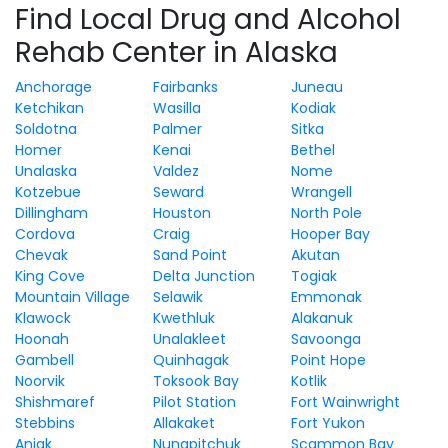
Find Local Drug and Alcohol
Rehab Center in Alaska
Anchorage
Fairbanks
Juneau
Ketchikan
Wasilla
Kodiak
Soldotna
Palmer
Sitka
Homer
Kenai
Bethel
Unalaska
Valdez
Nome
Kotzebue
Seward
Wrangell
Dillingham
Houston
North Pole
Cordova
Craig
Hooper Bay
Chevak
Sand Point
Akutan
King Cove
Delta Junction
Togiak
Mountain Village
Selawik
Emmonak
Klawock
Kwethluk
Alakanuk
Hoonah
Unalakleet
Savoonga
Gambell
Quinhagak
Point Hope
Noorvik
Toksook Bay
Kotlik
Shishmaref
Pilot Station
Fort Wainwright
Stebbins
Allakaket
Fort Yukon
Aniak
Nunapitchuk
Scammon Bay