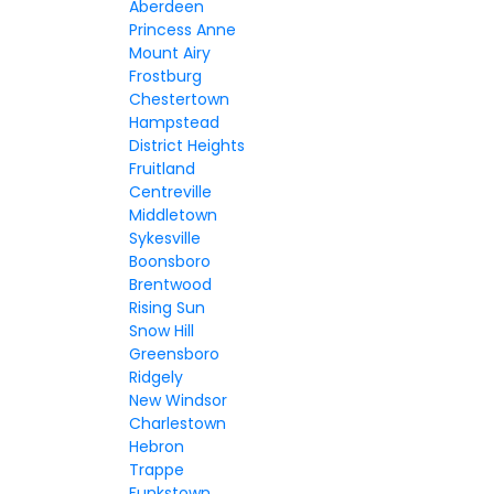
Aberdeen
Princess Anne
Mount Airy
Frostburg
Chestertown
Hampstead
District Heights
Fruitland
Centreville
Middletown
Sykesville
Boonsboro
Brentwood
Rising Sun
Snow Hill
Greensboro
Ridgely
New Windsor
Charlestown
Hebron
Trappe
Funkstown