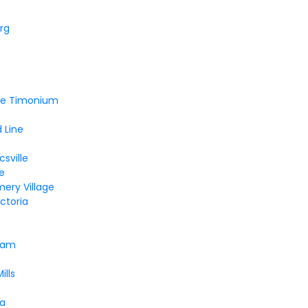
rg
lle Timonium
 Line
sville
le
ery Village
ctoria
ham
ills
a