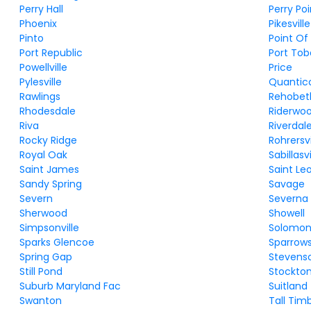
Perry Hall
Perry Poi
Phoenix
Pikesville
Pinto
Point Of
Port Republic
Port To
Powellville
Price
Pylesville
Quantic
Rawlings
Rehobet
Rhodesdale
Riderwo
Riva
Riverdal
Rocky Ridge
Rohrersvi
Royal Oak
Sabillasvi
Saint James
Saint Le
Sandy Spring
Savage
Severn
Severna 
Sherwood
Showell
Simpsonville
Solomon
Sparks Glencoe
Sparrows
Spring Gap
Stevens
Still Pond
Stockto
Suburb Maryland Fac
Suitland
Swanton
Tall Tim