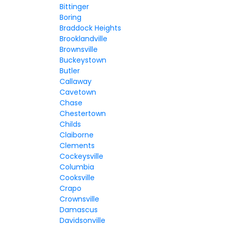
Bittinger
Boring
Braddock Heights
Brooklandville
Brownsville
Buckeystown
Butler
Callaway
Cavetown
Chase
Chestertown
Childs
Claiborne
Clements
Cockeysville
Columbia
Cooksville
Crapo
Crownsville
Damascus
Davidsonville