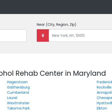
Near
(City, Region, Zip)
cohol Rehab Center in Maryland
Hagerstown
Frederic
Gaithersburg
Rockville
Cumberland
Annapoli
Laurel
Chesape
Westminster
Hyattsvil
Takoma Park
Elkton