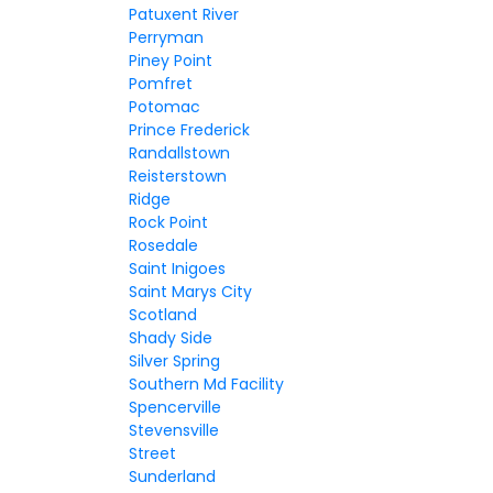
Patuxent River
Perryman
Piney Point
Pomfret
Potomac
Prince Frederick
Randallstown
Reisterstown
Ridge
Rock Point
Rosedale
Saint Inigoes
Saint Marys City
Scotland
Shady Side
Silver Spring
Southern Md Facility
Spencerville
Stevensville
Street
Sunderland