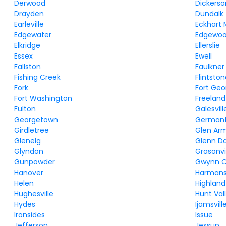
Derwood
Dickerso
Drayden
Dundalk
Earleville
Eckhart 
Edgewater
Edgewo
Elkridge
Ellerslie
Essex
Ewell
Fallston
Faulkner
Fishing Creek
Flintsto
Fork
Fort Ge
Fort Washington
Freeland
Fulton
Galesvill
Georgetown
German
Girdletree
Glen Ar
Glenelg
Glenn D
Glyndon
Grasonvi
Gunpowder
Gwynn 
Hanover
Harman
Helen
Highland
Hughesville
Hunt Val
Hydes
Ijamsvill
Ironsides
Issue
Jefferson
Jessup