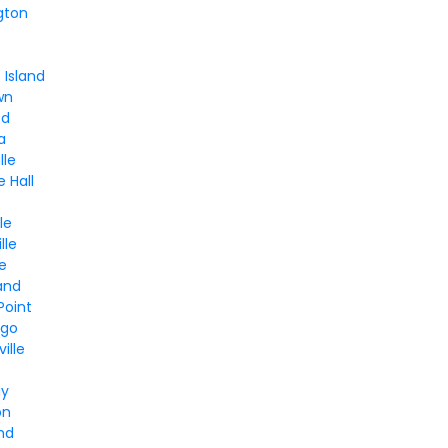
gton
Island
wn
od
a
lle
e Hall
le
lle
le
and
Point
ngo
ille
ay
on
and