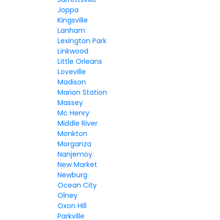
Joppa
Kingsville
Lanham
Lexington Park
Linkwood
Little Orleans
Loveville
Madison
Marion Station
Massey
Mc Henry
Middle River
Monkton
Morganza
Nanjemoy
New Market
Newburg
Ocean City
Olney
Oxon Hill
Parkville