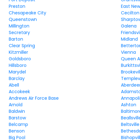
Preston
East Ne
Chesapeake City
Cecilton
Queenstown
Sharpto
Millington
Galena
Secretary
Friendsvi
Barton
Midland
Clear Spring
Betterto
Kitzmiller
Vienna
Goldsboro
Queen 
Hillsboro
Burkittsvi
Marydel
Brookevil
Barclay
Templevi
Abell
Aberdee
Accokeek
Adamst
Andrews Air Force Base
Annapoli
Arnold
Ashton
Baldwin
Baltimor
Barstow
Beallsvill
Belcamp
Beltsville
Benson
Bethesd
Big Pool
Bishopvil