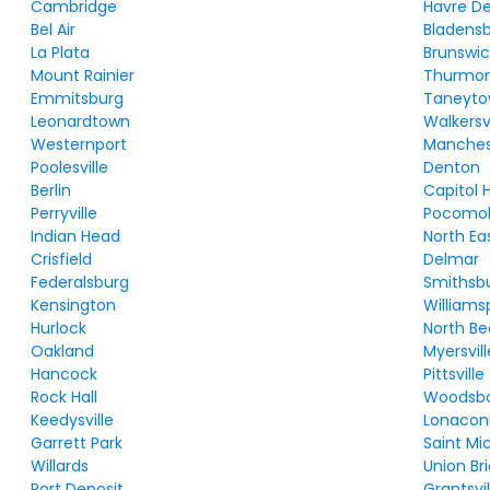
Cambridge
Havre D
Bel Air
Bladens
La Plata
Brunswic
Mount Rainier
Thurmo
Emmitsburg
Taneyt
Leonardtown
Walkersvi
Westernport
Manches
Poolesville
Denton
Berlin
Capitol 
Perryville
Pocomok
Indian Head
North Ea
Crisfield
Delmar
Federalsburg
Smithsb
Kensington
Williams
Hurlock
North B
Oakland
Myersvill
Hancock
Pittsville
Rock Hall
Woodsb
Keedysville
Lonacon
Garrett Park
Saint Mi
Willards
Union Br
Port Deposit
Grantsvil