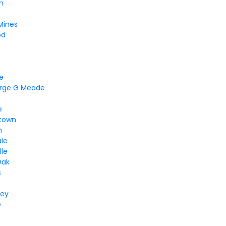
n
Mines
od
ne
orge G Meade
e
town
m
ale
lle
Oak
s
ley
e