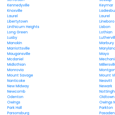
Kennedyville
Keymar
Knoxville
Ladiesbu
Laurel
Laurel
Libertytown
Lineboro
Linthicum Heights
Lisbon
Long Green
Lothian
Lusby
Luthervi
Manokin
Marbury
Marriottsville
Maryland
Maugansville
Mayo
Mcdaniel
Mechanic
Midlothian
Millersvil
Monrovia
Montgom
Mount Savage
Mount Vi
Nanticoke
Neavitt
New Midway
Newark
Newcomb
Notting
Odenton
Oldtown
Owings
Owings M
Park Hall
Parkton
Parsonsburg
Pasaden