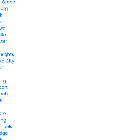
e Grace
burg
k
nt
own
lle
ter
Heights
e City
st
urg
port
each
e
oro
ing
chaels
idge
le