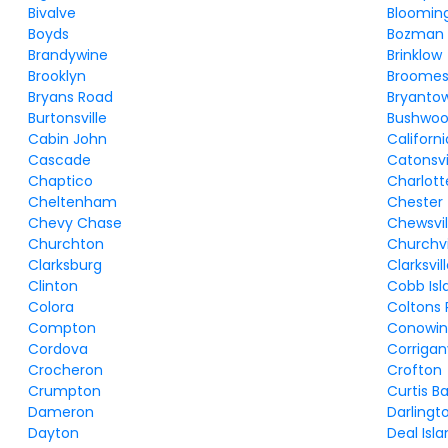
Bivalve
Bloomin
Boyds
Bozman
Brandywine
Brinklow
Brooklyn
Broomes 
Bryans Road
Bryanto
Burtonsville
Bushwo
Cabin John
Californi
Cascade
Catonsvi
Chaptico
Charlott
Cheltenham
Chester
Chevy Chase
Chewsvil
Churchton
Churchvi
Clarksburg
Clarksvil
Clinton
Cobb Isl
Colora
Coltons 
Compton
Conowi
Cordova
Corriganv
Crocheron
Crofton
Crumpton
Curtis B
Dameron
Darlingt
Dayton
Deal Isl