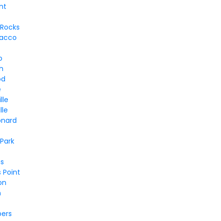
nt
 Rocks
bacco
o
h
od
e
lle
lle
onard
Park
s
 Point
on
n
bers