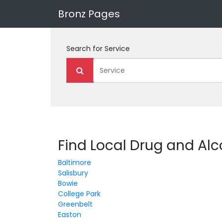
Bronz Pages
Search for
Service
Find Local Drug and Al
Baltimore
Salisbury
Bowie
College Park
Greenbelt
Easton