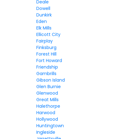
Deale
Dowell
Dunkirk
Eden
Elk Mills
Ellicott City
Fairplay
Finksburg
Forest Hill
Fort Howard
Friendship
Gambrills
Gibson Island
Glen Burnie
Glenwood
Great Mills
Halethorpe
Harwood
Hollywood
Huntingtown
Ingleside
Jarrettsville