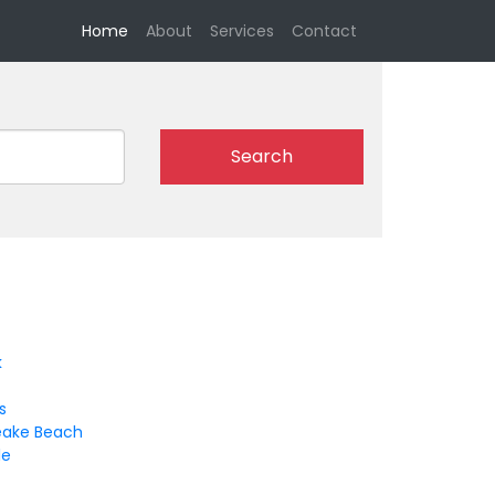
(current)
Home
About
Services
Contact
Search
k
s
ake Beach
le