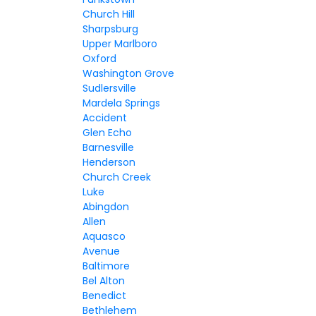
Church Hill
Sharpsburg
Upper Marlboro
Oxford
Washington Grove
Sudlersville
Mardela Springs
Accident
Glen Echo
Barnesville
Henderson
Church Creek
Luke
Abingdon
Allen
Aquasco
Avenue
Baltimore
Bel Alton
Benedict
Bethlehem