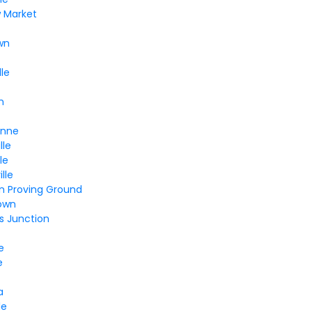
w Market
wn
lle
n
Anne
lle
le
lle
n Proving Ground
own
s Junction
e
e
a
le