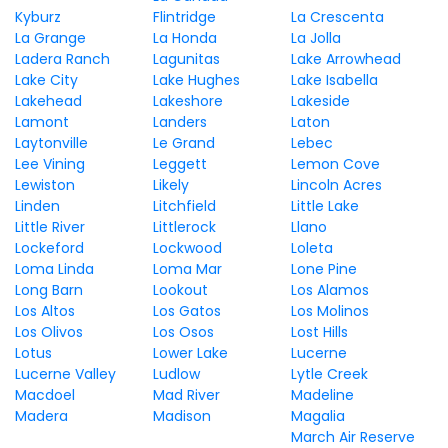
Kyburz
Flintridge
La Crescenta
La Grange
La Honda
La Jolla
Ladera Ranch
Lagunitas
Lake Arrowhead
Lake City
Lake Hughes
Lake Isabella
Lakehead
Lakeshore
Lakeside
Lamont
Landers
Laton
Laytonville
Le Grand
Lebec
Lee Vining
Leggett
Lemon Cove
Lewiston
Likely
Lincoln Acres
Linden
Litchfield
Little Lake
Little River
Littlerock
Llano
Lockeford
Lockwood
Loleta
Loma Linda
Loma Mar
Lone Pine
Long Barn
Lookout
Los Alamos
Los Altos
Los Gatos
Los Molinos
Los Olivos
Los Osos
Lost Hills
Lotus
Lower Lake
Lucerne
Lucerne Valley
Ludlow
Lytle Creek
Macdoel
Mad River
Madeline
Madera
Madison
Magalia
March Air Reserve