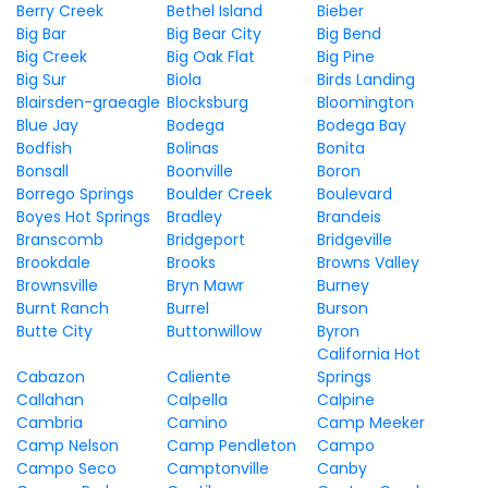
Berry Creek
Bethel Island
Bieber
Big Bar
Big Bear City
Big Bend
Big Creek
Big Oak Flat
Big Pine
Big Sur
Biola
Birds Landing
Blairsden-graeagle
Blocksburg
Bloomington
Blue Jay
Bodega
Bodega Bay
Bodfish
Bolinas
Bonita
Bonsall
Boonville
Boron
Borrego Springs
Boulder Creek
Boulevard
Boyes Hot Springs
Bradley
Brandeis
Branscomb
Bridgeport
Bridgeville
Brookdale
Brooks
Browns Valley
Brownsville
Bryn Mawr
Burney
Burnt Ranch
Burrel
Burson
Butte City
Buttonwillow
Byron
California Hot
Cabazon
Caliente
Springs
Callahan
Calpella
Calpine
Cambria
Camino
Camp Meeker
Camp Nelson
Camp Pendleton
Campo
Campo Seco
Camptonville
Canby