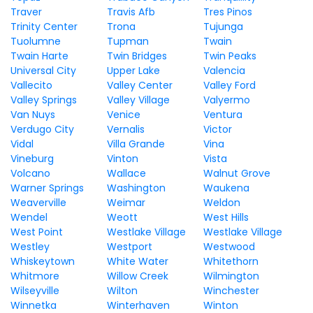
Traver
Travis Afb
Tres Pinos
Trinity Center
Trona
Tujunga
Tuolumne
Tupman
Twain
Twain Harte
Twin Bridges
Twin Peaks
Universal City
Upper Lake
Valencia
Vallecito
Valley Center
Valley Ford
Valley Springs
Valley Village
Valyermo
Van Nuys
Venice
Ventura
Verdugo City
Vernalis
Victor
Vidal
Villa Grande
Vina
Vineburg
Vinton
Vista
Volcano
Wallace
Walnut Grove
Warner Springs
Washington
Waukena
Weaverville
Weimar
Weldon
Wendel
Weott
West Hills
West Point
Westlake Village
Westlake Village
Westley
Westport
Westwood
Whiskeytown
White Water
Whitethorn
Whitmore
Willow Creek
Wilmington
Wilseyville
Wilton
Winchester
Winnetka
Winterhaven
Winton