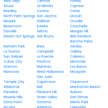
Aliso Viejo
Cerritos
Poway
Azusa
La Mirada
Cypress
Reedley
Covina
Ceres
North Palm Springs
San Jacinto
Lincoln
Newark
Hollister
Oroville
Beaumont
Eureka
Coachella
Danville
Selma
Morgan Hill
Desert Hot Springs
San Bruno
Bell Gardens
Rancho Palos
Rohnert Park
Brea
Verdes
La Quinta
Campbell
Oakley
San Gabriel
La Puente
Calexico
Culver City
Pacifica
Montclair
Stanton
Martinez
Los Banos
Monrovia
West Hollywood
Moorpark
San Juan
Temple City
Capistrano
Claremont
Wildomar
Bell
Manhattan Beach
Paradise
Pleasant Hill
Auburn
Beverly Hills
Grass Valley
San Dimas
Dana Point
Sonoma
Menlo Park
Arcata
Adelanto
Lawndale