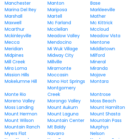
Manchester
Manton
Base
Marina Del Rey
Mariposa
Markleeville
Marshall
Martell
Mather
Maxwell
Mc Farland
Mc Kittrick
Mcarthur
Mcclellan
Mccloud
Mckinleyville
Meadow Valley
Meadow Vista
Mecca
Mendocino
Mentone
Meridian
Mi Wuk Village
Middletown
Midpines
Midway City
Milford
Mill Creek
Millville
Mineral
Mira Loma
Miramonte
Miranda
Mission Hills
Moccasin
Mojave
Mokelumne Hill
Mono Hot Springs
Montara
Montgomery
Monte Rio
Creek
Montrose
Moreno Valley
Morongo Valley
Moss Beach
Moss Landing
Mount Aukum
Mount Hamilton
Mount Hermon
Mount Laguna
Mount Shasta
Mount Wilson
Mountain Center
Mountain Pass
Mountain Ranch
Mt Baldy
Murphys
Myers Flat
Navarro
Nelson