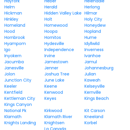
Hayfork
Heber
Helendale
Helm
Herald
Herlong
Hickman
Hidden Valley Lake
Hilmar
Hinkley
Holt
Holy City
Homeland
Homewood
Honeydew
Hood
Hoopa
Hopland
Hornbrook
Hornitos
Hume
Hyampom
Hydesville
Idyllwild
Igo
Independence
Inverness
Inyokern
Irvine
Ivanhoe
Jacumba
Jamestown
Jamul
Janesville
Jenner
Johannesburg
Jolon
Joshua Tree
Julian
Junction City
June Lake
Kaweah
Keeler
Keene
Kelseyville
Kentfield
Kenwood
Kernville
Kettleman City
Keyes
Kings Beach
Kings Canyon
National Pk
Kirkwood
Kit Carson
Klamath
Klamath River
Kneeland
Knights Landing
Knightsen
Korbel
La Canada