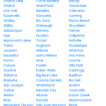
Shasta Lake
Corte Madera
Bishop
Orland
Waterford
Cloverdale
Live Oak
Needles
Calimesa
Susanville
Gonzales
Corning
Gridley
Rio Vista
Pismo Beach
Willits
Firebaugh
Woodlake
Sebastopol
Winters
Fairfax
Ojai
Escalon
Calipatria
Mammoth Lakes
Cotati
Holtville
Yreka
Hughson
Guadalupe
Jackson
Willows
Atherton
Sausalito
Saint Helena
Dos Palos
Huron
Ione
Loomis
Colusa
Fowler
Villa Park
Gustine
Indian Wells
Calistoga
Williams
Big Bear Lake
Buellton
Brisbane
Corona Del Mar
Rio Dell
San Joaquin
Wheatland
Avalon
Colfax
Nevada City
Yountville
Weed
Alturas
Sutter Creek
Ross
Portola
Westmorland
Belvedere Tiburon
San Juan Bautista
Biggs