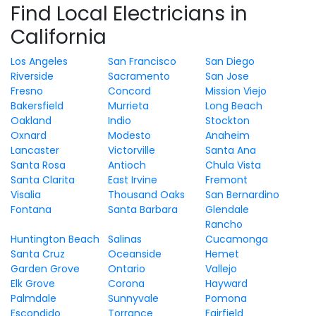
Find Local Electricians in
California
Los Angeles
San Francisco
San Diego
Riverside
Sacramento
San Jose
Fresno
Concord
Mission Viejo
Bakersfield
Murrieta
Long Beach
Oakland
Indio
Stockton
Oxnard
Modesto
Anaheim
Lancaster
Victorville
Santa Ana
Santa Rosa
Antioch
Chula Vista
Santa Clarita
East Irvine
Fremont
Visalia
Thousand Oaks
San Bernardino
Fontana
Santa Barbara
Glendale
Rancho
Huntington Beach
Salinas
Cucamonga
Santa Cruz
Oceanside
Hemet
Garden Grove
Ontario
Vallejo
Elk Grove
Corona
Hayward
Palmdale
Sunnyvale
Pomona
Escondido
Torrance
Fairfield