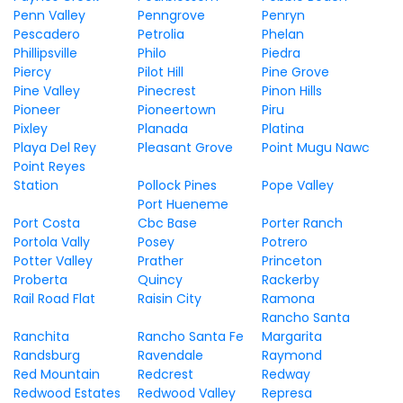
Penn Valley
Penngrove
Penryn
Pescadero
Petrolia
Phelan
Phillipsville
Philo
Piedra
Piercy
Pilot Hill
Pine Grove
Pine Valley
Pinecrest
Pinon Hills
Pioneer
Pioneertown
Piru
Pixley
Planada
Platina
Playa Del Rey
Pleasant Grove
Point Mugu Nawc
Point Reyes
Station
Pollock Pines
Pope Valley
Port Hueneme
Port Costa
Cbc Base
Porter Ranch
Portola Vally
Posey
Potrero
Potter Valley
Prather
Princeton
Proberta
Quincy
Rackerby
Rail Road Flat
Raisin City
Ramona
Rancho Santa
Ranchita
Rancho Santa Fe
Margarita
Randsburg
Ravendale
Raymond
Red Mountain
Redcrest
Redway
Redwood Estates
Redwood Valley
Represa