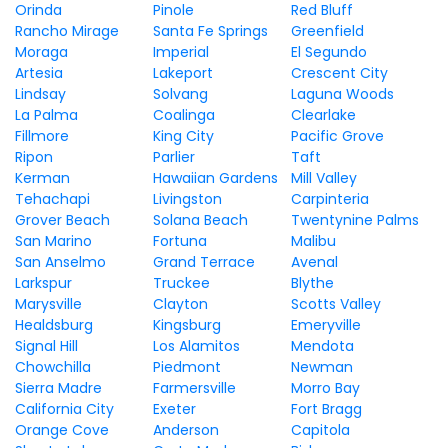
Orinda
Pinole
Red Bluff
Rancho Mirage
Santa Fe Springs
Greenfield
Moraga
Imperial
El Segundo
Artesia
Lakeport
Crescent City
Lindsay
Solvang
Laguna Woods
La Palma
Coalinga
Clearlake
Fillmore
King City
Pacific Grove
Ripon
Parlier
Taft
Kerman
Hawaiian Gardens
Mill Valley
Tehachapi
Livingston
Carpinteria
Grover Beach
Solana Beach
Twentynine Palms
San Marino
Fortuna
Malibu
San Anselmo
Grand Terrace
Avenal
Larkspur
Truckee
Blythe
Marysville
Clayton
Scotts Valley
Healdsburg
Kingsburg
Emeryville
Signal Hill
Los Alamitos
Mendota
Chowchilla
Piedmont
Newman
Sierra Madre
Farmersville
Morro Bay
California City
Exeter
Fort Bragg
Orange Cove
Anderson
Capitola