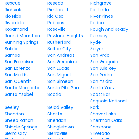
Rescue
Reseda
Richgrove
Richvale
Rimforest
Rio Linda
Rio Nido
Rio Oso
River Pines
Riverdale
Robbins
Rodeo
Rosamond
Roseville
Rough And Ready
Round Mountain
Rowland Heights
Rumsey
Running Springs
Rutherford
Ryde
Salida
Salton City
Salyer
Samoa
San Andreas
San Ardo
San Francisco
San Geronimo
San Gregorio
San Lorenzo
San Lucas
San Luis Rey
San Martin
San Miguel
San Pedro
San Quentin
San Simeon
San Ysidro
Santa Margarita
Santa Rita Park
Santa Ynez
Santa Ysabel
Scotia
Scott Bar
Sequoia National
Seeley
Seiad Valley
Park
Shandon
Shasta
Shaver Lake
Sheep Ranch
Sheridan
Sherman Oaks
Shingle Springs
Shingletown
Shoshone
Sierra City
Sierraville
Silverado