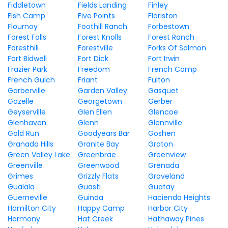
Fiddletown
Fields Landing
Finley
Fish Camp
Five Points
Floriston
Flournoy
Foothill Ranch
Forbestown
Forest Falls
Forest Knolls
Forest Ranch
Foresthill
Forestville
Forks Of Salmon
Fort Bidwell
Fort Dick
Fort Irwin
Frazier Park
Freedom
French Camp
French Gulch
Friant
Fulton
Garberville
Garden Valley
Gasquet
Gazelle
Georgetown
Gerber
Geyserville
Glen Ellen
Glencoe
Glenhaven
Glenn
Glennville
Gold Run
Goodyears Bar
Goshen
Granada Hills
Granite Bay
Graton
Green Valley Lake
Greenbrae
Greenview
Greenville
Greenwood
Grenada
Grimes
Grizzly Flats
Groveland
Gualala
Guasti
Guatay
Guerneville
Guinda
Hacienda Heights
Hamilton City
Happy Camp
Harbor City
Harmony
Hat Creek
Hathaway Pines