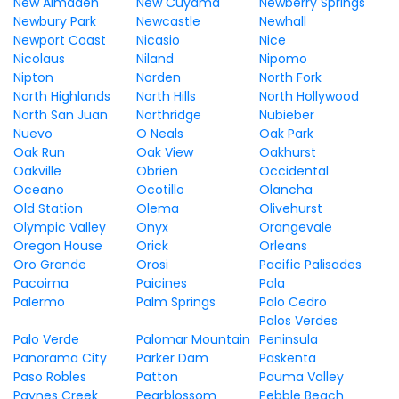
New Almaden
New Cuyama
Newberry Springs
Newbury Park
Newcastle
Newhall
Newport Coast
Nicasio
Nice
Nicolaus
Niland
Nipomo
Nipton
Norden
North Fork
North Highlands
North Hills
North Hollywood
North San Juan
Northridge
Nubieber
Nuevo
O Neals
Oak Park
Oak Run
Oak View
Oakhurst
Oakville
Obrien
Occidental
Oceano
Ocotillo
Olancha
Old Station
Olema
Olivehurst
Olympic Valley
Onyx
Orangevale
Oregon House
Orick
Orleans
Oro Grande
Orosi
Pacific Palisades
Pacoima
Paicines
Pala
Palermo
Palm Springs
Palo Cedro
Palos Verdes
Palo Verde
Palomar Mountain
Peninsula
Panorama City
Parker Dam
Paskenta
Paso Robles
Patton
Pauma Valley
Paynes Creek
Pearblossom
Pebble Beach