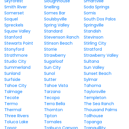
Skyforest
Sloughhouse
Smartville
Smith River
Snelling
Soda Springs
Somerset
Somes Bar
Somis
Soquel
Soulsbyville
South Dos Palos
Spreckels
Spring Valley
Springville
Squaw Valley
Standard
Standish
Stanford
Stevenson Ranch
Stevinson
Stewarts Point
Stinson Beach
Stirling City
Stonyford
Storrie
Stratford
Strathmore
Strawberry
Strawberry Valley
Studio City
Sugarloaf
Sultana
Summerland
Sun City
Sun Valley
Sunland
Sunol
Sunset Beach
Surfside
Sutter
Sylmar
Tahoe City
Tahoe Vista
Tahoma
Talmage
Tarzana
Taylorsville
Tecate
Tecopa
Templeton
Termo
Terra Bella
The Sea Ranch
Thermal
Thornton
Thousand Palms
Three Rivers
Tipton
Tollhouse
Toluca Lake
Tomales
Topanga
Topaz
Trabuco Canyon
Tranquillity