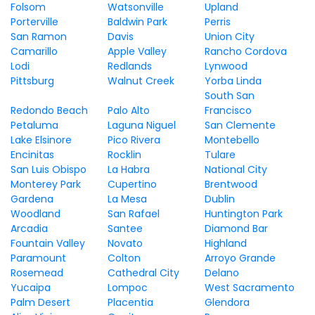
Folsom
Watsonville
Upland
Porterville
Baldwin Park
Perris
San Ramon
Davis
Union City
Camarillo
Apple Valley
Rancho Cordova
Lodi
Redlands
Lynwood
Pittsburg
Walnut Creek
Yorba Linda
South San
Redondo Beach
Palo Alto
Francisco
Petaluma
Laguna Niguel
San Clemente
Lake Elsinore
Pico Rivera
Montebello
Encinitas
Rocklin
Tulare
San Luis Obispo
La Habra
National City
Monterey Park
Cupertino
Brentwood
Gardena
La Mesa
Dublin
Woodland
San Rafael
Huntington Park
Arcadia
Santee
Diamond Bar
Fountain Valley
Novato
Highland
Paramount
Colton
Arroyo Grande
Rosemead
Cathedral City
Delano
Yucaipa
Lompoc
West Sacramento
Palm Desert
Placentia
Glendora