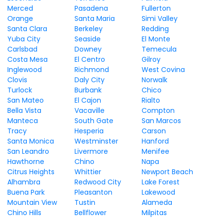
Merced
Pasadena
Fullerton
Orange
Santa Maria
Simi Valley
Santa Clara
Berkeley
Redding
Yuba City
Seaside
El Monte
Carlsbad
Downey
Temecula
Costa Mesa
El Centro
Gilroy
Inglewood
Richmond
West Covina
Clovis
Daly City
Norwalk
Turlock
Burbank
Chico
San Mateo
El Cajon
Rialto
Bella Vista
Vacaville
Compton
Manteca
South Gate
San Marcos
Tracy
Hesperia
Carson
Santa Monica
Westminster
Hanford
San Leandro
Livermore
Menifee
Hawthorne
Chino
Napa
Citrus Heights
Whittier
Newport Beach
Alhambra
Redwood City
Lake Forest
Buena Park
Pleasanton
Lakewood
Mountain View
Tustin
Alameda
Chino Hills
Bellflower
Milpitas