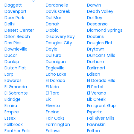
Daggett
Dardanelle
Darwin
Davenport
Davis Creek
Death Valley
Deer Park
Del Mar
Del Rey
Delhi
Denair
Descanso
Desert Center
Diablo
Diamond Springs
Dillon Beach
Discovery Bay
Dobbins
Dos Rios
Douglas City
Douglas Flat
Downieville
Doyle
Drytown
Ducor
Dulzura
Duncans Mills
Dunlap
Dunnigan
Durham
Dutch Flat
Eagleville
Earlimart
Earp
Echo Lake
Edison
Edwards
El Dorado
El Dorado Hills
El Granada
El Nido
El Portal
El Sobrante
El Toro
El Verano
Eldridge
Elk
Elk Creek
Elmira
Elverta
Emigrant Gap
Empire
Encino
Esparto
Essex
Fair Oaks
Fall River Mills
Fallbrook
Farmington
Fawnskin
Feather Falls
Fellows
Felton