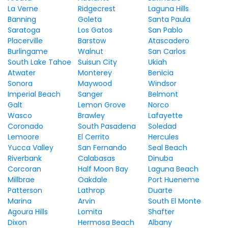
La Verne
Ridgecrest
Laguna Hills
Banning
Goleta
Santa Paula
Saratoga
Los Gatos
San Pablo
Placerville
Barstow
Atascadero
Burlingame
Walnut
San Carlos
South Lake Tahoe
Suisun City
Ukiah
Atwater
Monterey
Benicia
Sonora
Maywood
Windsor
Imperial Beach
Sanger
Belmont
Galt
Lemon Grove
Norco
Wasco
Brawley
Lafayette
Coronado
South Pasadena
Soledad
Lemoore
El Cerrito
Hercules
Yucca Valley
San Fernando
Seal Beach
Riverbank
Calabasas
Dinuba
Corcoran
Half Moon Bay
Laguna Beach
Millbrae
Oakdale
Port Hueneme
Patterson
Lathrop
Duarte
Marina
Arvin
South El Monte
Agoura Hills
Lomita
Shafter
Dixon
Hermosa Beach
Albany