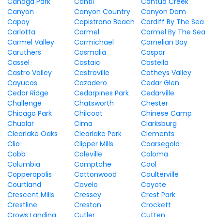
Canoga Park
Cantil
Cantua Creek
Canyon
Canyon Country
Canyon Dam
Capay
Capistrano Beach
Cardiff By The Sea
Carlotta
Carmel
Carmel By The Sea
Carmel Valley
Carmichael
Carnelian Bay
Caruthers
Casmalia
Caspar
Cassel
Castaic
Castella
Castro Valley
Castroville
Catheys Valley
Cayucos
Cazadero
Cedar Glen
Cedar Ridge
Cedarpines Park
Cedarville
Challenge
Chatsworth
Chester
Chicago Park
Chilcoot
Chinese Camp
Chualar
Cima
Clarksburg
Clearlake Oaks
Clearlake Park
Clements
Clio
Clipper Mills
Coarsegold
Cobb
Coleville
Coloma
Columbia
Comptche
Cool
Copperopolis
Cottonwood
Coulterville
Courtland
Covelo
Coyote
Crescent Mills
Cressey
Crest Park
Crestline
Creston
Crockett
Crows Landing
Cutler
Cutten