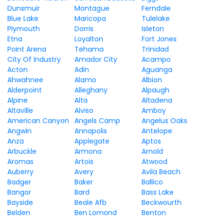
Dunsmuir
Montague
Ferndale
Blue Lake
Maricopa
Tulelake
Plymouth
Dorris
Isleton
Etna
Loyalton
Fort Jones
Point Arena
Tehama
Trinidad
City Of Industry
Amador City
Acampo
Acton
Adin
Aguanga
Ahwahnee
Alamo
Albion
Alderpoint
Alleghany
Alpaugh
Alpine
Alta
Altadena
Altaville
Alviso
Amboy
American Canyon
Angels Camp
Angelus Oaks
Angwin
Annapolis
Antelope
Anza
Applegate
Aptos
Arbuckle
Armona
Arnold
Aromas
Artois
Atwood
Auberry
Avery
Avila Beach
Badger
Baker
Ballico
Bangor
Bard
Bass Lake
Bayside
Beale Afb
Beckwourth
Belden
Ben Lomond
Benton