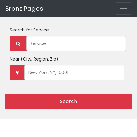
Bronz Pages
Search for
Service
Near
(City, Region, Zip)
Search