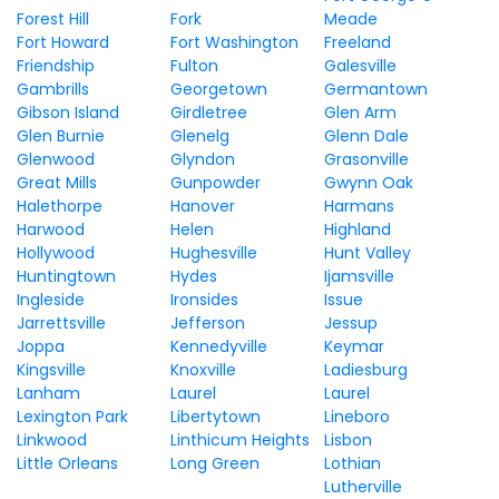
Forest Hill
Fork
Meade
Fort Howard
Fort Washington
Freeland
Friendship
Fulton
Galesville
Gambrills
Georgetown
Germantown
Gibson Island
Girdletree
Glen Arm
Glen Burnie
Glenelg
Glenn Dale
Glenwood
Glyndon
Grasonville
Great Mills
Gunpowder
Gwynn Oak
Halethorpe
Hanover
Harmans
Harwood
Helen
Highland
Hollywood
Hughesville
Hunt Valley
Huntingtown
Hydes
Ijamsville
Ingleside
Ironsides
Issue
Jarrettsville
Jefferson
Jessup
Joppa
Kennedyville
Keymar
Kingsville
Knoxville
Ladiesburg
Lanham
Laurel
Laurel
Lexington Park
Libertytown
Lineboro
Linkwood
Linthicum Heights
Lisbon
Little Orleans
Long Green
Lothian
Lutherville