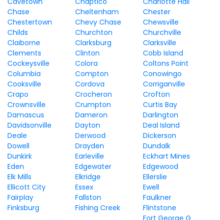
Cavetown
Chaptico
Charlotte Hall
Chase
Cheltenham
Chester
Chestertown
Chevy Chase
Chewsville
Childs
Churchton
Churchville
Claiborne
Clarksburg
Clarksville
Clements
Clinton
Cobb Island
Cockeysville
Colora
Coltons Point
Columbia
Compton
Conowingo
Cooksville
Cordova
Corriganville
Crapo
Crocheron
Crofton
Crownsville
Crumpton
Curtis Bay
Damascus
Dameron
Darlington
Davidsonville
Dayton
Deal Island
Deale
Derwood
Dickerson
Dowell
Drayden
Dundalk
Dunkirk
Earleville
Eckhart Mines
Eden
Edgewater
Edgewood
Elk Mills
Elkridge
Ellerslie
Ellicott City
Essex
Ewell
Fairplay
Fallston
Faulkner
Finksburg
Fishing Creek
Flintstone
Fort George G