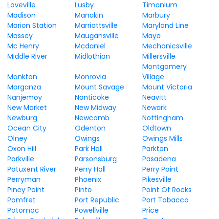
Loveville
Lusby
Timonium
Madison
Manokin
Marbury
Marion Station
Marriottsville
Maryland Line
Massey
Maugansville
Mayo
Mc Henry
Mcdaniel
Mechanicsville
Middle River
Midlothian
Millersville
Montgomery
Monkton
Monrovia
Village
Morganza
Mount Savage
Mount Victoria
Nanjemoy
Nanticoke
Neavitt
New Market
New Midway
Newark
Newburg
Newcomb
Nottingham
Ocean City
Odenton
Oldtown
Olney
Owings
Owings Mills
Oxon Hill
Park Hall
Parkton
Parkville
Parsonsburg
Pasadena
Patuxent River
Perry Hall
Perry Point
Perryman
Phoenix
Pikesville
Piney Point
Pinto
Point Of Rocks
Pomfret
Port Republic
Port Tobacco
Potomac
Powellville
Price