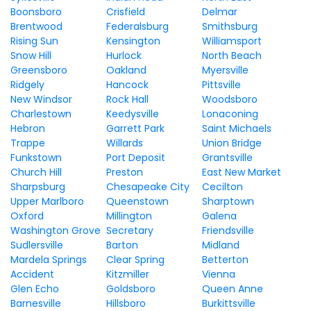
Boonsboro
Crisfield
Delmar
Brentwood
Federalsburg
Smithsburg
Rising Sun
Kensington
Williamsport
Snow Hill
Hurlock
North Beach
Greensboro
Oakland
Myersville
Ridgely
Hancock
Pittsville
New Windsor
Rock Hall
Woodsboro
Charlestown
Keedysville
Lonaconing
Hebron
Garrett Park
Saint Michaels
Trappe
Willards
Union Bridge
Funkstown
Port Deposit
Grantsville
Church Hill
Preston
East New Market
Sharpsburg
Chesapeake City
Cecilton
Upper Marlboro
Queenstown
Sharptown
Oxford
Millington
Galena
Washington Grove
Secretary
Friendsville
Sudlersville
Barton
Midland
Mardela Springs
Clear Spring
Betterton
Accident
Kitzmiller
Vienna
Glen Echo
Goldsboro
Queen Anne
Barnesville
Hillsboro
Burkittsville