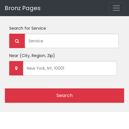
Bronz Pages
Search for
Service
Near
(City, Region, Zip)
Search