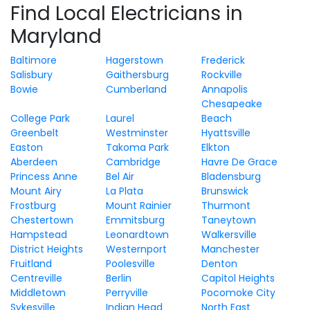
Find Local Electricians in
Maryland
Baltimore
Hagerstown
Frederick
Salisbury
Gaithersburg
Rockville
Bowie
Cumberland
Annapolis
Chesapeake
College Park
Laurel
Beach
Greenbelt
Westminster
Hyattsville
Easton
Takoma Park
Elkton
Aberdeen
Cambridge
Havre De Grace
Princess Anne
Bel Air
Bladensburg
Mount Airy
La Plata
Brunswick
Frostburg
Mount Rainier
Thurmont
Chestertown
Emmitsburg
Taneytown
Hampstead
Leonardtown
Walkersville
District Heights
Westernport
Manchester
Fruitland
Poolesville
Denton
Centreville
Berlin
Capitol Heights
Middletown
Perryville
Pocomoke City
Sykesville
Indian Head
North East