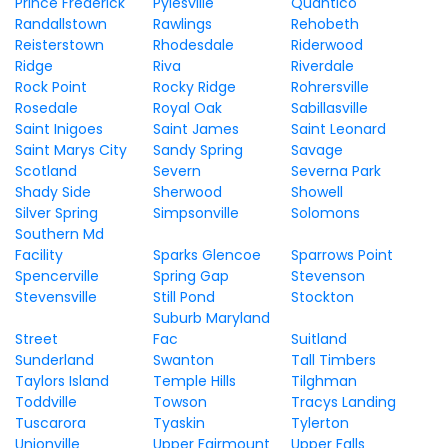
Prince Frederick
Pylesville
Quantico
Randallstown
Rawlings
Rehobeth
Reisterstown
Rhodesdale
Riderwood
Ridge
Riva
Riverdale
Rock Point
Rocky Ridge
Rohrersville
Rosedale
Royal Oak
Sabillasville
Saint Inigoes
Saint James
Saint Leonard
Saint Marys City
Sandy Spring
Savage
Scotland
Severn
Severna Park
Shady Side
Sherwood
Showell
Silver Spring
Simpsonville
Solomons
Southern Md
Facility
Sparks Glencoe
Sparrows Point
Spencerville
Spring Gap
Stevenson
Stevensville
Still Pond
Stockton
Suburb Maryland
Street
Fac
Suitland
Sunderland
Swanton
Tall Timbers
Taylors Island
Temple Hills
Tilghman
Toddville
Towson
Tracys Landing
Tuscarora
Tyaskin
Tylerton
Unionville
Upper Fairmount
Upper Falls