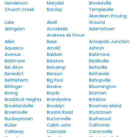
Henderson
Marydel
Brookeville
Church Creek
Barclay
Templeville
Aberdeen Proving
Luke
Abell
Ground
Abingdon
Accokeek
Adamstown
Andrews Air Force
Allen
Base
Annapolis Junction
Aquasco
Arnold
Ashton
Avenue
Baldwin
Baltimore
Baltimore
Barstow
Beallsville
Bel Alton
Belcamp
Beltsville
Benedict
Benson
Bethesda
Bethlehem
Big Pool
Bishopville
Bittinger
Bivalve
Bloomington
Boring
Boyds
Bozman
Braddock Heights
Brandywine
Brinklow
Brooklandville
Brooklyn
Broomes Island
Brownsville
Bryans Road
Bryantown
Buckeystown
Burtonsville
Bushwood
Butler
Cabin John
California
Callaway
Cascade
Catonsville