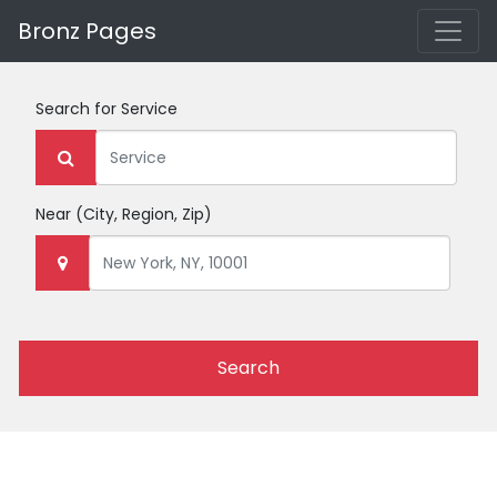
Bronz Pages
Search for
Service
Near
(City, Region, Zip)
Search