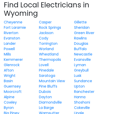
Find Local Electricians in
Wyoming
Cheyenne
Casper
Gillette
Fort Laramie
Rock Springs
Sheridan
Riverton
Jackson
Green River
Evanston
Cody
Rawlins
Lander
Torrington
Douglas
Powell
Worland
Buffalo
Mills
Wheatland
Newcastle
Kemmerer
Thermopolis
Evansville
Glenrock
Lovell
Lyman
Afton
Pinedale
Greybull
Wright
Saratoga
Lusk
Basin
Mountain View
Sundance
Guernsey
Pine Bluffs
Upton
Moorcroft
Dubois
Ranchester
Alpine
Dayton
Hanna
Cowley
Diamondville
Shoshoni
Byron
La Barge
Cokeville
Big Piney
Wamsutter
Lingle