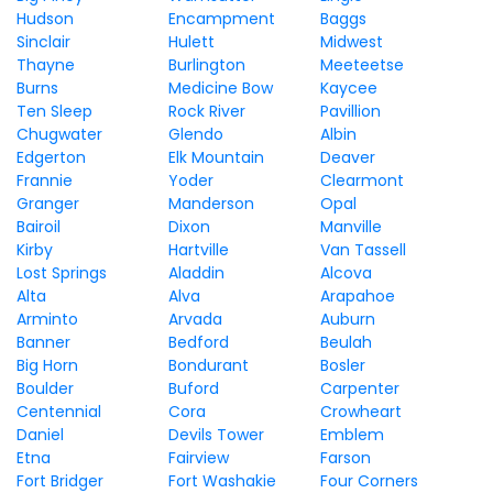
Hudson
Encampment
Baggs
Sinclair
Hulett
Midwest
Thayne
Burlington
Meeteetse
Burns
Medicine Bow
Kaycee
Ten Sleep
Rock River
Pavillion
Chugwater
Glendo
Albin
Edgerton
Elk Mountain
Deaver
Frannie
Yoder
Clearmont
Granger
Manderson
Opal
Bairoil
Dixon
Manville
Kirby
Hartville
Van Tassell
Lost Springs
Aladdin
Alcova
Alta
Alva
Arapahoe
Arminto
Arvada
Auburn
Banner
Bedford
Beulah
Big Horn
Bondurant
Bosler
Boulder
Buford
Carpenter
Centennial
Cora
Crowheart
Daniel
Devils Tower
Emblem
Etna
Fairview
Farson
Fort Bridger
Fort Washakie
Four Corners