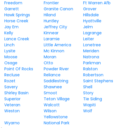
Freedom
Frontier
Ft Warren Afb
Garrett
Granite Canon
Grover
Hawk Springs
Hiland
Hillsdale
Horse Creek
Huntley
Hyattville
Jay Em
Jeffrey City
Jelm
Kelly
Kinnear
Lagrange
Lance Creek
Laramie
Leiter
Linch
Little America
Lonetree
Lysite
Mc Kinnon
Meriden
Moose
Moran
Natrona
Osage
Otto
Parkman
Point Of Rocks
Powder River
Ralston
Recluse
Reliance
Robertson
Rozet
Saddlestring
Saint Stephens
Savery
Shawnee
Shell
Shirley Basin
Smoot
Story
Superior
Teton Village
Tie Siding
Veteran
Walcott
Wapiti
Weston
Wilson
Wolf
Yellowstone
Wyarno
National Park