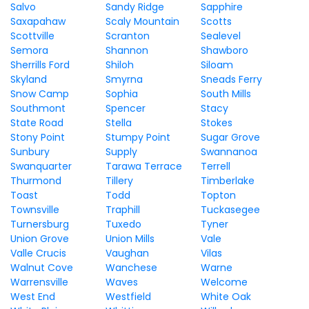
Salvo
Sandy Ridge
Sapphire
Saxapahaw
Scaly Mountain
Scotts
Scottville
Scranton
Sealevel
Semora
Shannon
Shawboro
Sherrills Ford
Shiloh
Siloam
Skyland
Smyrna
Sneads Ferry
Snow Camp
Sophia
South Mills
Southmont
Spencer
Stacy
State Road
Stella
Stokes
Stony Point
Stumpy Point
Sugar Grove
Sunbury
Supply
Swannanoa
Swanquarter
Tarawa Terrace
Terrell
Thurmond
Tillery
Timberlake
Toast
Todd
Topton
Townsville
Traphill
Tuckasegee
Turnersburg
Tuxedo
Tyner
Union Grove
Union Mills
Vale
Valle Crucis
Vaughan
Vilas
Walnut Cove
Wanchese
Warne
Warrensville
Waves
Welcome
West End
Westfield
White Oak