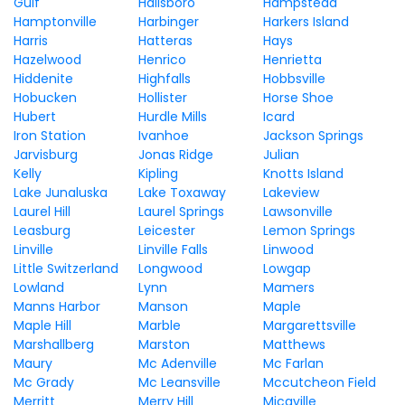
Gulf
Hallsboro
Hampstead
Hamptonville
Harbinger
Harkers Island
Harris
Hatteras
Hays
Hazelwood
Henrico
Henrietta
Hiddenite
Highfalls
Hobbsville
Hobucken
Hollister
Horse Shoe
Hubert
Hurdle Mills
Icard
Iron Station
Ivanhoe
Jackson Springs
Jarvisburg
Jonas Ridge
Julian
Kelly
Kipling
Knotts Island
Lake Junaluska
Lake Toxaway
Lakeview
Laurel Hill
Laurel Springs
Lawsonville
Leasburg
Leicester
Lemon Springs
Linville
Linville Falls
Linwood
Little Switzerland
Longwood
Lowgap
Lowland
Lynn
Mamers
Manns Harbor
Manson
Maple
Maple Hill
Marble
Margarettsville
Marshallberg
Marston
Matthews
Maury
Mc Adenville
Mc Farlan
Mc Grady
Mc Leansville
Mccutcheon Field
Merritt
Merry Hill
Micaville