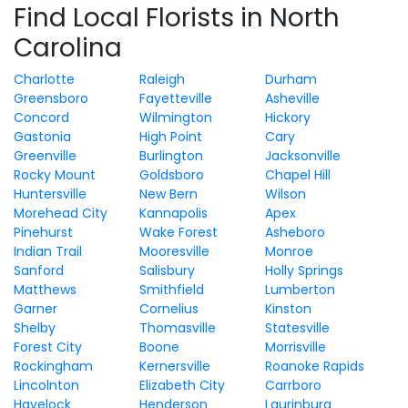
Find Local Florists in North
Carolina
Charlotte
Raleigh
Durham
Greensboro
Fayetteville
Asheville
Concord
Wilmington
Hickory
Gastonia
High Point
Cary
Greenville
Burlington
Jacksonville
Rocky Mount
Goldsboro
Chapel Hill
Huntersville
New Bern
Wilson
Morehead City
Kannapolis
Apex
Pinehurst
Wake Forest
Asheboro
Indian Trail
Mooresville
Monroe
Sanford
Salisbury
Holly Springs
Matthews
Smithfield
Lumberton
Garner
Cornelius
Kinston
Shelby
Thomasville
Statesville
Forest City
Boone
Morrisville
Rockingham
Kernersville
Roanoke Rapids
Lincolnton
Elizabeth City
Carrboro
Havelock
Henderson
Laurinburg