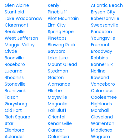
Glen Alpine
Kenly
Atlantic Beach
Stanfield
Pinebluff
Bryson City
Lake Waccamaw
Pilot Mountain
Robersonville
Claremont
Elm City
Swepsonville
Beulaville
Spring Hope
Princeton
West Jefferson
Pinetops
Youngsville
Maggie Valley
Blowing Rock
Fremont
Clyde
Bayboro
Broadway
Boonville
Lake Lure
Robbins
Roseboro
Mount Gilead
Banner Elk
Lucama
Stedman
Norlina
Rhodhiss
Gaston
Rowland
Stoneville
Alamance
Vanceboro
Brunswick
Ellerbe
Columbus
Faison
Maysville
Cooleemee
Garysburg
Magnolia
Highlands
Old Fort
Fair Bluff
Marshall
Rich Square
Oriental
Cleveland
Star
Kenansville
Warrenton
Ellenboro
Candor
Middlesex
Aulander
Columbia
Wagram