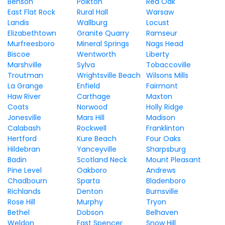
Benson
Polkton
Red Oak
East Flat Rock
Rural Hall
Warsaw
Landis
Wallburg
Locust
Elizabethtown
Granite Quarry
Ramseur
Murfreesboro
Mineral Springs
Nags Head
Biscoe
Wentworth
Liberty
Marshville
Sylva
Tobaccoville
Troutman
Wrightsville Beach
Wilsons Mills
La Grange
Enfield
Fairmont
Haw River
Carthage
Maxton
Coats
Norwood
Holly Ridge
Jonesville
Mars Hill
Madison
Calabash
Rockwell
Franklinton
Hertford
Kure Beach
Four Oaks
Hildebran
Yanceyville
Sharpsburg
Badin
Scotland Neck
Mount Pleasant
Pine Level
Oakboro
Andrews
Chadbourn
Sparta
Bladenboro
Richlands
Denton
Burnsville
Rose Hill
Murphy
Tryon
Bethel
Dobson
Belhaven
Weldon
East Spencer
Snow Hill