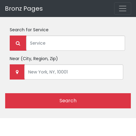
Bronz Pages
Search for
Service
Near
(City, Region, Zip)
Search