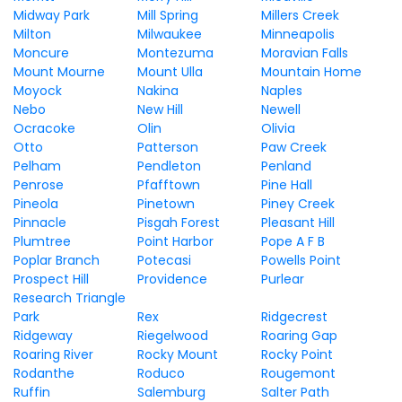
Midway Park
Mill Spring
Millers Creek
Milton
Milwaukee
Minneapolis
Moncure
Montezuma
Moravian Falls
Mount Mourne
Mount Ulla
Mountain Home
Moyock
Nakina
Naples
Nebo
New Hill
Newell
Ocracoke
Olin
Olivia
Otto
Patterson
Paw Creek
Pelham
Pendleton
Penland
Penrose
Pfafftown
Pine Hall
Pineola
Pinetown
Piney Creek
Pinnacle
Pisgah Forest
Pleasant Hill
Plumtree
Point Harbor
Pope A F B
Poplar Branch
Potecasi
Powells Point
Prospect Hill
Providence
Purlear
Research Triangle
Park
Rex
Ridgecrest
Ridgeway
Riegelwood
Roaring Gap
Roaring River
Rocky Mount
Rocky Point
Rodanthe
Roduco
Rougemont
Ruffin
Salemburg
Salter Path