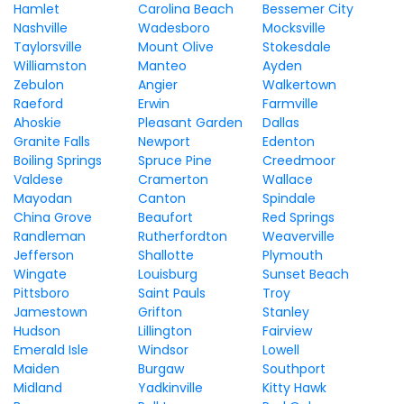
Hamlet
Carolina Beach
Bessemer City
Nashville
Wadesboro
Mocksville
Taylorsville
Mount Olive
Stokesdale
Williamston
Manteo
Ayden
Zebulon
Angier
Walkertown
Raeford
Erwin
Farmville
Ahoskie
Pleasant Garden
Dallas
Granite Falls
Newport
Edenton
Boiling Springs
Spruce Pine
Creedmoor
Valdese
Cramerton
Wallace
Mayodan
Canton
Spindale
China Grove
Beaufort
Red Springs
Randleman
Rutherfordton
Weaverville
Jefferson
Shallotte
Plymouth
Wingate
Louisburg
Sunset Beach
Pittsboro
Saint Pauls
Troy
Jamestown
Grifton
Stanley
Hudson
Lillington
Fairview
Emerald Isle
Windsor
Lowell
Maiden
Burgaw
Southport
Midland
Yadkinville
Kitty Hawk