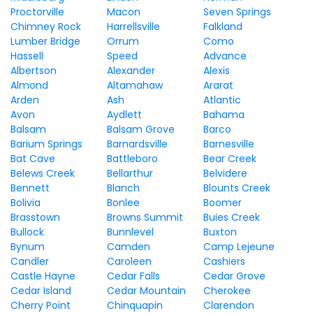
Proctorville
Macon
Seven Springs
Chimney Rock
Harrellsville
Falkland
Lumber Bridge
Orrum
Como
Hassell
Speed
Advance
Albertson
Alexander
Alexis
Almond
Altamahaw
Ararat
Arden
Ash
Atlantic
Avon
Aydlett
Bahama
Balsam
Balsam Grove
Barco
Barium Springs
Barnardsville
Barnesville
Bat Cave
Battleboro
Bear Creek
Belews Creek
Bellarthur
Belvidere
Bennett
Blanch
Blounts Creek
Bolivia
Bonlee
Boomer
Brasstown
Browns Summit
Buies Creek
Bullock
Bunnlevel
Buxton
Bynum
Camden
Camp Lejeune
Candler
Caroleen
Cashiers
Castle Hayne
Cedar Falls
Cedar Grove
Cedar Island
Cedar Mountain
Cherokee
Cherry Point
Chinquapin
Clarendon