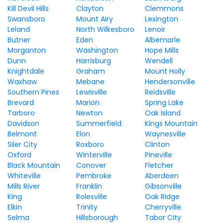
Kill Devil Hills
Clayton
Clemmons
Swansboro
Mount Airy
Lexington
Leland
North Wilkesboro
Lenoir
Butner
Eden
Albemarle
Morganton
Washington
Hope Mills
Dunn
Harrisburg
Wendell
Knightdale
Graham
Mount Holly
Waxhaw
Mebane
Hendersonville
Southern Pines
Lewisville
Reidsville
Brevard
Marion
Spring Lake
Tarboro
Newton
Oak Island
Davidson
Summerfield
Kings Mountain
Belmont
Elon
Waynesville
Siler City
Roxboro
Clinton
Oxford
Winterville
Pineville
Black Mountain
Conover
Fletcher
Whiteville
Pembroke
Aberdeen
Mills River
Franklin
Gibsonville
King
Rolesville
Oak Ridge
Elkin
Trinity
Cherryville
Selma
Hillsborough
Tabor City