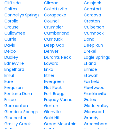
Cliffside
Climax
Coinjock
Colfax
Collettsville
Comfort
Connellys Springs
Corapeake
Cordova
Corolla
Council
Creston
Crouse
Crumpler
Culberson
Cullowhee
Cumberland
Cumnock
Currie
Currituck
Dana
Davis
Deep Gap
Deep Run
Delco
Denver
Drexel
Dudley
Durants Neck
Eagle Springs
Edneyville
Edward
Efland
Engelhard
Enka
Ennice
Ernul
Ether
Etowah
Eure
Evergreen
Fairfield
Ferguson
Flat Rock
Fleetwood
Fontana Dam
Fort Bragg
Franklinville
Frisco
Fuquay Varina
Gates
Germanton
Gerton
Glade Valley
Glendale Springs
Glenville
Glenwood
Gloucester
Gold Hill
Grandy
Grassy Creek
Green Mountain
Greensboro