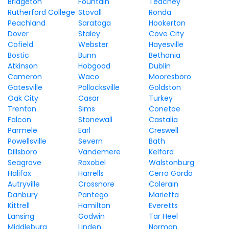
Bridgeton
Fountain
Teachey
Rutherford College
Stovall
Ronda
Peachland
Saratoga
Hookerton
Dover
Staley
Cove City
Cofield
Webster
Hayesville
Bostic
Bunn
Bethania
Atkinson
Hobgood
Dublin
Cameron
Waco
Mooresboro
Gatesville
Pollocksville
Goldston
Oak City
Casar
Turkey
Trenton
Sims
Conetoe
Falcon
Stonewall
Castalia
Parmele
Earl
Creswell
Powellsville
Severn
Bath
Dillsboro
Vandemere
Kelford
Seagrove
Roxobel
Walstonburg
Halifax
Harrells
Cerro Gordo
Autryville
Crossnore
Colerain
Danbury
Pantego
Marietta
Kittrell
Hamilton
Everetts
Lansing
Godwin
Tar Heel
Middleburg
Linden
Norman