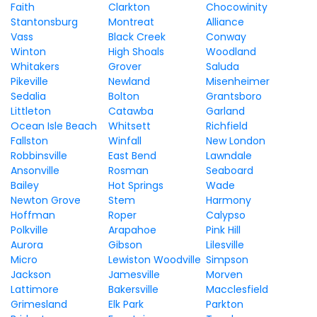
Faith
Clarkton
Chocowinity
Stantonsburg
Montreat
Alliance
Vass
Black Creek
Conway
Winton
High Shoals
Woodland
Whitakers
Grover
Saluda
Pikeville
Newland
Misenheimer
Sedalia
Bolton
Grantsboro
Littleton
Catawba
Garland
Ocean Isle Beach
Whitsett
Richfield
Fallston
Winfall
New London
Robbinsville
East Bend
Lawndale
Ansonville
Rosman
Seaboard
Bailey
Hot Springs
Wade
Newton Grove
Stem
Harmony
Hoffman
Roper
Calypso
Polkville
Arapahoe
Pink Hill
Aurora
Gibson
Lilesville
Micro
Lewiston Woodville
Simpson
Jackson
Jamesville
Morven
Lattimore
Bakersville
Macclesfield
Grimesland
Elk Park
Parkton