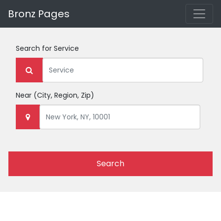
Bronz Pages
Search for
Service
Near
(City, Region, Zip)
Search