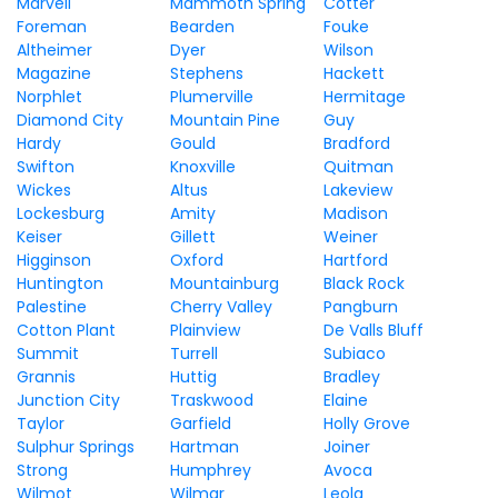
Marvell
Mammoth Spring
Cotter
Foreman
Bearden
Fouke
Altheimer
Dyer
Wilson
Magazine
Stephens
Hackett
Norphlet
Plumerville
Hermitage
Diamond City
Mountain Pine
Guy
Hardy
Gould
Bradford
Swifton
Knoxville
Quitman
Wickes
Altus
Lakeview
Lockesburg
Amity
Madison
Keiser
Gillett
Weiner
Higginson
Oxford
Hartford
Huntington
Mountainburg
Black Rock
Palestine
Cherry Valley
Pangburn
Cotton Plant
Plainview
De Valls Bluff
Summit
Turrell
Subiaco
Grannis
Huttig
Bradley
Junction City
Traskwood
Elaine
Taylor
Garfield
Holly Grove
Sulphur Springs
Hartman
Joiner
Strong
Humphrey
Avoca
Wilmot
Wilmar
Leola