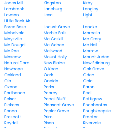
Jones Mill
Kingston
Kirby
Lambrook
Laneburg
Langley
Lawson
Lexa
Light
Little Rock Air
Force Base
Locust Grove
Lonoke
Mabelvale
Marble Falls
Marcella
Maysville
Mc Caskill
Mc Crory
Mc Dougal
Mc Gehee
Mc Neil
Mc Rae
Mellwood
Morrow
Moscow
Mount Holly
Mount Judea
Natural Dam
New Blaine
New Edinburg
Newhope
O Kean
Oak Grove
Oakland
Oark
Oden
Ola
Oneida
Onia
Ozone
Parks
Paron
Parthenon
Pearcy
Peel
Pelsor
Pencil Bluff
Pettigrew
Pickens
Pleasant Grove
Pocahontas
Ponca
Poplar Grove
Poughkeepsie
Prescott
Prim
Proctor
Reydell
Rison
Rivervale