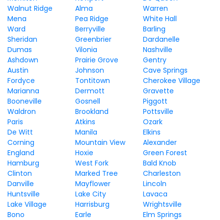
Walnut Ridge
Alma
Warren
Mena
Pea Ridge
White Hall
Ward
Berryville
Barling
Sheridan
Greenbrier
Dardanelle
Dumas
Vilonia
Nashville
Ashdown
Prairie Grove
Gentry
Austin
Johnson
Cave Springs
Fordyce
Tontitown
Cherokee Village
Marianna
Dermott
Gravette
Booneville
Gosnell
Piggott
Waldron
Brookland
Pottsville
Paris
Atkins
Ozark
De Witt
Manila
Elkins
Corning
Mountain View
Alexander
England
Hoxie
Green Forest
Hamburg
West Fork
Bald Knob
Clinton
Marked Tree
Charleston
Danville
Mayflower
Lincoln
Huntsville
Lake City
Lavaca
Lake Village
Harrisburg
Wrightsville
Bono
Earle
Elm Springs