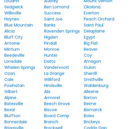
Louann
Aubrey
Mount Vernon
Sedgwick
Ben Lomond
Okolona
Willisville
Success
Everton
Haynes
Saint Joe
Peach Orchard
Blue Mountain
Banks
Saint Paul
Alicia
Ravenden Springs
Delaplaine
Bluff City
Higden
Egypt
Antoine
Pindall
Big Flat
Minturn
Monroe
Beaver
Beedeville
Hunter
Coy
Lonsdale
Datto
Amagon
Whelen Springs
Vandervoort
Guion
Ozan
La Grange
Sherrill
Cale
Williford
Smithville
Powhatan
Hindsville
Waldenburg
Gilbert
Alix
Alleene
Alpine
Armorel
Barton
Batesville
Beech Grove
Beirne
Bexar
Biscoe
Bismarck
Bluffton
Board Camp
Boles
Bonnerdale
Branch
Brickeys
Briggsville
Brockwell
Caddo Gap