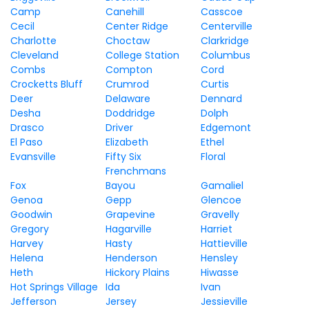
Camp
Canehill
Casscoe
Cecil
Center Ridge
Centerville
Charlotte
Choctaw
Clarkridge
Cleveland
College Station
Columbus
Combs
Compton
Cord
Crocketts Bluff
Crumrod
Curtis
Deer
Delaware
Dennard
Desha
Doddridge
Dolph
Drasco
Driver
Edgemont
El Paso
Elizabeth
Ethel
Evansville
Fifty Six
Floral
Frenchmans
Fox
Bayou
Gamaliel
Genoa
Gepp
Glencoe
Goodwin
Grapevine
Gravelly
Gregory
Hagarville
Harriet
Harvey
Hasty
Hattieville
Helena
Henderson
Hensley
Heth
Hickory Plains
Hiwasse
Hot Springs Village
Ida
Ivan
Jefferson
Jersey
Jessieville