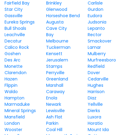
Fairfield Bay
Brinkley
Carlisle
Star City
Glenwood
Gurdon
Gassville
Horseshoe Bend
Eudora
Eureka Springs
Augusta
Judsonia
Bull Shoals
Cave City
Lepanto
Leachville
Bay
Rector
Decatur
Melbourne
Smackover
Calico Rock
Tuckerman
Lamar
Goshen
Kensett
Mulberry
Des Arc
Jerusalem
Murfreesboro
Monette
Stamps
Redfield
Clarendon
Perryville
Dover
Hazen
Greenland
Cedarville
Flippin
Marshall
Hughes
Waldo
Caraway
Harrison
Hampton
Enola
Diaz
Marmaduke
Newark
Yellville
Mineral Springs
Lewisville
Dierks
Mansfield
Ash Flat
Luxora
London
Parkin
Horatio
Wooster
Coal Hill
Mount Ida