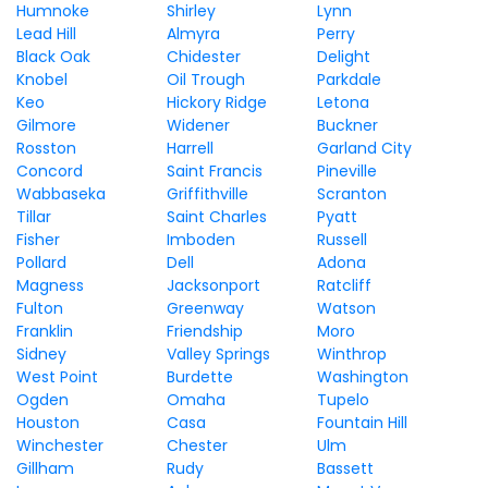
Humnoke
Shirley
Lynn
Lead Hill
Almyra
Perry
Black Oak
Chidester
Delight
Knobel
Oil Trough
Parkdale
Keo
Hickory Ridge
Letona
Gilmore
Widener
Buckner
Rosston
Harrell
Garland City
Concord
Saint Francis
Pineville
Wabbaseka
Griffithville
Scranton
Tillar
Saint Charles
Pyatt
Fisher
Imboden
Russell
Pollard
Dell
Adona
Magness
Jacksonport
Ratcliff
Fulton
Greenway
Watson
Franklin
Friendship
Moro
Sidney
Valley Springs
Winthrop
West Point
Burdette
Washington
Ogden
Omaha
Tupelo
Houston
Casa
Fountain Hill
Winchester
Chester
Ulm
Gillham
Rudy
Bassett