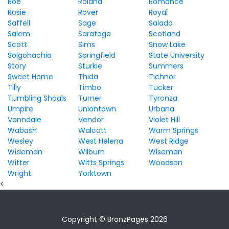
Roe
Roland
Romance
Rosie
Rover
Royal
Saffell
Sage
Salado
Salem
Saratoga
Scotland
Scott
Sims
Snow Lake
Solgohachia
Springfield
State University
Story
Sturkie
Summers
Sweet Home
Thida
Tichnor
Tilly
Timbo
Tucker
Tumbling Shoals
Turner
Tyronza
Umpire
Uniontown
Urbana
Vanndale
Vendor
Violet Hill
Wabash
Walcott
Warm Springs
Wesley
West Helena
West Ridge
Wideman
Wilburn
Wiseman
Witter
Witts Springs
Woodson
Wright
Yorktown
<
Copyright © BronzPages 2026