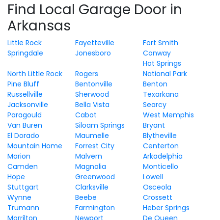
Find Local Garage Door in
Arkansas
Little Rock
Fayetteville
Fort Smith
Springdale
Jonesboro
Conway
Hot Springs
North Little Rock
Rogers
National Park
Pine Bluff
Bentonville
Benton
Russellville
Sherwood
Texarkana
Jacksonville
Bella Vista
Searcy
Paragould
Cabot
West Memphis
Van Buren
Siloam Springs
Bryant
El Dorado
Maumelle
Blytheville
Mountain Home
Forrest City
Centerton
Marion
Malvern
Arkadelphia
Camden
Magnolia
Monticello
Hope
Greenwood
Lowell
Stuttgart
Clarksville
Osceola
Wynne
Beebe
Crossett
Trumann
Farmington
Heber Springs
Morrilton
Newport
De Queen