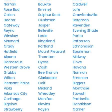
Norfork
Bauxite
Caldwell
Rose Bud
Emmet
Lafe
Calion
Sulphur Rock
Crawfordsville
Hector
Cushman
Bergman
Gateway
Jasper
Ravenden
Reyno
Belleville
Evening Shade
Winslow
Leslie
Portia
Maynard
Kingsland
Patterson
Grady
Portland
Edmondson
Hatfield
Mount Pleasant
Sparkman
Alpena
Thornton
Midway
Damascus
Dyess
Cove
Western Grove
Cash
Havana
Grubbs
Bee Branch
Norman
Wilton
Clarkedale
Emerson
Pleasant Plains
Colt
Biggers
Viola
Midland
Montrose
Arkansas City
Wheatley
Etowah
Carthage
Menifee
Prattsville
Bigelow
Blevins
Donaldson
Strawberry
Poyen
Garner