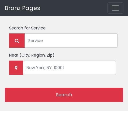
Bronz Pages
Search for
Service
Near
(City, Region, Zip)
Search