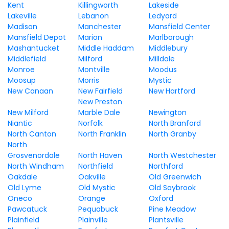
Kent
Killingworth
Lakeside
Lakeville
Lebanon
Ledyard
Madison
Manchester
Mansfield Center
Mansfield Depot
Marion
Marlborough
Mashantucket
Middle Haddam
Middlebury
Middlefield
Milford
Milldale
Monroe
Montville
Moodus
Moosup
Morris
Mystic
New Canaan
New Fairfield
New Hartford
New Preston
New Milford
Marble Dale
Newington
Niantic
Norfolk
North Branford
North Canton
North Franklin
North Granby
North
Grosvenordale
North Haven
North Westchester
North Windham
Northfield
Northford
Oakdale
Oakville
Old Greenwich
Old Lyme
Old Mystic
Old Saybrook
Oneco
Orange
Oxford
Pawcatuck
Pequabuck
Pine Meadow
Plainfield
Plainville
Plantsville