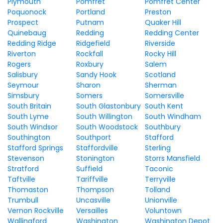
Plymouth
Pomfret
Pomfret Center
Poquonock
Portland
Preston
Prospect
Putnam
Quaker Hill
Quinebaug
Redding
Redding Center
Redding Ridge
Ridgefield
Riverside
Riverton
Rockfall
Rocky Hill
Rogers
Roxbury
Salem
Salisbury
Sandy Hook
Scotland
Seymour
Sharon
Sherman
Simsbury
Somers
Somersville
South Britain
South Glastonbury
South Kent
South Lyme
South Willington
South Windham
South Windsor
South Woodstock
Southbury
Southington
Southport
Stafford
Stafford Springs
Staffordville
Sterling
Stevenson
Stonington
Storrs Mansfield
Stratford
Suffield
Taconic
Taftville
Tariffville
Terryville
Thomaston
Thompson
Tolland
Trumbull
Uncasville
Unionville
Vernon Rockville
Versailles
Voluntown
Wallingford
Washington
Washington Depot