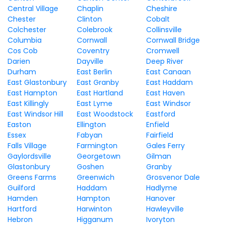
Central Village
Chaplin
Cheshire
Chester
Clinton
Cobalt
Colchester
Colebrook
Collinsville
Columbia
Cornwall
Cornwall Bridge
Cos Cob
Coventry
Cromwell
Darien
Dayville
Deep River
Durham
East Berlin
East Canaan
East Glastonbury
East Granby
East Haddam
East Hampton
East Hartland
East Haven
East Killingly
East Lyme
East Windsor
East Windsor Hill
East Woodstock
Eastford
Easton
Ellington
Enfield
Essex
Fabyan
Fairfield
Falls Village
Farmington
Gales Ferry
Gaylordsville
Georgetown
Gilman
Glastonbury
Goshen
Granby
Greens Farms
Greenwich
Grosvenor Dale
Guilford
Haddam
Hadlyme
Hamden
Hampton
Hanover
Hartford
Harwinton
Hawleyville
Hebron
Higganum
Ivoryton