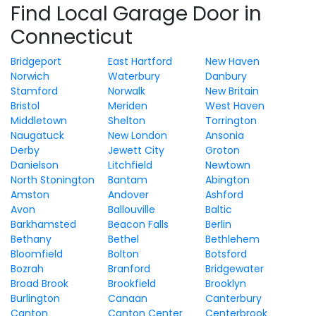
Find Local Garage Door in
Connecticut
Bridgeport
East Hartford
New Haven
Norwich
Waterbury
Danbury
Stamford
Norwalk
New Britain
Bristol
Meriden
West Haven
Middletown
Shelton
Torrington
Naugatuck
New London
Ansonia
Derby
Jewett City
Groton
Danielson
Litchfield
Newtown
North Stonington
Bantam
Abington
Amston
Andover
Ashford
Avon
Ballouville
Baltic
Barkhamsted
Beacon Falls
Berlin
Bethany
Bethel
Bethlehem
Bloomfield
Bolton
Botsford
Bozrah
Branford
Bridgewater
Broad Brook
Brookfield
Brooklyn
Burlington
Canaan
Canterbury
Canton
Canton Center
Centerbrook