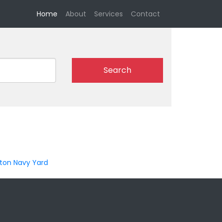
(current)
Home
About
Services
Contact
Search
ton Navy Yard