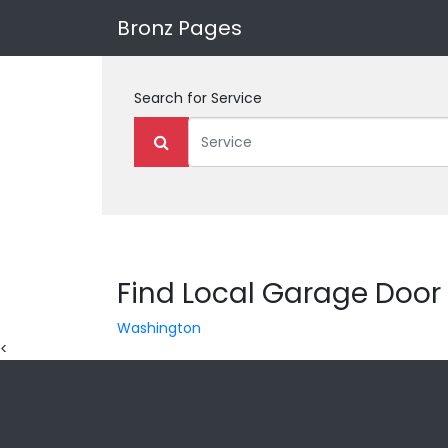
Bronz Pages
Search for
Service
Find Local Garage Door 
Washington
<