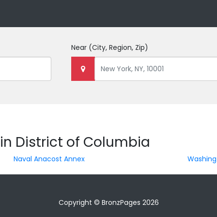
Near
(City, Region, Zip)
in District of Columbia
Naval Anacost Annex
Washing
Copyright © BronzPages 2026