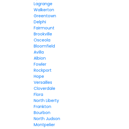
Lagrange
Walkerton
Greentown
Delphi
Fairmount
Brookville
Osceola
Bloomfield
Avilla
Albion
Fowler
Rockport
Hope
Versailles
Cloverdale
Flora
North Liberty
Frankton
Bourbon
North Judson
Montpelier