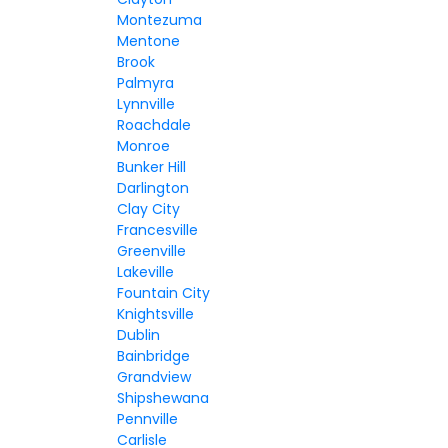
Montezuma
Mentone
Brook
Palmyra
Lynnville
Roachdale
Monroe
Bunker Hill
Darlington
Clay City
Francesville
Greenville
Lakeville
Fountain City
Knightsville
Dublin
Bainbridge
Grandview
Shipshewana
Pennville
Carlisle