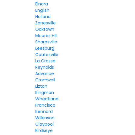
Elnora
English
Holland
Zanesville
Oaktown
Moores Hill
Sharpsville
Leesburg
Coatesville
La Crosse
Reynolds
Advance
Cromwell
Lizton
Kingman
Wheatland
Francisco
Kennard
Wilkinson
Claypool
Birdseye