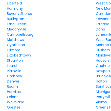
Elberfeld
West Co
Harmony
New Mar
Beverly Shores
Camde
Burlington
Kewann
Etna Green
Fairland
Medaryville
Dana
Campbellsburg
Lanesvill
Matthews
West Ba
Cynthiana
Monroe 
Fillmore
Hillsboro
Elizabethtown
Marklevil
Staunton
Hudson
Laurel
Chalmer
Plainville
Newport
Chrisney
Brucevill
Denver
Holton
Roann
Saint Jo
Hamilton
Michiga
Orland
Perrysvil
Waveland
Alamo
Orestes
Greens F