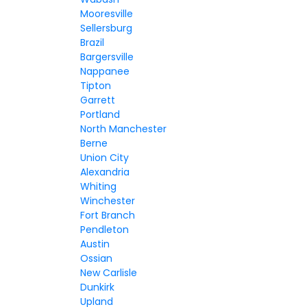
Mooresville
Sellersburg
Brazil
Bargersville
Nappanee
Tipton
Garrett
Portland
North Manchester
Berne
Union City
Alexandria
Whiting
Winchester
Fort Branch
Pendleton
Austin
Ossian
New Carlisle
Dunkirk
Upland