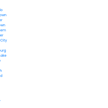
lo
town
er
own
alem
er
 City
burg
Lake
e
gh
nd
r
o