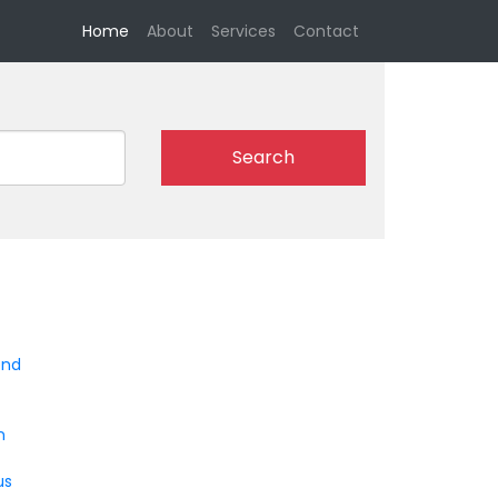
(current)
Home
About
Services
Contact
Search
end
n
us