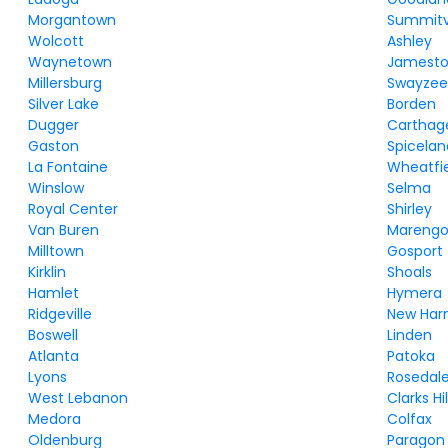
Morgantown
Summitvi
Wolcott
Ashley
Waynetown
Jamest
Millersburg
Swayze
Silver Lake
Borden
Dugger
Carthag
Gaston
Spicelan
La Fontaine
Wheatfi
Winslow
Selma
Royal Center
Shirley
Van Buren
Mareng
Milltown
Gosport
Kirklin
Shoals
Hamlet
Hymera
Ridgeville
New Ha
Boswell
Linden
Atlanta
Patoka
Lyons
Rosedal
West Lebanon
Clarks Hil
Medora
Colfax
Oldenburg
Paragon