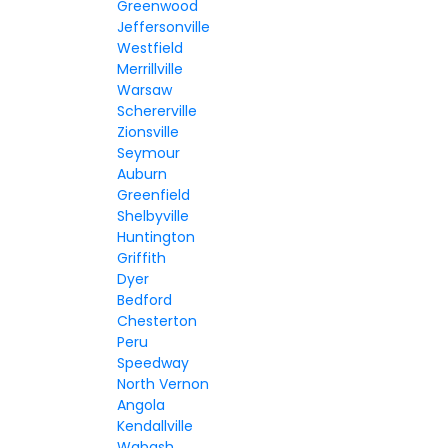
Greenwood
Jeffersonville
Westfield
Merrillville
Warsaw
Schererville
Zionsville
Seymour
Auburn
Greenfield
Shelbyville
Huntington
Griffith
Dyer
Bedford
Chesterton
Peru
Speedway
North Vernon
Angola
Kendallville
Wabash