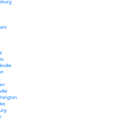
eburg
oint
le
es
sville
hn
t
en
ille
hington
ake
urg
n