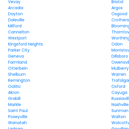
Vevay
Bristol
Arcadia
Argos
Dayton
Osgood
Daleville
Crothersv
Milford
Bloomin
Cannelton
Thornto
Westport
Worthin
Kingsford Heights
Odon
Parker City
Morrist
Geneva
Dillsboro
Farmland
Owensvil
Otterbein
Mulberry
Shelburn
Warren
Remington
Trafalga
Oolitic
Oxford
Akron
Cayuga
Grabill
Russiavil
Markle
Nashville
Saint Paul
Sunman
Poseyville
Walton
Wanatah
Wolcottv
Ladoga
Goodlan