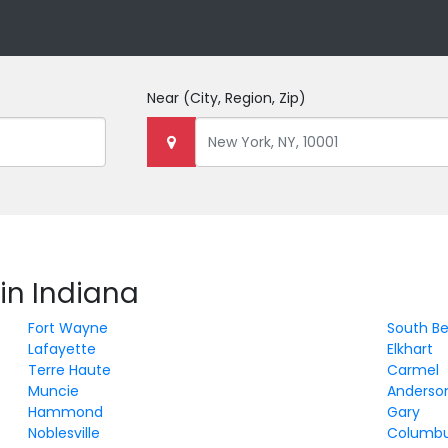
Near
(City, Region, Zip)
in Indiana
Fort Wayne
South B
Lafayette
Elkhart
Terre Haute
Carmel
Muncie
Anderso
Hammond
Gary
Noblesville
Columb