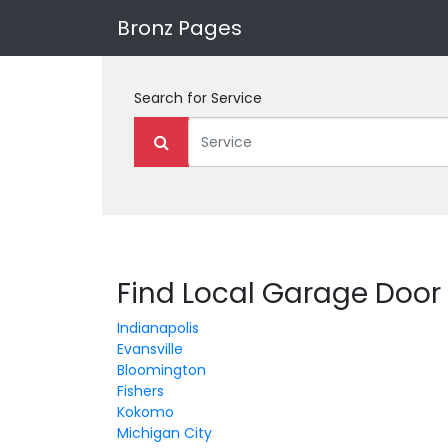
Bronz Pages
Search for
Service
Find Local Garage Door 
Indianapolis
Evansville
Bloomington
Fishers
Kokomo
Michigan City