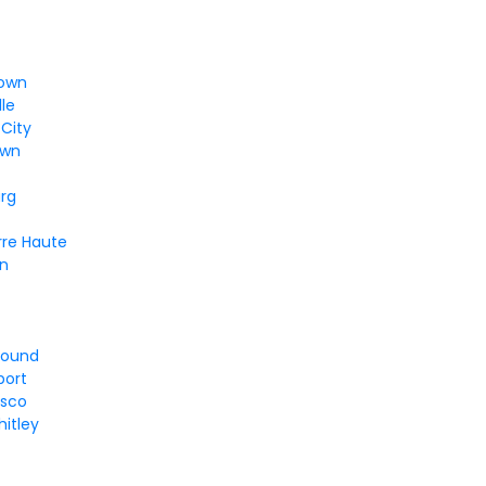
n
town
lle
City
own
urg
rre Haute
un
round
port
sco
itley