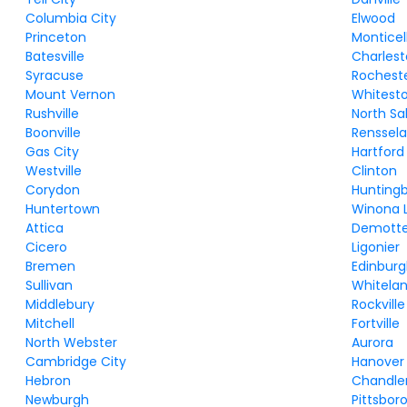
Columbia City
Elwood
Princeton
Monticel
Batesville
Charles
Syracuse
Rochest
Mount Vernon
Whitest
Rushville
North S
Boonville
Renssela
Gas City
Hartford
Westville
Clinton
Corydon
Hunting
Huntertown
Winona 
Attica
Demott
Cicero
Ligonier
Bremen
Edinbur
Sullivan
Whitela
Middlebury
Rockville
Mitchell
Fortville
North Webster
Aurora
Cambridge City
Hanover
Hebron
Chandle
Newburgh
Pittsbor