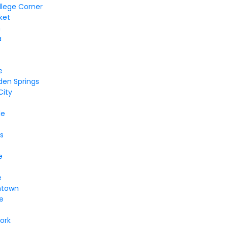
llege Corner
ket
n
a
e
den Springs
City
le
s
e
e
ntown
le
ork