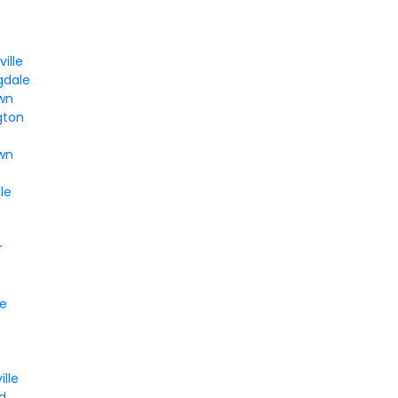
ille
gdale
wn
gton
own
le
r
le
ille
d