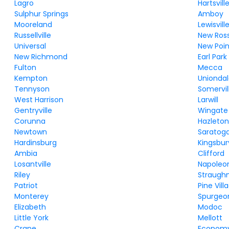
Lagro
Hartsvill
Sulphur Springs
Amboy
Mooreland
Lewisvill
Russellville
New Ros
Universal
New Poin
New Richmond
Earl Park
Fulton
Mecca
Kempton
Unionda
Tennyson
Somervil
West Harrison
Larwill
Gentryville
Wingate
Corunna
Hazleto
Newtown
Saratog
Hardinsburg
Kingsbur
Ambia
Clifford
Losantville
Napoleo
Riley
Straugh
Patriot
Pine Vill
Monterey
Spurgeo
Elizabeth
Modoc
Little York
Mellott
Crane
Econom