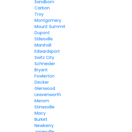
Sandborn
Carbon
Troy
Montgomery
Mount Summit
Dupont
Stilesville
Marshall
Edwardsport
Switz City
Schneider
Bryant
Fowlerton
Decker
Glenwood
Leavenworth
Merom
Stinesville
Macy
Burket
Newberry
Jonesville