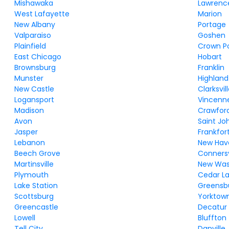
Mishawaka
Lawrenc
West Lafayette
Marion
New Albany
Portage
Valparaiso
Goshen
Plainfield
Crown P
East Chicago
Hobart
Brownsburg
Franklin
Munster
Highland
New Castle
Clarksvil
Logansport
Vincenn
Madison
Crawford
Avon
Saint Jo
Jasper
Frankfor
Lebanon
New Hav
Beech Grove
Connersv
Martinsville
New Was
Plymouth
Cedar L
Lake Station
Greensb
Scottsburg
Yorktow
Greencastle
Decatur
Lowell
Bluffton
Tell City
Danville