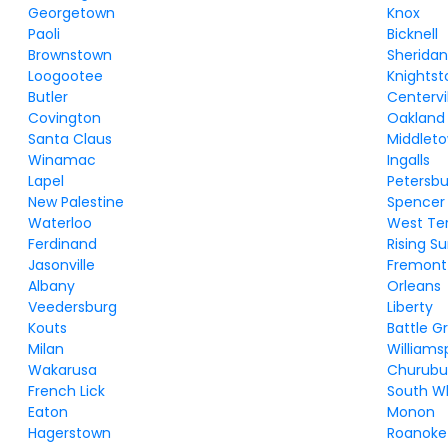
Georgetown
Knox
Paoli
Bicknell
Brownstown
Sherida
Loogootee
Knights
Butler
Centervi
Covington
Oakland 
Santa Claus
Middlet
Winamac
Ingalls
Lapel
Petersb
New Palestine
Spencer
Waterloo
West Te
Ferdinand
Rising S
Jasonville
Fremont
Albany
Orleans
Veedersburg
Liberty
Kouts
Battle G
Milan
Williams
Wakarusa
Churubu
French Lick
South Wh
Eaton
Monon
Hagerstown
Roanoke