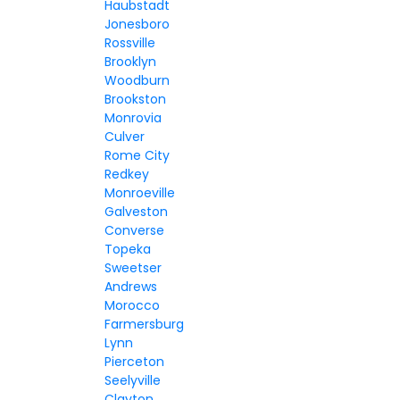
Haubstadt
Jonesboro
Rossville
Brooklyn
Woodburn
Brookston
Monrovia
Culver
Rome City
Redkey
Monroeville
Galveston
Converse
Topeka
Sweetser
Andrews
Morocco
Farmersburg
Lynn
Pierceton
Seelyville
Clayton