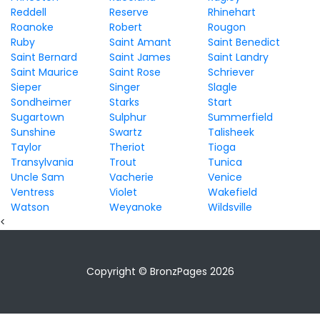
Reddell
Reserve
Rhinehart
Roanoke
Robert
Rougon
Ruby
Saint Amant
Saint Benedict
Saint Bernard
Saint James
Saint Landry
Saint Maurice
Saint Rose
Schriever
Sieper
Singer
Slagle
Sondheimer
Starks
Start
Sugartown
Sulphur
Summerfield
Sunshine
Swartz
Talisheek
Taylor
Theriot
Tioga
Transylvania
Trout
Tunica
Uncle Sam
Vacherie
Venice
Ventress
Violet
Wakefield
Watson
Weyanoke
Wildsville
<
Copyright © BronzPages 2026