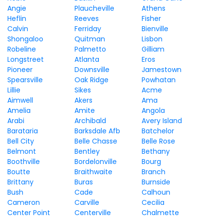
Angie
Plaucheville
Athens
Heflin
Reeves
Fisher
Calvin
Ferriday
Bienville
Shongaloo
Quitman
Lisbon
Robeline
Palmetto
Gilliam
Longstreet
Atlanta
Eros
Pioneer
Downsville
Jamestown
Spearsville
Oak Ridge
Powhatan
Lillie
Sikes
Acme
Aimwell
Akers
Ama
Amelia
Amite
Angola
Arabi
Archibald
Avery Island
Barataria
Barksdale Afb
Batchelor
Bell City
Belle Chasse
Belle Rose
Belmont
Bentley
Bethany
Boothville
Bordelonville
Bourg
Boutte
Braithwaite
Branch
Brittany
Buras
Burnside
Bush
Cade
Calhoun
Cameron
Carville
Cecilia
Center Point
Centerville
Chalmette