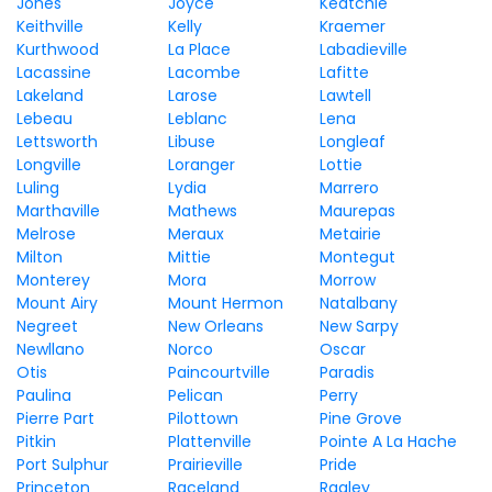
Jones
Joyce
Keatchie
Keithville
Kelly
Kraemer
Kurthwood
La Place
Labadieville
Lacassine
Lacombe
Lafitte
Lakeland
Larose
Lawtell
Lebeau
Leblanc
Lena
Lettsworth
Libuse
Longleaf
Longville
Loranger
Lottie
Luling
Lydia
Marrero
Marthaville
Mathews
Maurepas
Melrose
Meraux
Metairie
Milton
Mittie
Montegut
Monterey
Mora
Morrow
Mount Airy
Mount Hermon
Natalbany
Negreet
New Orleans
New Sarpy
Newllano
Norco
Oscar
Otis
Paincourtville
Paradis
Paulina
Pelican
Perry
Pierre Part
Pilottown
Pine Grove
Pitkin
Plattenville
Pointe A La Hache
Port Sulphur
Prairieville
Pride
Princeton
Raceland
Ragley