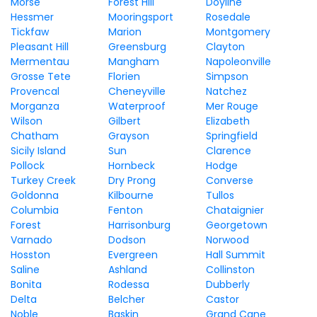
Morse
Forest Hill
Doyline
Hessmer
Mooringsport
Rosedale
Tickfaw
Marion
Montgomery
Pleasant Hill
Greensburg
Clayton
Mermentau
Mangham
Napoleonville
Grosse Tete
Florien
Simpson
Provencal
Cheneyville
Natchez
Morganza
Waterproof
Mer Rouge
Wilson
Gilbert
Elizabeth
Chatham
Grayson
Springfield
Sicily Island
Sun
Clarence
Pollock
Hornbeck
Hodge
Turkey Creek
Dry Prong
Converse
Goldonna
Kilbourne
Tullos
Columbia
Fenton
Chataignier
Forest
Harrisonburg
Georgetown
Varnado
Dodson
Norwood
Hosston
Evergreen
Hall Summit
Saline
Ashland
Collinston
Bonita
Rodessa
Dubberly
Delta
Belcher
Castor
Noble
Baskin
Grand Cane