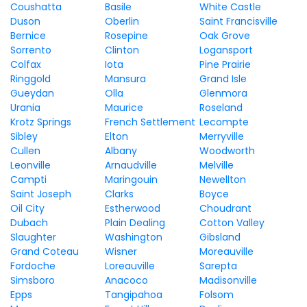
Coushatta
Basile
White Castle
Duson
Oberlin
Saint Francisville
Bernice
Rosepine
Oak Grove
Sorrento
Clinton
Logansport
Colfax
Iota
Pine Prairie
Ringgold
Mansura
Grand Isle
Gueydan
Olla
Glenmora
Urania
Maurice
Roseland
Krotz Springs
French Settlement
Lecompte
Sibley
Elton
Merryville
Cullen
Albany
Woodworth
Leonville
Arnaudville
Melville
Campti
Maringouin
Newellton
Saint Joseph
Clarks
Boyce
Oil City
Estherwood
Choudrant
Dubach
Plain Dealing
Cotton Valley
Slaughter
Washington
Gibsland
Grand Coteau
Wisner
Moreauville
Fordoche
Loreauville
Sarepta
Simsboro
Anacoco
Madisonville
Epps
Tangipahoa
Folsom