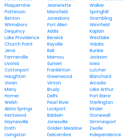
Plaquemine
Jeanerette
Walker
Patterson
Mansfield
Springhill
Benton
Jonesboro
Grambling
Winnsboro
Port Allen
Winnfield
Dequincy
Addis
Kaplan
Lake Providence
Berwick
Westlake
Church Point
Rayville
Vidalia
Jena
Ball
Bunkie
Farmerville
Mamou
Jackson
Livonia
Sunset
Iowa
Cottonport
Franklinton
Lutcher
Haughton
Greenwood
Blanchard
Vivian
Vinton
Arcadia
Many
Brusly
Lake Arthur
Homer
Delhi
Port Barre
Welsh
Pearl River
Sterlington
Abita Springs
Lockport
Kinder
Kentwood
Baldwin
Stonewall
Haynesville
Jonesville
Simmesport
Erath
Golden Meadow
Zwolle
Livingston
Delcambre
Independence