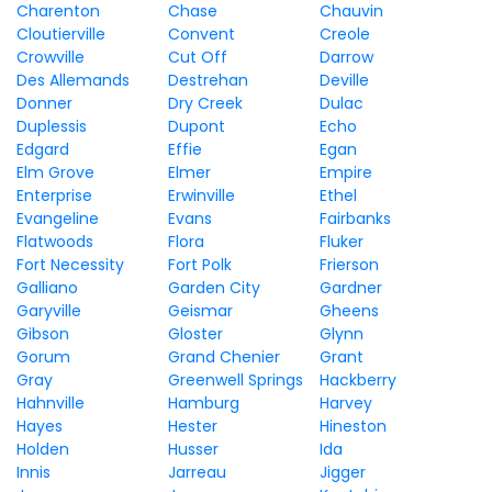
Charenton
Chase
Chauvin
Cloutierville
Convent
Creole
Crowville
Cut Off
Darrow
Des Allemands
Destrehan
Deville
Donner
Dry Creek
Dulac
Duplessis
Dupont
Echo
Edgard
Effie
Egan
Elm Grove
Elmer
Empire
Enterprise
Erwinville
Ethel
Evangeline
Evans
Fairbanks
Flatwoods
Flora
Fluker
Fort Necessity
Fort Polk
Frierson
Galliano
Garden City
Gardner
Garyville
Geismar
Gheens
Gibson
Gloster
Glynn
Gorum
Grand Chenier
Grant
Gray
Greenwell Springs
Hackberry
Hahnville
Hamburg
Harvey
Hayes
Hester
Hineston
Holden
Husser
Ida
Innis
Jarreau
Jigger