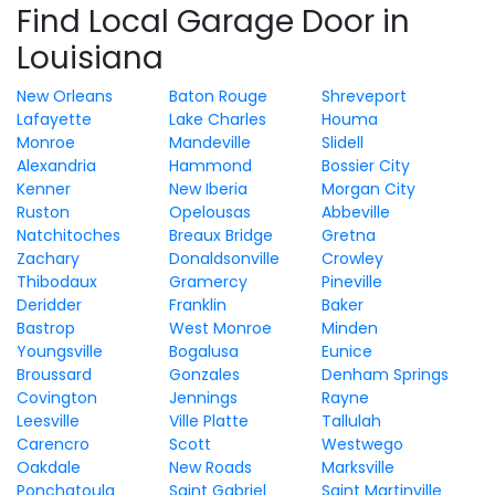
Find Local Garage Door in
Louisiana
New Orleans
Baton Rouge
Shreveport
Lafayette
Lake Charles
Houma
Monroe
Mandeville
Slidell
Alexandria
Hammond
Bossier City
Kenner
New Iberia
Morgan City
Ruston
Opelousas
Abbeville
Natchitoches
Breaux Bridge
Gretna
Zachary
Donaldsonville
Crowley
Thibodaux
Gramercy
Pineville
Deridder
Franklin
Baker
Bastrop
West Monroe
Minden
Youngsville
Bogalusa
Eunice
Broussard
Gonzales
Denham Springs
Covington
Jennings
Rayne
Leesville
Ville Platte
Tallulah
Carencro
Scott
Westwego
Oakdale
New Roads
Marksville
Ponchatoula
Saint Gabriel
Saint Martinville