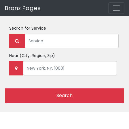
Bronz Pages
Search for
Service
Near
(City, Region, Zip)
Search