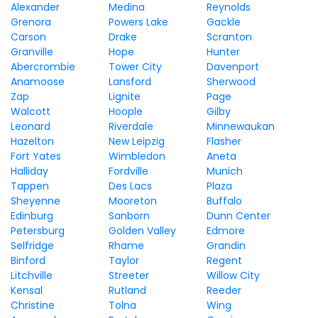
Alexander
Medina
Reynolds
Grenora
Powers Lake
Gackle
Carson
Drake
Scranton
Granville
Hope
Hunter
Abercrombie
Tower City
Davenport
Anamoose
Lansford
Sherwood
Zap
Lignite
Page
Walcott
Hoople
Gilby
Leonard
Riverdale
Minnewaukan
Hazelton
New Leipzig
Flasher
Fort Yates
Wimbledon
Aneta
Halliday
Fordville
Munich
Tappen
Des Lacs
Plaza
Sheyenne
Mooreton
Buffalo
Edinburg
Sanborn
Dunn Center
Petersburg
Golden Valley
Edmore
Selfridge
Rhame
Grandin
Binford
Taylor
Regent
Litchville
Streeter
Willow City
Kensal
Rutland
Reeder
Christine
Tolna
Wing