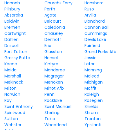
Hannah
Churchs Ferry
Hansboro
Pillsbury
Perth
Ruso
Absaraka
Agate
Arvilla
Baldwin
Belcourt
Blanchard
Bremen
Caledonia
Cannon Ball
Cartwright
Chaseley
Cummings
Dahlen
Denhoff
Devils Lake
Driscoll
Erie
Fairfield
Fort Totten
Glasston
Grand Forks Afb
Grassy Butte
Hensel
Jessie
Keene
Kintyre
Lefor
Maida
Mandaree
Manning
Marshall
Mcgregor
Mcleod
Mekinock
Menoken
Michigan
Milton
Minot Afb
Moffit
Norwich
Penn
Raleigh
Ray
Rocklake
Roseglen
Saint Anthony
Saint Michael
Shields
Spiritwood
Sterling
Stirum
Sutton
Tokio
Trenton
Webster
Wheatland
Ypsilanti