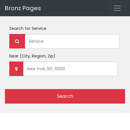
Bronz Pages
Search for
Service
Near
(City, Region, Zip)
Search