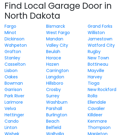
Find Local Garage Door in
North Dakota
Fargo
Bismarck
Grand Forks
Minot
West Fargo
Williston
Dickinson
Mandan
Jamestown
Wahpeton
Valley City
Watford City
Grafton
Beulah
Rugby
Stanley
Horace
New Town
Casselton
Hazen
Bottineau
Lisbon
Carrington
Mayville
Oakes
Langdon
Harvey
Bowman
Hillsboro
Tioga
Garrison
Crosby
New Rockford
Park River
Surrey
Rolla
Larimore
Washburn
Ellendale
Velva
Parshall
Cavalier
Hettinger
Burlington
Killdeer
Cando
Beach
Kenmare
Linton
Belfield
Thompson
Wishek
Walhalla
Mapleton