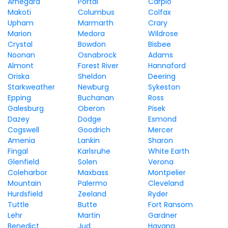
Arnegard
Portal
Carpio
Makoti
Columbus
Colfax
Upham
Marmarth
Crary
Marion
Medora
Wildrose
Crystal
Bowdon
Bisbee
Noonan
Osnabrock
Adams
Almont
Forest River
Hannaford
Oriska
Sheldon
Deering
Starkweather
Newburg
Sykeston
Epping
Buchanan
Ross
Galesburg
Oberon
Pisek
Dazey
Dodge
Esmond
Cogswell
Goodrich
Mercer
Amenia
Lankin
Sharon
Fingal
Karlsruhe
White Earth
Glenfield
Solen
Verona
Coleharbor
Maxbass
Montpelier
Mountain
Palermo
Cleveland
Hurdsfield
Zeeland
Ryder
Tuttle
Butte
Fort Ransom
Lehr
Martin
Gardner
Benedict
Jud
Havana