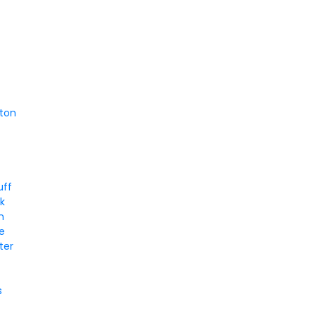
d
ton
uff
k
n
le
ter
s