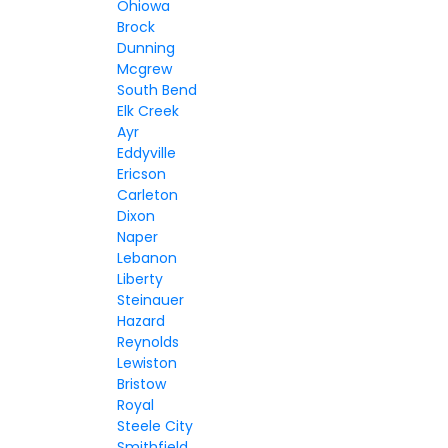
Ohiowa
Brock
Dunning
Mcgrew
South Bend
Elk Creek
Ayr
Eddyville
Ericson
Carleton
Dixon
Naper
Lebanon
Liberty
Steinauer
Hazard
Reynolds
Lewiston
Bristow
Royal
Steele City
Smithfield