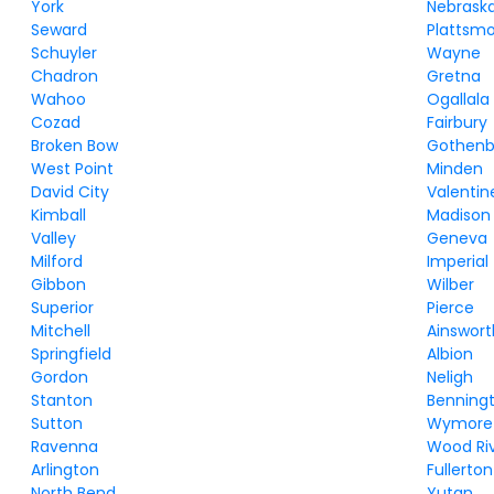
York
Nebraska
Seward
Plattsm
Schuyler
Wayne
Chadron
Gretna
Wahoo
Ogallala
Cozad
Fairbury
Broken Bow
Gothenb
West Point
Minden
David City
Valentin
Kimball
Madison
Valley
Geneva
Milford
Imperial
Gibbon
Wilber
Superior
Pierce
Mitchell
Ainswort
Springfield
Albion
Gordon
Neligh
Stanton
Benning
Sutton
Wymore
Ravenna
Wood Ri
Arlington
Fullerton
North Bend
Yutan