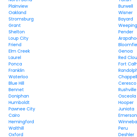
Plainview
Burwell
Oakland
Wisner
Stromsburg
Bayard
Grant
Weeping
Shelton
Pender
Loup City
Arapaho
Friend
Bloomfie
Elm Creek
Genoa
Laurel
Red Clo
Ponca
Fort Cal
Franklin
Randolp
Waterloo
Chappel
Blue Hill
Ceresco
Bennet
Rushville
Doniphan
Osceola
Humboldt
Hooper
Pawnee City
Juniata
Cairo
Emerso
Hemingford
Winneb
Walthill
Peru
Oxford
Deshler