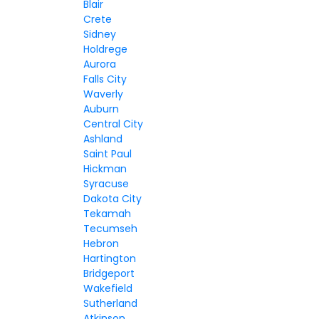
Blair
Crete
Sidney
Holdrege
Aurora
Falls City
Waverly
Auburn
Central City
Ashland
Saint Paul
Hickman
Syracuse
Dakota City
Tekamah
Tecumseh
Hebron
Hartington
Bridgeport
Wakefield
Sutherland
Atkinson