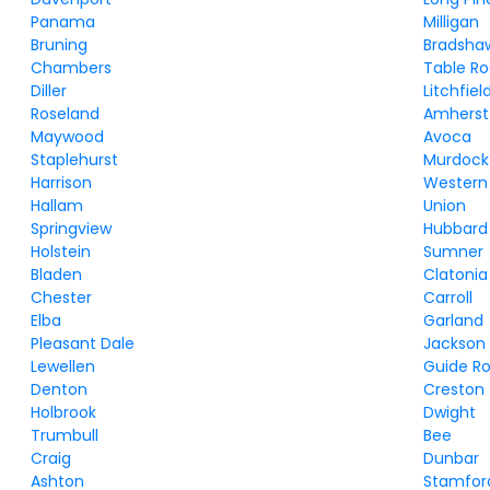
Panama
Milligan
Bruning
Bradsha
Chambers
Table R
Diller
Litchfiel
Roseland
Amherst
Maywood
Avoca
Staplehurst
Murdock
Harrison
Western
Hallam
Union
Springview
Hubbard
Holstein
Sumner
Bladen
Clatonia
Chester
Carroll
Elba
Garland
Pleasant Dale
Jackson
Lewellen
Guide R
Denton
Creston
Holbrook
Dwight
Trumbull
Bee
Craig
Dunbar
Ashton
Stamfor