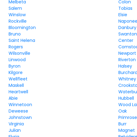
Melbeta
Colon
Salem
Tobias
Winslow
Elsie
Rockville
Napone
Bloomington
Danbury
Bruno
Swanto
Saint Helena
Center
Rogers
Comsto
Wilsonville
Newport
Linwood
Riverton
Byron
Halsey
Kilgore
Burchar
Wellfleet
Whitney
Maskell
Crookst
Heartwell
Waterbu
Abie
Hubbell
Winnetoon
Wood La
Deweese
Oak
Johnstown
Primros
Virginia
Burr
Julian
Magnet
Elyria
Belvider