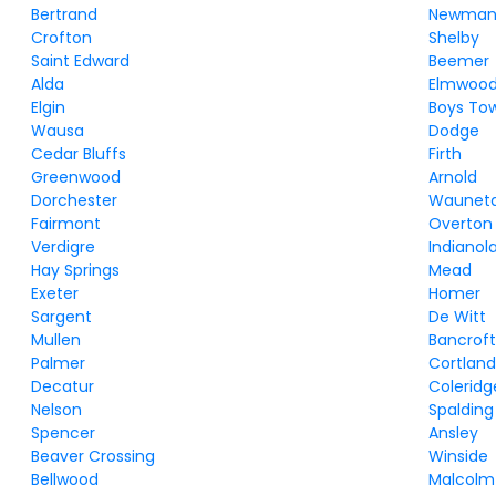
Bertrand
Newman
Crofton
Shelby
Saint Edward
Beemer
Alda
Elmwoo
Elgin
Boys To
Wausa
Dodge
Cedar Bluffs
Firth
Greenwood
Arnold
Dorchester
Waunet
Fairmont
Overton
Verdigre
Indianol
Hay Springs
Mead
Exeter
Homer
Sargent
De Witt
Mullen
Bancrof
Palmer
Cortlan
Decatur
Coleridg
Nelson
Spalding
Spencer
Ansley
Beaver Crossing
Winside
Bellwood
Malcolm