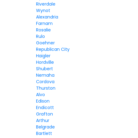
Riverdale
Wynot
Alexandria
Farnam
Rosalie
Rulo
Goehner
Republican City
Haigler
Hordville
Shubert
Nemaha
Cordova
Thurston
Alvo
Edison
Endicott
Grafton
Arthur
Belgrade
Bartlett