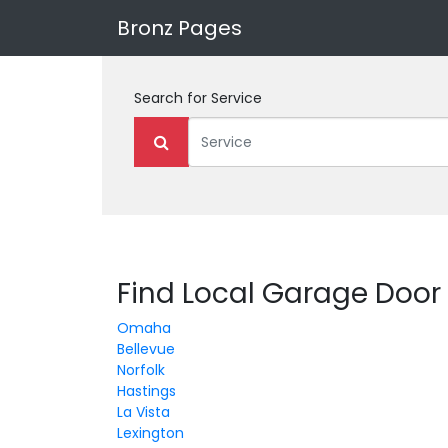
Bronz Pages
Search for
Service
Find Local Garage Door
Omaha
Bellevue
Norfolk
Hastings
La Vista
Lexington