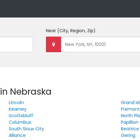
Near
(City, Region, Zip)
 in Nebraska
Lincoln
Grand Is
Kearney
Fremont
Scottsbluff
North Pl
Columbus
Papillion
South Sioux City
Beatrice
Alliance
Gering