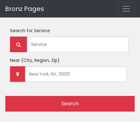
Bronz Pages
Search for
Service
Near
(City, Region, Zip)
Search