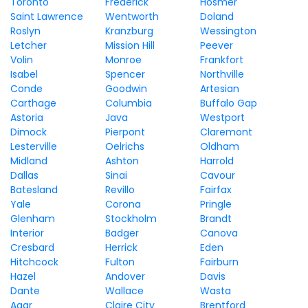
Toronto
Frederick
Hosmer
Saint Lawrence
Wentworth
Doland
Roslyn
Kranzburg
Wessington
Letcher
Mission Hill
Peever
Volin
Monroe
Frankfort
Isabel
Spencer
Northville
Conde
Goodwin
Artesian
Carthage
Columbia
Buffalo Gap
Astoria
Java
Westport
Dimock
Pierpont
Claremont
Lesterville
Oelrichs
Oldham
Midland
Ashton
Harrold
Dallas
Sinai
Cavour
Batesland
Revillo
Fairfax
Yale
Corona
Pringle
Glenham
Stockholm
Brandt
Interior
Badger
Canova
Cresbard
Herrick
Eden
Hitchcock
Fulton
Fairburn
Hazel
Andover
Davis
Dante
Wallace
Wasta
Agar
Claire City
Brentford