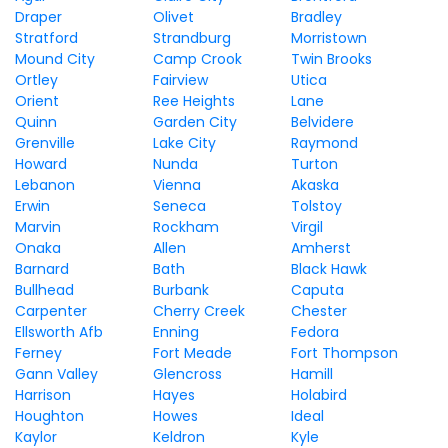
Draper
Olivet
Bradley
Stratford
Strandburg
Morristown
Mound City
Camp Crook
Twin Brooks
Ortley
Fairview
Utica
Orient
Ree Heights
Lane
Quinn
Garden City
Belvidere
Grenville
Lake City
Raymond
Howard
Nunda
Turton
Lebanon
Vienna
Akaska
Erwin
Seneca
Tolstoy
Marvin
Rockham
Virgil
Onaka
Allen
Amherst
Barnard
Bath
Black Hawk
Bullhead
Burbank
Caputa
Carpenter
Cherry Creek
Chester
Ellsworth Afb
Enning
Fedora
Ferney
Fort Meade
Fort Thompson
Gann Valley
Glencross
Hamill
Harrison
Hayes
Holabird
Houghton
Howes
Ideal
Kaylor
Keldron
Kyle