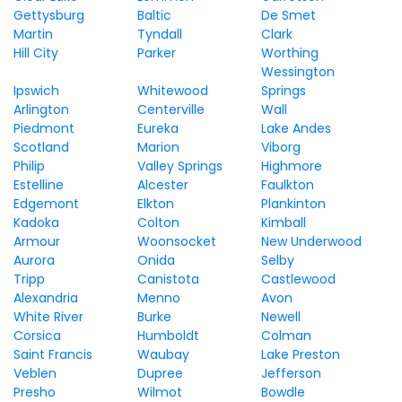
Gettysburg
Baltic
De Smet
Martin
Tyndall
Clark
Hill City
Parker
Worthing
Wessington
Ipswich
Whitewood
Springs
Arlington
Centerville
Wall
Piedmont
Eureka
Lake Andes
Scotland
Marion
Viborg
Philip
Valley Springs
Highmore
Estelline
Alcester
Faulkton
Edgemont
Elkton
Plankinton
Kadoka
Colton
Kimball
Armour
Woonsocket
New Underwood
Aurora
Onida
Selby
Tripp
Canistota
Castlewood
Alexandria
Menno
Avon
White River
Burke
Newell
Corsica
Humboldt
Colman
Saint Francis
Waubay
Lake Preston
Veblen
Dupree
Jefferson
Presho
Wilmot
Bowdle