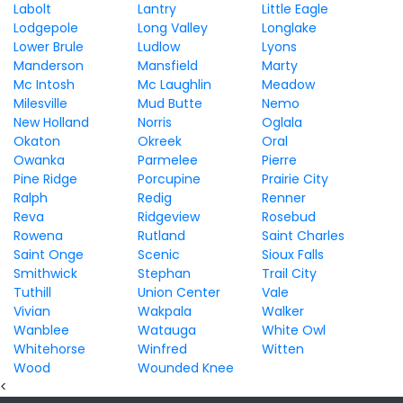
Labolt
Lantry
Little Eagle
Lodgepole
Long Valley
Longlake
Lower Brule
Ludlow
Lyons
Manderson
Mansfield
Marty
Mc Intosh
Mc Laughlin
Meadow
Milesville
Mud Butte
Nemo
New Holland
Norris
Oglala
Okaton
Okreek
Oral
Owanka
Parmelee
Pierre
Pine Ridge
Porcupine
Prairie City
Ralph
Redig
Renner
Reva
Ridgeview
Rosebud
Rowena
Rutland
Saint Charles
Saint Onge
Scenic
Sioux Falls
Smithwick
Stephan
Trail City
Tuthill
Union Center
Vale
Vivian
Wakpala
Walker
Wanblee
Watauga
White Owl
Whitehorse
Winfred
Witten
Wood
Wounded Knee
<