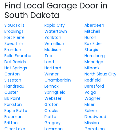
Find Local Garage Door in
South Dakota
Sioux Falls
Rapid City
Aberdeen
Brookings
Watertown
Mitchell
Fort Pierre
Yankton
Huron
Spearfish
Vermillion
Box Elder
Brandon
Madison
Sturgis
Belle Fourche
Tea
Harrisburg
Dell Rapids
Lead
Mobridge
Hot Springs
Hartford
Milbank
Canton
Winner
North Sioux City
Sisseton
Chamberlain
Redfield
Flandreau
Lennox
Beresford
Custer
Springfield
Volga
Elk Point
Webster
Wagner
Parkston
Groton
Miller
Eagle Butte
Crooks
Salem
Freeman
Platte
Deadwood
Britton
Gregory
Mission
Clear Lake
Lemmon
Garretson