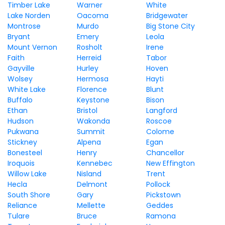
Timber Lake
Warner
White
Lake Norden
Oacoma
Bridgewater
Montrose
Murdo
Big Stone City
Bryant
Emery
Leola
Mount Vernon
Rosholt
Irene
Faith
Herreid
Tabor
Gayville
Hurley
Hoven
Wolsey
Hermosa
Hayti
White Lake
Florence
Blunt
Buffalo
Keystone
Bison
Ethan
Bristol
Langford
Hudson
Wakonda
Roscoe
Pukwana
Summit
Colome
Stickney
Alpena
Egan
Bonesteel
Henry
Chancellor
Iroquois
Kennebec
New Effington
Willow Lake
Nisland
Trent
Hecla
Delmont
Pollock
South Shore
Gary
Pickstown
Reliance
Mellette
Geddes
Tulare
Bruce
Ramona