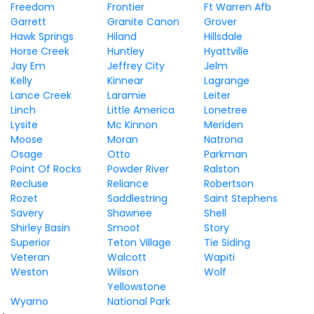
Freedom
Frontier
Ft Warren Afb
Garrett
Granite Canon
Grover
Hawk Springs
Hiland
Hillsdale
Horse Creek
Huntley
Hyattville
Jay Em
Jeffrey City
Jelm
Kelly
Kinnear
Lagrange
Lance Creek
Laramie
Leiter
Linch
Little America
Lonetree
Lysite
Mc Kinnon
Meriden
Moose
Moran
Natrona
Osage
Otto
Parkman
Point Of Rocks
Powder River
Ralston
Recluse
Reliance
Robertson
Rozet
Saddlestring
Saint Stephens
Savery
Shawnee
Shell
Shirley Basin
Smoot
Story
Superior
Teton Village
Tie Siding
Veteran
Walcott
Wapiti
Weston
Wilson
Wolf
Yellowstone
Wyarno
National Park