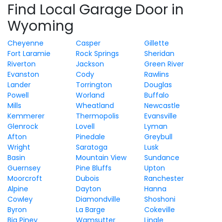
Find Local Garage Door in
Wyoming
Cheyenne
Casper
Gillette
Fort Laramie
Rock Springs
Sheridan
Riverton
Jackson
Green River
Evanston
Cody
Rawlins
Lander
Torrington
Douglas
Powell
Worland
Buffalo
Mills
Wheatland
Newcastle
Kemmerer
Thermopolis
Evansville
Glenrock
Lovell
Lyman
Afton
Pinedale
Greybull
Wright
Saratoga
Lusk
Basin
Mountain View
Sundance
Guernsey
Pine Bluffs
Upton
Moorcroft
Dubois
Ranchester
Alpine
Dayton
Hanna
Cowley
Diamondville
Shoshoni
Byron
La Barge
Cokeville
Big Piney
Wamsutter
Lingle