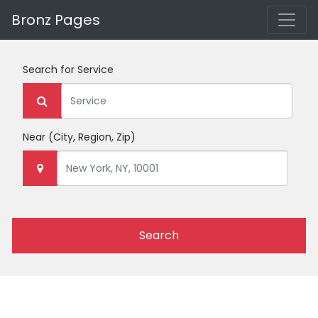
Bronz Pages
Search for
Service
Near
(City, Region, Zip)
Search