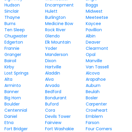
Hudson
Encampment
Baggs
Sinclair
Hulett
Midwest
Thayne
Burlington
Meeteetse
Burns
Medicine Bow
Kaycee
Ten Sleep
Rock River
Pavillion
Chugwater
Glendo
Albin
Edgerton
Elk Mountain
Deaver
Frannie
Yoder
Clearmont
Granger
Manderson
Opal
Bairoil
Dixon
Manville
Kirby
Hartville
Van Tassell
Lost Springs
Aladdin
Alcova
Alta
Alva
Arapahoe
Arminto
Arvada
Auburn
Banner
Bedford
Beulah
Big Horn
Bondurant
Bosler
Boulder
Buford
Carpenter
Centennial
Cora
Crowheart
Daniel
Devils Tower
Emblem
Etna
Fairview
Farson
Fort Bridger
Fort Washakie
Four Corners