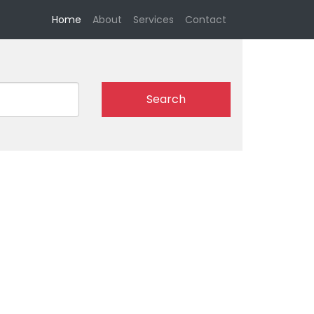
(current)
Home
About
Services
Contact
Search
l