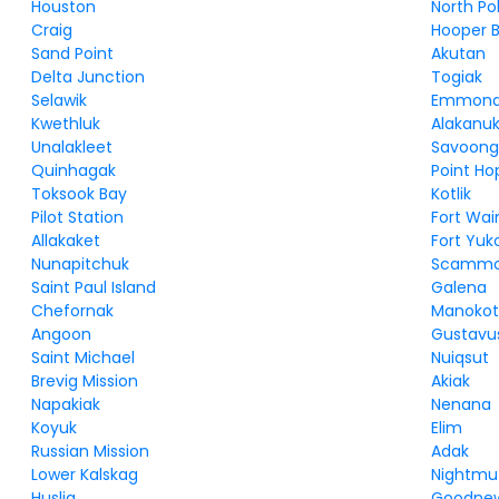
Houston
North Po
Craig
Hooper 
Sand Point
Akutan
Delta Junction
Togiak
Selawik
Emmon
Kwethluk
Alakanu
Unalakleet
Savoon
Quinhagak
Point Ho
Toksook Bay
Kotlik
Pilot Station
Fort Wai
Allakaket
Fort Yuk
Nunapitchuk
Scammo
Saint Paul Island
Galena
Chefornak
Manokot
Angoon
Gustavu
Saint Michael
Nuiqsut
Brevig Mission
Akiak
Napakiak
Nenana
Koyuk
Elim
Russian Mission
Adak
Lower Kalskag
Nightmu
Huslia
Goodnew