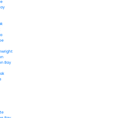
le
Bay
ak
k
ga
pe
nwright
on
n Bay
ak
s
te
s Bay