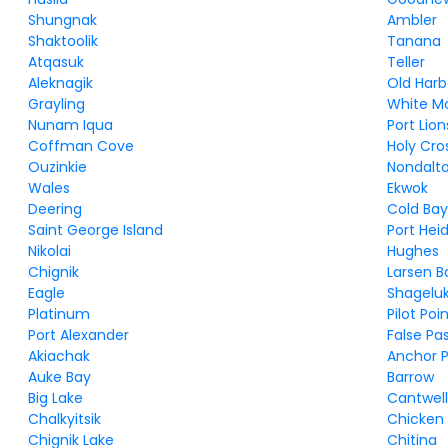
Shungnak
Ambler
Shaktoolik
Tanana
Atqasuk
Teller
Aleknagik
Old Harb
Grayling
White M
Nunam Iqua
Port Lion
Coffman Cove
Holy Cro
Ouzinkie
Nondalt
Wales
Ekwok
Deering
Cold Ba
Saint George Island
Port Hei
Nikolai
Hughes
Chignik
Larsen B
Eagle
Shagelu
Platinum
Pilot Poi
Port Alexander
False Pa
Akiachak
Anchor P
Auke Bay
Barrow
Big Lake
Cantwel
Chalkyitsik
Chicken
Chignik Lake
Chitina