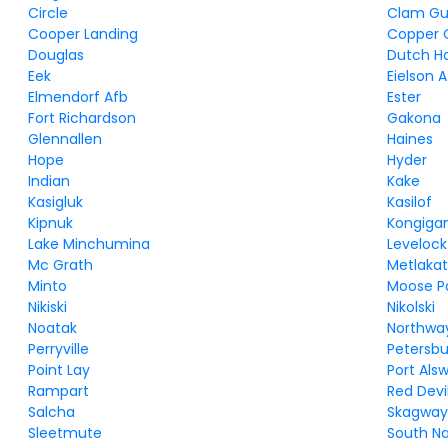
Circle
Clam Gu
Cooper Landing
Copper 
Douglas
Dutch H
Eek
Eielson 
Elmendorf Afb
Ester
Fort Richardson
Gakona
Glennallen
Haines
Hope
Hyder
Indian
Kake
Kasigluk
Kasilof
Kipnuk
Kongiga
Lake Minchumina
Levelock
Mc Grath
Metlakat
Minto
Moose P
Nikiski
Nikolski
Noatak
Northwa
Perryville
Petersb
Point Lay
Port Als
Rampart
Red Devi
Salcha
Skagwa
Sleetmute
South N