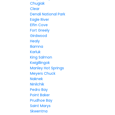
Chugiak
Clear
Denali National Park
Eagle River
Elfin Cove
Fort Greely
Girdwood
Healy
Iliamna
Karluk
King Salmon
Kwigillingok
Manley Hot Springs
Meyers Chuck
Naknek
Ninilchik
Pedro Bay
Point Baker
Prudhoe Bay
Saint Marys
Skwentna