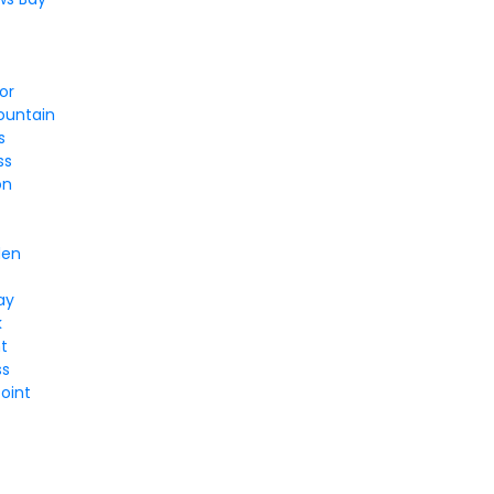
or
ountain
s
ss
on
y
den
ay
k
nt
ss
oint
l