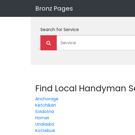
Bronz Pages
Search for
Service
Find Local Handyman Se
Anchorage
Ketchikan
Soldotna
Homer
Unalaska
Kotzebue