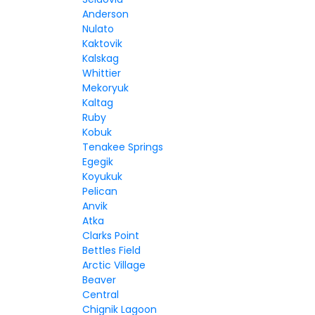
Anderson
Nulato
Kaktovik
Kalskag
Whittier
Mekoryuk
Kaltag
Ruby
Kobuk
Tenakee Springs
Egegik
Koyukuk
Pelican
Anvik
Atka
Clarks Point
Bettles Field
Arctic Village
Beaver
Central
Chignik Lagoon