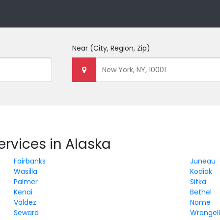
Near
(City, Region, Zip)
rvices in Alaska
Fairbanks
Juneau
Wasilla
Kodiak
Palmer
Sitka
Kenai
Bethel
Valdez
Nome
Seward
Wrangel