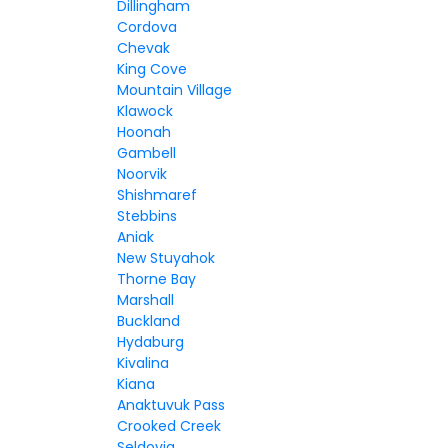
Dillingham
Cordova
Chevak
King Cove
Mountain Village
Klawock
Hoonah
Gambell
Noorvik
Shishmaref
Stebbins
Aniak
New Stuyahok
Thorne Bay
Marshall
Buckland
Hydaburg
Kivalina
Kiana
Anaktuvuk Pass
Crooked Creek
Seldovia