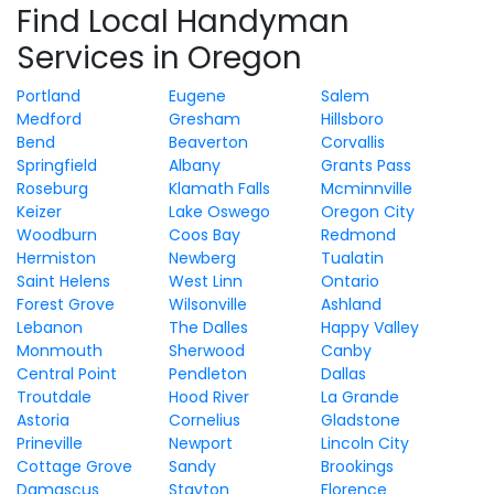
Find Local Handyman
Services in Oregon
Portland
Eugene
Salem
Medford
Gresham
Hillsboro
Bend
Beaverton
Corvallis
Springfield
Albany
Grants Pass
Roseburg
Klamath Falls
Mcminnville
Keizer
Lake Oswego
Oregon City
Woodburn
Coos Bay
Redmond
Hermiston
Newberg
Tualatin
Saint Helens
West Linn
Ontario
Forest Grove
Wilsonville
Ashland
Lebanon
The Dalles
Happy Valley
Monmouth
Sherwood
Canby
Central Point
Pendleton
Dallas
Troutdale
Hood River
La Grande
Astoria
Cornelius
Gladstone
Prineville
Newport
Lincoln City
Cottage Grove
Sandy
Brookings
Damascus
Stayton
Florence