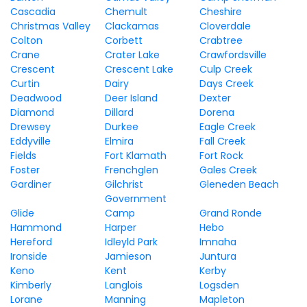
Cascadia
Chemult
Cheshire
Christmas Valley
Clackamas
Cloverdale
Colton
Corbett
Crabtree
Crane
Crater Lake
Crawfordsville
Crescent
Crescent Lake
Culp Creek
Curtin
Dairy
Days Creek
Deadwood
Deer Island
Dexter
Diamond
Dillard
Dorena
Drewsey
Durkee
Eagle Creek
Eddyville
Elmira
Fall Creek
Fields
Fort Klamath
Fort Rock
Foster
Frenchglen
Gales Creek
Gardiner
Gilchrist
Gleneden Beach
Government
Glide
Camp
Grand Ronde
Hammond
Harper
Hebo
Hereford
Idleyld Park
Imnaha
Ironside
Jamieson
Juntura
Keno
Kent
Kerby
Kimberly
Langlois
Logsden
Lorane
Manning
Mapleton