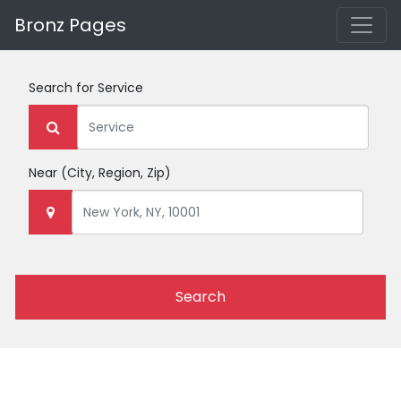
Bronz Pages
Search for
Service
Near
(City, Region, Zip)
Search