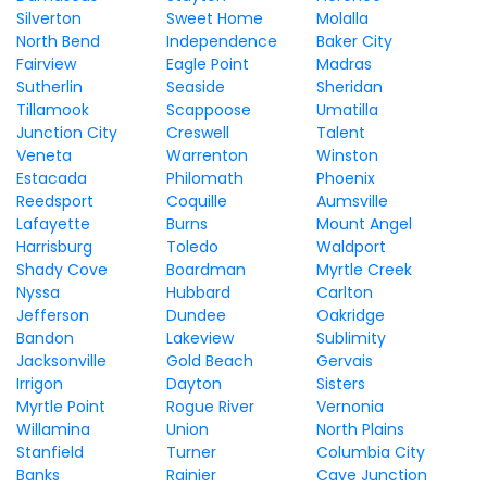
Silverton
Sweet Home
Molalla
North Bend
Independence
Baker City
Fairview
Eagle Point
Madras
Sutherlin
Seaside
Sheridan
Tillamook
Scappoose
Umatilla
Junction City
Creswell
Talent
Veneta
Warrenton
Winston
Estacada
Philomath
Phoenix
Reedsport
Coquille
Aumsville
Lafayette
Burns
Mount Angel
Harrisburg
Toledo
Waldport
Shady Cove
Boardman
Myrtle Creek
Nyssa
Hubbard
Carlton
Jefferson
Dundee
Oakridge
Bandon
Lakeview
Sublimity
Jacksonville
Gold Beach
Gervais
Irrigon
Dayton
Sisters
Myrtle Point
Rogue River
Vernonia
Willamina
Union
North Plains
Stanfield
Turner
Columbia City
Banks
Rainier
Cave Junction