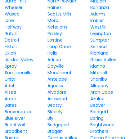
Butte Falls
North Powder
Maupin
Wheeler
Haines
Bonanza
Wasco
Scotts Mills
Adams
Ione
Moro
Imbler
Halfway
Nehalem
Westfir
Rufus
Paisley
Lexington
Detroit
Lostine
Sumpter
Elkton
Long Creek
Seneca
Ukiah
Helix
Richland
Jordan Valley
Adrian
Grass Valley
Spray
Dayville
Idanha
Summerville
Monument
Mitchell
Unity
Antelope
Shaniko
Adel
Agness
Allegany
Alsea
Alvadore
Arch Cape
Arock
Ashwood
Azalea
Bates
Beatty
Beaver
Beavercreek
Blachly
Blodgett
Blue River
Bly
Boring
Bridal Veil
Bridgeport
Brightwood
Broadbent
Brogan
Brothers
Buxton
Camas Valley
Camp Sherman