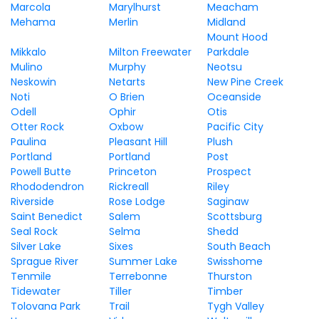
Marcola
Marylhurst
Meacham
Mehama
Merlin
Midland
Mount Hood
Mikkalo
Milton Freewater
Parkdale
Mulino
Murphy
Neotsu
Neskowin
Netarts
New Pine Creek
Noti
O Brien
Oceanside
Odell
Ophir
Otis
Otter Rock
Oxbow
Pacific City
Paulina
Pleasant Hill
Plush
Portland
Portland
Post
Powell Butte
Princeton
Prospect
Rhododendron
Rickreall
Riley
Riverside
Rose Lodge
Saginaw
Saint Benedict
Salem
Scottsburg
Seal Rock
Selma
Shedd
Silver Lake
Sixes
South Beach
Sprague River
Summer Lake
Swisshome
Tenmile
Terrebonne
Thurston
Tidewater
Tiller
Timber
Tolovana Park
Trail
Tygh Valley