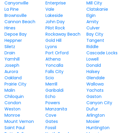
Canyonville
Enterprise
Mill City
La Pine
Vale
Clatskanie
Brownsville
Lakeside
Elgin
Cannon Beach
John Day
Amity
Hines
Pilot Rock
Culver
Depoe Bay
Rockaway Beach
Bay City
Heppner
Gold Hill
Tangent
Siletz
Lyons
Riddle
Drain
Port Orford
Cascade Locks
Yamhill
Athena
Lowell
Joseph
Yoncalla
Donald
Aurora
Falls City
Halsey
Oakland
Scio
Glendale
Prairie City
Merrill
Wallowa
Malin
Garibaldi
Yachats
Chiloquin
Echo
Gaston
Condon
Powers
Canyon City
Weston
Manzanita
Dufur
Monroe
Cove
Arlington
Mount Vernon
Gates
Mosier
Saint Paul
Fossil
Huntington