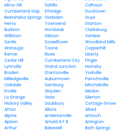
Minor Hill
Saltillo
Calhoun
Cumberland Gap
Ethridge
Ducktown
Beersheba Springs
Gadsden
Guys
Henry
Townsend
Stanton
Burlison
Hornbeak
Clarksburg
Williston
Gibson
Vanleer
Sardis
Dowelltown
Woodland Mills
Watauga
Toone
Copperhill
Ramer
Rives
Liberty
Cedar Hill
Cumberland City
Finger
Lynnville
Grand Junction
Hornsby
Braden
Stantonville
Yorkville
Milledgeville
Auburntown
Parrottsville
Oakdale
Samburg
Mitchellville
Enville
Slayden
Medon
La Grange
Viola
Silerton
Hickory Valley
Saulsbury
Cottage Grove
Afton
Allons
Allred
Alpine
Andersonville
Antioch
Apison
Arnold A F B
Arrington
Arthur
Bakewell
Bath Springs