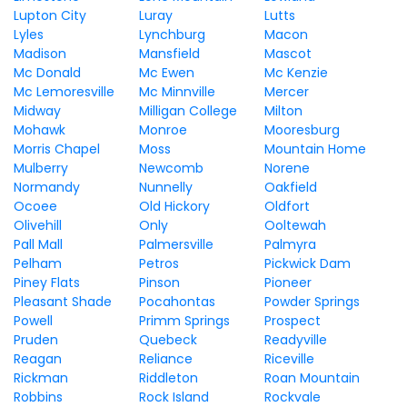
Lupton City
Luray
Lutts
Lyles
Lynchburg
Macon
Madison
Mansfield
Mascot
Mc Donald
Mc Ewen
Mc Kenzie
Mc Lemoresville
Mc Minnville
Mercer
Midway
Milligan College
Milton
Mohawk
Monroe
Mooresburg
Morris Chapel
Moss
Mountain Home
Mulberry
Newcomb
Norene
Normandy
Nunnelly
Oakfield
Ocoee
Old Hickory
Oldfort
Olivehill
Only
Ooltewah
Pall Mall
Palmersville
Palmyra
Pelham
Petros
Pickwick Dam
Piney Flats
Pinson
Pioneer
Pleasant Shade
Pocahontas
Powder Springs
Powell
Primm Springs
Prospect
Pruden
Quebeck
Readyville
Reagan
Reliance
Riceville
Rickman
Riddleton
Roan Mountain
Robbins
Rock Island
Rockvale