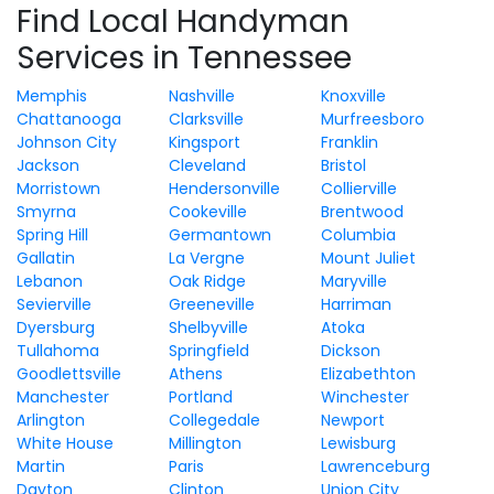
Find Local Handyman
Services in Tennessee
Memphis
Nashville
Knoxville
Chattanooga
Clarksville
Murfreesboro
Johnson City
Kingsport
Franklin
Jackson
Cleveland
Bristol
Morristown
Hendersonville
Collierville
Smyrna
Cookeville
Brentwood
Spring Hill
Germantown
Columbia
Gallatin
La Vergne
Mount Juliet
Lebanon
Oak Ridge
Maryville
Sevierville
Greeneville
Harriman
Dyersburg
Shelbyville
Atoka
Tullahoma
Springfield
Dickson
Goodlettsville
Athens
Elizabethton
Manchester
Portland
Winchester
Arlington
Collegedale
Newport
White House
Millington
Lewisburg
Martin
Paris
Lawrenceburg
Dayton
Clinton
Union City