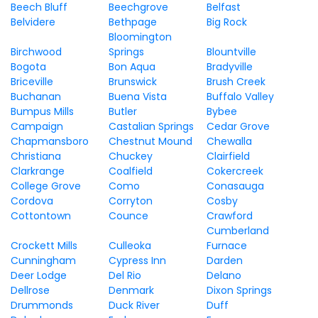
Beech Bluff
Beechgrove
Belfast
Belvidere
Bethpage
Big Rock
Bloomington
Birchwood
Springs
Blountville
Bogota
Bon Aqua
Bradyville
Briceville
Brunswick
Brush Creek
Buchanan
Buena Vista
Buffalo Valley
Bumpus Mills
Butler
Bybee
Campaign
Castalian Springs
Cedar Grove
Chapmansboro
Chestnut Mound
Chewalla
Christiana
Chuckey
Clairfield
Clarkrange
Coalfield
Cokercreek
College Grove
Como
Conasauga
Cordova
Corryton
Cosby
Cottontown
Counce
Crawford
Cumberland
Crockett Mills
Culleoka
Furnace
Cunningham
Cypress Inn
Darden
Deer Lodge
Del Rio
Delano
Dellrose
Denmark
Dixon Springs
Drummonds
Duck River
Duff