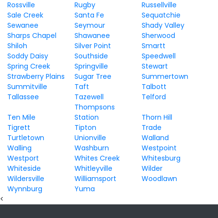
Rossville
Rugby
Russellville
Sale Creek
Santa Fe
Sequatchie
Sewanee
Seymour
Shady Valley
Sharps Chapel
Shawanee
Sherwood
Shiloh
Silver Point
Smartt
Soddy Daisy
Southside
Speedwell
Spring Creek
Springville
Stewart
Strawberry Plains
Sugar Tree
Summertown
Summitville
Taft
Talbott
Tallassee
Tazewell
Telford
Thompsons
Ten Mile
Station
Thorn Hill
Tigrett
Tipton
Trade
Turtletown
Unionville
Walland
Walling
Washburn
Westpoint
Westport
Whites Creek
Whitesburg
Whiteside
Whitleyville
Wilder
Wildersville
Williamsport
Woodlawn
Wynnburg
Yuma
<