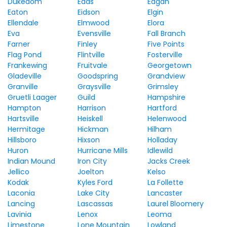
Dukedom
Eads
Eagan
Eaton
Eidson
Elgin
Ellendale
Elmwood
Elora
Eva
Evensville
Fall Branch
Farner
Finley
Five Points
Flag Pond
Flintville
Fosterville
Frankewing
Fruitvale
Georgetown
Gladeville
Goodspring
Grandview
Granville
Graysville
Grimsley
Gruetli Laager
Guild
Hampshire
Hampton
Harrison
Hartford
Hartsville
Heiskell
Helenwood
Hermitage
Hickman
Hilham
Hillsboro
Hixson
Holladay
Huron
Hurricane Mills
Idlewild
Indian Mound
Iron City
Jacks Creek
Jellico
Joelton
Kelso
Kodak
Kyles Ford
La Follette
Laconia
Lake City
Lancaster
Lancing
Lascassas
Laurel Bloomery
Lavinia
Lenox
Leoma
Limestone
Lone Mountain
Lowland