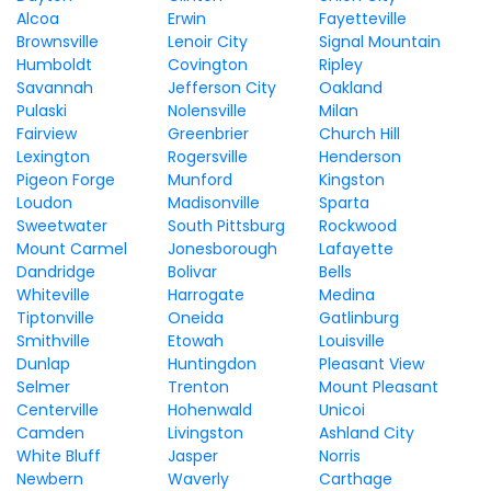
Alcoa
Erwin
Fayetteville
Brownsville
Lenoir City
Signal Mountain
Humboldt
Covington
Ripley
Savannah
Jefferson City
Oakland
Pulaski
Nolensville
Milan
Fairview
Greenbrier
Church Hill
Lexington
Rogersville
Henderson
Pigeon Forge
Munford
Kingston
Loudon
Madisonville
Sparta
Sweetwater
South Pittsburg
Rockwood
Mount Carmel
Jonesborough
Lafayette
Dandridge
Bolivar
Bells
Whiteville
Harrogate
Medina
Tiptonville
Oneida
Gatlinburg
Smithville
Etowah
Louisville
Dunlap
Huntingdon
Pleasant View
Selmer
Trenton
Mount Pleasant
Centerville
Hohenwald
Unicoi
Camden
Livingston
Ashland City
White Bluff
Jasper
Norris
Newbern
Waverly
Carthage