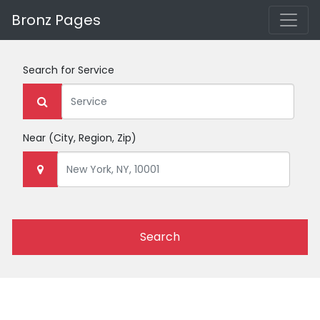
Bronz Pages
Search for
Service
Near
(City, Region, Zip)
Search