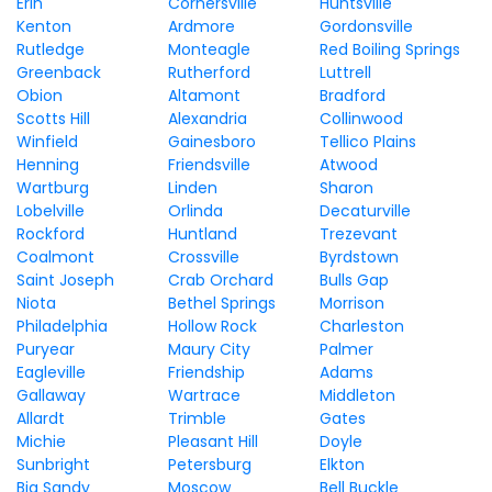
Erin
Cornersville
Huntsville
Kenton
Ardmore
Gordonsville
Rutledge
Monteagle
Red Boiling Springs
Greenback
Rutherford
Luttrell
Obion
Altamont
Bradford
Scotts Hill
Alexandria
Collinwood
Winfield
Gainesboro
Tellico Plains
Henning
Friendsville
Atwood
Wartburg
Linden
Sharon
Lobelville
Orlinda
Decaturville
Rockford
Huntland
Trezevant
Coalmont
Crossville
Byrdstown
Saint Joseph
Crab Orchard
Bulls Gap
Niota
Bethel Springs
Morrison
Philadelphia
Hollow Rock
Charleston
Puryear
Maury City
Palmer
Eagleville
Friendship
Adams
Gallaway
Wartrace
Middleton
Allardt
Trimble
Gates
Michie
Pleasant Hill
Doyle
Sunbright
Petersburg
Elkton
Big Sandy
Moscow
Bell Buckle