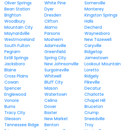
Oliver Springs
White Pine
Somerville
Bean Station
Dyer
Monterey
Brighton
Dresden
Kingston Springs
Woodbury
Clifton
Halls
Mountain City
Alamo
Decherd
Maynardville
Parsons
Waynesboro
Westmoreland
Mosheim
New Tazewell
South Fulton
Adamsville
Caryville
Pegram
Greenfield
Ridgetop
Estill Springs
Spring City
Jamestown
Jacksboro
New Johnsonville
Lookout Mountain
Blaine
Surgoinsville
Loretto
Cross Plains
Whitwell
Ridgely
Cowan
Bluff City
Pikeville
Spencer
Mason
Decatur
Englewood
Watertown
Charlotte
Vonore
Celina
Chapel Hill
Burns
Dover
Bruceton
Tracy City
Baxter
Crump
Gleason
New Market
Sneedville
Tennessee Ridge
Benton
Troy