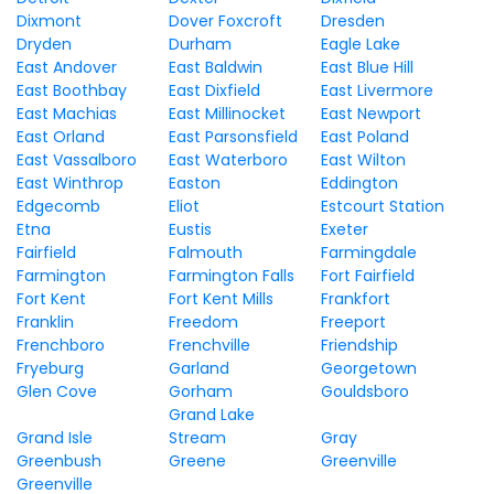
Dixmont
Dover Foxcroft
Dresden
Dryden
Durham
Eagle Lake
East Andover
East Baldwin
East Blue Hill
East Boothbay
East Dixfield
East Livermore
East Machias
East Millinocket
East Newport
East Orland
East Parsonsfield
East Poland
East Vassalboro
East Waterboro
East Wilton
East Winthrop
Easton
Eddington
Edgecomb
Eliot
Estcourt Station
Etna
Eustis
Exeter
Fairfield
Falmouth
Farmingdale
Farmington
Farmington Falls
Fort Fairfield
Fort Kent
Fort Kent Mills
Frankfort
Franklin
Freedom
Freeport
Frenchboro
Frenchville
Friendship
Fryeburg
Garland
Georgetown
Glen Cove
Gorham
Gouldsboro
Grand Lake
Grand Isle
Stream
Gray
Greenbush
Greene
Greenville
Greenville