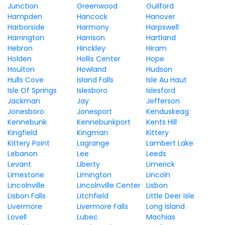
Junction
Greenwood
Guilford
Hampden
Hancock
Hanover
Harborside
Harmony
Harpswell
Harrington
Harrison
Hartland
Hebron
Hinckley
Hiram
Holden
Hollis Center
Hope
Houlton
Howland
Hudson
Hulls Cove
Island Falls
Isle Au Haut
Isle Of Springs
Islesboro
Islesford
Jackman
Jay
Jefferson
Jonesboro
Jonesport
Kenduskeag
Kennebunk
Kennebunkport
Kents Hill
Kingfield
Kingman
Kittery
Kittery Point
Lagrange
Lambert Lake
Lebanon
Lee
Leeds
Levant
Liberty
Limerick
Limestone
Limington
Lincoln
Lincolnville
Lincolnville Center
Lisbon
Lisbon Falls
Litchfield
Little Deer Isle
Livermore
Livermore Falls
Long Island
Lovell
Lubec
Machias