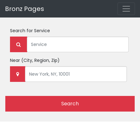
Bronz Pages
Search for
Service
Near
(City, Region, Zip)
Search