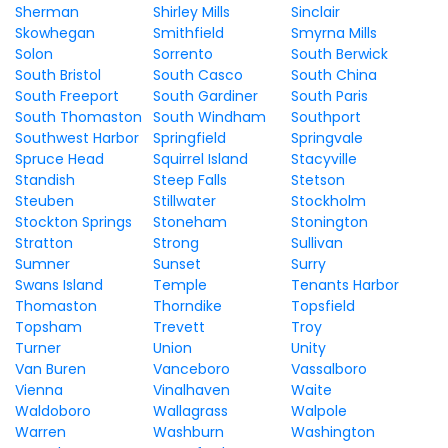
Sherman
Shirley Mills
Sinclair
Skowhegan
Smithfield
Smyrna Mills
Solon
Sorrento
South Berwick
South Bristol
South Casco
South China
South Freeport
South Gardiner
South Paris
South Thomaston
South Windham
Southport
Southwest Harbor
Springfield
Springvale
Spruce Head
Squirrel Island
Stacyville
Standish
Steep Falls
Stetson
Steuben
Stillwater
Stockholm
Stockton Springs
Stoneham
Stonington
Stratton
Strong
Sullivan
Sumner
Sunset
Surry
Swans Island
Temple
Tenants Harbor
Thomaston
Thorndike
Topsfield
Topsham
Trevett
Troy
Turner
Union
Unity
Van Buren
Vanceboro
Vassalboro
Vienna
Vinalhaven
Waite
Waldoboro
Wallagrass
Walpole
Warren
Washburn
Washington