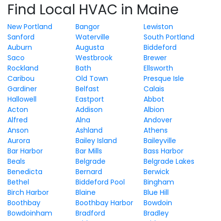
Find Local HVAC in Maine
New Portland
Bangor
Lewiston
Sanford
Waterville
South Portland
Auburn
Augusta
Biddeford
Saco
Westbrook
Brewer
Rockland
Bath
Ellsworth
Caribou
Old Town
Presque Isle
Gardiner
Belfast
Calais
Hallowell
Eastport
Abbot
Acton
Addison
Albion
Alfred
Alna
Andover
Anson
Ashland
Athens
Aurora
Bailey Island
Baileyville
Bar Harbor
Bar Mills
Bass Harbor
Beals
Belgrade
Belgrade Lakes
Benedicta
Bernard
Berwick
Bethel
Biddeford Pool
Bingham
Birch Harbor
Blaine
Blue Hill
Boothbay
Boothbay Harbor
Bowdoin
Bowdoinham
Bradford
Bradley