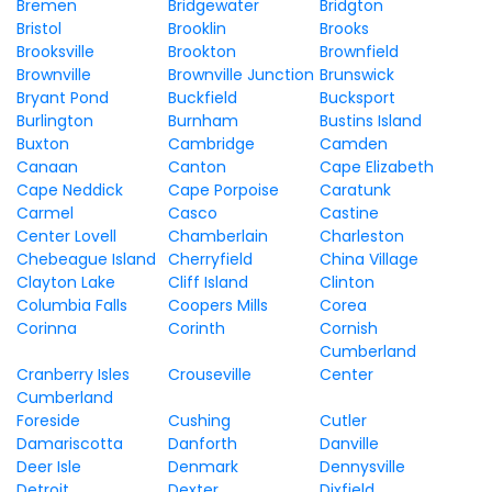
Bremen
Bridgewater
Bridgton
Bristol
Brooklin
Brooks
Brooksville
Brookton
Brownfield
Brownville
Brownville Junction
Brunswick
Bryant Pond
Buckfield
Bucksport
Burlington
Burnham
Bustins Island
Buxton
Cambridge
Camden
Canaan
Canton
Cape Elizabeth
Cape Neddick
Cape Porpoise
Caratunk
Carmel
Casco
Castine
Center Lovell
Chamberlain
Charleston
Chebeague Island
Cherryfield
China Village
Clayton Lake
Cliff Island
Clinton
Columbia Falls
Coopers Mills
Corea
Corinna
Corinth
Cornish
Cumberland
Cranberry Isles
Crouseville
Center
Cumberland
Foreside
Cushing
Cutler
Damariscotta
Danforth
Danville
Deer Isle
Denmark
Dennysville
Detroit
Dexter
Dixfield