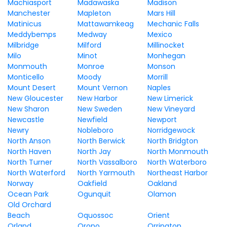
Machiasport
Madawaska
Madison
Manchester
Mapleton
Mars Hill
Matinicus
Mattawamkeag
Mechanic Falls
Meddybemps
Medway
Mexico
Milbridge
Milford
Millinocket
Milo
Minot
Monhegan
Monmouth
Monroe
Monson
Monticello
Moody
Morrill
Mount Desert
Mount Vernon
Naples
New Gloucester
New Harbor
New Limerick
New Sharon
New Sweden
New Vineyard
Newcastle
Newfield
Newport
Newry
Nobleboro
Norridgewock
North Anson
North Berwick
North Bridgton
North Haven
North Jay
North Monmouth
North Turner
North Vassalboro
North Waterboro
North Waterford
North Yarmouth
Northeast Harbor
Norway
Oakfield
Oakland
Ocean Park
Ogunquit
Olamon
Old Orchard
Beach
Oquossoc
Orient
Orland
Orono
Orrington