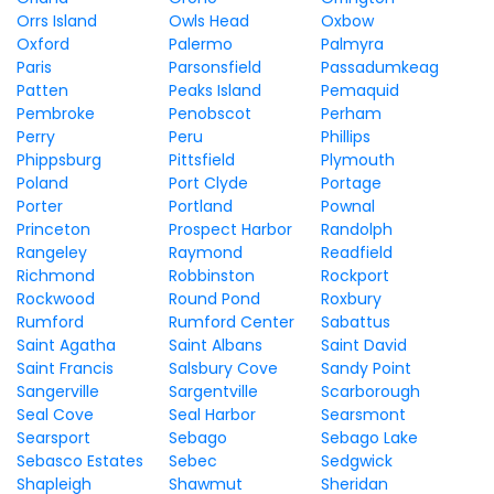
Orrs Island
Owls Head
Oxbow
Oxford
Palermo
Palmyra
Paris
Parsonsfield
Passadumkeag
Patten
Peaks Island
Pemaquid
Pembroke
Penobscot
Perham
Perry
Peru
Phillips
Phippsburg
Pittsfield
Plymouth
Poland
Port Clyde
Portage
Porter
Portland
Pownal
Princeton
Prospect Harbor
Randolph
Rangeley
Raymond
Readfield
Richmond
Robbinston
Rockport
Rockwood
Round Pond
Roxbury
Rumford
Rumford Center
Sabattus
Saint Agatha
Saint Albans
Saint David
Saint Francis
Salsbury Cove
Sandy Point
Sangerville
Sargentville
Scarborough
Seal Cove
Seal Harbor
Searsmont
Searsport
Sebago
Sebago Lake
Sebasco Estates
Sebec
Sedgwick
Shapleigh
Shawmut
Sheridan