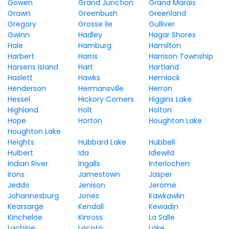
Gowen
Grand Junction
Grand Marais
Grawn
Greenbush
Greenland
Gregory
Grosse Ile
Gulliver
Gwinn
Hadley
Hagar Shores
Hale
Hamburg
Hamilton
Harbert
Harris
Harrison Township
Harsens Island
Hart
Hartland
Haslett
Hawks
Hemlock
Henderson
Hermansville
Herron
Hessel
Hickory Corners
Higgins Lake
Highland
Holt
Holton
Hope
Horton
Houghton Lake
Houghton Lake
Heights
Hubbard Lake
Hubbell
Hulbert
Ida
Idlewild
Indian River
Ingalls
Interlochen
Irons
Jamestown
Jasper
Jeddo
Jenison
Jerome
Johannesburg
Jones
Kawkawlin
Kearsarge
Kendall
Kewadin
Kincheloe
Kinross
La Salle
Lachine
Lacota
Lake