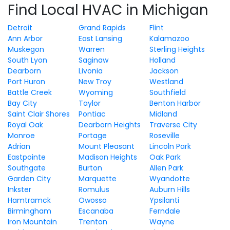
Find Local HVAC in Michigan
Detroit
Grand Rapids
Flint
Ann Arbor
East Lansing
Kalamazoo
Muskegon
Warren
Sterling Heights
South Lyon
Saginaw
Holland
Dearborn
Livonia
Jackson
Port Huron
New Troy
Westland
Battle Creek
Wyoming
Southfield
Bay City
Taylor
Benton Harbor
Saint Clair Shores
Pontiac
Midland
Royal Oak
Dearborn Heights
Traverse City
Monroe
Portage
Roseville
Adrian
Mount Pleasant
Lincoln Park
Eastpointe
Madison Heights
Oak Park
Southgate
Burton
Allen Park
Garden City
Marquette
Wyandotte
Inkster
Romulus
Auburn Hills
Hamtramck
Owosso
Ypsilanti
Birmingham
Escanaba
Ferndale
Iron Mountain
Trenton
Wayne