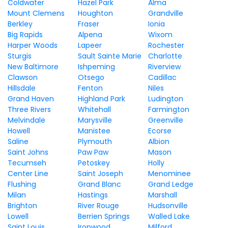
Coldwater
Hazel Park
Alma
Mount Clemens
Houghton
Grandville
Berkley
Fraser
Ionia
Big Rapids
Alpena
Wixom
Harper Woods
Lapeer
Rochester
Sturgis
Sault Sainte Marie
Charlotte
New Baltimore
Ishpeming
Riverview
Clawson
Otsego
Cadillac
Hillsdale
Fenton
Niles
Grand Haven
Highland Park
Ludington
Three Rivers
Whitehall
Farmington
Melvindale
Marysville
Greenville
Howell
Manistee
Ecorse
Saline
Plymouth
Albion
Saint Johns
Paw Paw
Mason
Tecumseh
Petoskey
Holly
Center Line
Saint Joseph
Menominee
Flushing
Grand Blanc
Grand Ledge
Milan
Hastings
Marshall
Brighton
River Rouge
Hudsonville
Lowell
Berrien Springs
Walled Lake
Saint Louis
Ironwood
Milford