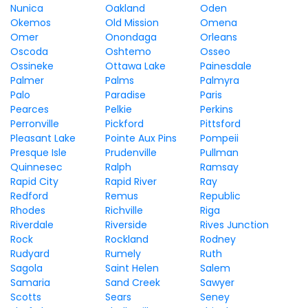
Nunica
Oakland
Oden
Okemos
Old Mission
Omena
Omer
Onondaga
Orleans
Oscoda
Oshtemo
Osseo
Ossineke
Ottawa Lake
Painesdale
Palmer
Palms
Palmyra
Palo
Paradise
Paris
Pearces
Pelkie
Perkins
Perronville
Pickford
Pittsford
Pleasant Lake
Pointe Aux Pins
Pompeii
Presque Isle
Prudenville
Pullman
Quinnesec
Ralph
Ramsay
Rapid City
Rapid River
Ray
Redford
Remus
Republic
Rhodes
Richville
Riga
Riverdale
Riverside
Rives Junction
Rock
Rockland
Rodney
Rudyard
Rumely
Ruth
Sagola
Saint Helen
Salem
Samaria
Sand Creek
Sawyer
Scotts
Sears
Seney