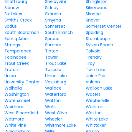
Shaftsburg
Shelbyville
Shingleton
Sidnaw
Sidney
Silverwood
Six Lakes
Skandia
Skanee
Smiths Creek
Smyrna
Snover
Sodus
Somerset
Somerset Center
South Boardman
South Branch
Spalding
Spring Arbor
Spruce
Stambaugh
Strongs
Sumner
Sylvan Beach
Temperance
Tipton
Toivola
Topinabee
Tower
Trenary
Trout Creek
Trout Lake
Troy
Trufant
Tuscola
Twin Lake
Union
Union Lake
Union Pier
University Center
Vestaburg
Vulcan
Walhalla
Wallace
Walloon Lake
Washington
Waterford
Waters
Watersmeet
Watton
Webberville
Weidman
Wells
Wellston
West Bloomfield
West Olive
Weston
Wetmore
Wheeler
White Lake
White Pine
Whitmore Lake
Whittaker
Williamsburg
Willis
Wilson