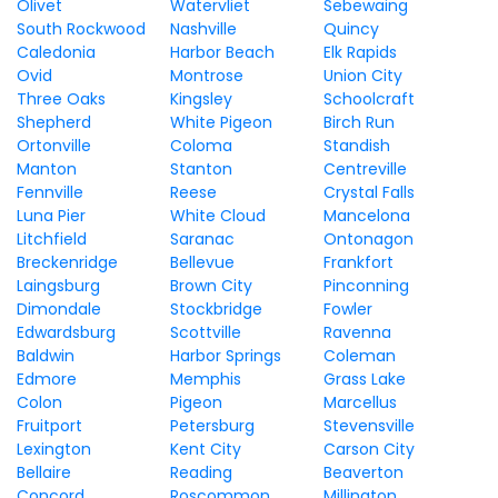
Olivet
Watervliet
Sebewaing
South Rockwood
Nashville
Quincy
Caledonia
Harbor Beach
Elk Rapids
Ovid
Montrose
Union City
Three Oaks
Kingsley
Schoolcraft
Shepherd
White Pigeon
Birch Run
Ortonville
Coloma
Standish
Manton
Stanton
Centreville
Fennville
Reese
Crystal Falls
Luna Pier
White Cloud
Mancelona
Litchfield
Saranac
Ontonagon
Breckenridge
Bellevue
Frankfort
Laingsburg
Brown City
Pinconning
Dimondale
Stockbridge
Fowler
Edwardsburg
Scottville
Ravenna
Baldwin
Harbor Springs
Coleman
Edmore
Memphis
Grass Lake
Colon
Pigeon
Marcellus
Fruitport
Petersburg
Stevensville
Lexington
Kent City
Carson City
Bellaire
Reading
Beaverton
Concord
Roscommon
Millington