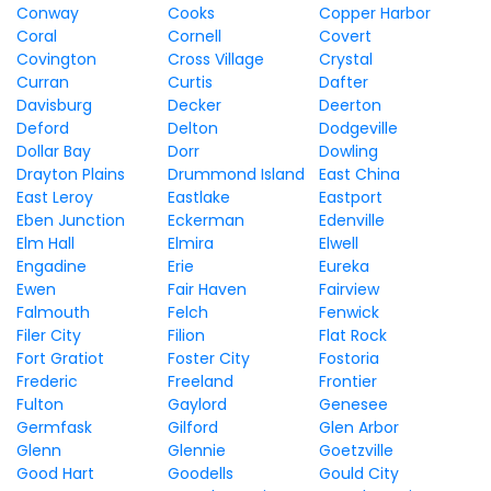
Conway
Cooks
Copper Harbor
Coral
Cornell
Covert
Covington
Cross Village
Crystal
Curran
Curtis
Dafter
Davisburg
Decker
Deerton
Deford
Delton
Dodgeville
Dollar Bay
Dorr
Dowling
Drayton Plains
Drummond Island
East China
East Leroy
Eastlake
Eastport
Eben Junction
Eckerman
Edenville
Elm Hall
Elmira
Elwell
Engadine
Erie
Eureka
Ewen
Fair Haven
Fairview
Falmouth
Felch
Fenwick
Filer City
Filion
Flat Rock
Fort Gratiot
Foster City
Fostoria
Frederic
Freeland
Frontier
Fulton
Gaylord
Genesee
Germfask
Gilford
Glen Arbor
Glenn
Glennie
Goetzville
Good Hart
Goodells
Gould City