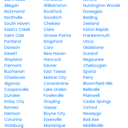
Allegan
Williamston
Huntington Woods
Richmond
Rockford
Dowagiac
Northville
Goodrich
Belding
South Haven
Chelsea
Zeeland
Swartz Creek
Clare
Eaton Rapids
Saint Clair
Grosse Pointe
Frankenmuth
Portland
Kingsford
Utica
Davison
Caro
Gladstone
Dewitt
New Haven
Durand
Wayland
Hancock
Negaunee
Fremont
Dexter
Cheboygan
Buchanan
East Tawas
Sparta
Charlevoix
Marine City
Perry
Algonac
Constantine
Bloomfield Hills
Coopersville
Lake Linden
Belleville
Dundee
Fowlerville
Plainwell
Imlay City
Grayling
Cedar Springs
Romeo
Vassar
Oxford
Harrison
Boyne City
Newaygo
Corunna
Essexville
Bad Axe
Vicksburg
Manistique
Middleville