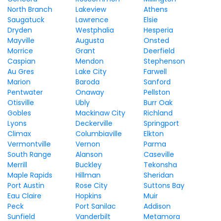
North Branch
Lakeview
Athens
Saugatuck
Lawrence
Elsie
Dryden
Westphalia
Hesperia
Mayville
Augusta
Onsted
Morrice
Grant
Deerfield
Caspian
Mendon
Stephenson
Au Gres
Lake City
Farwell
Marion
Baroda
Sanford
Pentwater
Onaway
Pellston
Otisville
Ubly
Burr Oak
Gobles
Mackinaw City
Richland
Lyons
Deckerville
Springport
Climax
Columbiaville
Elkton
Vermontville
Vernon
Parma
South Range
Alanson
Caseville
Merrill
Buckley
Tekonsha
Maple Rapids
Hillman
Sheridan
Port Austin
Rose City
Suttons Bay
Eau Claire
Hopkins
Muir
Peck
Port Sanilac
Addison
Sunfield
Vanderbilt
Metamora