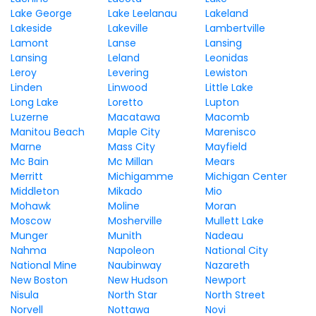
Lake George
Lake Leelanau
Lakeland
Lakeside
Lakeville
Lambertville
Lamont
Lanse
Lansing
Lansing
Leland
Leonidas
Leroy
Levering
Lewiston
Linden
Linwood
Little Lake
Long Lake
Loretto
Lupton
Luzerne
Macatawa
Macomb
Manitou Beach
Maple City
Marenisco
Marne
Mass City
Mayfield
Mc Bain
Mc Millan
Mears
Merritt
Michigamme
Michigan Center
Middleton
Mikado
Mio
Mohawk
Moline
Moran
Moscow
Mosherville
Mullett Lake
Munger
Munith
Nadeau
Nahma
Napoleon
National City
National Mine
Naubinway
Nazareth
New Boston
New Hudson
Newport
Nisula
North Star
North Street
Norvell
Nottawa
Novi