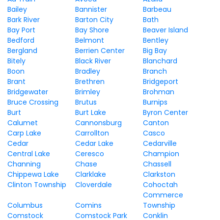
Bailey
Bannister
Barbeau
Bark River
Barton City
Bath
Bay Port
Bay Shore
Beaver Island
Bedford
Belmont
Bentley
Bergland
Berrien Center
Big Bay
Bitely
Black River
Blanchard
Boon
Bradley
Branch
Brant
Brethren
Bridgeport
Bridgewater
Brimley
Brohman
Bruce Crossing
Brutus
Burnips
Burt
Burt Lake
Byron Center
Calumet
Cannonsburg
Canton
Carp Lake
Carrollton
Casco
Cedar
Cedar Lake
Cedarville
Central Lake
Ceresco
Champion
Channing
Chase
Chassell
Chippewa Lake
Clarklake
Clarkston
Clinton Township
Cloverdale
Cohoctah
Commerce
Columbus
Comins
Township
Comstock
Comstock Park
Conklin