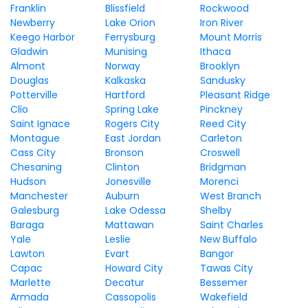
Franklin
Blissfield
Rockwood
Newberry
Lake Orion
Iron River
Keego Harbor
Ferrysburg
Mount Morris
Gladwin
Munising
Ithaca
Almont
Norway
Brooklyn
Douglas
Kalkaska
Sandusky
Potterville
Hartford
Pleasant Ridge
Clio
Spring Lake
Pinckney
Saint Ignace
Rogers City
Reed City
Montague
East Jordan
Carleton
Cass City
Bronson
Croswell
Chesaning
Clinton
Bridgman
Hudson
Jonesville
Morenci
Manchester
Auburn
West Branch
Galesburg
Lake Odessa
Shelby
Baraga
Mattawan
Saint Charles
Yale
Leslie
New Buffalo
Lawton
Evart
Bangor
Capac
Howard City
Tawas City
Marlette
Decatur
Bessemer
Armada
Cassopolis
Wakefield