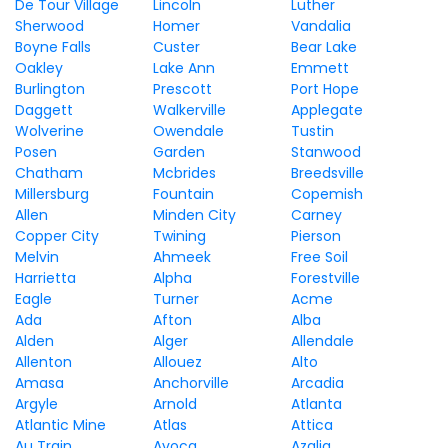
De Tour Village
Lincoln
Luther
Sherwood
Homer
Vandalia
Boyne Falls
Custer
Bear Lake
Oakley
Lake Ann
Emmett
Burlington
Prescott
Port Hope
Daggett
Walkerville
Applegate
Wolverine
Owendale
Tustin
Posen
Garden
Stanwood
Chatham
Mcbrides
Breedsville
Millersburg
Fountain
Copemish
Allen
Minden City
Carney
Copper City
Twining
Pierson
Melvin
Ahmeek
Free Soil
Harrietta
Alpha
Forestville
Eagle
Turner
Acme
Ada
Afton
Alba
Alden
Alger
Allendale
Allenton
Allouez
Alto
Amasa
Anchorville
Arcadia
Argyle
Arnold
Atlanta
Atlantic Mine
Atlas
Attica
Au Train
Avoca
Azalia