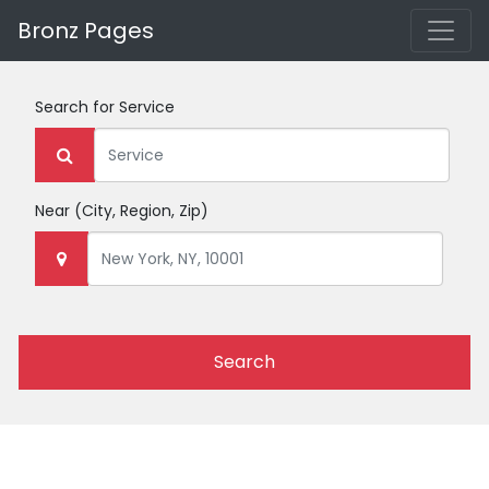
Bronz Pages
Search for
Service
Near
(City, Region, Zip)
Search