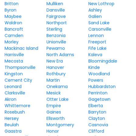
Britton
Mulliken
New Lothrop
Byron
Dansville
Ashley
Maybee
Fairgrove
Galien
Waldron
Northport
Sand Lake
Bancroft
Sterling
Carsonville
Camden
Benzonia
Lennon
Morley
Unionville
Freeport
Mackinac Island
Pewamo
Fife Lake
Harrisville
North Adams
Kaleva
Mecosta
New Era
Bloomingdale
Thompsonville
Hanover
Kinde
Kingston
Rothbury
Woodland
Cement City
Martin
Powers
Leonard
Onekama
Hubbardston
Clarksville
Mesick
Perrinton
Akron
Otter Lake
Gagetown
Whittemore
Empire
Elberta
Rosebush
Gaines
Barryton
Hersey
Ellsworth
Clayton
Beulah
Montgomery
Casnovia
Gaastra
Honor
Clifford