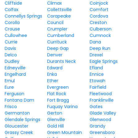
Cliffside
Climax
Coinjock
Colfax
Collettsville
Comfort
Connellys Springs
Corapeake
Cordova
Corolla
Council
Creston
Crouse
Crumpler
Culberson
Cullowhee
Cumberland
Cumnock
Currie
Currituck
Dana
Davis
Deep Gap
Deep Run
Delco
Denver
Drexel
Dudley
Durants Neck
Eagle Springs
Edneyville
Edward
Efland
Engelhard
Enka
Ennice
Ernul
Ether
Etowah
Eure
Evergreen
Fairfield
Ferguson
Flat Rock
Fleetwood
Fontana Dam
Fort Bragg
Franklinville
Frisco
Fuquay Varina
Gates
Germanton
Gerton
Glade Valley
Glendale Springs
Glenville
Glenwood
Gloucester
Gold Hill
Grandy
Grassy Creek
Green Mountain
Greensboro