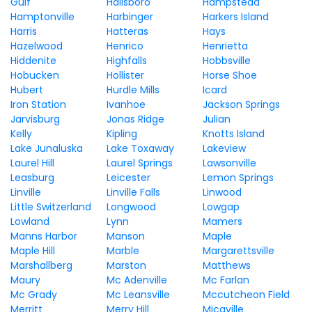
Gulf
Hallsboro
Hampstead
Hamptonville
Harbinger
Harkers Island
Harris
Hatteras
Hays
Hazelwood
Henrico
Henrietta
Hiddenite
Highfalls
Hobbsville
Hobucken
Hollister
Horse Shoe
Hubert
Hurdle Mills
Icard
Iron Station
Ivanhoe
Jackson Springs
Jarvisburg
Jonas Ridge
Julian
Kelly
Kipling
Knotts Island
Lake Junaluska
Lake Toxaway
Lakeview
Laurel Hill
Laurel Springs
Lawsonville
Leasburg
Leicester
Lemon Springs
Linville
Linville Falls
Linwood
Little Switzerland
Longwood
Lowgap
Lowland
Lynn
Mamers
Manns Harbor
Manson
Maple
Maple Hill
Marble
Margarettsville
Marshallberg
Marston
Matthews
Maury
Mc Adenville
Mc Farlan
Mc Grady
Mc Leansville
Mccutcheon Field
Merritt
Merry Hill
Micaville