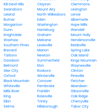
Kill Devil Hills
Clayton
Clemmons
Swansboro
Mount Airy
Lexington
Leland
North Wilkesboro
Lenoir
Butner
Eden
Albemarle
Morganton
Washington
Hope Mills
Dunn
Harrisburg
Wendell
Knightdale
Graham
Mount Holly
Waxhaw
Mebane
Hendersonville
Southern Pines
Lewisville
Reidsville
Brevard
Marion
Spring Lake
Tarboro
Newton
Oak Island
Davidson
Summerfield
Kings Mountain
Belmont
Elon
Waynesville
Siler City
Roxboro
Clinton
Oxford
Winterville
Pineville
Black Mountain
Conover
Fletcher
Whiteville
Pembroke
Aberdeen
Mills River
Franklin
Gibsonville
King
Rolesville
Oak Ridge
Elkin
Trinity
Cherryville
Selma
Hillsborough
Tabor City