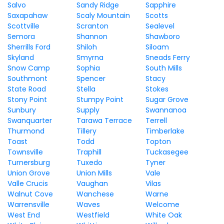
Salvo
Sandy Ridge
Sapphire
Saxapahaw
Scaly Mountain
Scotts
Scottville
Scranton
Sealevel
Semora
Shannon
Shawboro
Sherrills Ford
Shiloh
Siloam
Skyland
Smyrna
Sneads Ferry
Snow Camp
Sophia
South Mills
Southmont
Spencer
Stacy
State Road
Stella
Stokes
Stony Point
Stumpy Point
Sugar Grove
Sunbury
Supply
Swannanoa
Swanquarter
Tarawa Terrace
Terrell
Thurmond
Tillery
Timberlake
Toast
Todd
Topton
Townsville
Traphill
Tuckasegee
Turnersburg
Tuxedo
Tyner
Union Grove
Union Mills
Vale
Valle Crucis
Vaughan
Vilas
Walnut Cove
Wanchese
Warne
Warrensville
Waves
Welcome
West End
Westfield
White Oak