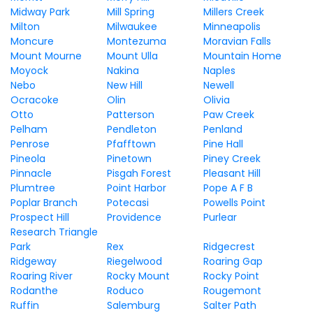
Midway Park
Mill Spring
Millers Creek
Milton
Milwaukee
Minneapolis
Moncure
Montezuma
Moravian Falls
Mount Mourne
Mount Ulla
Mountain Home
Moyock
Nakina
Naples
Nebo
New Hill
Newell
Ocracoke
Olin
Olivia
Otto
Patterson
Paw Creek
Pelham
Pendleton
Penland
Penrose
Pfafftown
Pine Hall
Pineola
Pinetown
Piney Creek
Pinnacle
Pisgah Forest
Pleasant Hill
Plumtree
Point Harbor
Pope A F B
Poplar Branch
Potecasi
Powells Point
Prospect Hill
Providence
Purlear
Research Triangle
Park
Rex
Ridgecrest
Ridgeway
Riegelwood
Roaring Gap
Roaring River
Rocky Mount
Rocky Point
Rodanthe
Roduco
Rougemont
Ruffin
Salemburg
Salter Path