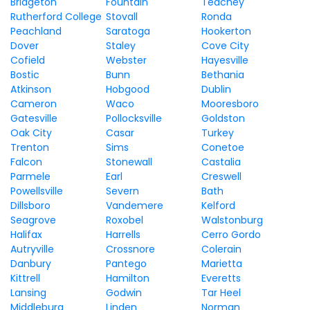
Bridgeton
Fountain
Teachey
Rutherford College
Stovall
Ronda
Peachland
Saratoga
Hookerton
Dover
Staley
Cove City
Cofield
Webster
Hayesville
Bostic
Bunn
Bethania
Atkinson
Hobgood
Dublin
Cameron
Waco
Mooresboro
Gatesville
Pollocksville
Goldston
Oak City
Casar
Turkey
Trenton
Sims
Conetoe
Falcon
Stonewall
Castalia
Parmele
Earl
Creswell
Powellsville
Severn
Bath
Dillsboro
Vandemere
Kelford
Seagrove
Roxobel
Walstonburg
Halifax
Harrells
Cerro Gordo
Autryville
Crossnore
Colerain
Danbury
Pantego
Marietta
Kittrell
Hamilton
Everetts
Lansing
Godwin
Tar Heel
Middleburg
Linden
Norman