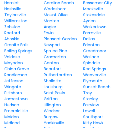
Hamlet
Carolina Beach
Bessemer City
Nashville
Wadesboro
Mocksville
Taylorsville
Mount Olive
Stokesdale
Williamston
Manteo
Ayden
Zebulon
Angier
Walkertown
Raeford
Erwin
Farmville
Ahoskie
Pleasant Garden
Dallas
Granite Falls
Newport
Edenton
Boiling Springs
Spruce Pine
Creedmoor
Valdese
Cramerton
Wallace
Mayodan
Canton
Spindale
China Grove
Beaufort
Red Springs
Randleman
Rutherfordton
Weaverville
Jefferson
Shallotte
Plymouth
Wingate
Louisburg
Sunset Beach
Pittsboro
Saint Pauls
Troy
Jamestown
Grifton
Stanley
Hudson
Lillington
Fairview
Emerald Isle
Windsor
Lowell
Maiden
Burgaw
Southport
Midland
Yadkinville
Kitty Hawk