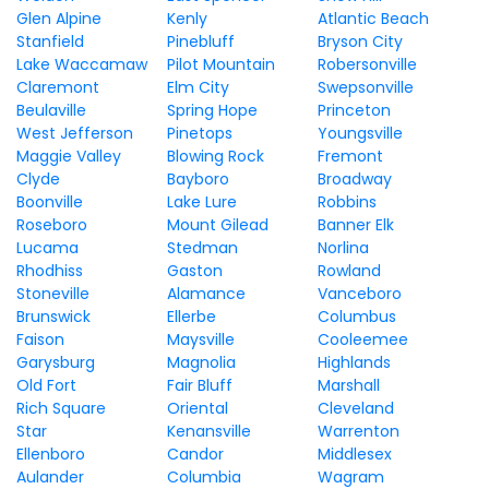
Glen Alpine
Kenly
Atlantic Beach
Stanfield
Pinebluff
Bryson City
Lake Waccamaw
Pilot Mountain
Robersonville
Claremont
Elm City
Swepsonville
Beulaville
Spring Hope
Princeton
West Jefferson
Pinetops
Youngsville
Maggie Valley
Blowing Rock
Fremont
Clyde
Bayboro
Broadway
Boonville
Lake Lure
Robbins
Roseboro
Mount Gilead
Banner Elk
Lucama
Stedman
Norlina
Rhodhiss
Gaston
Rowland
Stoneville
Alamance
Vanceboro
Brunswick
Ellerbe
Columbus
Faison
Maysville
Cooleemee
Garysburg
Magnolia
Highlands
Old Fort
Fair Bluff
Marshall
Rich Square
Oriental
Cleveland
Star
Kenansville
Warrenton
Ellenboro
Candor
Middlesex
Aulander
Columbia
Wagram