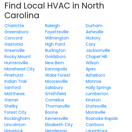
Find Local HVAC in North
Carolina
Charlotte
Raleigh
Durham
Greensboro
Fayetteville
Asheville
Concord
Wilmington
Hickory
Gastonia
High Point
Cary
Greenville
Burlington
Jacksonville
Rocky Mount
Goldsboro
Chapel Hill
Huntersville
New Bern
Wilson
Morehead City
Kannapolis
Apex
Pinehurst
Wake Forest
Asheboro
Indian Trail
Mooresville
Monroe
Sanford
Salisbury
Holly Springs
Matthews
Smithfield
Lumberton
Garner
Cornelius
Kinston
Shelby
Thomasville
Statesville
Forest City
Boone
Morrisville
Rockingham
Kernersville
Roanoke Rapids
Lincolnton
Elizabeth City
Carrboro
Havelock
Henderson
Laurinburg