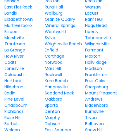
Benson
Polkton
Red Oak
East Flat Rock
Rural Hall
Warsaw
Landis
Wallburg
Locust
Elizabethtown
Granite Quarry
Ramseur
Murfreesboro
Mineral Springs
Nags Head
Biscoe
Wentworth
Liberty
Marshville
Sylva
Tobaccoville
Troutman
Wrightsville Beach
Wilsons Mills
La Grange
Enfield
Fairmont
Haw River
Carthage
Maxton
Coats
Norwood
Holly Ridge
Jonesville
Mars Hill
Madison
Calabash
Rockwell
Franklinton
Hertford
Kure Beach
Four Oaks
Hildebran
Yanceyville
Sharpsburg
Badin
Scotland Neck
Mount Pleasant
Pine Level
Oakboro
Andrews
Chadbourn
Sparta
Bladenboro
Richlands
Denton
Burnsville
Rose Hill
Murphy
Tryon
Bethel
Dobson
Belhaven
Weldon
East Spencer
Snow Hill