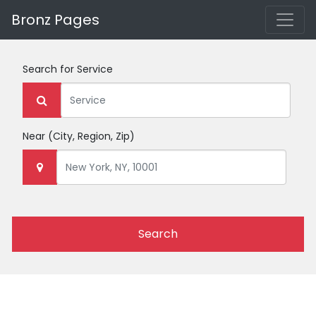
Bronz Pages
Search for
Service
Near
(City, Region, Zip)
Search