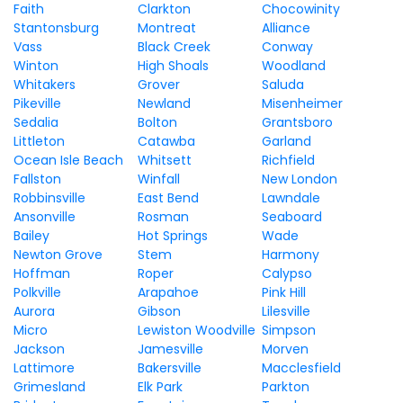
Faith
Clarkton
Chocowinity
Stantonsburg
Montreat
Alliance
Vass
Black Creek
Conway
Winton
High Shoals
Woodland
Whitakers
Grover
Saluda
Pikeville
Newland
Misenheimer
Sedalia
Bolton
Grantsboro
Littleton
Catawba
Garland
Ocean Isle Beach
Whitsett
Richfield
Fallston
Winfall
New London
Robbinsville
East Bend
Lawndale
Ansonville
Rosman
Seaboard
Bailey
Hot Springs
Wade
Newton Grove
Stem
Harmony
Hoffman
Roper
Calypso
Polkville
Arapahoe
Pink Hill
Aurora
Gibson
Lilesville
Micro
Lewiston Woodville
Simpson
Jackson
Jamesville
Morven
Lattimore
Bakersville
Macclesfield
Grimesland
Elk Park
Parkton