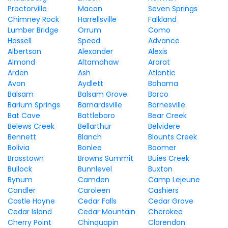
Proctorville
Macon
Seven Springs
Chimney Rock
Harrellsville
Falkland
Lumber Bridge
Orrum
Como
Hassell
Speed
Advance
Albertson
Alexander
Alexis
Almond
Altamahaw
Ararat
Arden
Ash
Atlantic
Avon
Aydlett
Bahama
Balsam
Balsam Grove
Barco
Barium Springs
Barnardsville
Barnesville
Bat Cave
Battleboro
Bear Creek
Belews Creek
Bellarthur
Belvidere
Bennett
Blanch
Blounts Creek
Bolivia
Bonlee
Boomer
Brasstown
Browns Summit
Buies Creek
Bullock
Bunnlevel
Buxton
Bynum
Camden
Camp Lejeune
Candler
Caroleen
Cashiers
Castle Hayne
Cedar Falls
Cedar Grove
Cedar Island
Cedar Mountain
Cherokee
Cherry Point
Chinquapin
Clarendon