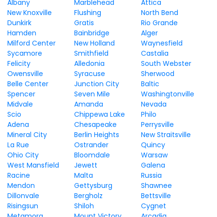
Albany
Marblehead
Attica
New Knoxville
Flushing
North Bend
Dunkirk
Gratis
Rio Grande
Hamden
Bainbridge
Alger
Milford Center
New Holland
Waynesfield
Sycamore
Smithfield
Castalia
Felicity
Alledonia
South Webster
Owensville
Syracuse
Sherwood
Belle Center
Junction City
Baltic
Spencer
Seven Mile
Washingtonville
Midvale
Amanda
Nevada
Scio
Chippewa Lake
Philo
Adena
Chesapeake
Perrysville
Mineral City
Berlin Heights
New Straitsville
La Rue
Ostrander
Quincy
Ohio City
Bloomdale
Warsaw
West Mansfield
Jewett
Galena
Racine
Malta
Russia
Mendon
Gettysburg
Shawnee
Dillonvale
Bergholz
Bettsville
Risingsun
Shiloh
Cygnet
Metamora
Mount Victory
Arcadia