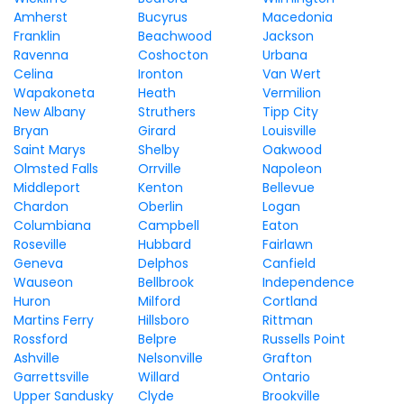
Amherst
Bucyrus
Macedonia
Franklin
Beachwood
Jackson
Ravenna
Coshocton
Urbana
Celina
Ironton
Van Wert
Wapakoneta
Heath
Vermilion
New Albany
Struthers
Tipp City
Bryan
Girard
Louisville
Saint Marys
Shelby
Oakwood
Olmsted Falls
Orrville
Napoleon
Middleport
Kenton
Bellevue
Chardon
Oberlin
Logan
Columbiana
Campbell
Eaton
Roseville
Hubbard
Fairlawn
Geneva
Delphos
Canfield
Wauseon
Bellbrook
Independence
Huron
Milford
Cortland
Martins Ferry
Hillsboro
Rittman
Rossford
Belpre
Russells Point
Ashville
Nelsonville
Grafton
Garrettsville
Willard
Ontario
Upper Sandusky
Clyde
Brookville