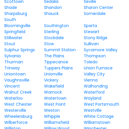
Scottown
Sedalia
Seville
Shade
Shandon
Sharon Center
Sharpsburg
Shauck
Somerdale
South
Bloomingville
Southington
Sparta
Springfield
Sterling
Stewart
Stillwater
Stockdale
Stony Ridge
Stout
Stow
Sullivan
Sulphur Springs
Summit Station
Sycamore Valley
Sylvania
The Plains
Thompson
Thurman
Tippecanoe
Toledo
Trinway
Tuppers Plains
Union Furnace
Uniontown
Unionville
Valley City
Vaughnsville
Vickery
Vienna
Vincent
Wakefield
Walhonding
Walnut Creek
Warnock
Waterford
Waterloo
Watertown
Wayland
West Chester
West Point
West Portsmouth
Westerville
Weston
Westville
Wheelersburg
Whipple
White Cottage
Wilberforce
Williamsfield
Williamstown
Williston
Willow Wood
Winchester