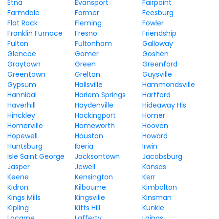
Etna
Evansport
Fairpoint
Farmdale
Farmer
Feesburg
Flat Rock
Fleming
Fowler
Franklin Furnace
Fresno
Friendship
Fulton
Fultonham
Galloway
Glencoe
Gomer
Goshen
Graytown
Green
Greenford
Greentown
Grelton
Guysville
Gypsum
Hallsville
Hammondsville
Hannibal
Harlem Springs
Hartford
Haverhill
Haydenville
Hideaway Hls
Hinckley
Hockingport
Homer
Homerville
Homeworth
Hooven
Hopewell
Houston
Howard
Huntsburg
Iberia
Irwin
Isle Saint George
Jacksontown
Jacobsburg
Jasper
Jewell
Kansas
Keene
Kensington
Kerr
Kidron
Kilbourne
Kimbolton
Kings Mills
Kingsville
Kinsman
Kipling
Kitts Hill
Kunkle
Lacarne
Lafferty
Laings