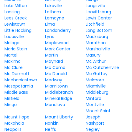
Lake Milton
Lakeville
Langsville
Lansing
Latham
Leavittsburg
Lees Creek
Lemoyne
Lewis Center
Lewistown
Lima
Litchfield
Little Hocking
Londonderry
Long Bottom
Lucasville
Lynx
Macksburg
Malaga
Maplewood
Marathon
Maria Stein
Mark Center
Marshallville
Martel
Martin
Masury
Maximo
Maynard
Mc Arthur
Mc Clure
Mc Comb
Mc Cutchenville
Mc Dermott
Mc Donald
Mc Guffey
Mechanicstown
Medway
Melmore
Mesopotamia
Miamitown
Miamiville
Middle Bass
Middlebranch
Middleburg
Millfield
Mineral Ridge
Minford
Mingo
Monclova
Montville
Mount Saint
Mount Hope
Mount Liberty
Joseph
Moxahala
Nankin
Nashport
Neapolis
Neffs
Negley