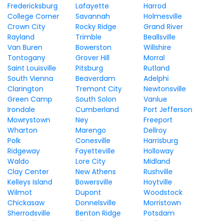
Fredericksburg
Lafayette
Harrod
College Corner
Savannah
Holmesville
Crown City
Rocky Ridge
Grand River
Rayland
Trimble
Beallsville
Van Buren
Bowerston
Willshire
Tontogany
Grover Hill
Morral
Saint Louisville
Pitsburg
Rutland
South Vienna
Beaverdam
Adelphi
Clarington
Tremont City
Newtonsville
Green Camp
South Solon
Vanlue
Irondale
Cumberland
Port Jefferson
Mowrystown
Ney
Freeport
Wharton
Marengo
Dellroy
Polk
Conesville
Harrisburg
Ridgeway
Fayetteville
Holloway
Waldo
Lore City
Midland
Clay Center
New Athens
Rushville
Kelleys Island
Bowersville
Hoytville
Wilmot
Dupont
Woodstock
Chickasaw
Donnelsville
Morristown
Sherrodsville
Benton Ridge
Potsdam