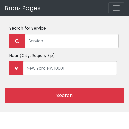
Bronz Pages
Search for
Service
Near
(City, Region, Zip)
Search