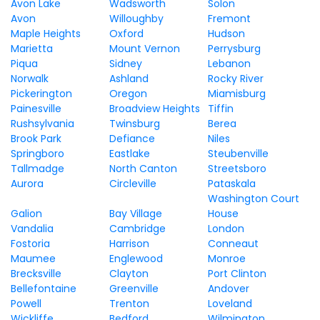
Avon Lake
Wadsworth
Solon
Avon
Willoughby
Fremont
Maple Heights
Oxford
Hudson
Marietta
Mount Vernon
Perrysburg
Piqua
Sidney
Lebanon
Norwalk
Ashland
Rocky River
Pickerington
Oregon
Miamisburg
Painesville
Broadview Heights
Tiffin
Rushsylvania
Twinsburg
Berea
Brook Park
Defiance
Niles
Springboro
Eastlake
Steubenville
Tallmadge
North Canton
Streetsboro
Aurora
Circleville
Pataskala
Washington Court
Galion
Bay Village
House
Vandalia
Cambridge
London
Fostoria
Harrison
Conneaut
Maumee
Englewood
Monroe
Brecksville
Clayton
Port Clinton
Bellefontaine
Greenville
Andover
Powell
Trenton
Loveland
Wickliffe
Bedford
Wilmington