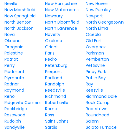
Neville
New Hampshire
New Haven
New Marshfield
New Matamoras
New Rumley
New Springfield
Newbury
Newport
North Benton
North Bloomfield
North Georgetown
North Jackson
North Lawrence
North Lima
Nova
Novelty
Oceola
Okeana
Okolona
Old Fort
Oregonia
Orient
Overpeck
Palestine
Paris
Parkman
Patriot
Pedro
Pemberton
Perry
Petersburg
Pettisville
Piedmont
Pierpont
Piney Fork
Plymouth
Portland
Put In Bay
Radnor
Randolph
Ray
Raymond
Reedsville
Reesville
Reno
Richmond
Richmond Dale
Ridgeville Corners
Robertsville
Rock Camp
Rockbridge
Rome
Rootstown
Rosewood
Ross
Roundhead
Rudolph
Saint Johns
Salem
Sandyville
Sardis
Scioto Furnace