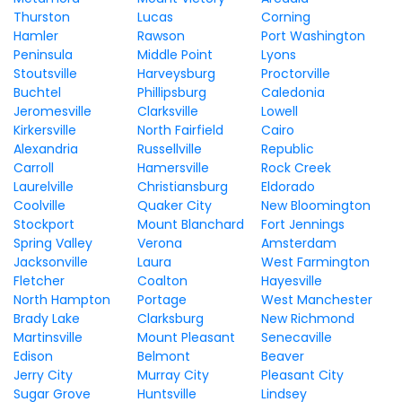
Thurston
Lucas
Corning
Hamler
Rawson
Port Washington
Peninsula
Middle Point
Lyons
Stoutsville
Harveysburg
Proctorville
Buchtel
Phillipsburg
Caledonia
Jeromesville
Clarksville
Lowell
Kirkersville
North Fairfield
Cairo
Alexandria
Russellville
Republic
Carroll
Hamersville
Rock Creek
Laurelville
Christiansburg
Eldorado
Coolville
Quaker City
New Bloomington
Stockport
Mount Blanchard
Fort Jennings
Spring Valley
Verona
Amsterdam
Jacksonville
Laura
West Farmington
Fletcher
Coalton
Hayesville
North Hampton
Portage
West Manchester
Brady Lake
Clarksburg
New Richmond
Martinsville
Mount Pleasant
Senecaville
Edison
Belmont
Beaver
Jerry City
Murray City
Pleasant City
Sugar Grove
Huntsville
Lindsey