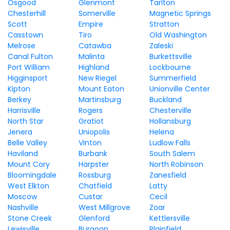
Osgood
Glenmont
Tarlton
Chesterhill
Somerville
Magnetic Springs
Scott
Empire
Stratton
Casstown
Tiro
Old Washington
Melrose
Catawba
Zaleski
Canal Fulton
Malinta
Burkettsville
Port William
Highland
Lockbourne
Higginsport
New Riegel
Summerfield
Kipton
Mount Eaton
Unionville Center
Berkey
Martinsburg
Buckland
Harrisville
Rogers
Chesterville
North Star
Gratiot
Hollansburg
Jenera
Uniopolis
Helena
Belle Valley
Vinton
Ludlow Falls
Haviland
Burbank
South Salem
Mount Cory
Harpster
North Robinson
Bloomingdale
Rossburg
Zanesfield
West Elkton
Chatfield
Latty
Moscow
Custar
Cecil
Nashville
West Millgrove
Zoar
Stone Creek
Glenford
Kettlersville
Lewisville
Burgoon
Plainfield