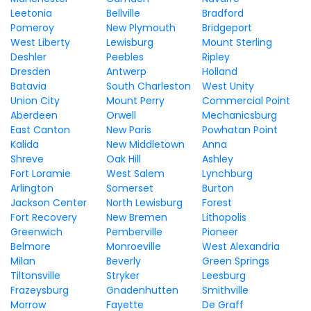
Leetonia
Bellville
Bradford
Pomeroy
New Plymouth
Bridgeport
West Liberty
Lewisburg
Mount Sterling
Deshler
Peebles
Ripley
Dresden
Antwerp
Holland
Batavia
South Charleston
West Unity
Union City
Mount Perry
Commercial Point
Aberdeen
Orwell
Mechanicsburg
East Canton
New Paris
Powhatan Point
Kalida
New Middletown
Anna
Shreve
Oak Hill
Ashley
Fort Loramie
West Salem
Lynchburg
Arlington
Somerset
Burton
Jackson Center
North Lewisburg
Forest
Fort Recovery
New Bremen
Lithopolis
Greenwich
Pemberville
Pioneer
Belmore
Monroeville
West Alexandria
Milan
Beverly
Green Springs
Tiltonsville
Stryker
Leesburg
Frazeysburg
Gnadenhutten
Smithville
Morrow
Fayette
De Graff