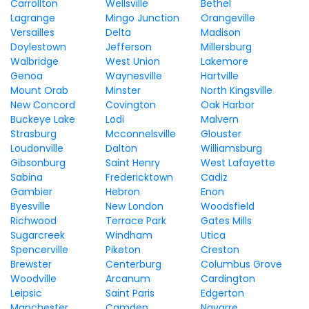
Carrollton
Wellsville
Bethel
Lagrange
Mingo Junction
Orangeville
Versailles
Delta
Madison
Doylestown
Jefferson
Millersburg
Walbridge
West Union
Lakemore
Genoa
Waynesville
Hartville
Mount Orab
Minster
North Kingsville
New Concord
Covington
Oak Harbor
Buckeye Lake
Lodi
Malvern
Strasburg
Mcconnelsville
Glouster
Loudonville
Dalton
Williamsburg
Gibsonburg
Saint Henry
West Lafayette
Sabina
Fredericktown
Cadiz
Gambier
Hebron
Enon
Byesville
New London
Woodsfield
Richwood
Terrace Park
Gates Mills
Sugarcreek
Windham
Utica
Spencerville
Piketon
Creston
Brewster
Centerburg
Columbus Grove
Woodville
Arcanum
Cardington
Leipsic
Saint Paris
Edgerton
Manchester
Camden
Navarre