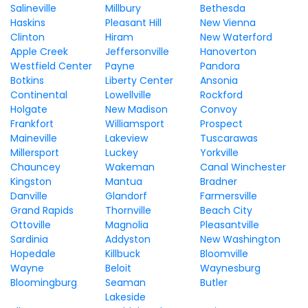
Salineville
Millbury
Bethesda
Haskins
Pleasant Hill
New Vienna
Clinton
Hiram
New Waterford
Apple Creek
Jeffersonville
Hanoverton
Westfield Center
Payne
Pandora
Botkins
Liberty Center
Ansonia
Continental
Lowellville
Rockford
Holgate
New Madison
Convoy
Frankfort
Williamsport
Prospect
Maineville
Lakeview
Tuscarawas
Millersport
Luckey
Yorkville
Chauncey
Wakeman
Canal Winchester
Kingston
Mantua
Bradner
Danville
Glandorf
Farmersville
Grand Rapids
Thornville
Beach City
Ottoville
Magnolia
Pleasantville
Sardinia
Addyston
New Washington
Hopedale
Killbuck
Bloomville
Wayne
Beloit
Waynesburg
Bloomingburg
Seaman
Butler
Lakeside