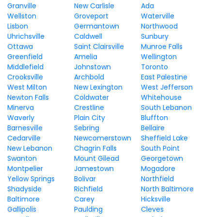
Granville
New Carlisle
Ada
Wellston
Groveport
Waterville
Lisbon
Germantown
Northwood
Uhrichsville
Caldwell
Sunbury
Ottawa
Saint Clairsville
Munroe Falls
Greenfield
Amelia
Wellington
Middlefield
Johnstown
Toronto
Crooksville
Archbold
East Palestine
West Milton
New Lexington
West Jefferson
Newton Falls
Coldwater
Whitehouse
Minerva
Crestline
South Lebanon
Waverly
Plain City
Bluffton
Barnesville
Sebring
Bellaire
Cedarville
Newcomerstown
Sheffield Lake
New Lebanon
Chagrin Falls
South Point
Swanton
Mount Gilead
Georgetown
Montpelier
Jamestown
Mogadore
Yellow Springs
Bolivar
Northfield
Shadyside
Richfield
North Baltimore
Baltimore
Carey
Hicksville
Gallipolis
Paulding
Cleves