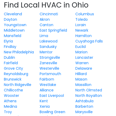
Find Local HVAC in Ohio
Cleveland
Cincinnati
Columbus
Dayton
Akron
Toledo
Youngstown
Canton
Lorain
Middletown
East Springfield
Newark
Mansfield
Lima
Hamilton
Elyria
Lakewood
Cuyahoga Falls
Findlay
Sandusky
Euclid
New Philadelphia
Mentor
Marion
Dublin
Strongsville
Lancaster
Fairfield
Zanesville
Warren
Grove City
Westerville
Delaware
Reynoldsburg
Portsmouth
Hilliard
Brunswick
Fairborn
Mason
North Ridgeville
Westlake
Massillon
Chillicothe
Alliance
North Olmsted
Wooster
East Liverpool
North Royalton
Athens
Kent
Ashtabula
Medina
Xenia
Barberton
Troy
Bowling Green
Marysville