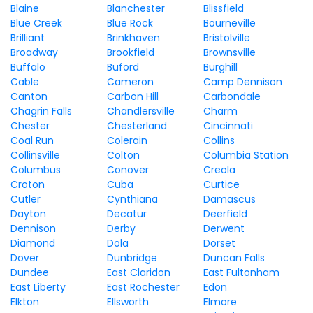
Blaine
Blanchester
Blissfield
Blue Creek
Blue Rock
Bourneville
Brilliant
Brinkhaven
Bristolville
Broadway
Brookfield
Brownsville
Buffalo
Buford
Burghill
Cable
Cameron
Camp Dennison
Canton
Carbon Hill
Carbondale
Chagrin Falls
Chandlersville
Charm
Chester
Chesterland
Cincinnati
Coal Run
Colerain
Collins
Collinsville
Colton
Columbia Station
Columbus
Conover
Creola
Croton
Cuba
Curtice
Cutler
Cynthiana
Damascus
Dayton
Decatur
Deerfield
Dennison
Derby
Derwent
Diamond
Dola
Dorset
Dover
Dunbridge
Duncan Falls
Dundee
East Claridon
East Fultonham
East Liberty
East Rochester
Edon
Elkton
Ellsworth
Elmore