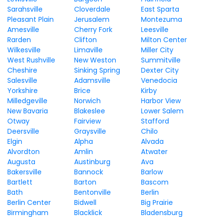
Sarahsville
Cloverdale
East Sparta
Pleasant Plain
Jerusalem
Montezuma
Amesville
Cherry Fork
Leesville
Rarden
Clifton
Milton Center
Wilkesville
Limaville
Miller City
West Rushville
New Weston
Summitville
Cheshire
Sinking Spring
Dexter City
Salesville
Adamsville
Venedocia
Yorkshire
Brice
Kirby
Milledgeville
Norwich
Harbor View
New Bavaria
Blakeslee
Lower Salem
Otway
Fairview
Stafford
Deersville
Graysville
Chilo
Elgin
Alpha
Alvada
Alvordton
Amlin
Atwater
Augusta
Austinburg
Ava
Bakersville
Bannock
Barlow
Bartlett
Barton
Bascom
Bath
Bentonville
Berlin
Berlin Center
Bidwell
Big Prairie
Birmingham
Blacklick
Bladensburg