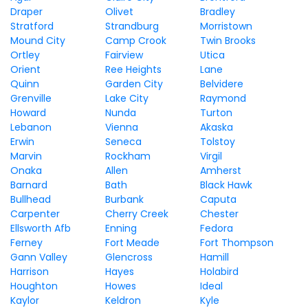
Draper
Olivet
Bradley
Stratford
Strandburg
Morristown
Mound City
Camp Crook
Twin Brooks
Ortley
Fairview
Utica
Orient
Ree Heights
Lane
Quinn
Garden City
Belvidere
Grenville
Lake City
Raymond
Howard
Nunda
Turton
Lebanon
Vienna
Akaska
Erwin
Seneca
Tolstoy
Marvin
Rockham
Virgil
Onaka
Allen
Amherst
Barnard
Bath
Black Hawk
Bullhead
Burbank
Caputa
Carpenter
Cherry Creek
Chester
Ellsworth Afb
Enning
Fedora
Ferney
Fort Meade
Fort Thompson
Gann Valley
Glencross
Hamill
Harrison
Hayes
Holabird
Houghton
Howes
Ideal
Kaylor
Keldron
Kyle