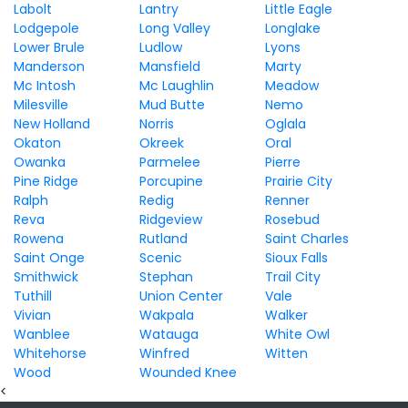
Labolt
Lantry
Little Eagle
Lodgepole
Long Valley
Longlake
Lower Brule
Ludlow
Lyons
Manderson
Mansfield
Marty
Mc Intosh
Mc Laughlin
Meadow
Milesville
Mud Butte
Nemo
New Holland
Norris
Oglala
Okaton
Okreek
Oral
Owanka
Parmelee
Pierre
Pine Ridge
Porcupine
Prairie City
Ralph
Redig
Renner
Reva
Ridgeview
Rosebud
Rowena
Rutland
Saint Charles
Saint Onge
Scenic
Sioux Falls
Smithwick
Stephan
Trail City
Tuthill
Union Center
Vale
Vivian
Wakpala
Walker
Wanblee
Watauga
White Owl
Whitehorse
Winfred
Witten
Wood
Wounded Knee
<