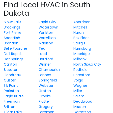
Find Local HVAC in South
Dakota
Sioux Falls
Rapid City
Aberdeen
Brookings
Watertown
Mitchell
Fort Pierre
Yankton
Huron
Spearfish
Vermillion
Box Elder
Brandon
Madison
Sturgis
Belle Fourche
Tea
Harrisburg
Dell Rapids
Lead
Mobridge
Hot Springs
Hartford
Milbank
Canton
Winner
North Sioux City
Sisseton
Chamberlain
Redfield
Flandreau
Lennox
Beresford
Custer
Springfield
Volga
Elk Point
Webster
Wagner
Parkston
Groton
Miller
Eagle Butte
Crooks
Salem
Freeman
Platte
Deadwood
Britton
Gregory
Mission
Clear Lake
Lemmon
Garretson