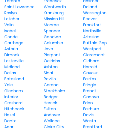
Toronto
Frederick
Hosmer
Saint Lawrence
Wentworth
Doland
Roslyn
Kranzburg
Wessington
Letcher
Mission Hill
Peever
Volin
Monroe
Frankfort
Isabel
Spencer
Northville
Conde
Goodwin
Artesian
Carthage
Columbia
Buffalo Gap
Astoria
Java
Westport
Dimock
Pierpont
Claremont
Lesterville
Oelrichs
Oldham
Midland
Ashton
Harrold
Dallas
Sinai
Cavour
Batesland
Revillo
Fairfax
Yale
Corona
Pringle
Glenham
Stockholm
Brandt
Interior
Badger
Canova
Cresbard
Herrick
Eden
Hitchcock
Fulton
Fairburn
Hazel
Andover
Davis
Dante
Wallace
Wasta
Agar
Claire City
Brentford