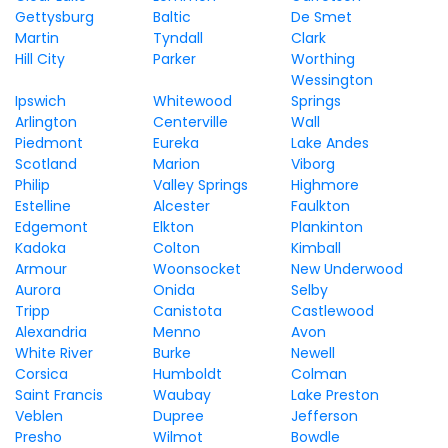
Gettysburg
Baltic
De Smet
Martin
Tyndall
Clark
Hill City
Parker
Worthing
Wessington
Ipswich
Whitewood
Springs
Arlington
Centerville
Wall
Piedmont
Eureka
Lake Andes
Scotland
Marion
Viborg
Philip
Valley Springs
Highmore
Estelline
Alcester
Faulkton
Edgemont
Elkton
Plankinton
Kadoka
Colton
Kimball
Armour
Woonsocket
New Underwood
Aurora
Onida
Selby
Tripp
Canistota
Castlewood
Alexandria
Menno
Avon
White River
Burke
Newell
Corsica
Humboldt
Colman
Saint Francis
Waubay
Lake Preston
Veblen
Dupree
Jefferson
Presho
Wilmot
Bowdle