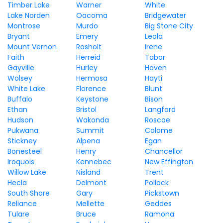
Timber Lake
Warner
White
Lake Norden
Oacoma
Bridgewater
Montrose
Murdo
Big Stone City
Bryant
Emery
Leola
Mount Vernon
Rosholt
Irene
Faith
Herreid
Tabor
Gayville
Hurley
Hoven
Wolsey
Hermosa
Hayti
White Lake
Florence
Blunt
Buffalo
Keystone
Bison
Ethan
Bristol
Langford
Hudson
Wakonda
Roscoe
Pukwana
Summit
Colome
Stickney
Alpena
Egan
Bonesteel
Henry
Chancellor
Iroquois
Kennebec
New Effington
Willow Lake
Nisland
Trent
Hecla
Delmont
Pollock
South Shore
Gary
Pickstown
Reliance
Mellette
Geddes
Tulare
Bruce
Ramona