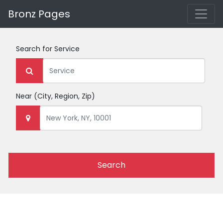
Bronz Pages
Search for
Service
Near
(City, Region, Zip)
Search