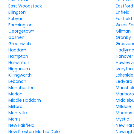
East Woodstock
Eastford
Ellington
Enfield
Fabyan
Fairfield
Farmington
Gales Fe
Georgetown
Gilman
Goshen
Granby
Greenwich
Grosven
Haddam
Hadlym
Hampton
Hanover
Harwinton
Hawleyvi
Higganum
Ivoryton
Killingworth
Lakeside
Lebanon
Ledyard
Manchester
Mansfiel
Marion
Marlbor
Middle Haddam
Middleb
Milford
Milldale
Montville
Moodus
Morris
Mystic
New Fairfield
New Har
New Preston Marble Dale
Newingt