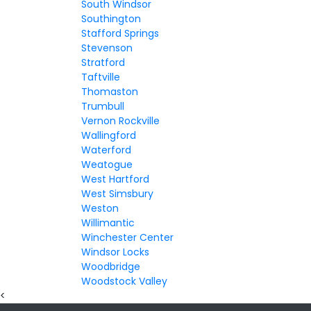
South Windsor
Southington
Stafford Springs
Stevenson
Stratford
Taftville
Thomaston
Trumbull
Vernon Rockville
Wallingford
Waterford
Weatogue
West Hartford
West Simsbury
Weston
Willimantic
Winchester Center
Windsor Locks
Woodbridge
Woodstock Valley
<