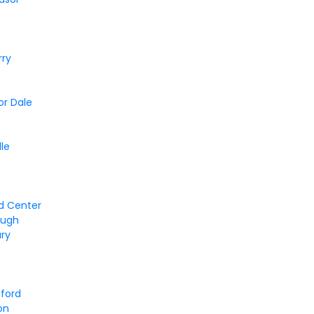
rry
or Dale
e
lle
d Center
ough
ury
tford
on