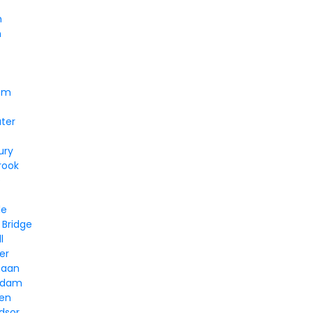
n
n
em
ter
ury
rook
e
le
 Bridge
l
er
naan
ddam
ven
dsor