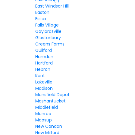
East Windsor Hill
Easton
Essex
Falls Village
Gaylordsville
Glastonbury
Greens Farms
Guilford
Hamden
Hartford
Hebron
Kent
Lakeville
Madison
Mansfield Depot
Mashantucket
Middlefield
Monroe
Moosup
New Canaan
New Milford