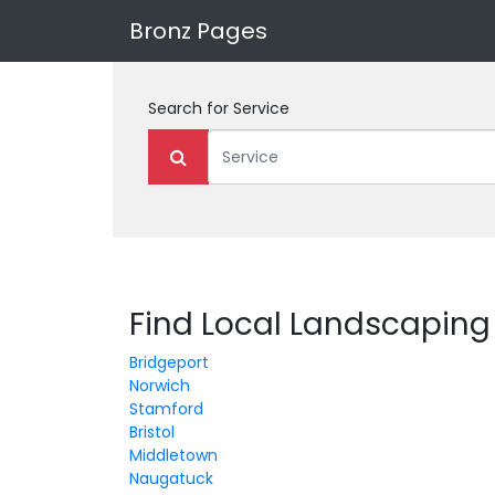
Bronz Pages
Search for
Service
Find Local Landscaping
Bridgeport
Norwich
Stamford
Bristol
Middletown
Naugatuck