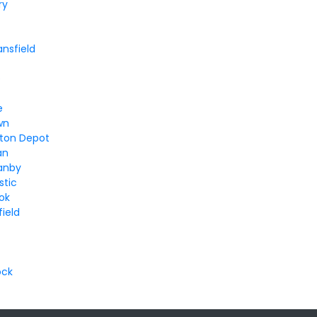
ry
ansfield
e
e
wn
ton Depot
an
anby
stic
ok
ield
ock