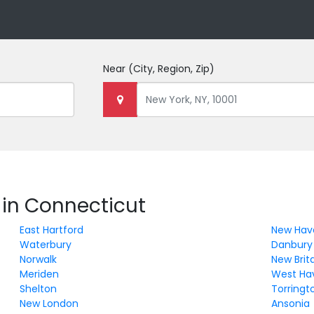
Near
(City, Region, Zip)
 in Connecticut
East Hartford
New Hav
Waterbury
Danbury
Norwalk
New Brit
Meriden
West Ha
Shelton
Torringt
New London
Ansonia