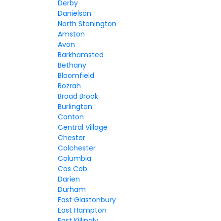
Derby
Danielson
North Stonington
Amston
Avon
Barkhamsted
Bethany
Bloomfield
Bozrah
Broad Brook
Burlington
Canton
Central Village
Chester
Colchester
Columbia
Cos Cob
Darien
Durham
East Glastonbury
East Hampton
East Killingly