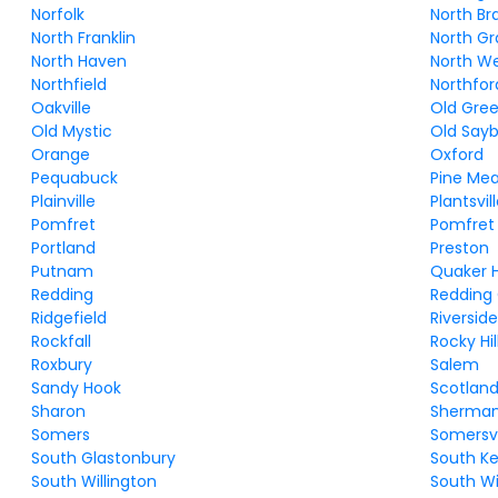
Norfolk
North Br
North Franklin
North G
North Haven
North W
Northfield
Northfor
Oakville
Old Gre
Old Mystic
Old Say
Orange
Oxford
Pequabuck
Pine Me
Plainville
Plantsvil
Pomfret
Pomfret
Portland
Preston
Putnam
Quaker Hi
Redding
Redding
Ridgefield
Riversid
Rockfall
Rocky Hil
Roxbury
Salem
Sandy Hook
Scotlan
Sharon
Sherma
Somers
Somersvi
South Glastonbury
South K
South Willington
South 