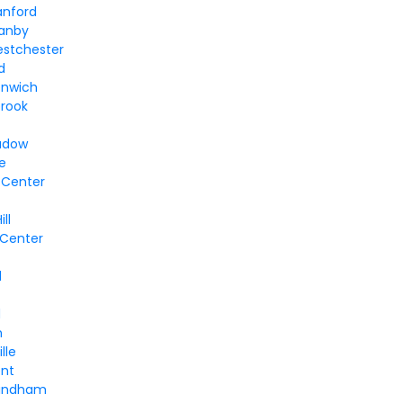
anford
ranby
estchester
d
enwich
brook
adow
le
 Center
ll
 Center
e
l
d
n
lle
ent
Windham