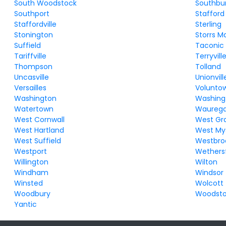
South Woodstock
Southbu
Southport
Stafford
Staffordville
Sterling
Stonington
Storrs M
Suffield
Taconic
Tariffville
Terryvill
Thompson
Tolland
Uncasville
Unionvill
Versailles
Volunto
Washington
Washing
Watertown
Waureg
West Cornwall
West Gr
West Hartland
West My
West Suffield
Westbro
Westport
Wethersf
Willington
Wilton
Windham
Windsor
Winsted
Wolcott
Woodbury
Woodst
Yantic