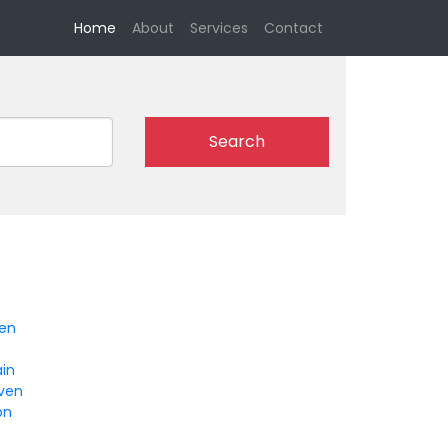
(current)
Home
About
Services
Contact
Search
en
ain
ven
on