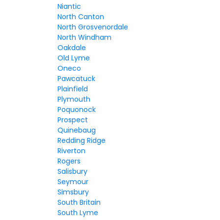
Niantic
North Canton
North Grosvenordale
North Windham
Oakdale
Old Lyme
Oneco
Pawcatuck
Plainfield
Plymouth
Poquonock
Prospect
Quinebaug
Redding Ridge
Riverton
Rogers
Salisbury
Seymour
Simsbury
South Britain
South Lyme