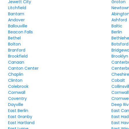
Jewett City
Groton
Litchfield
Newtow
Bantam
Abingto
Andover
Ashford
Ballouville
Baltic
Beacon Falls
Berlin
Bethel
Bethleh
Bolton
Botsford
Branford
Bridgewa
Brookfield
Brooklyn
Canaan
Canterb
Canton Center
Centerb
Chaplin
Cheshir
Clinton
Cobalt
Colebrook
Collinsvil
Cornwall
Cornwall
Coventry
Cromwel
Dayville
Deep Riv
East Berlin
East Ca
East Granby
East Ha
East Hartland
East Ha
East Lyme
East Win