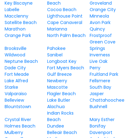
Key Biscayne
Beach
Groveland
Labelle
Cocoa Beach
Orange City
Macclenny
Lighthouse Point
Minneola
Satellite Beach
Cape Canaveral
Avon Park
Marathon
Marianna
Quincy
Orange Park
North Palm Beach
Frostproof
Green Cove
Brooksville
Pahokee
Springs
Wildwood
Sanibel
Inverness
Neptune Beach
Longboat Key
Live Oak
Dade City
Fort Myers Beach
Perry
Fort Meade
Gulf Breeze
Fruitland Park
Lake Alfred
Newberry
Fellsmere
Starke
Mascotte
South Bay
Valparaiso
Flagler Beach
Jasper
Belleview
Lake Butler
Chattahoochee
Blountstown
Alachua
Bushnell
Indian Rocks
Crystal River
Beach
Mary Esther
Holmes Beach
Dundee
Bonifay
Mulberry
Belleair Beach
Davenport