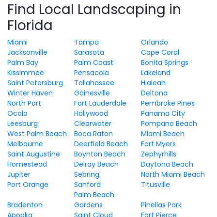
Find Local Landscaping in
Florida
Miami
Tampa
Orlando
Jacksonville
Sarasota
Cape Coral
Palm Bay
Palm Coast
Bonita Springs
Kissimmee
Pensacola
Lakeland
Saint Petersburg
Tallahassee
Hialeah
Winter Haven
Gainesville
Deltona
North Port
Fort Lauderdale
Pembroke Pines
Ocala
Hollywood
Panama City
Leesburg
Clearwater
Pompano Beach
West Palm Beach
Boca Raton
Miami Beach
Melbourne
Deerfield Beach
Fort Myers
Saint Augustine
Boynton Beach
Zephyrhills
Homestead
Delray Beach
Daytona Beach
Jupiter
Sebring
North Miami Beach
Port Orange
Sanford
Titusville
Palm Beach
Bradenton
Gardens
Pinellas Park
Apopka
Saint Cloud
Fort Pierce