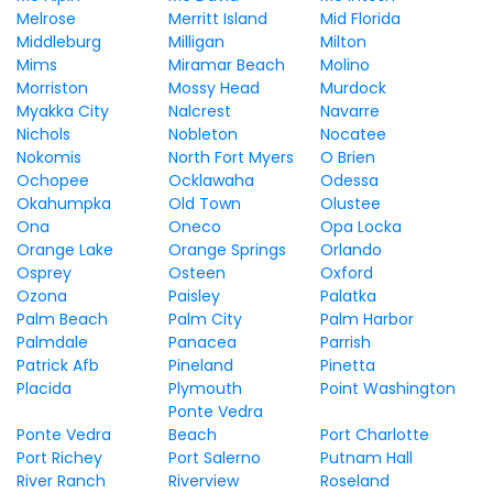
Melrose
Merritt Island
Mid Florida
Middleburg
Milligan
Milton
Mims
Miramar Beach
Molino
Morriston
Mossy Head
Murdock
Myakka City
Nalcrest
Navarre
Nichols
Nobleton
Nocatee
Nokomis
North Fort Myers
O Brien
Ochopee
Ocklawaha
Odessa
Okahumpka
Old Town
Olustee
Ona
Oneco
Opa Locka
Orange Lake
Orange Springs
Orlando
Osprey
Osteen
Oxford
Ozona
Paisley
Palatka
Palm Beach
Palm City
Palm Harbor
Palmdale
Panacea
Parrish
Patrick Afb
Pineland
Pinetta
Placida
Plymouth
Point Washington
Ponte Vedra
Ponte Vedra
Beach
Port Charlotte
Port Richey
Port Salerno
Putnam Hall
River Ranch
Riverview
Roseland