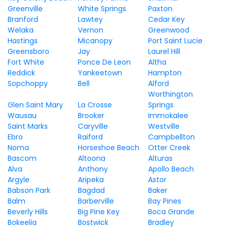
Greenville
White Springs
Paxton
Branford
Lawtey
Cedar Key
Welaka
Vernon
Greenwood
Hastings
Micanopy
Port Saint Lucie
Greensboro
Jay
Laurel Hill
Fort White
Ponce De Leon
Altha
Reddick
Yankeetown
Hampton
Sopchoppy
Bell
Alford
Worthington
Glen Saint Mary
La Crosse
Springs
Wausau
Brooker
Immokalee
Saint Marks
Caryville
Westville
Ebro
Raiford
Campbellton
Noma
Horseshoe Beach
Otter Creek
Bascom
Altoona
Alturas
Alva
Anthony
Apollo Beach
Argyle
Aripeka
Astor
Babson Park
Bagdad
Baker
Balm
Barberville
Bay Pines
Beverly Hills
Big Pine Key
Boca Grande
Bokeelia
Bostwick
Bradley