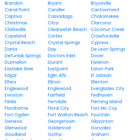
Brandon
Bryant
Bryceville
Canal Point
Candler
Cantonment
Captiva
Cassadaga
Chokoloskee
Christmas
Citra
Clarcona
Clarksville
Clearwater Beach
Coconut Creek
Copeland
Cortez
Crawfordville
Crystal Beach
Crystal Springs
Cypress
Dania
Day
De Leon Springs
Defuniak Springs
Doctors Inlet
Dover
Dunnellon
Durant
Earleton
Eastlake Weir
Eastpoint
Eaton Park
Edgar
Eglin Afb
El Jobean
Elfers
Elkton
Ellenton
Englewood
Englewood
Everglades City
Evinston
Fairfield
Fedhaven
Felda
Ferndale
Fleming Island
Florahome
Floral City
Fort Mc Coy
Fort Ogden
Fort Walton Beach
Fountain
Geneva
Georgetown
Gibsonton
Glenwood
Goldenrod
Gonzalez
Goodland
Gotha
Graham