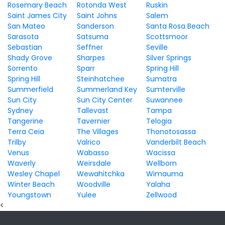
Rosemary Beach
Rotonda West
Ruskin
Saint James City
Saint Johns
Salem
San Mateo
Sanderson
Santa Rosa Beach
Sarasota
Satsuma
Scottsmoor
Sebastian
Seffner
Seville
Shady Grove
Sharpes
Silver Springs
Sorrento
Sparr
Spring Hill
Spring Hill
Steinhatchee
Sumatra
Summerfield
Summerland Key
Sumterville
Sun City
Sun City Center
Suwannee
Sydney
Tallevast
Tampa
Tangerine
Tavernier
Telogia
Terra Ceia
The Villages
Thonotosassa
Trilby
Valrico
Vanderbilt Beach
Venus
Wabasso
Wacissa
Waverly
Weirsdale
Wellborn
Wesley Chapel
Wewahitchka
Wimauma
Winter Beach
Woodville
Yalaha
Youngstown
Yulee
Zellwood
<