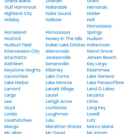
Grand Island
Grandin
Grant
Gulf Hammock
Hallandale
Hernando
Highland City
Hobe Sound
Holder
Holiday
Hollister
Holt
Homosassa
Homeland
Homosassa
Springs
Hosford
Howey In The Hills
Hudson
Hurlburt Field
Indian Lake Estates
Indiantown
Intercession City
Islamorada
Island Grove
Istachatta
Jacksonville
Jensen Beach
Kathleen
Kenansville
Key Largo
Keystone Heights
Killarney
Kissimmee
Lacoochee
Lake Como
Lake Geneva
Lake Harbor
Lake Monroe
Lake Panasoffkee
Lamont
Lanark Village
Land O Lakes
Largo
Laurel
Lecanto
Lee
Lehigh Acres
Lithia
Lloyd
Lochloosa
Long Key
Lorida
Loughman
Lowell
Loxahatchee
Lulu
Lutz
Mango
Marathon Shores
Marco Island
Mc Alpin
Mc David
Mc Intosh