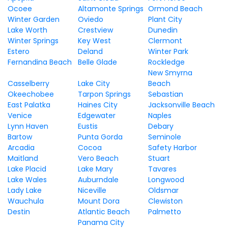
Ocoee
Altamonte Springs
Ormond Beach
Winter Garden
Oviedo
Plant City
Lake Worth
Crestview
Dunedin
Winter Springs
Key West
Clermont
Estero
Deland
Winter Park
Fernandina Beach
Belle Glade
Rockledge
New Smyrna
Casselberry
Lake City
Beach
Okeechobee
Tarpon Springs
Sebastian
East Palatka
Haines City
Jacksonville Beach
Venice
Edgewater
Naples
Lynn Haven
Eustis
Debary
Bartow
Punta Gorda
Seminole
Arcadia
Cocoa
Safety Harbor
Maitland
Vero Beach
Stuart
Lake Placid
Lake Mary
Tavares
Lake Wales
Auburndale
Longwood
Lady Lake
Niceville
Oldsmar
Wauchula
Mount Dora
Clewiston
Destin
Atlantic Beach
Palmetto
Panama City