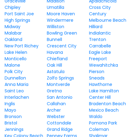
Graceville
Madison
Apalachicola
Chipley
Umatilla
Cross City
Port Saint Joe
Moore Haven
Century
High Springs
Windermere
Melbourne Beach
Midway
Williston
Hilliard
Malabar
Bowling Green
Indialantic
Oakland
Bunnell
Trenton
New Port Richey
Crescent City
Carrabelle
Lake Helen
Havana
Eagle Lake
Monticello
Chiefland
Freeport
Malone
Oak Hill
Wewahitchka
Polk City
Astatula
Pierson
Dunnellon
Zolfo Springs
Sneads
Anna Maria
Montverde
Hawthorne
Saint Leo
Gretna
Lake Hamilton
Interlachen
San Antonio
Center Hill
Inglis
Callahan
Bradenton Beach
Mayo
Archer
Mexico Beach
Bronson
Webster
Waldo
Bristol
Cottondale
Pomona Park
Jennings
Grand Ridge
Coleman
Key Colony Beach
Penney Farms
Shalimar