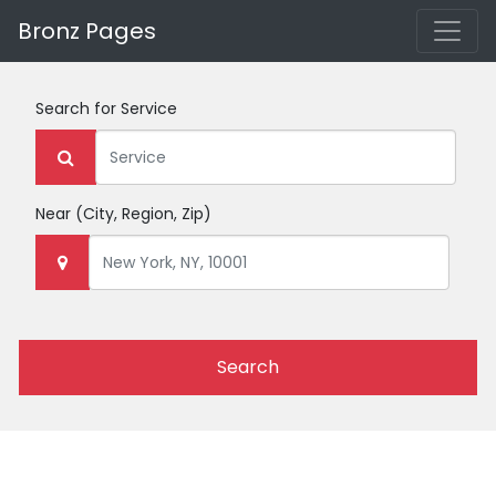
Bronz Pages
Search for
Service
Near
(City, Region, Zip)
Search