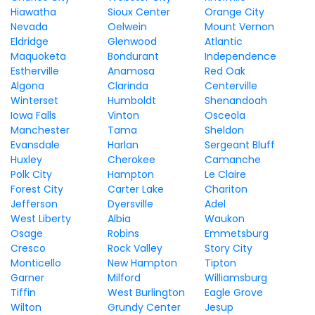
Hiawatha
Sioux Center
Orange City
Nevada
Oelwein
Mount Vernon
Eldridge
Glenwood
Atlantic
Maquoketa
Bondurant
Independence
Estherville
Anamosa
Red Oak
Algona
Clarinda
Centerville
Winterset
Humboldt
Shenandoah
Iowa Falls
Vinton
Osceola
Manchester
Tama
Sheldon
Evansdale
Harlan
Sergeant Bluff
Huxley
Cherokee
Camanche
Polk City
Hampton
Le Claire
Forest City
Carter Lake
Chariton
Jefferson
Dyersville
Adel
West Liberty
Albia
Waukon
Osage
Robins
Emmetsburg
Cresco
Rock Valley
Story City
Monticello
New Hampton
Tipton
Garner
Milford
Williamsburg
Tiffin
West Burlington
Eagle Grove
Wilton
Grundy Center
Jesup