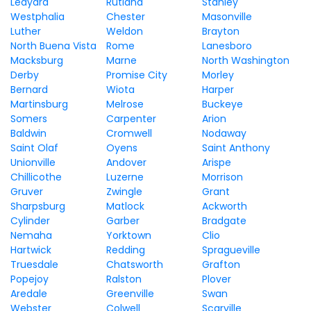
Ledyard
Rutland
Stanley
Westphalia
Chester
Masonville
Luther
Weldon
Brayton
North Buena Vista
Rome
Lanesboro
Macksburg
Marne
North Washington
Derby
Promise City
Morley
Bernard
Wiota
Harper
Martinsburg
Melrose
Buckeye
Somers
Carpenter
Arion
Baldwin
Cromwell
Nodaway
Saint Olaf
Oyens
Saint Anthony
Unionville
Andover
Arispe
Chillicothe
Luzerne
Morrison
Gruver
Zwingle
Grant
Sharpsburg
Matlock
Ackworth
Cylinder
Garber
Bradgate
Nemaha
Yorktown
Clio
Hartwick
Redding
Spragueville
Truesdale
Chatsworth
Grafton
Popejoy
Ralston
Plover
Aredale
Greenville
Swan
Webster
Colwell
Scarville