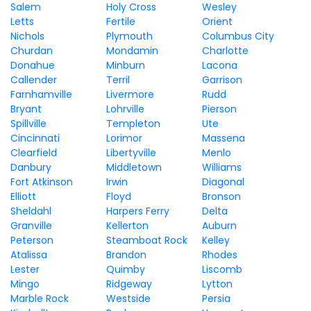
Salem
Holy Cross
Wesley
Letts
Fertile
Orient
Nichols
Plymouth
Columbus City
Churdan
Mondamin
Charlotte
Donahue
Minburn
Lacona
Callender
Terril
Garrison
Farnhamville
Livermore
Rudd
Bryant
Lohrville
Pierson
Spillville
Templeton
Ute
Cincinnati
Lorimor
Massena
Clearfield
Libertyville
Menlo
Danbury
Middletown
Williams
Fort Atkinson
Irwin
Diagonal
Elliott
Floyd
Bronson
Sheldahl
Harpers Ferry
Delta
Granville
Kellerton
Auburn
Peterson
Steamboat Rock
Kelley
Atalissa
Brandon
Rhodes
Lester
Quimby
Liscomb
Mingo
Ridgeway
Lytton
Marble Rock
Westside
Persia