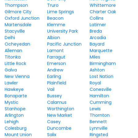
Thompson
Truro
Whittemore
Gilmore City
Lime Springs
Charter Oak
Oxford Junction
Beacon
Collins
Martensdale
Klemme
Latimer
Stacyville
University Park
Breda
Delhi
Albion
Arcadia
Ocheyedan
Pacific Junction
Bayard
Alleman
Lamont
Marquette
Titonka
Farragut
Miles
Little Rock
Emerson
Birmingham
Galva
Andrew
Ashton
New Vienna
Earling
Lost Nation
Lawler
Plainfield
Royal
Hawkeye
Vail
Conesville
Bonaparte
Bussey
Hamilton
Mystic
Calamus
Cumming
Stanhope
Worthington
Lewis
Arlington
New Market
Thornton
Lehigh
Casey
Bennett
Colesburg
Duncombe
Lynnville
Mount Union
Salix
Ringsted