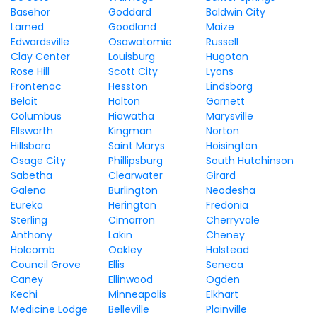
Basehor
Goddard
Baldwin City
Larned
Goodland
Maize
Edwardsville
Osawatomie
Russell
Clay Center
Louisburg
Hugoton
Rose Hill
Scott City
Lyons
Frontenac
Hesston
Lindsborg
Beloit
Holton
Garnett
Columbus
Hiawatha
Marysville
Ellsworth
Kingman
Norton
Hillsboro
Saint Marys
Hoisington
Osage City
Phillipsburg
South Hutchinson
Sabetha
Clearwater
Girard
Galena
Burlington
Neodesha
Eureka
Herington
Fredonia
Sterling
Cimarron
Cherryvale
Anthony
Lakin
Cheney
Holcomb
Oakley
Halstead
Council Grove
Ellis
Seneca
Caney
Ellinwood
Ogden
Kechi
Minneapolis
Elkhart
Medicine Lodge
Belleville
Plainville