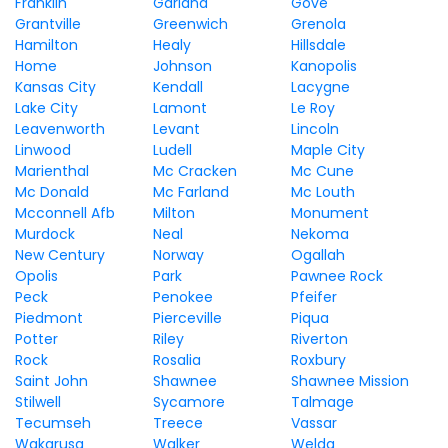
Franklin
Garland
Gove
Grantville
Greenwich
Grenola
Hamilton
Healy
Hillsdale
Home
Johnson
Kanopolis
Kansas City
Kendall
Lacygne
Lake City
Lamont
Le Roy
Leavenworth
Levant
Lincoln
Linwood
Ludell
Maple City
Marienthal
Mc Cracken
Mc Cune
Mc Donald
Mc Farland
Mc Louth
Mcconnell Afb
Milton
Monument
Murdock
Neal
Nekoma
New Century
Norway
Ogallah
Opolis
Park
Pawnee Rock
Peck
Penokee
Pfeifer
Piedmont
Pierceville
Piqua
Potter
Riley
Riverton
Rock
Rosalia
Roxbury
Saint John
Shawnee
Shawnee Mission
Stilwell
Sycamore
Talmage
Tecumseh
Treece
Vassar
Wakarusa
Walker
Welda