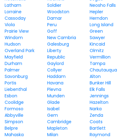
Latham
Soldier
Neosho Falls
Lorraine
Woodston
Hepler
Cassoday
Damar
Herndon
Viola
Peru
Long Island
Prairie View
Goff
Green
Windom
New Cambria
Sawyer
Hudson
Galesburg
Kincaid
Overland Park
Liberty
Olmitz
Mayfield
Republic
Vermillion
Durham
Gaylord
Tampa
Palmer
Collyer
Chautauqua
Savonburg
Haddam
Alton
Portis
Havana
Bunker Hill
Liebenthal
Plevna
Elk Falls
Esbon
Munden
Jennings
Coolidge
Glade
Hazelton
Formoso
Isabel
Narka
Abbyville
Gem
Zenda
Simpson
Cambridge
Coats
Belpre
Mapleton
Bartlett
Mahaska
Milan
Raymond