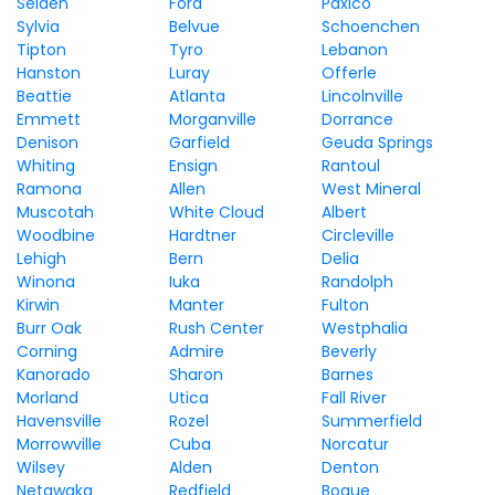
Selden
Ford
Paxico
Sylvia
Belvue
Schoenchen
Tipton
Tyro
Lebanon
Hanston
Luray
Offerle
Beattie
Atlanta
Lincolnville
Emmett
Morganville
Dorrance
Denison
Garfield
Geuda Springs
Whiting
Ensign
Rantoul
Ramona
Allen
West Mineral
Muscotah
White Cloud
Albert
Woodbine
Hardtner
Circleville
Lehigh
Bern
Delia
Winona
Iuka
Randolph
Kirwin
Manter
Fulton
Burr Oak
Rush Center
Westphalia
Corning
Admire
Beverly
Kanorado
Sharon
Barnes
Morland
Utica
Fall River
Havensville
Rozel
Summerfield
Morrowville
Cuba
Norcatur
Wilsey
Alden
Denton
Netawaka
Redfield
Bogue