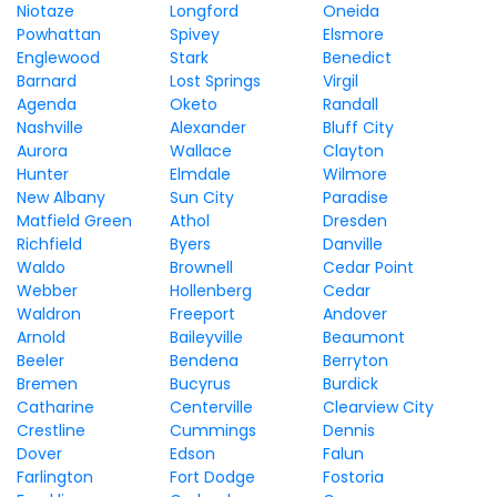
Niotaze
Longford
Oneida
Powhattan
Spivey
Elsmore
Englewood
Stark
Benedict
Barnard
Lost Springs
Virgil
Agenda
Oketo
Randall
Nashville
Alexander
Bluff City
Aurora
Wallace
Clayton
Hunter
Elmdale
Wilmore
New Albany
Sun City
Paradise
Matfield Green
Athol
Dresden
Richfield
Byers
Danville
Waldo
Brownell
Cedar Point
Webber
Hollenberg
Cedar
Waldron
Freeport
Andover
Arnold
Baileyville
Beaumont
Beeler
Bendena
Berryton
Bremen
Bucyrus
Burdick
Catharine
Centerville
Clearview City
Crestline
Cummings
Dennis
Dover
Edson
Falun
Farlington
Fort Dodge
Fostoria