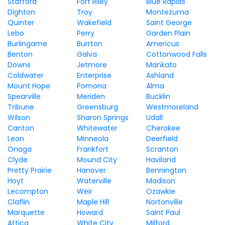
Stafford
Fort Riley
Blue Rapids
Dighton
Troy
Montezuma
Quinter
Wakefield
Saint George
Lebo
Perry
Garden Plain
Burlingame
Burrton
Americus
Benton
Galva
Cottonwood Falls
Downs
Jetmore
Mankato
Coldwater
Enterprise
Ashland
Mount Hope
Pomona
Alma
Spearville
Meriden
Bucklin
Tribune
Greensburg
Westmoreland
Wilson
Sharon Springs
Udall
Canton
Whitewater
Cherokee
Leon
Minneola
Deerfield
Onaga
Frankfort
Scranton
Clyde
Mound City
Haviland
Pretty Prairie
Hanover
Bennington
Hoyt
Waterville
Madison
Lecompton
Weir
Ozawkie
Claflin
Maple Hill
Nortonville
Marquette
Howard
Saint Paul
Attica
White City
Milford