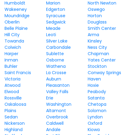
Humboldt
Marion
North Newton
Wakeeney
Edgerton
Oswego
Moundridge
Syracuse
Horton
Oberlin
Sedgwick
Douglass
Belle Plaine
Meade
Smith Center
Hill City
Leoti
Arma
Towanda
Silver Lake
Kinsley
Colwich
Carbondale
Ness City
Harper
Sublette
Chapman
Inman
Osborne
Yates Center
Buhler
Wathena
Stockton
Saint Francis
La Crosse
Conway Springs
Victoria
Auburn
Haven
Atwood
Pleasanton
Hoxie
Elwood
Valley Falls
Peabody
Rossville
Erie
Satanta
Oskaloosa
Washington
Chetopa
Plains
Altamont
Solomon
Sedan
Overbrook
Lyndon
Nickerson
Caldwell
Oxford
Highland
Andale
Kiowa