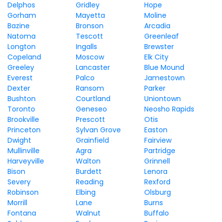
Delphos
Gridley
Hope
Gorham
Mayetta
Moline
Bazine
Bronson
Arcadia
Natoma
Tescott
Greenleaf
Longton
Ingalls
Brewster
Copeland
Moscow
Elk City
Greeley
Lancaster
Blue Mound
Everest
Palco
Jamestown
Dexter
Ransom
Parker
Bushton
Courtland
Uniontown
Toronto
Geneseo
Neosho Rapids
Brookville
Prescott
Otis
Princeton
Sylvan Grove
Easton
Dwight
Grainfield
Fairview
Mullinville
Agra
Partridge
Harveyville
Walton
Grinnell
Bison
Burdett
Lenora
Severy
Reading
Rexford
Robinson
Elbing
Olsburg
Morrill
Lane
Burns
Fontana
Walnut
Buffalo