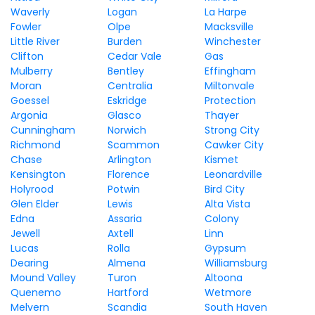
Waverly
Logan
La Harpe
Fowler
Olpe
Macksville
Little River
Burden
Winchester
Clifton
Cedar Vale
Gas
Mulberry
Bentley
Effingham
Moran
Centralia
Miltonvale
Goessel
Eskridge
Protection
Argonia
Glasco
Thayer
Cunningham
Norwich
Strong City
Richmond
Scammon
Cawker City
Chase
Arlington
Kismet
Kensington
Florence
Leonardville
Holyrood
Potwin
Bird City
Glen Elder
Lewis
Alta Vista
Edna
Assaria
Colony
Jewell
Axtell
Linn
Lucas
Rolla
Gypsum
Dearing
Almena
Williamsburg
Mound Valley
Turon
Altoona
Quenemo
Hartford
Wetmore
Melvern
Scandia
South Haven