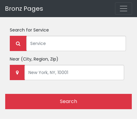
Bronz Pages
Search for
Service
Near
(City, Region, Zip)
Search