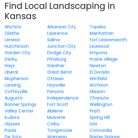
Find Local Landscaping in
Kansas
Wichita
Arkansas City
Topeka
Olathe
Lawrence
Manhattan
Lenexa
Salina
Fort Leavenworth
Hutchinson
Junction City
Leawood
Garden City
Dodge City
Emporia
Derby
Pittsburg
Prairie Village
Hays
Gardner
Newton
Liberal
Great Bend
El Dorado
Mcpherson
Ottawa
Winfield
Lansing
Haysville
Atchison
Coffeyville
Parsons
Mission
Augusta
Independence
Chanute
Bonner Springs
Fort Scott
Wellington
Valley Center
Abilene
Pratt
Eudora
Mulvane
Spring Hill
Ulysses
Colby
Iola
Paola
Tonganoxie
Concordia
De Soto
Wamego
Baxter Springs