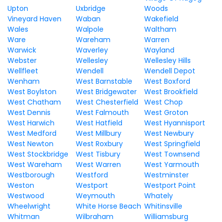
Upton
Uxbridge
Woods
Vineyard Haven
Waban
Wakefield
Wales
Walpole
Waltham
Ware
Wareham
Warren
Warwick
Waverley
Wayland
Webster
Wellesley
Wellesley Hills
Wellfleet
Wendell
Wendell Depot
Wenham
West Barnstable
West Boxford
West Boylston
West Bridgewater
West Brookfield
West Chatham
West Chesterfield
West Chop
West Dennis
West Falmouth
West Groton
West Harwich
West Hatfield
West Hyannisport
West Medford
West Millbury
West Newbury
West Newton
West Roxbury
West Springfield
West Stockbridge
West Tisbury
West Townsend
West Wareham
West Warren
West Yarmouth
Westborough
Westford
Westminster
Weston
Westport
Westport Point
Westwood
Weymouth
Whately
Wheelwright
White Horse Beach
Whitinsville
Whitman
Wilbraham
Williamsburg