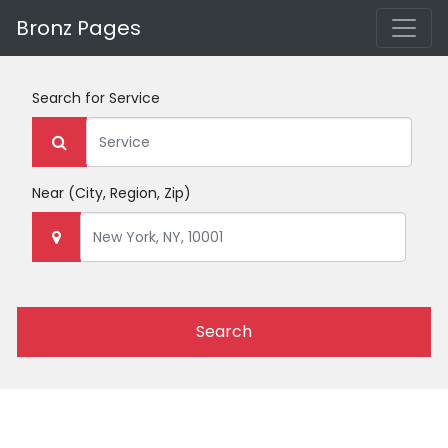
Bronz Pages
Search for
Service
Near
(City, Region, Zip)
Search