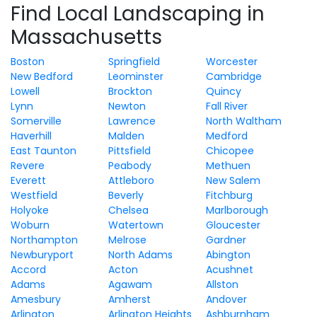
Find Local Landscaping in
Massachusetts
Boston
Springfield
Worcester
New Bedford
Leominster
Cambridge
Lowell
Brockton
Quincy
Lynn
Newton
Fall River
Somerville
Lawrence
North Waltham
Haverhill
Malden
Medford
East Taunton
Pittsfield
Chicopee
Revere
Peabody
Methuen
Everett
Attleboro
New Salem
Westfield
Beverly
Fitchburg
Holyoke
Chelsea
Marlborough
Woburn
Watertown
Gloucester
Northampton
Melrose
Gardner
Newburyport
North Adams
Abington
Accord
Acton
Acushnet
Adams
Agawam
Allston
Amesbury
Amherst
Andover
Arlington
Arlington Heights
Ashburnham