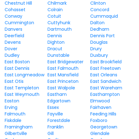
Chestnut Hill
Chilmark
Clinton
Cohasset
Colrain
Concord
Conway
Cotuit
Cummaquid
Cummington
Cuttyhunk
Dalton
Danvers
Dartmouth
Dedham
Deerfield
Dennis
Dennis Port
Devens
Dighton
Douglas
Dover
Dracut
Drury
Dudley
Dunstable
Duxbury
East Boston
East Bridgewater
East Brookfield
East Dennis
East Falmouth
East Freetown
East Longmeadow
East Mansfield
East Orleans
East Otis
East Princeton
East Sandwich
East Templeton
East Walpole
East Wareham
East Weymouth
Eastham
Easthampton
Easton
Edgartown
Elmwood
Erving
Essex
Fairhaven
Falmouth
Fayville
Feeding Hills
Fiskdale
Forestdale
Foxboro
Framingham
Franklin
Georgetown
Gilbertville
Gill
Glendale