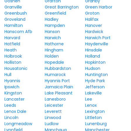
Goshen
Grafton
Granby
Granville
Great Barrington
Green Harbor
Greenbush
Greenfield
Groton
Groveland
Hadley
Halifax
Hamilton
Hampden
Hanover
Hanscom Afb
Hanson
Hardwick
Harvard
Harwich
Harwich Port
Hatfield
Hathorne
Haydenville
Heath
Hingham
Hinsdale
Holbrook
Holden
Holland
Holliston
Hopedale
Hopkinton
Housatonic
Hubbardston
Hudson
Hull
Humarock
Huntington
Hyannis
Hyannis Port
Hyde Park
Ipswich
Jamaica Plain
Jefferson
Kingston
Lake Pleasant
Lakeville
Lancaster
Lanesboro
Lee
Leeds
Leicester
Lenox
Lenox Dale
Leverett
Lexington
Lincoln
Linwood
Littleton
Longmeadow
Ludlow
Lunenburg
Lynnfield
Manchaug
Manchester