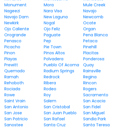
Monument
Mora
Mule Creek
Nageezi
Nara Visa
Navajo
Navajo Dam
New Laguna
Newcomb
Newkirk
Nogal
Ocate
Ojo Caliente
Ojo Feliz
Organ
Orogrande
Paguate
Pena Blanca
Penasco
Pep
Petaca
Picacho
Pie Town
Pinehill
Pinon
Pinos Altos
Placitas
Playas
Polvadera
Ponderosa
Prewitt
Pueblo Of Acoma
Quay
Quemado
Radium Springs
Rainsville
Ramah
Redrock
Regina
Rehoboth
Ribera
Rincon
Rociada
Rodeo
Rogers
Rowe
Roy
Sacramento
Saint Vrain
Salem
San Acacia
San Antonio
San Cristobal
San Fidel
San Jose
San Juan Pueblo
San Miguel
San Patricio
San Rafael
Sandia Park
Sanostee
Santa Cruz
Santa Teresa