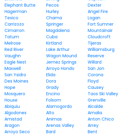
Elephant Butte
Pecos
Dexter
Hagerman
Hurley
Angel Fire
Texico
Chama
Logan
Carrizozo
Springer
Fort Sumner
Cimarron
Magdalena
Mountainair
Tatum
Cuba
Cloudcroft
Melrose
Kirtland
Tijeras
Red River
Lake Arthur
Williamsburg
Vaughn
Wagon Mound
Reserve
Eagle Nest
Jemez Springs
Willard
Maxwell
Arroyo Hondo
San Jon
San Ysidro
Elida
Corona
Des Moines
Dora
Floyd
Hope
Grady
Causey
Mosquero
Encino
Taos Ski Valley
House
Folsom
Grenville
Abiquiu
Alamogordo
Alcalde
Algodones
Alto
Amalia
Amistad
Animas
Anton Chico
Aragon
Arenas Valley
Arrey
Arroyo Seco
Bard
Bent