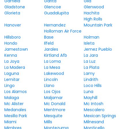
Garfield
Garita
Gila
Gladstone
Glencoe
Glenwood
Glorieta
Guadalupita
Hachita
High Rolls
Hanover
Hernandez
Mountain Park
Holloman Air Force
Hillsboro
Base
Holman
Hondo
Ilfeld
Isleta
Jamestown
Jarales
Jemez Pueblo
Kenna
Kirtland Afb
La Jara
La Joya
La Loma
La Luz
La Madera
La Mesa
La Plata
Laguna
Lakewood
Lamy
Lemitar
Lincoln
Lindrith
Lingo
Llano
Loco Hills
Los Alamos
Los Ojos
Luna
Malaga
Maljamar
Mayhill
Mc Alister
Mc Donald
Mc Intosh
Medanales
Mentmore
Mescalero
Mesilla Park
Mesquite
Mexican Springs
Miami
Mills
Milnesand
Mimbres
Montezuma
Monticello