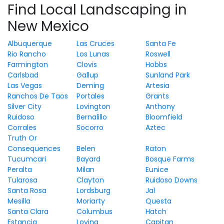
Find Local Landscaping in
New Mexico
Albuquerque
Las Cruces
Santa Fe
Rio Rancho
Los Lunas
Roswell
Farmington
Clovis
Hobbs
Carlsbad
Gallup
Sunland Park
Las Vegas
Deming
Artesia
Ranchos De Taos
Portales
Grants
Silver City
Lovington
Anthony
Ruidoso
Bernalillo
Bloomfield
Corrales
Socorro
Aztec
Truth Or
Consequences
Belen
Raton
Tucumcari
Bayard
Bosque Farms
Peralta
Milan
Eunice
Tularosa
Clayton
Ruidoso Downs
Santa Rosa
Lordsburg
Jal
Mesilla
Moriarty
Questa
Santa Clara
Columbus
Hatch
Estancia
Loving
Capitan