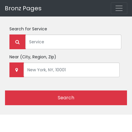
Bronz Pages
Search for
Service
Near
(City, Region, Zip)
Search