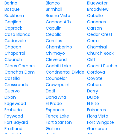
Berino
Blanco
Bluewater
Bosque
Brimhall
Broadview
Buckhorn
Buena Vista
Caballo
Canjilon
Cannon Afb
Canones
Caprock
Capulin
Carson
Casa Blanca
Cebolla
Cedar Crest
Cedarvale
Cerrillos
Cerro
Chacon
Chamberino
Chamisal
Chaparral
Chimayo
Church Rock
Claunch
Cleveland
Cliff
Clines Corners
Cochiti Lake
Cochiti Pueblo
Conchas Dam
Continental Divide
Cordova
Costilla
Counselor
Coyote
Crossroads
Crownpoint
Cubero
Cuervo
Datil
Derry
Dixon
Dona Ana
Dulce
Edgewood
El Prado
El Rito
Embudo
Espanola
Fairacres
Faywood
Fence Lake
Flora Vista
Fort Bayard
Fort Stanton
Fort Wingate
Fruitland
Gallina
Gamerco