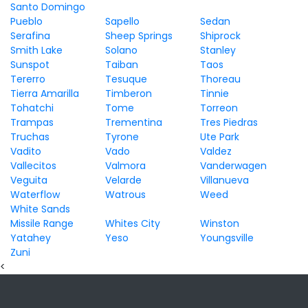
Santo Domingo
Pueblo
Sapello
Sedan
Serafina
Sheep Springs
Shiprock
Smith Lake
Solano
Stanley
Sunspot
Taiban
Taos
Tererro
Tesuque
Thoreau
Tierra Amarilla
Timberon
Tinnie
Tohatchi
Tome
Torreon
Trampas
Trementina
Tres Piedras
Truchas
Tyrone
Ute Park
Vadito
Vado
Valdez
Vallecitos
Valmora
Vanderwagen
Veguita
Velarde
Villanueva
Waterflow
Watrous
Weed
White Sands
Missile Range
Whites City
Winston
Yatahey
Yeso
Youngsville
Zuni
<