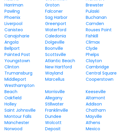
Harriman
Groton
Brewster
Pawling
Falconer
Pulaski
Phoenix
Sag Harbor
Buchanan
Liverpool
Greenport
Camden
Canisteo
Waterford
Rouses Point
Canajoharie
Caledonia
Fishkill
Angola
Dolgeville
Climax
Bellport
Boonville
Clyde
Painted Post
Scottsville
Phelps
Youngstown
Atlantic Beach
Clayton
Clinton
New Hartford
Cambridge
Trumansburg
Wayland
Central Square
Middleport
Marcellus
Cooperstown
Westhampton
Beach
Morrisville
Keeseville
Oakfield
Allegany
Altamont
Holley
Stillwater
Addison
Saint Johnsville
Franklinville
Chatham
Montour Falls
Dundee
Mayville
Manchester
Wolcott
Athens
Norwood
Deposit
Mexico