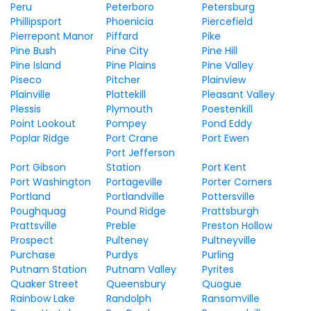
Peru
Peterboro
Petersburg
Phillipsport
Phoenicia
Piercefield
Pierrepont Manor
Piffard
Pike
Pine Bush
Pine City
Pine Hill
Pine Island
Pine Plains
Pine Valley
Piseco
Pitcher
Plainview
Plainville
Plattekill
Pleasant Valley
Plessis
Plymouth
Poestenkill
Point Lookout
Pompey
Pond Eddy
Poplar Ridge
Port Crane
Port Ewen
Port Jefferson
Port Gibson
Station
Port Kent
Port Washington
Portageville
Porter Corners
Portland
Portlandville
Pottersville
Poughquag
Pound Ridge
Prattsburgh
Prattsville
Preble
Preston Hollow
Prospect
Pulteney
Pultneyville
Purchase
Purdys
Purling
Putnam Station
Putnam Valley
Pyrites
Quaker Street
Queensbury
Quogue
Rainbow Lake
Randolph
Ransomville