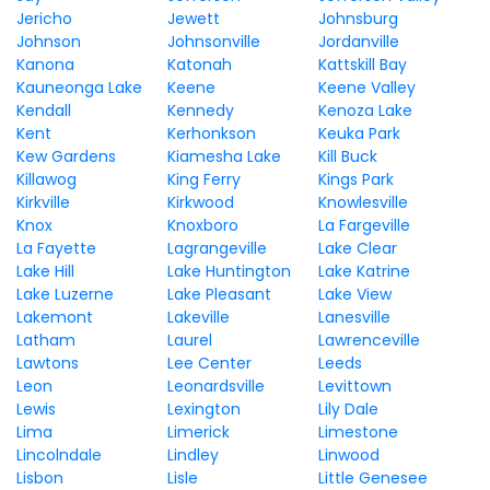
Jericho
Jewett
Johnsburg
Johnson
Johnsonville
Jordanville
Kanona
Katonah
Kattskill Bay
Kauneonga Lake
Keene
Keene Valley
Kendall
Kennedy
Kenoza Lake
Kent
Kerhonkson
Keuka Park
Kew Gardens
Kiamesha Lake
Kill Buck
Killawog
King Ferry
Kings Park
Kirkville
Kirkwood
Knowlesville
Knox
Knoxboro
La Fargeville
La Fayette
Lagrangeville
Lake Clear
Lake Hill
Lake Huntington
Lake Katrine
Lake Luzerne
Lake Pleasant
Lake View
Lakemont
Lakeville
Lanesville
Latham
Laurel
Lawrenceville
Lawtons
Lee Center
Leeds
Leon
Leonardsville
Levittown
Lewis
Lexington
Lily Dale
Lima
Limerick
Limestone
Lincolndale
Lindley
Linwood
Lisbon
Lisle
Little Genesee