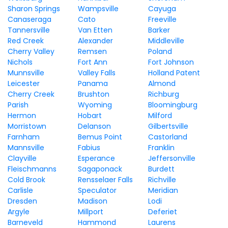
Sharon Springs
Wampsville
Cayuga
Canaseraga
Cato
Freeville
Tannersville
Van Etten
Barker
Red Creek
Alexander
Middleville
Cherry Valley
Remsen
Poland
Nichols
Fort Ann
Fort Johnson
Munnsville
Valley Falls
Holland Patent
Leicester
Panama
Almond
Cherry Creek
Brushton
Richburg
Parish
Wyoming
Bloomingburg
Hermon
Hobart
Milford
Morristown
Delanson
Gilbertsville
Farnham
Bemus Point
Castorland
Mannsville
Fabius
Franklin
Clayville
Esperance
Jeffersonville
Fleischmanns
Sagaponack
Burdett
Cold Brook
Rensselaer Falls
Richville
Carlisle
Speculator
Meridian
Dresden
Madison
Lodi
Argyle
Millport
Deferiet
Barneveld
Hammond
Laurens