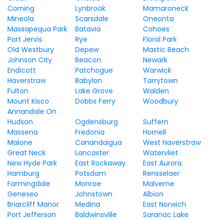
Corning
Lynbrook
Mamaroneck
Mineola
Scarsdale
Oneonta
Massapequa Park
Batavia
Cohoes
Port Jervis
Rye
Floral Park
Old Westbury
Depew
Mastic Beach
Johnson City
Beacon
Newark
Endicott
Patchogue
Warwick
Haverstraw
Babylon
Tarrytown
Fulton
Lake Grove
Walden
Mount Kisco
Dobbs Ferry
Woodbury
Annandale On
Hudson
Ogdensburg
Suffern
Massena
Fredonia
Hornell
Malone
Canandaigua
West Haverstraw
Great Neck
Lancaster
Watervliet
New Hyde Park
East Rockaway
East Aurora
Hamburg
Potsdam
Rensselaer
Farmingdale
Monroe
Malverne
Geneseo
Johnstown
Albion
Briarcliff Manor
Medina
East Norwich
Port Jefferson
Baldwinsville
Saranac Lake