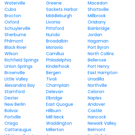
Waterville
Greene
Macedon
Cuba
Sackets Harbor
Shortsville
Brocton
Middleburgh
Millbrook
Oxford
Livonia
Oriskany
Schuylerville
Pittsford
Bainbridge
Sherburne
Nunda
Jordan
Philmont
Broadalbin
Hagaman
Black River
Moravia
Port Byron
Wilson
Camillus
North Collins
Richfield Springs
Philadelphia
Bellerose
Union Springs
Kinderhook
Port Henry
Brownville
Bergen
East Hampton
Little Valley
Tivoli
Unadilla
Alexandria Bay
Champlain
Northville
Stamford
Delevan
Celoron
Dexter
Elbridge
Naples
New Berlin
East Quogue
Andover
Bolivar
Hillburn
Castile
Portville
Mill Neck
Hancock
Otego
Waddington
Newark Valley
Cattaraugus
Millerton
Belmont