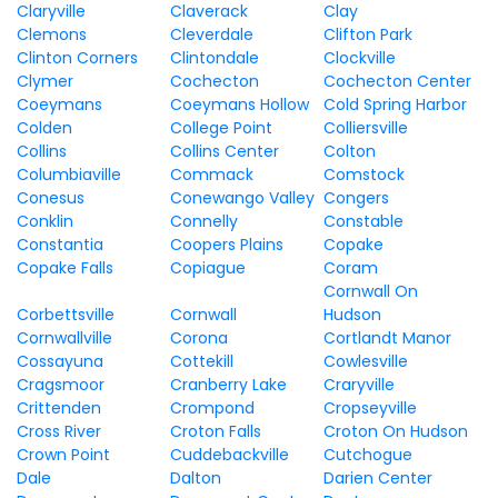
Claryville
Claverack
Clay
Clemons
Cleverdale
Clifton Park
Clinton Corners
Clintondale
Clockville
Clymer
Cochecton
Cochecton Center
Coeymans
Coeymans Hollow
Cold Spring Harbor
Colden
College Point
Colliersville
Collins
Collins Center
Colton
Columbiaville
Commack
Comstock
Conesus
Conewango Valley
Congers
Conklin
Connelly
Constable
Constantia
Coopers Plains
Copake
Copake Falls
Copiague
Coram
Cornwall On
Corbettsville
Cornwall
Hudson
Cornwallville
Corona
Cortlandt Manor
Cossayuna
Cottekill
Cowlesville
Cragsmoor
Cranberry Lake
Craryville
Crittenden
Crompond
Cropseyville
Cross River
Croton Falls
Croton On Hudson
Crown Point
Cuddebackville
Cutchogue
Dale
Dalton
Darien Center