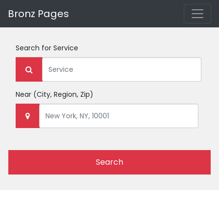
Bronz Pages
Search for
Service
Near
(City, Region, Zip)
Search