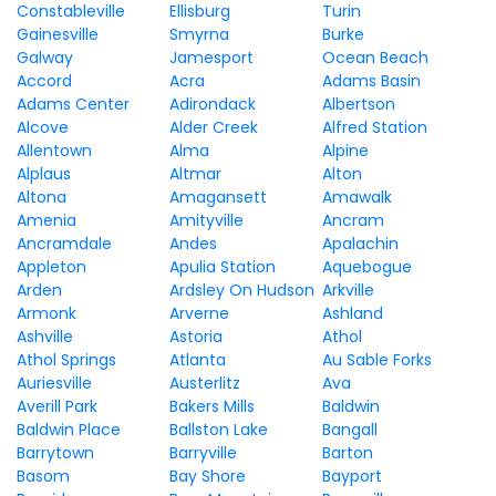
Constableville
Ellisburg
Turin
Gainesville
Smyrna
Burke
Galway
Jamesport
Ocean Beach
Accord
Acra
Adams Basin
Adams Center
Adirondack
Albertson
Alcove
Alder Creek
Alfred Station
Allentown
Alma
Alpine
Alplaus
Altmar
Alton
Altona
Amagansett
Amawalk
Amenia
Amityville
Ancram
Ancramdale
Andes
Apalachin
Appleton
Apulia Station
Aquebogue
Arden
Ardsley On Hudson
Arkville
Armonk
Arverne
Ashland
Ashville
Astoria
Athol
Athol Springs
Atlanta
Au Sable Forks
Auriesville
Austerlitz
Ava
Averill Park
Bakers Mills
Baldwin
Baldwin Place
Ballston Lake
Bangall
Barrytown
Barryville
Barton
Basom
Bay Shore
Bayport