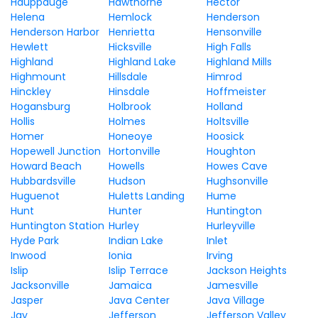
Hauppauge
Hawthorne
Hector
Helena
Hemlock
Henderson
Henderson Harbor
Henrietta
Hensonville
Hewlett
Hicksville
High Falls
Highland
Highland Lake
Highland Mills
Highmount
Hillsdale
Himrod
Hinckley
Hinsdale
Hoffmeister
Hogansburg
Holbrook
Holland
Hollis
Holmes
Holtsville
Homer
Honeoye
Hoosick
Hopewell Junction
Hortonville
Houghton
Howard Beach
Howells
Howes Cave
Hubbardsville
Hudson
Hughsonville
Huguenot
Huletts Landing
Hume
Hunt
Hunter
Huntington
Huntington Station
Hurley
Hurleyville
Hyde Park
Indian Lake
Inlet
Inwood
Ionia
Irving
Islip
Islip Terrace
Jackson Heights
Jacksonville
Jamaica
Jamesville
Jasper
Java Center
Java Village
Jay
Jefferson
Jefferson Valley