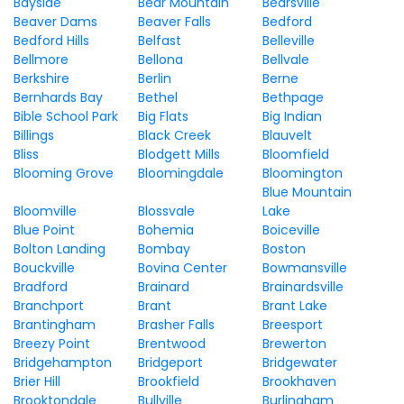
Bayside
Bear Mountain
Bearsville
Beaver Dams
Beaver Falls
Bedford
Bedford Hills
Belfast
Belleville
Bellmore
Bellona
Bellvale
Berkshire
Berlin
Berne
Bernhards Bay
Bethel
Bethpage
Bible School Park
Big Flats
Big Indian
Billings
Black Creek
Blauvelt
Bliss
Blodgett Mills
Bloomfield
Blooming Grove
Bloomingdale
Bloomington
Blue Mountain
Bloomville
Blossvale
Lake
Blue Point
Bohemia
Boiceville
Bolton Landing
Bombay
Boston
Bouckville
Bovina Center
Bowmansville
Bradford
Brainard
Brainardsville
Branchport
Brant
Brant Lake
Brantingham
Brasher Falls
Breesport
Breezy Point
Brentwood
Brewerton
Bridgehampton
Bridgeport
Bridgewater
Brier Hill
Brookfield
Brookhaven
Brooktondale
Bullville
Burlingham