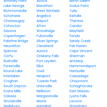
Whitney Point
Avoca
North Salem
Lake George
Marathon
Sodus Point
Richmondville
West Winfield
Tully
Schoharie
Angelica
Earlville
Chateaugay
Arkport
Theresa
Cohocton
Afton
Candor
Savona
Woodridge
Mayfield
Copenhagen
Fultonville
Fonda
Palatine Bridge
Silver Springs
Sandy Creek
Heuvelton
Cleveland
Fair Haven
Spencer
Aurora
Cape Vincent
Corfu
Oriskany Falls
Sherman
Rushville
Port Leyden
Antwerp
Forestville
Elba
Hammondsport
Round Lake
Ovid
Harrisville
Interlaken
Newport
Cassadaga
Croghan
Tuxedo Park
Chaumont
South Dayton
Unionville
Schaghticoke
Evans Mills
Nelliston
East Nassau
Odessa
Margaretville
Lyons Falls
Sinclairville
Morris
Lacona
Wellsburg
Hannibal
Shoreham