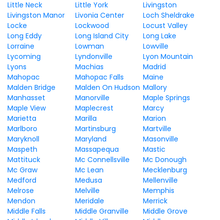
Little Neck
Little York
Livingston
Livingston Manor
Livonia Center
Loch Sheldrake
Locke
Lockwood
Locust Valley
Long Eddy
Long Island City
Long Lake
Lorraine
Lowman
Lowville
Lycoming
Lyndonville
Lyon Mountain
Lyons
Machias
Madrid
Mahopac
Mahopac Falls
Maine
Malden Bridge
Malden On Hudson
Mallory
Manhasset
Manorville
Maple Springs
Maple View
Maplecrest
Marcy
Marietta
Marilla
Marion
Marlboro
Martinsburg
Martville
Maryknoll
Maryland
Masonville
Maspeth
Massapequa
Mastic
Mattituck
Mc Connellsville
Mc Donough
Mc Graw
Mc Lean
Mecklenburg
Medford
Medusa
Mellenville
Melrose
Melville
Memphis
Mendon
Meridale
Merrick
Middle Falls
Middle Granville
Middle Grove