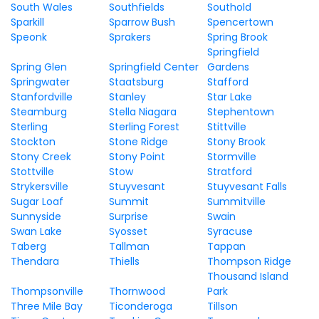
South Wales
Southfields
Southold
Sparkill
Sparrow Bush
Spencertown
Speonk
Sprakers
Spring Brook
Springfield
Spring Glen
Springfield Center
Gardens
Springwater
Staatsburg
Stafford
Stanfordville
Stanley
Star Lake
Steamburg
Stella Niagara
Stephentown
Sterling
Sterling Forest
Stittville
Stockton
Stone Ridge
Stony Brook
Stony Creek
Stony Point
Stormville
Stottville
Stow
Stratford
Strykersville
Stuyvesant
Stuyvesant Falls
Sugar Loaf
Summit
Summitville
Sunnyside
Surprise
Swain
Swan Lake
Syosset
Syracuse
Taberg
Tallman
Tappan
Thendara
Thiells
Thompson Ridge
Thousand Island
Thompsonville
Thornwood
Park
Three Mile Bay
Ticonderoga
Tillson