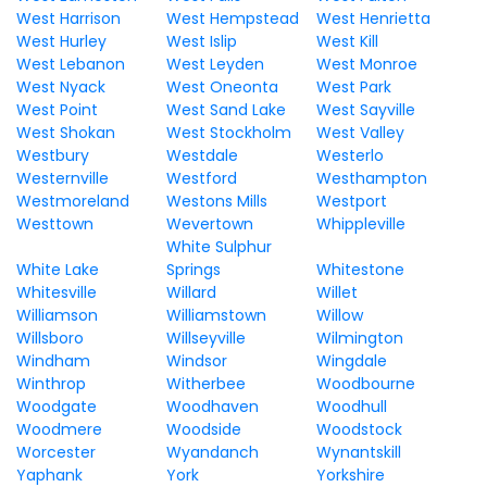
West Harrison
West Hempstead
West Henrietta
West Hurley
West Islip
West Kill
West Lebanon
West Leyden
West Monroe
West Nyack
West Oneonta
West Park
West Point
West Sand Lake
West Sayville
West Shokan
West Stockholm
West Valley
Westbury
Westdale
Westerlo
Westernville
Westford
Westhampton
Westmoreland
Westons Mills
Westport
Westtown
Wevertown
Whippleville
White Sulphur
White Lake
Springs
Whitestone
Whitesville
Willard
Willet
Williamson
Williamstown
Willow
Willsboro
Willseyville
Wilmington
Windham
Windsor
Wingdale
Winthrop
Witherbee
Woodbourne
Woodgate
Woodhaven
Woodhull
Woodmere
Woodside
Woodstock
Worcester
Wyandanch
Wynantskill
Yaphank
York
Yorkshire