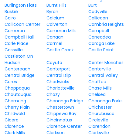
Burlington Flats
Burnt Hills
Burt
Buskirk
Byron
Cadyville
Cairo
Calcium
Callicoon
Callicoon Center
Calverton
Cambria Heights
Cameron
Cameron Mills
Campbell
Campbell Hall
Canaan
Caneadea
Carle Place
Carmel
Caroga Lake
Cassville
Castle Creek
Castle Point
Castleton On
Hudson
Cayuta
Center Moriches
Centereach
Centerport
Centerville
Central Bridge
Central Islip
Central Valley
Ceres
Chadwicks
Chaffee
Chappaqua
Charlotteville
Chase Mills
Chautauqua
Chazy
Chelsea
Chemung
Chenango Bridge
Chenango Forks
Cherry Plain
Chestertown
Chichester
Childwold
Chippewa Bay
Churubusco
Cicero
Cincinnatus
Circleville
Clarence
Clarence Center
Clarendon
Clark Mills
Clarkson
Clarksville