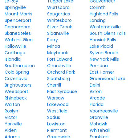
Le Roy
Tupper Lake
Gouverneur
Springville
Wurtsboro
Corinth
Mount Morris
Saugerties
Highland Falls
Spencerport
Whitesboro
Lansing
Dannemora
Silver Creek
Westbrookville
Skaneateles
Sloansville
South Glens Falls
Watkins Glen
Perry
Hoosick Falls
Hollowville
Minoa
Lake Placid
Carthage
Maybrook
Sylvan Beach
Islandia
Fort Edward
New York Mills
Southampton
Churchville
Pomona
Cold Spring
Orchard Park
East Homer
Cazenovia
Sloatsburg
Greenwood Lake
Brightwaters
Sherrill
Delhi
Weedsport
East Syracuse
Akron
Rhinebeck
Warsaw
Arcade
Walton
Lakewood
Florida
Roslyn
Westfield
Voorheesville
Victor
Sodus
Granville
Yorkville
Lewiston
Mohawk
Alden
Piermont
Whitehall
Adams
Greenwich
Frankfort