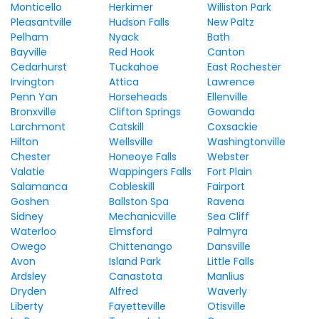
Monticello
Herkimer
Williston Park
Pleasantville
Hudson Falls
New Paltz
Pelham
Nyack
Bath
Bayville
Red Hook
Canton
Cedarhurst
Tuckahoe
East Rochester
Irvington
Attica
Lawrence
Penn Yan
Horseheads
Ellenville
Bronxville
Clifton Springs
Gowanda
Larchmont
Catskill
Coxsackie
Hilton
Wellsville
Washingtonville
Chester
Honeoye Falls
Webster
Valatie
Wappingers Falls
Fort Plain
Salamanca
Cobleskill
Fairport
Goshen
Ballston Spa
Ravena
Sidney
Mechanicville
Sea Cliff
Waterloo
Elmsford
Palmyra
Owego
Chittenango
Dansville
Avon
Island Park
Little Falls
Ardsley
Canastota
Manlius
Dryden
Alfred
Waverly
Liberty
Fayetteville
Otisville