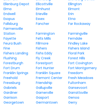
Ellenburg Depot
Ellicottville
Ellington
Elma
Elmhurst
Elmont
Endwell
Erieville
Erin
Esopus
Essex
Etna
Fallsburg
Fancher
Far Rockaway
Farmersville
Station
Farmington
Farmingville
Fayette
Felts Mills
Ferndale
Feura Bush
Fillmore
Findley Lake
Fine
Fishers
Fishers Island
Fishers Landing
Fishs Eddy
Floral Park
Flushing
Fly Creek
Forest Hills
Forestburgh
Forestport
Fort Covington
Fort Drum
Fort Hunter
Fort Montgomery
Franklin Springs
Franklin Square
Freedom
Freehold
Fremont Center
Fresh Meadows
Frewsburg
Friendship
Fultonham
Gabriels
Gallupville
Gansevoort
Gardiner
Garnerville
Garrattsville
Garrison
Gasport
Genoa
Georgetown
Germantown
Gerry