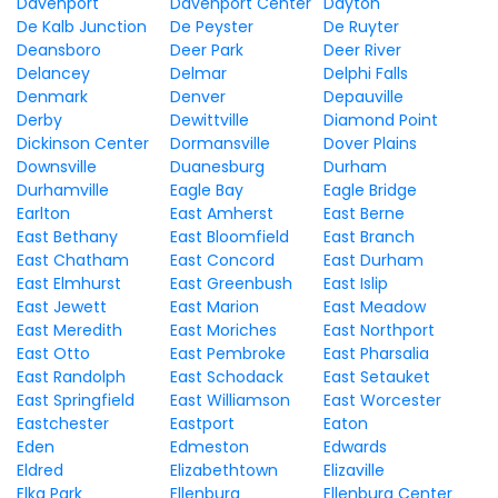
Davenport
Davenport Center
Dayton
De Kalb Junction
De Peyster
De Ruyter
Deansboro
Deer Park
Deer River
Delancey
Delmar
Delphi Falls
Denmark
Denver
Depauville
Derby
Dewittville
Diamond Point
Dickinson Center
Dormansville
Dover Plains
Downsville
Duanesburg
Durham
Durhamville
Eagle Bay
Eagle Bridge
Earlton
East Amherst
East Berne
East Bethany
East Bloomfield
East Branch
East Chatham
East Concord
East Durham
East Elmhurst
East Greenbush
East Islip
East Jewett
East Marion
East Meadow
East Meredith
East Moriches
East Northport
East Otto
East Pembroke
East Pharsalia
East Randolph
East Schodack
East Setauket
East Springfield
East Williamson
East Worcester
Eastchester
Eastport
Eaton
Eden
Edmeston
Edwards
Eldred
Elizabethtown
Elizaville
Elka Park
Ellenburg
Ellenburg Center