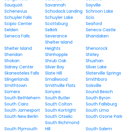
Sauquoit
Savannah
Sayville
Schenevus
Schodack Landing
Schroon Lake
Schuyler Falls
Schuyler Lake
Scio
Scipio Center
Scottsburg
Seaford
Selden
Selkirk
Seneca Castle
Seneca Falls
Severance
Shandaken
Shelter Island
Shelter Island
Heights
Shenorock
Sheridan
Shinhopple
Shirley
Shokan
Shrub Oak
Shushan
Sidney Center
Silver Bay
Silver Lake
Skaneateles Falls
Slate Hill
Slaterville Springs
Slingerlands
Smallwood
Smithboro
Smithtown
Smithville Flats
Solsville
Somers
Sonyea
Sound Beach
South Bethlehem
South Butler
South Byron
South Cairo
South Colton
South Fallsburg
South Jamesport
South Kortright
South Lima
South New Berlin
South Otselic
South Ozone Park
South Richmond
South Plymouth
Hill
South Salem