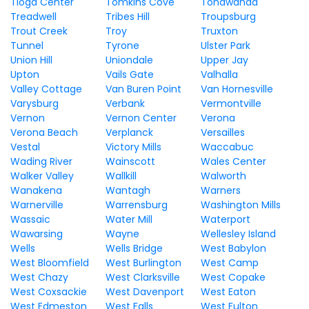
Tioga Center
Tomkins Cove
Tonawanda
Treadwell
Tribes Hill
Troupsburg
Trout Creek
Troy
Truxton
Tunnel
Tyrone
Ulster Park
Union Hill
Uniondale
Upper Jay
Upton
Vails Gate
Valhalla
Valley Cottage
Van Buren Point
Van Hornesville
Varysburg
Verbank
Vermontville
Vernon
Vernon Center
Verona
Verona Beach
Verplanck
Versailles
Vestal
Victory Mills
Waccabuc
Wading River
Wainscott
Wales Center
Walker Valley
Wallkill
Walworth
Wanakena
Wantagh
Warners
Warnerville
Warrensburg
Washington Mills
Wassaic
Water Mill
Waterport
Wawarsing
Wayne
Wellesley Island
Wells
Wells Bridge
West Babylon
West Bloomfield
West Burlington
West Camp
West Chazy
West Clarksville
West Copake
West Coxsackie
West Davenport
West Eaton
West Edmeston
West Falls
West Fulton