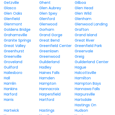
Getzville
Ghent
Gilboa
Glasco
Glen Aubrey
Glen Head
Glen Oaks
Glen Spey
Glen Wild
Glenfield
Glenford
Glenham
Glenmont
Glenwood
Glenwood Landing
Goldens Bridge
Gorham
Grafton
Grahamsville
Grand Gorge
Grand Island
Granite Springs
Great Bend
Great River
Great Valley
Greenfield Center
Greenfield Park
Greenhurst
Greenlawn
Greenvale
Greenville
Greenwood
Greig
Groveland
Guilderland
Guilderland Center
Guilford
Hadley
Hague
Hailesboro
Haines Falls
Halcottsville
Hall
Hamden
Hamilton
Hamlin
Hampton
Hampton Bays
Hankins
Hannacroix
Hannawa Falls
Harford
Harpersfield
Harpursville
Harris
Hartford
Hartsdale
Hastings On
Hartwick
Hastings
Hudson