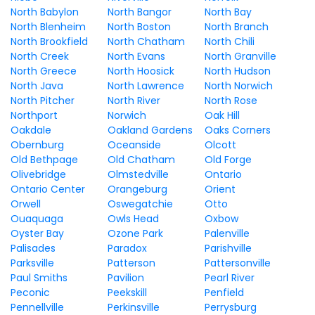
North Babylon
North Bangor
North Bay
North Blenheim
North Boston
North Branch
North Brookfield
North Chatham
North Chili
North Creek
North Evans
North Granville
North Greece
North Hoosick
North Hudson
North Java
North Lawrence
North Norwich
North Pitcher
North River
North Rose
Northport
Norwich
Oak Hill
Oakdale
Oakland Gardens
Oaks Corners
Obernburg
Oceanside
Olcott
Old Bethpage
Old Chatham
Old Forge
Olivebridge
Olmstedville
Ontario
Ontario Center
Orangeburg
Orient
Orwell
Oswegatchie
Otto
Ouaquaga
Owls Head
Oxbow
Oyster Bay
Ozone Park
Palenville
Palisades
Paradox
Parishville
Parksville
Patterson
Pattersonville
Paul Smiths
Pavilion
Pearl River
Peconic
Peekskill
Penfield
Pennellville
Perkinsville
Perrysburg