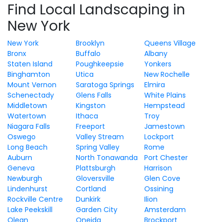
Find Local Landscaping in
New York
New York
Brooklyn
Queens Village
Bronx
Buffalo
Albany
Staten Island
Poughkeepsie
Yonkers
Binghamton
Utica
New Rochelle
Mount Vernon
Saratoga Springs
Elmira
Schenectady
Glens Falls
White Plains
Middletown
Kingston
Hempstead
Watertown
Ithaca
Troy
Niagara Falls
Freeport
Jamestown
Oswego
Valley Stream
Lockport
Long Beach
Spring Valley
Rome
Auburn
North Tonawanda
Port Chester
Geneva
Plattsburgh
Harrison
Newburgh
Gloversville
Glen Cove
Lindenhurst
Cortland
Ossining
Rockville Centre
Dunkirk
Ilion
Lake Peekskill
Garden City
Amsterdam
Olean
Oneida
Brockport