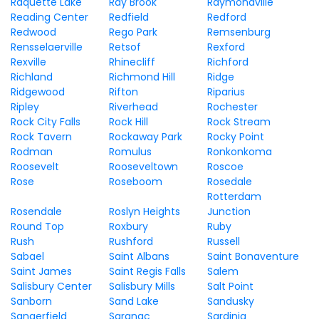
Raquette Lake
Ray Brook
Raymondville
Reading Center
Redfield
Redford
Redwood
Rego Park
Remsenburg
Rensselaerville
Retsof
Rexford
Rexville
Rhinecliff
Richford
Richland
Richmond Hill
Ridge
Ridgewood
Rifton
Riparius
Ripley
Riverhead
Rochester
Rock City Falls
Rock Hill
Rock Stream
Rock Tavern
Rockaway Park
Rocky Point
Rodman
Romulus
Ronkonkoma
Roosevelt
Rooseveltown
Roscoe
Rose
Roseboom
Rosedale
Rotterdam
Rosendale
Roslyn Heights
Junction
Round Top
Roxbury
Ruby
Rush
Rushford
Russell
Sabael
Saint Albans
Saint Bonaventure
Saint James
Saint Regis Falls
Salem
Salisbury Center
Salisbury Mills
Salt Point
Sanborn
Sand Lake
Sandusky
Sangerfield
Saranac
Sardinia