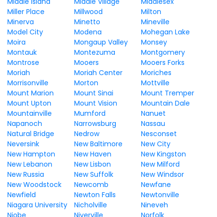
Middle Island
Middle Village
Middlesex
Miller Place
Millwood
Milton
Minerva
Minetto
Mineville
Model City
Modena
Mohegan Lake
Moira
Mongaup Valley
Monsey
Montauk
Montezuma
Montgomery
Montrose
Mooers
Mooers Forks
Moriah
Moriah Center
Moriches
Morrisonville
Morton
Mottville
Mount Marion
Mount Sinai
Mount Tremper
Mount Upton
Mount Vision
Mountain Dale
Mountainville
Mumford
Nanuet
Napanoch
Narrowsburg
Nassau
Natural Bridge
Nedrow
Nesconset
Neversink
New Baltimore
New City
New Hampton
New Haven
New Kingston
New Lebanon
New Lisbon
New Milford
New Russia
New Suffolk
New Windsor
New Woodstock
Newcomb
Newfane
Newfield
Newton Falls
Newtonville
Niagara University
Nicholville
Nineveh
Niobe
Niverville
Norfolk