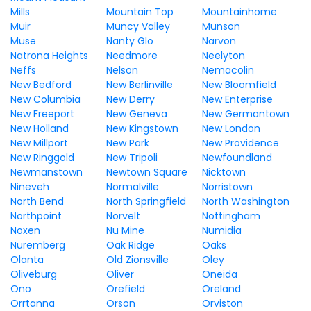
Mills
Mountain Top
Mountainhome
Muir
Muncy Valley
Munson
Muse
Nanty Glo
Narvon
Natrona Heights
Needmore
Neelyton
Neffs
Nelson
Nemacolin
New Bedford
New Berlinville
New Bloomfield
New Columbia
New Derry
New Enterprise
New Freeport
New Geneva
New Germantown
New Holland
New Kingstown
New London
New Millport
New Park
New Providence
New Ringgold
New Tripoli
Newfoundland
Newmanstown
Newtown Square
Nicktown
Nineveh
Normalville
Norristown
North Bend
North Springfield
North Washington
Northpoint
Norvelt
Nottingham
Noxen
Nu Mine
Numidia
Nuremberg
Oak Ridge
Oaks
Olanta
Old Zionsville
Oley
Oliveburg
Oliver
Oneida
Ono
Orefield
Oreland
Orrtanna
Orson
Orviston