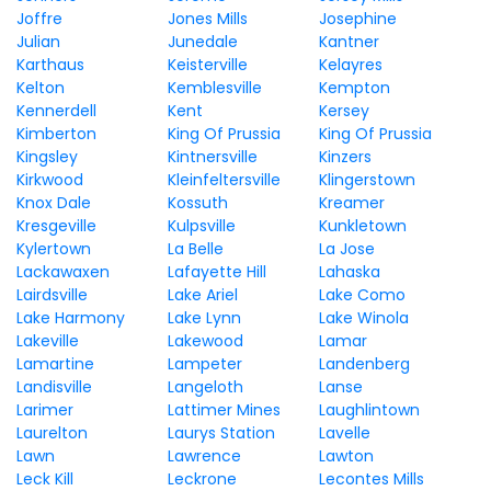
Joffre
Jones Mills
Josephine
Julian
Junedale
Kantner
Karthaus
Keisterville
Kelayres
Kelton
Kemblesville
Kempton
Kennerdell
Kent
Kersey
Kimberton
King Of Prussia
King Of Prussia
Kingsley
Kintnersville
Kinzers
Kirkwood
Kleinfeltersville
Klingerstown
Knox Dale
Kossuth
Kreamer
Kresgeville
Kulpsville
Kunkletown
Kylertown
La Belle
La Jose
Lackawaxen
Lafayette Hill
Lahaska
Lairdsville
Lake Ariel
Lake Como
Lake Harmony
Lake Lynn
Lake Winola
Lakeville
Lakewood
Lamar
Lamartine
Lampeter
Landenberg
Landisville
Langeloth
Lanse
Larimer
Lattimer Mines
Laughlintown
Laurelton
Laurys Station
Lavelle
Lawn
Lawrence
Lawton
Leck Kill
Leckrone
Lecontes Mills