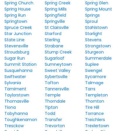
Spring Church
Spring Creek
Spring Glen
Spring House
Spring Mills
Spring Mount
Spring Run
Springfield
Springs
Springtown
Springville
Sproul
Spruce Creek
St Clairsville
Stahlstown
Star Junction
Starford
Starlight
State Line
Sterling
Stevens
Stevensville
Strabane
Strongstown
Stroudsburg
Stump Creek
Sturgeon
Sugar Run
Sugarloaf
Summerdale
Summit Station
Sumneytown
Suplee
Susquehanna
Sweet Valley
Swengel
Swiftwater
Sybertsville
Sycamore
Sylvania
Tafton
Talmage
Tamiment
Tannersville
Tarrs
Taylorstown
Temple
Templeton
Thomasville
Thorndale
Thornton
Tiona
Tipton
Tire Hill
Tobyhanna
Todd
Torrance
Toughkenamon
Transfer
Treichlers
Tresckow
Trevorton
Trexlertown