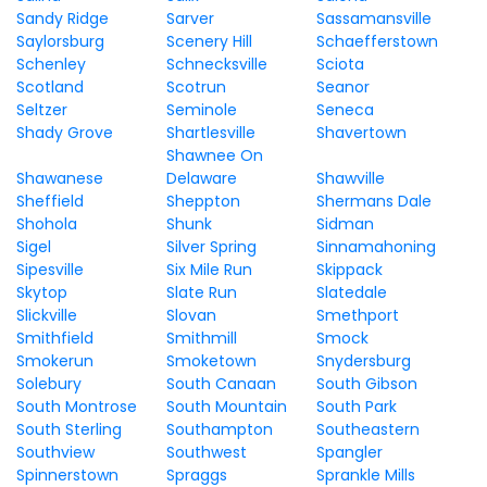
Sandy Ridge
Sarver
Sassamansville
Saylorsburg
Scenery Hill
Schaefferstown
Schenley
Schnecksville
Sciota
Scotland
Scotrun
Seanor
Seltzer
Seminole
Seneca
Shady Grove
Shartlesville
Shavertown
Shawnee On
Shawanese
Delaware
Shawville
Sheffield
Sheppton
Shermans Dale
Shohola
Shunk
Sidman
Sigel
Silver Spring
Sinnamahoning
Sipesville
Six Mile Run
Skippack
Skytop
Slate Run
Slatedale
Slickville
Slovan
Smethport
Smithfield
Smithmill
Smock
Smokerun
Smoketown
Snydersburg
Solebury
South Canaan
South Gibson
South Montrose
South Mountain
South Park
South Sterling
Southampton
Southeastern
Southview
Southwest
Spangler
Spinnerstown
Spraggs
Sprankle Mills