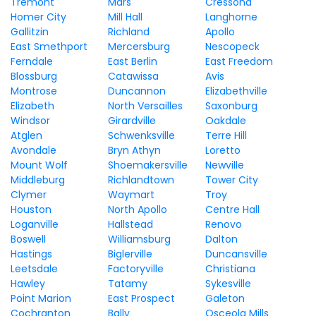
Tremont
Mars
Cressona
Homer City
Mill Hall
Langhorne
Gallitzin
Richland
Apollo
East Smethport
Mercersburg
Nescopeck
Ferndale
East Berlin
East Freedom
Blossburg
Catawissa
Avis
Montrose
Duncannon
Elizabethville
Elizabeth
North Versailles
Saxonburg
Windsor
Girardville
Oakdale
Atglen
Schwenksville
Terre Hill
Avondale
Bryn Athyn
Loretto
Mount Wolf
Shoemakersville
Newville
Middleburg
Richlandtown
Tower City
Clymer
Waymart
Troy
Houston
North Apollo
Centre Hall
Loganville
Hallstead
Renovo
Boswell
Williamsburg
Dalton
Hastings
Biglerville
Duncansville
Leetsdale
Factoryville
Christiana
Hawley
Tatamy
Sykesville
Point Marion
East Prospect
Galeton
Cochranton
Bally
Osceola Mills