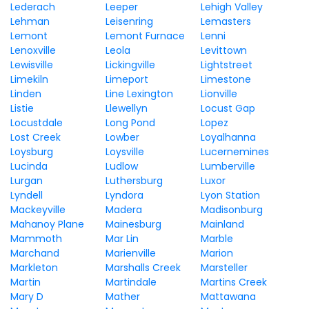
Lederach
Leeper
Lehigh Valley
Lehman
Leisenring
Lemasters
Lemont
Lemont Furnace
Lenni
Lenoxville
Leola
Levittown
Lewisville
Lickingville
Lightstreet
Limekiln
Limeport
Limestone
Linden
Line Lexington
Lionville
Listie
Llewellyn
Locust Gap
Locustdale
Long Pond
Lopez
Lost Creek
Lowber
Loyalhanna
Loysburg
Loysville
Lucernemines
Lucinda
Ludlow
Lumberville
Lurgan
Luthersburg
Luxor
Lyndell
Lyndora
Lyon Station
Mackeyville
Madera
Madisonburg
Mahanoy Plane
Mainesburg
Mainland
Mammoth
Mar Lin
Marble
Marchand
Marienville
Marion
Markleton
Marshalls Creek
Marsteller
Martin
Martindale
Martins Creek
Mary D
Mather
Mattawana