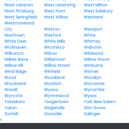
West Lebanon
West Leisenring
West Milton
West Pittsburg
West Point
West Salisbury
West Springfield
West Willow
Westland
Westmoreland
City
Weston
Westport
Westtown
Wexford
White
White Deer
White Mills
Whitney
Wickhaven
Wiconisco
Widnoon
Wilburton
Wilcox
Wildwood
Wilkes Barre
Williamson
Willow Grove
Willow Hill
Willow Street
Winburne
Wind Ridge
Winfield
Witmer
Wood
Woodland
Woodlyn
Woodward
Woolrich
Worcester
Woxall
Wyano
Wycombe
Wyncote
Wynnewood
Wysox
Yatesboro
Yeagertown
York New Salem
Yukon
Zieglerville
Zion Grove
Zionhill
Zionsville
Zullinger
<