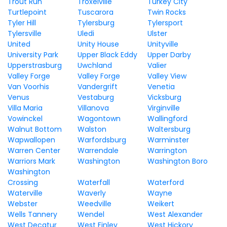
Trout Run
Troxelville
Turkey City
Turtlepoint
Tuscarora
Twin Rocks
Tyler Hill
Tylersburg
Tylersport
Tylersville
Uledi
Ulster
United
Unity House
Unityville
University Park
Upper Black Eddy
Upper Darby
Upperstrasburg
Uwchland
Valier
Valley Forge
Valley Forge
Valley View
Van Voorhis
Vandergrift
Venetia
Venus
Vestaburg
Vicksburg
Villa Maria
Villanova
Virginville
Vowinckel
Wagontown
Wallingford
Walnut Bottom
Walston
Waltersburg
Wapwallopen
Warfordsburg
Warminster
Warren Center
Warrendale
Warrington
Warriors Mark
Washington
Washington Boro
Washington
Crossing
Waterfall
Waterford
Waterville
Waverly
Wayne
Webster
Weedville
Weikert
Wells Tannery
Wendel
West Alexander
West Decatur
West Finley
West Hickory