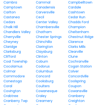
Cambra
Cammal
Campbelltown
Camptown
Canadensis
Cardale
Carlton
Carversville
Cashtown
Castanea
Cecil
Cedar Run
Cedars
Center Valley
Chadds Ford
Chalk Hill
Chambersville
Champion
Chandlers Valley
Chatham
Cheltenham
Cherryville
Chester Springs
Chestnut Ridge
Cheyney
Chinchilla
Clarence
Claridge
Clarington
Clarks Mills
Clarksburg
Claysburg
Clearville
Clifford
Clinton
Clune
Coal Township
Coburn
Cochranville
Cocolamus
Codorus
Cogan Station
Colmar
Columbus
Colver
Commodore
Concord
Concordville
Conestoga
Cooksburg
Coolspring
Coral
Coulters
Coupon
Covington
Cowanesque
Cowansville
Crabtree
Craley
Cranberry
Cranberry Twp
Creamery
Creighton