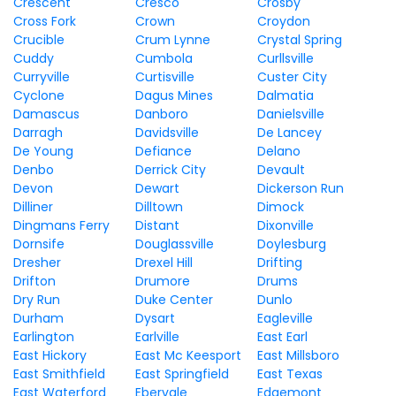
Crescent
Cresco
Crosby
Cross Fork
Crown
Croydon
Crucible
Crum Lynne
Crystal Spring
Cuddy
Cumbola
Curllsville
Curryville
Curtisville
Custer City
Cyclone
Dagus Mines
Dalmatia
Damascus
Danboro
Danielsville
Darragh
Davidsville
De Lancey
De Young
Defiance
Delano
Denbo
Derrick City
Devault
Devon
Dewart
Dickerson Run
Dilliner
Dilltown
Dimock
Dingmans Ferry
Distant
Dixonville
Dornsife
Douglassville
Doylesburg
Dresher
Drexel Hill
Drifting
Drifton
Drumore
Drums
Dry Run
Duke Center
Dunlo
Durham
Dysart
Eagleville
Earlington
Earlville
East Earl
East Hickory
East Mc Keesport
East Millsboro
East Smithfield
East Springfield
East Texas
East Waterford
Ebervale
Edgemont