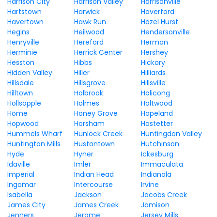
Harrison City
Harrison Valley
Harrisonville
Hartstown
Harwick
Haverford
Havertown
Hawk Run
Hazel Hurst
Hegins
Heilwood
Hendersonville
Henryville
Hereford
Herman
Herminie
Herrick Center
Hershey
Hesston
Hibbs
Hickory
Hidden Valley
Hiller
Hilliards
Hillsdale
Hillsgrove
Hillsville
Hilltown
Holbrook
Holicong
Hollsopple
Holmes
Holtwood
Home
Honey Grove
Hopeland
Hopwood
Horsham
Hostetter
Hummels Wharf
Hunlock Creek
Huntingdon Valley
Huntington Mills
Hustontown
Hutchinson
Hyde
Hyner
Ickesburg
Idaville
Imler
Immaculata
Imperial
Indian Head
Indianola
Ingomar
Intercourse
Irvine
Isabella
Jackson
Jacobs Creek
James City
James Creek
Jamison
Jenners
Jerome
Jersey Mills