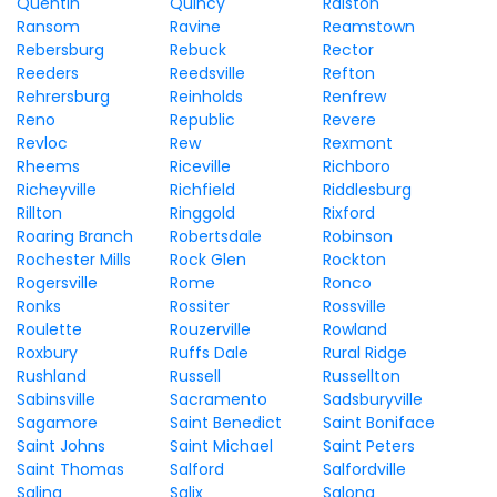
Quentin
Quincy
Ralston
Ransom
Ravine
Reamstown
Rebersburg
Rebuck
Rector
Reeders
Reedsville
Refton
Rehrersburg
Reinholds
Renfrew
Reno
Republic
Revere
Revloc
Rew
Rexmont
Rheems
Riceville
Richboro
Richeyville
Richfield
Riddlesburg
Rillton
Ringgold
Rixford
Roaring Branch
Robertsdale
Robinson
Rochester Mills
Rock Glen
Rockton
Rogersville
Rome
Ronco
Ronks
Rossiter
Rossville
Roulette
Rouzerville
Rowland
Roxbury
Ruffs Dale
Rural Ridge
Rushland
Russell
Russellton
Sabinsville
Sacramento
Sadsburyville
Sagamore
Saint Benedict
Saint Boniface
Saint Johns
Saint Michael
Saint Peters
Saint Thomas
Salford
Salfordville
Salina
Salix
Salona