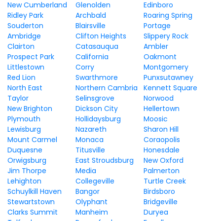
New Cumberland
Glenolden
Edinboro
Ridley Park
Archbald
Roaring Spring
Souderton
Blairsville
Portage
Ambridge
Clifton Heights
Slippery Rock
Clairton
Catasauqua
Ambler
Prospect Park
California
Oakmont
Littlestown
Corry
Montgomery
Red Lion
Swarthmore
Punxsutawney
North East
Northern Cambria
Kennett Square
Taylor
Selinsgrove
Norwood
New Brighton
Dickson City
Hellertown
Plymouth
Hollidaysburg
Moosic
Lewisburg
Nazareth
Sharon Hill
Mount Carmel
Monaca
Coraopolis
Duquesne
Titusville
Honesdale
Orwigsburg
East Stroudsburg
New Oxford
Jim Thorpe
Media
Palmerton
Lehighton
Collegeville
Turtle Creek
Schuylkill Haven
Bangor
Birdsboro
Stewartstown
Olyphant
Bridgeville
Clarks Summit
Manheim
Duryea