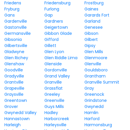
Friedens
Friedensburg
Frostburg
Fryburg
Furlong
Gaines
Gans
Gap
Garards Fort
Gardenville
Gardners
Garland
Gastonville
Geigertown
Genesee
Germansville
Gibbon Glade
Gibson
Gibsonia
Gifford
Gilbert
Gilbertsville
Gillett
Gipsy
Gladwyne
Glen Lyon
Glen Mills
Glen Richey
Glen Riddle Lima
Glenmoore
Glenshaw
Glenside
Glenville
Goodville
Gordonville
Gouldsboro
Gradyville
Grand Valley
Grantham
Grantville
Granville
Granville Summit
Grapeville
Grassflat
Gray
Graysville
Greeley
Greenock
Greentown
Greenville
Grindstone
Grover
Guys Mills
Gwynedd
Gwynedd Valley
Hadley
Hamlin
Hannastown
Harborcreek
Harford
Harleigh
Harleysville
Harmonsburg