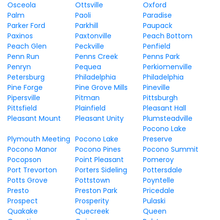
Osceola
Ottsville
Oxford
Palm
Paoli
Paradise
Parker Ford
Parkhill
Paupack
Paxinos
Paxtonville
Peach Bottom
Peach Glen
Peckville
Penfield
Penn Run
Penns Creek
Penns Park
Penryn
Pequea
Perkiomenville
Petersburg
Philadelphia
Philadelphia
Pine Forge
Pine Grove Mills
Pineville
Pipersville
Pitman
Pittsburgh
Pittsfield
Plainfield
Pleasant Hall
Pleasant Mount
Pleasant Unity
Plumsteadville
Pocono Lake
Plymouth Meeting
Pocono Lake
Preserve
Pocono Manor
Pocono Pines
Pocono Summit
Pocopson
Point Pleasant
Pomeroy
Port Trevorton
Porters Sideling
Pottersdale
Potts Grove
Pottstown
Poyntelle
Presto
Preston Park
Pricedale
Prospect
Prosperity
Pulaski
Quakake
Quecreek
Queen