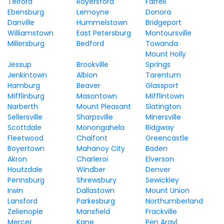
Telford
Royersford
Farrell
Ebensburg
Lemoyne
Donora
Danville
Hummelstown
Bridgeport
Williamstown
East Petersburg
Montoursville
Millersburg
Bedford
Towanda
Mount Holly
Jessup
Brookville
Springs
Jenkintown
Albion
Tarentum
Hamburg
Beaver
Glassport
Mifflinburg
Masontown
Mifflintown
Narberth
Mount Pleasant
Slatington
Sellersville
Sharpsville
Minersville
Scottdale
Monongahela
Ridgway
Fleetwood
Chalfont
Greencastle
Boyertown
Mahanoy City
Baden
Akron
Charleroi
Elverson
Houtzdale
Windber
Denver
Pennsburg
Shrewsbury
Sewickley
Irwin
Dallastown
Mount Union
Lansford
Parkesburg
Northumberland
Zelienople
Mansfield
Frackville
Mercer
Kane
Pen Argyl