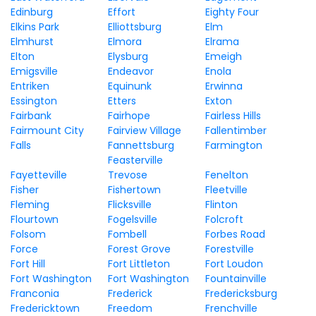
Edinburg
Effort
Eighty Four
Elkins Park
Elliottsburg
Elm
Elmhurst
Elmora
Elrama
Elton
Elysburg
Emeigh
Emigsville
Endeavor
Enola
Entriken
Equinunk
Erwinna
Essington
Etters
Exton
Fairbank
Fairhope
Fairless Hills
Fairmount City
Fairview Village
Fallentimber
Falls
Fannettsburg
Farmington
Feasterville
Fayetteville
Trevose
Fenelton
Fisher
Fishertown
Fleetville
Fleming
Flicksville
Flinton
Flourtown
Fogelsville
Folcroft
Folsom
Fombell
Forbes Road
Force
Forest Grove
Forestville
Fort Hill
Fort Littleton
Fort Loudon
Fort Washington
Fort Washington
Fountainville
Franconia
Frederick
Fredericksburg
Fredericktown
Freedom
Frenchville