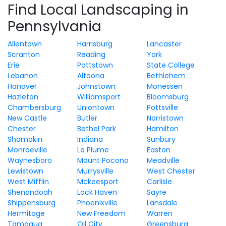
Find Local Landscaping in
Pennsylvania
Allentown
Harrisburg
Lancaster
Scranton
Reading
York
Erie
Pottstown
State College
Lebanon
Altoona
Bethlehem
Hanover
Johnstown
Monessen
Hazleton
Williamsport
Bloomsburg
Chambersburg
Uniontown
Pottsville
New Castle
Butler
Norristown
Chester
Bethel Park
Hamilton
Shamokin
Indiana
Sunbury
Monroeville
La Plume
Easton
Waynesboro
Mount Pocono
Meadville
Lewistown
Murrysville
West Chester
West Mifflin
Mckeesport
Carlisle
Shenandoah
Lock Haven
Sayre
Shippensburg
Phoenixville
Lansdale
Hermitage
New Freedom
Warren
Tamaqua
Oil City
Greensburg