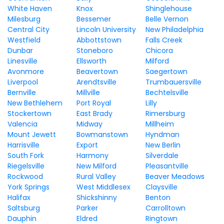
White Haven
Knox
Shinglehouse
Milesburg
Bessemer
Belle Vernon
Central City
Lincoln University
New Philadelphia
Westfield
Abbottstown
Falls Creek
Dunbar
Stoneboro
Chicora
Linesville
Ellsworth
Milford
Avonmore
Beavertown
Saegertown
Liverpool
Arendtsville
Trumbauersville
Bernville
Millville
Bechtelsville
New Bethlehem
Port Royal
Lilly
Stockertown
East Brady
Rimersburg
Valencia
Midway
Millheim
Mount Jewett
Bowmanstown
Hyndman
Harrisville
Export
New Berlin
South Fork
Harmony
Silverdale
Riegelsville
New Milford
Pleasantville
Rockwood
Rural Valley
Beaver Meadows
York Springs
West Middlesex
Claysville
Halifax
Shickshinny
Benton
Saltsburg
Parker
Carrolltown
Dauphin
Eldred
Ringtown