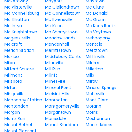
Maxatawny
Mayport
Maytown
Mc Alisterville
Mc Clellandtown
Mc Clure
Mc Connellsburg
Mc Connellstown
Mc Donald
Mc Elhattan
Mc Ewensville
Mc Grann
Mc Intyre
Mc Kean
Mc Kees Rocks
Mc Knightstown
Mc Sherrystown
Mc Veytown
Mcgees Mills
Meadow Lands
Mehoopany
Melcroft
Mendenhall
Mentcle
Merion Station
Merrittstown
Mertztown
Mexico
Middlebury Center
Mifflinville
Milan
Milanville
Mildred
Milford Square
Mill Run
Millerton
Millmont
Millrift
Mills
Millsboro
Milnesville
Milroy
Milton
Mineral Point
Mineral Springs
Mingoville
Minisink Hills
Mohrsville
Monocacy Station
Monroeton
Mont Clare
Montandon
Montgomeryville
Morann
Morgan
Morgantown
Morris
Morris Run
Morrisdale
Moshannon
Mount Bethel
Mount Braddock
Mount Morris
Mount Pleasant