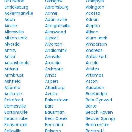
Driftwood
Glasgow
Ohiopyle
Smicksburg
Aaronsburg
Abington
Ackermanville
Acme
Acosta
Adah
Adamsville
Adrian
Airville
Albrightsville
Aleppo
Allensville
Allenwood
Allison
Allison Park
Allport
Alum Bank
Alverda
Alverton
Amberson
Amity
Analomink
Andreas
Anita
Annville
Antes Fort
Aquashicola
Arcadia
Arcola
Ardara
Ardmore
Aristes
Armbrust
Arnot
Artemas
Ashfield
Aspers
Aston
Atlantic
Atlasburg
Audubon
Aultman
Avella
Bainbridge
Bairdford
Bakerstown
Bala Cynwyd
Barnesville
Bart
Barto
Bartonsville
Bausman
Beach Haven
Beach Lake
Bear Creek
Beaver Springs
Beaverdale
Beccaria
Bedminster
Belleville
Belsano
Benezett