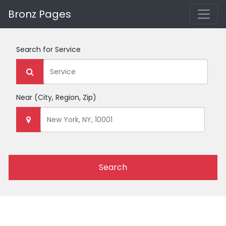
Bronz Pages
Search for
Service
Near
(City, Region, Zip)
Search