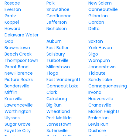
Roscoe
Polk
New Salem
Everson
Snow Shoe
Conneautville
Gratz
Confluence
Gilberton
Koppel
Jefferson
Gordon
Howard
Nicholson
Delta
Delaware Water
Gap
Auburn
Saxton
Brownstown
East Butler
York Haven
Beech Creek
Salisbury
Sligo
Thompsontown
Turbotville
Wampum
Great Bend
Millerstown
Jennerstown
New Florence
Tioga
Tidioute
Picture Rocks
East Vandergrift
Sandy Lake
Bendersville
Conneaut Lake
Connoquenessing
Mifflin
Clark
Irvona
Knoxville
Cokeburg
Hooversville
Lawrenceville
Big Run
Cranesville
Worthington
Wheatland
Marion Heights
Ulysses
Port Matilda
Emlenton
Sugar Grove
Jamestown
Lewis Run
Fayette City
Sutersville
Dushore