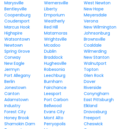
Marysville
Wernersville
West Newton
Bentleyville
Liberty
New Hope
Coopersburg
Emporium
Meyersdale
Coudersport
Weatherly
Verona
Marcus Hook
Red Hill
New Wilmington
Highspire
Matamoras
Johnsonburg
Watsontown
Wrightsville
Brownsville
Newtown
Mcadoo
Coaldale
Spring Grove
Dublin
Wilmerding
Conway
Braddock
New Stanton
New Eagle
Hughesville
Walnutport
Jermyn
Robesonia
Topton
Port Allegany
Leechburg
Glen Rock
Berlin
Burnham
Dover
Jonestown
Fairchance
Riverside
Canton
Leesport
Conyngham
Adamstown
Port Carbon
East Pittsburgh
Industry
Bellwood
Elkland
Forest City
Evans City
Dravosburg
Honey Brook
Mont Alto
Freeport
Shamokin Dam
Perryopolis
Cheswick