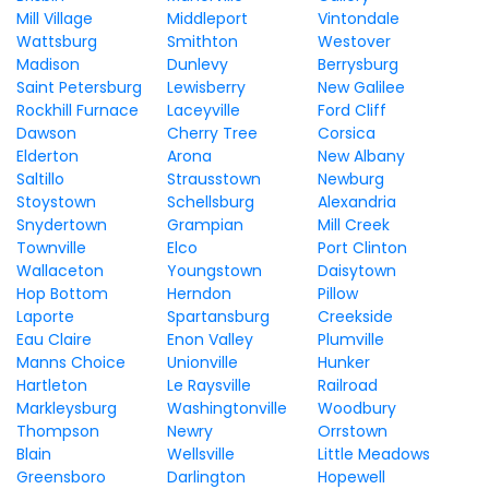
Mill Village
Middleport
Vintondale
Wattsburg
Smithton
Westover
Madison
Dunlevy
Berrysburg
Saint Petersburg
Lewisberry
New Galilee
Rockhill Furnace
Laceyville
Ford Cliff
Dawson
Cherry Tree
Corsica
Elderton
Arona
New Albany
Saltillo
Strausstown
Newburg
Stoystown
Schellsburg
Alexandria
Snydertown
Grampian
Mill Creek
Townville
Elco
Port Clinton
Wallaceton
Youngstown
Daisytown
Hop Bottom
Herndon
Pillow
Laporte
Spartansburg
Creekside
Eau Claire
Enon Valley
Plumville
Manns Choice
Unionville
Hunker
Hartleton
Le Raysville
Railroad
Markleysburg
Washingtonville
Woodbury
Thompson
Newry
Orrstown
Blain
Wellsville
Little Meadows
Greensboro
Darlington
Hopewell