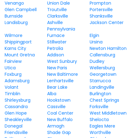
Venango
Union Dale
Prompton
Glen Campbell
Troutville
Portersville
Burnside
Clarksville
Shanksville
Landisburg
Ashville
Jackson Center
Pennsylvania
Wilmore
Furnace
Elgin
Shippingport
Stillwater
Ursina
Karns City
Petrolia
Newton Hamilton
Mount Gretna
Addison
Callensburg
Fairview
West Sunbury
Dudley
Utica
New Paris
Wellersburg
Foxburg
New Baltimore
Georgetown
Adamsburg
Lenhartsville
Starrucca
Volant
Bear Lake
Landingville
Timblin
Alba
Burlington
Shirleysburg
Hookstown
Chest Springs
Cassandra
Cassville
Forksville
Glen Hope
Coal Center
West Middletown
Sheakleyville
New Buffalo
Shelocta
Donegal
Armagh
Eagles Mere
Friendsville
Shade Gap
Worthville