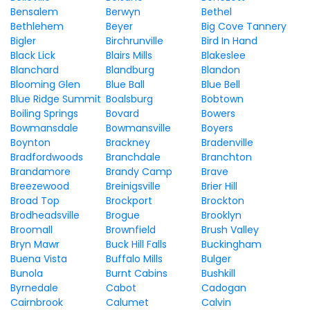
Bensalem
Berwyn
Bethel
Bethlehem
Beyer
Big Cove Tannery
Bigler
Birchrunville
Bird In Hand
Black Lick
Blairs Mills
Blakeslee
Blanchard
Blandburg
Blandon
Blooming Glen
Blue Ball
Blue Bell
Blue Ridge Summit
Boalsburg
Bobtown
Boiling Springs
Bovard
Bowers
Bowmansdale
Bowmansville
Boyers
Boynton
Brackney
Bradenville
Bradfordwoods
Branchdale
Branchton
Brandamore
Brandy Camp
Brave
Breezewood
Breinigsville
Brier Hill
Broad Top
Brockport
Brockton
Brodheadsville
Brogue
Brooklyn
Broomall
Brownfield
Brush Valley
Bryn Mawr
Buck Hill Falls
Buckingham
Buena Vista
Buffalo Mills
Bulger
Bunola
Burnt Cabins
Bushkill
Byrnedale
Cabot
Cadogan
Cairnbrook
Calumet
Calvin