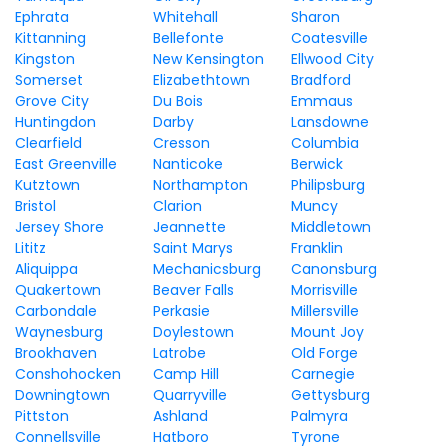
Ephrata
Whitehall
Sharon
Kittanning
Bellefonte
Coatesville
Kingston
New Kensington
Ellwood City
Somerset
Elizabethtown
Bradford
Grove City
Du Bois
Emmaus
Huntingdon
Darby
Lansdowne
Clearfield
Cresson
Columbia
East Greenville
Nanticoke
Berwick
Kutztown
Northampton
Philipsburg
Bristol
Clarion
Muncy
Jersey Shore
Jeannette
Middletown
Lititz
Saint Marys
Franklin
Aliquippa
Mechanicsburg
Canonsburg
Quakertown
Beaver Falls
Morrisville
Carbondale
Perkasie
Millersville
Waynesburg
Doylestown
Mount Joy
Brookhaven
Latrobe
Old Forge
Conshohocken
Camp Hill
Carnegie
Downingtown
Quarryville
Gettysburg
Pittston
Ashland
Palmyra
Connellsville
Hatboro
Tyrone