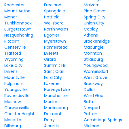
Rochester
Freeland
Malvern
Mount Aetna
Springdale
Pine Grove
Manor
Hatfield
Spring City
Tunkhannock
Wellsboro
Union City
Burgettstown
North Wales
Coplay
Nesquehoning
Ligonier
Athens
Pitcairn
Myerstown
Brackenridge
Centerville
Homestead
Macungie
Trafford
Everett
Mohnton
Wyoming
Girard
Strasburg
Lake City
Summit Hill
Youngwood
Lykens
Saint Clair
Womelsdorf
Mountville
Ford City
West Grove
Kulpmont
Luzerne
Brockway
Youngsville
Harveys Lake
Dallas
Reynoldsville
Manchester
Wind Gap
Moscow
Morton
Bath
Curwensville
Martinsburg
Newport
Chester Heights
Delmont
Patton
Marietta
Derry
Cambridge Springs
Dillsburg
Alburtis
Midland