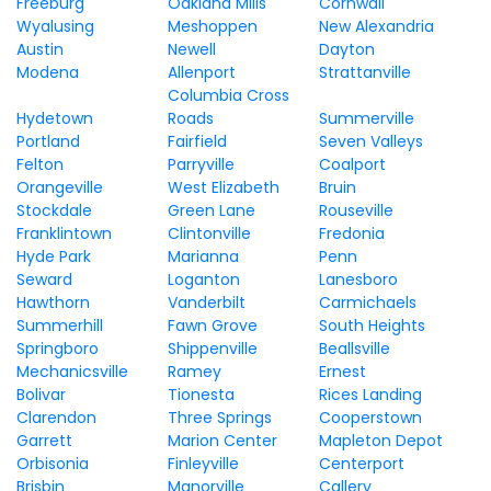
Freeburg
Oakland Mills
Cornwall
Wyalusing
Meshoppen
New Alexandria
Austin
Newell
Dayton
Modena
Allenport
Strattanville
Columbia Cross
Hydetown
Roads
Summerville
Portland
Fairfield
Seven Valleys
Felton
Parryville
Coalport
Orangeville
West Elizabeth
Bruin
Stockdale
Green Lane
Rouseville
Franklintown
Clintonville
Fredonia
Hyde Park
Marianna
Penn
Seward
Loganton
Lanesboro
Hawthorn
Vanderbilt
Carmichaels
Summerhill
Fawn Grove
South Heights
Springboro
Shippenville
Beallsville
Mechanicsville
Ramey
Ernest
Bolivar
Tionesta
Rices Landing
Clarendon
Three Springs
Cooperstown
Garrett
Marion Center
Mapleton Depot
Orbisonia
Finleyville
Centerport
Brisbin
Manorville
Callery