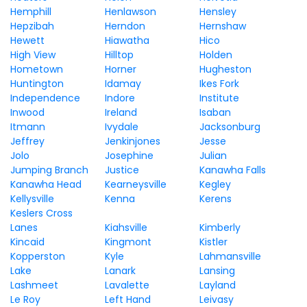
Hemphill
Henlawson
Hensley
Hepzibah
Herndon
Hernshaw
Hewett
Hiawatha
Hico
High View
Hilltop
Holden
Hometown
Horner
Hugheston
Huntington
Idamay
Ikes Fork
Independence
Indore
Institute
Inwood
Ireland
Isaban
Itmann
Ivydale
Jacksonburg
Jeffrey
Jenkinjones
Jesse
Jolo
Josephine
Julian
Jumping Branch
Justice
Kanawha Falls
Kanawha Head
Kearneysville
Kegley
Kellysville
Kenna
Kerens
Keslers Cross
Lanes
Kiahsville
Kimberly
Kincaid
Kingmont
Kistler
Kopperston
Kyle
Lahmansville
Lake
Lanark
Lansing
Lashmeet
Lavalette
Layland
Le Roy
Left Hand
Leivasy