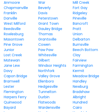
Anmoore
War
Mill Creek
Chapmanville
Beverly
Fort Gay
Franklin
Davis
Ridgeley
Danville
Peterstown
Pineville
West Milford
Grant Town
Bancroft
Reedsville
Gauley Bridge
Pratt
Rowlesburg
Thomas
Union
Masontown
Grantsville
Delbarton
Pine Grove
Cowen
Burnsville
Junior
Paw Paw
Beech Bottom
Lost Creek
Whitesville
Clay
Matewan
Gilbert
Fairview
Jane Lew
Windsor Heights
Farmington
Davy
Northfork
Kermit
Capon Bridge
Valley Grove
Meadow Bridge
Bramwell
Ellenboro
Handley
Lester
Hedgesville
Newburg
Flemington
Tunnelton
Bradshaw
Harpers Ferry
Durbin
Albright
Quinwood
Flatwoods
Hundred
Bayard
Wardensville
Cairo