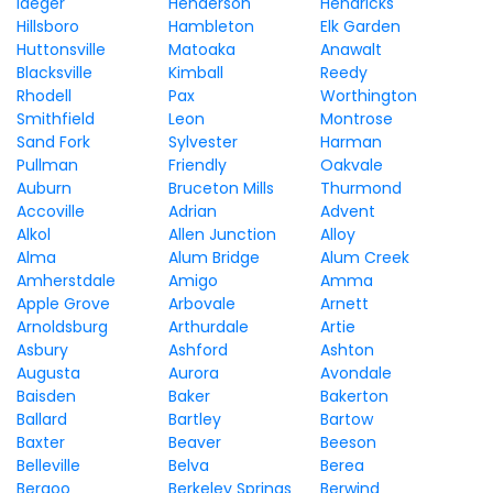
Iaeger
Henderson
Hendricks
Hillsboro
Hambleton
Elk Garden
Huttonsville
Matoaka
Anawalt
Blacksville
Kimball
Reedy
Rhodell
Pax
Worthington
Smithfield
Leon
Montrose
Sand Fork
Sylvester
Harman
Pullman
Friendly
Oakvale
Auburn
Bruceton Mills
Thurmond
Accoville
Adrian
Advent
Alkol
Allen Junction
Alloy
Alma
Alum Bridge
Alum Creek
Amherstdale
Amigo
Amma
Apple Grove
Arbovale
Arnett
Arnoldsburg
Arthurdale
Artie
Asbury
Ashford
Ashton
Augusta
Aurora
Avondale
Baisden
Baker
Bakerton
Ballard
Bartley
Bartow
Baxter
Beaver
Beeson
Belleville
Belva
Berea
Bergoo
Berkeley Springs
Berwind