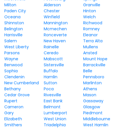
Milton
Alderson
Granville
Paden City
Chester
Hinton
Oceana
Winfield
Welch
Shinnston
Mannington
Richwood
Belington
Mcmechen
Romney
Harrisville
Ronceverte
Eleanor
Salem
New Haven
Terra Alta
West Liberty
Rainelle
Mullens
Parsons
Ceredo
Ansted
Wayne
Mabscott
Mount Hope
Benwood
Sistersville
Barrackville
Sophia
Buffalo
Belle
Clendenin
Hamlin
Pennsboro
New Cumberland
Sutton
Marlinton
Bethany
Poca
Athens
Cedar Grove
Rivesville
Mason
Rupert
East Bank
Gassaway
Cameron
Belmont
Glasgow
Gary
Lumberport
Piedmont
Elizabeth
West Union
Middlebourne
Smithers
Triadelphia
West Hamlin