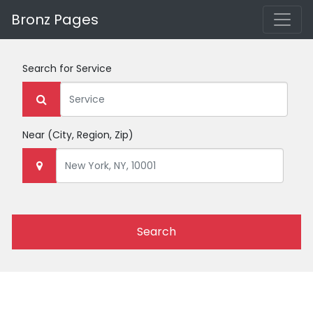
Bronz Pages
Search for
Service
Near
(City, Region, Zip)
Search