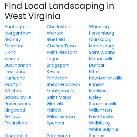
Find Local Landscaping in
West Virginia
Huntington
Charleston
Wheeling
Morgantown
Weirton
Parkersburg
Beckley
Bluefield
Clarksburg
Fairmont
Charles Town
Martinsburg
Elkins
Point Pleasant
Saint Albans
Vienna
Logan
Moundsville
Buckhannon
Bridgeport
Dunbar
Lewisburg
Keyser
Nitro
Hurricane
Princeton
New Martinsville
Grafton
Shepherdstown
Ranson
Weston
Montgomery
Madison
Barboursville
Saint Marys
Ripley
Ravenswood
Glenville
Summersville
Kingwood
Philippi
Williamson
Kenova
Williamstown
Fayetteville
Follansbee
Spencer
Wellsburg
White Sulphur
Moorefield
Petersburg
Springs