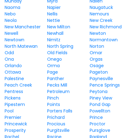
Munday
Myra
Nallen
Naoma
Napier
Naugatuck
Nebo
Nellis
Nemours
Neola
Nettie
New Creek
New Manchester
New Milton
New Richmond
Newell
Newhall
Newton
Newtown
Nimitz
Normantown
North Matewan
North Spring
Norton
Odd
Old Fields
Omar
Ona
Onego
Orgas
Orlando
Orma
Osage
Ottawa
Page
Pageton
Palestine
Panther
Paynesville
Peach Creek
Pecks Mill
Pence Springs
Pentress
Petroleum
Peytona
Pickens
Pinch
Piney View
Pipestem
Points
Pond Gap
Pool
Porters Falls
Powellton
Premier
Prichard
Prince
Princewick
Procious
Proctor
Prosperity
Purgitsville
Pursglove
Rachel
Racine
Ragland