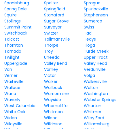
Spanishburg
Spelter
Sprague
Spring Dale
Springfield
Spurlockville
Squire
Stanaford
Stephenson
Stollings
Sugar Grove
Sumerco
Summit Point
Surveyor
Swiss
Switchback
Switzer
Tad
Talcott
Tallmansville
Teays
Thornton
Thorpe
Tioga
Tornado
Troy
Turtle Creek
Twilight
Uneeda
Upper Tract
Upperglade
Valley Bend
Valley Head
Van
Varney
Verdunville
Verner
Victor
Volga
Waiteville
Walker
Walkersville
Wallace
Wallback
Walton
Wana
Warriormine
Washington
Waverly
Wayside
Webster Springs
West Columbia
Wharncliffe
Wharton
White Oak
Whitman
Whitmer
Widen
Wilcoe
Wiley Ford
Wileyville
Wilkinson
Williamsburg