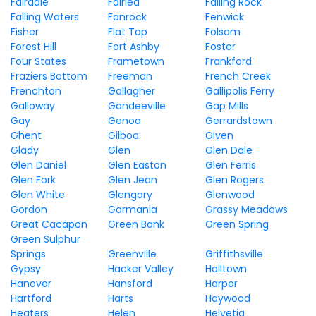
Fairdale
Fairlea
Falling Rock
Falling Waters
Fanrock
Fenwick
Fisher
Flat Top
Folsom
Forest Hill
Fort Ashby
Foster
Four States
Frametown
Frankford
Fraziers Bottom
Freeman
French Creek
Frenchton
Gallagher
Gallipolis Ferry
Galloway
Gandeeville
Gap Mills
Gay
Genoa
Gerrardstown
Ghent
Gilboa
Given
Glady
Glen
Glen Dale
Glen Daniel
Glen Easton
Glen Ferris
Glen Fork
Glen Jean
Glen Rogers
Glen White
Glengary
Glenwood
Gordon
Gormania
Grassy Meadows
Great Cacapon
Green Bank
Green Spring
Green Sulphur
Springs
Greenville
Griffithsville
Gypsy
Hacker Valley
Halltown
Hanover
Hansford
Harper
Hartford
Harts
Haywood
Heaters
Helen
Helvetia