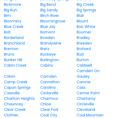
Bickmore
Big Bend
Big Creek
Big Run
Big Sandy
Big Springs
Bim
Birch River
Blair
Bloomery
Bloomingrose
Blount
Blue Creek
Blue Jay
Bob White
Bolt
Bomont
Boomer
Borderland
Bowden
Bradley
Branchland
Brandywine
Breeden
Brenton
Bretz
Brohard
Bruno
Buckeye
Bud
Bunker Hill
Burlington
Burton
Cabin Creek
Cabins
Caldwell
Camden On
Calvin
Camden
Gauley
Camp Creek
Cannelton
Canvas
Capon Springs
Carolina
Cass
Cassville
Cedarville
Center Point
Charlton Heights
Charmco
Chattaroy
Chauncey
Chloe
Circleville
Clear Creek
Clear Fork
Cleveland
Clothier
Coal City
Coal Mountain