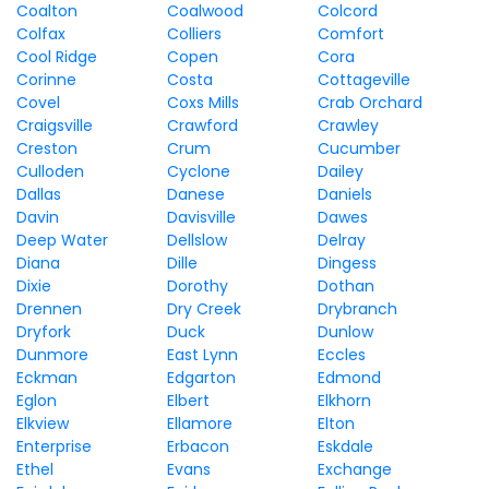
Coalton
Coalwood
Colcord
Colfax
Colliers
Comfort
Cool Ridge
Copen
Cora
Corinne
Costa
Cottageville
Covel
Coxs Mills
Crab Orchard
Craigsville
Crawford
Crawley
Creston
Crum
Cucumber
Culloden
Cyclone
Dailey
Dallas
Danese
Daniels
Davin
Davisville
Dawes
Deep Water
Dellslow
Delray
Diana
Dille
Dingess
Dixie
Dorothy
Dothan
Drennen
Dry Creek
Drybranch
Dryfork
Duck
Dunlow
Dunmore
East Lynn
Eccles
Eckman
Edgarton
Edmond
Eglon
Elbert
Elkhorn
Elkview
Ellamore
Elton
Enterprise
Erbacon
Eskdale
Ethel
Evans
Exchange