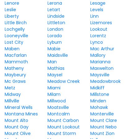
Lenore
Lerona
Lesage
Leslie
Letart
Levels
Liberty
Lindside
Linn
Little Birch
Littleton
Lizemores
Lochgelly
London
Lookout
Looneyville
Lorado
Lorentz
Lost City
Lyburn
Lynco
Maben
Mabie
Mac Arthur
Macfarlan
Maidsville
Mallory
Mammoth
Man
Marianna
Matheny
Mathias
Maxwelton
Maybeury
Maysel
Maysville
Mc Graws
Meadow Creek
Meadowbrook
Metz
Miami
Midkiff
Midway
Milam
Millstone
Millville
Millwood
Minden
Mineral Wells
Moatsville
Mohawk
Montana Mines
Montcalm
Monterville
Mount Alto
Mount Carbon
Mount Clare
Mount Gay
Mount Lookout
Mount Nebo
Mount Olive
Mount Storm
Mount Zion