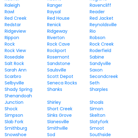
Raleigh
Ranger
Ravencliff
Rawl
Raysal
Reader
Red Creek
Red House
Red Jacket
Redstar
Renick
Reynoldsville
Ridgeview
Ridgeway
Rio
Rippon
Riverton
Robson
Rock
Rock Cave
Rock Creek
Rock View
Rockport
Roderfield
Rosedale
Rosemont
Sabine
Salt Rock
Sandstone
Sandyville
Sarah Ann
Saulsville
Saxon
Scarbro
Scott Depot
Secondcreek
Selbyville
Seneca Rocks
Seth
Shady Spring
Shanks
Sharples
Shenandoah
Junction
Shirley
Shoals
Shock
Short Creek
Simon
Simpson
Sinks Grove
Skelton
Slab Fork
Slanesville
Slatyfork
Smithburg
Smithville
Smoot
Snowshoe
Sod
Southside